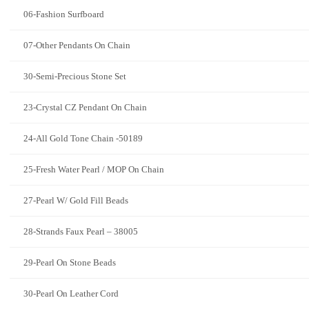
06-Fashion Surfboard
07-Other Pendants On Chain
30-Semi-Precious Stone Set
23-Crystal CZ Pendant On Chain
24-All Gold Tone Chain -50189
25-Fresh Water Pearl / MOP On Chain
27-Pearl W/ Gold Fill Beads
28-Strands Faux Pearl – 38005
29-Pearl On Stone Beads
30-Pearl On Leather Cord