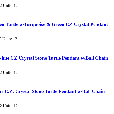
2 Units: 12
en Turtle w/Turquoise & Green CZ Crystal Pendant
 Units: 12
ite CZ Crystal Stone Turtle Pendant w/Ball Chain
2 Units: 12
-C.Z. Crystal Stone Turtle Pendant w/Ball Chain
2 Units: 12