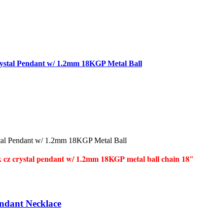
ystal Pendant w/ 1.2mm 18KGP Metal Ball
tal Pendant w/ 1.2mm 18KGP Metal Ball
k cz crystal pendant w/ 1.2mm 18KGP metal ball chain 18″
endant Necklace