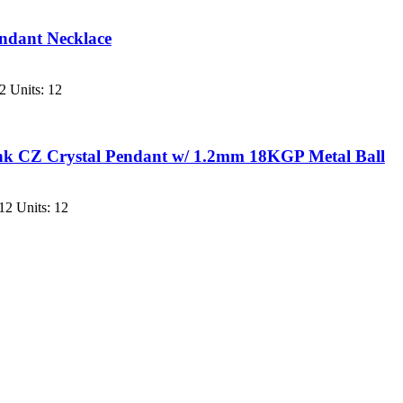
endant Necklace
2 Units: 12
ink CZ Crystal Pendant w/ 1.2mm 18KGP Metal Ball
12 Units: 12