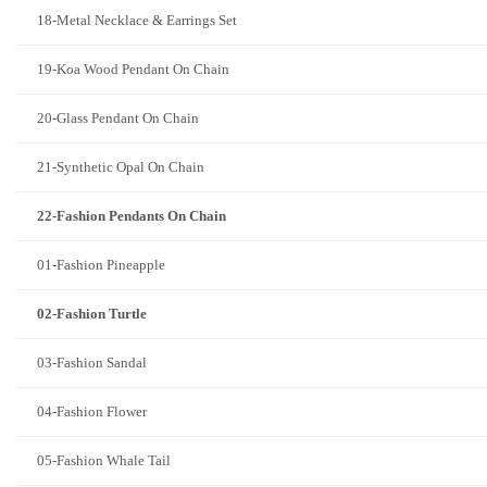
18-Metal Necklace & Earrings Set
19-Koa Wood Pendant On Chain
20-Glass Pendant On Chain
21-Synthetic Opal On Chain
22-Fashion Pendants On Chain
01-Fashion Pineapple
02-Fashion Turtle
03-Fashion Sandal
04-Fashion Flower
05-Fashion Whale Tail