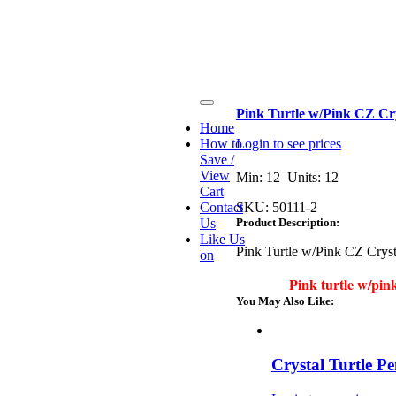
Toggle
Pink Turtle w/Pink CZ Cr
Navigation
Home
How to
Login to see prices
Save /
View
Min: 12 Units: 12
Cart
Contact
SKU:
50111-2
Us
Product Description:
Like Us
Pink Turtle w/Pink CZ Crys
on
Pink turtle w/pin
You May Also Like:
Crystal Turtle P