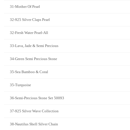
31-Mother Of Pearl
32-925 Silver Claps Pearl
32-Fresh Water Pearl-All
33-Lava, Jade & Semi Precious
34-Green Semi Precious Stone
35-Sea Bamboo & Coral
35-Turquoise
36-Semi-Precious Stone Set 50093
37-925 Silver Wave Collection
38-Nautilus Shell Silver Chain