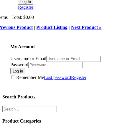
Register
tems - Total: $0.00
Previous Product
|
Product Listing
|
Next Product »
My Account
Username or Email
Password
Log in
Remember Me
Lost password
Register
Search Products
Product Categories