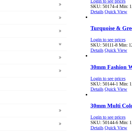
Login to see prices
SKU: 50174-4
Min: 1
Details
Quick View
Turquoise & Gre
Login to see prices
SKU: 50111-8
Min: 12
Details
Quick View
30mm Fashion Wh
Login to see prices
SKU: 50144-1
Min: 1
Details
Quick View
30mm Multi Color
Login to see prices
SKU: 50144-6
Min: 1
Details
Quick View