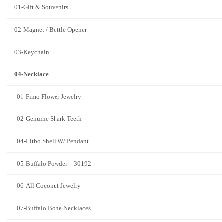
01-Gift & Souvenirs
02-Magnet / Bottle Opener
03-Keychain
04-Necklace
01-Fimo Flower Jewelry
02-Genuine Shark Teeth
04-Litbo Shell W/ Pendant
05-Buffalo Powder – 30192
06-All Coconut Jewelry
07-Buffalo Bone Necklaces