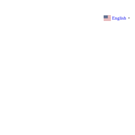
English
▼