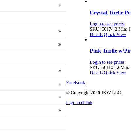
Crystal Turtle P
Login to see prices
SKU: 50174-2
Min: 1
Details
Quick View
Pink Turtle w/P
Login to see prices
SKU: 50110-12
Min: 
Details
Quick View
FaceBook
© Copyright
2026 JKW LLC.
Page load link
Go
to
Top