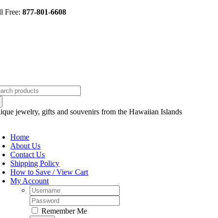
Skip
ll Free:
877-801-6608
to
content
arch
:
ique jewelry, gifts and souvenirs from the Hawaiian Islands
oggle
avigation
Home
About Us
Contact Us
Shipping Policy
How to Save / View Cart
My Account
Username:
Password:
Remember Me