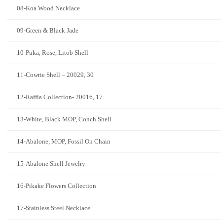
08-Koa Wood Necklace
09-Green & Black Jade
10-Puka, Rose, Litob Shell
11-Cowrie Shell – 20029, 30
12-Raffia Collection- 20016, 17
13-White, Black MOP, Conch Shell
14-Abalone, MOP, Fossil On Chain
15-Abalone Shell Jewelry
16-Pikake Flowers Collection
17-Stainless Steel Necklace