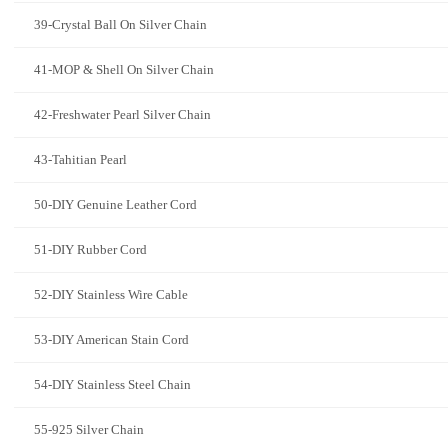
39-Crystal Ball On Silver Chain
41-MOP & Shell On Silver Chain
42-Freshwater Pearl Silver Chain
43-Tahitian Pearl
50-DIY Genuine Leather Cord
51-DIY Rubber Cord
52-DIY Stainless Wire Cable
53-DIY American Stain Cord
54-DIY Stainless Steel Chain
55-925 Silver Chain