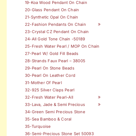
19-Koa Wood Pendant On Chain
20-Glass Pendant On Chain
21-Synthetic Opal On Chain
22-Fashion Pendants On Chain
23-Crystal CZ Pendant On Chain
24-All Gold Tone Chain -50189
25-Fresh Water Pearl / MOP On Chain
27-Pearl W/ Gold Fill Beads
28-Strands Faux Pearl – 38005
29-Pearl On Stone Beads
30-Pearl On Leather Cord
31-Mother Of Pearl
32-925 Silver Claps Pearl
32-Fresh Water Pearl-All
33-Lava, Jade & Semi Precious
34-Green Semi Precious Stone
35-Sea Bamboo & Coral
35-Turquoise
36-Semi-Precious Stone Set 50093