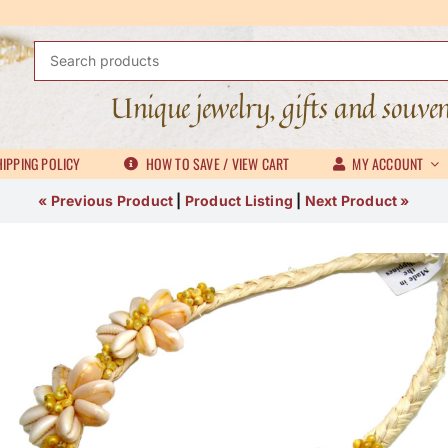
Search
for:
Unique jewelry, gifts and souve
IPPING POLICY
HOW TO SAVE / VIEW CART
MY ACCOUNT
« Previous Product
|
Product Listing
|
Next Product »