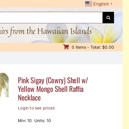
English
▼
nirs from the Hawaiian Islands
0 items - Total: $0.00
Pink Sigay (Cowry) Shell w/
Yellow Mongo Shell Raffia
Necklace
Login to see prices
Min: 10 Units: 10