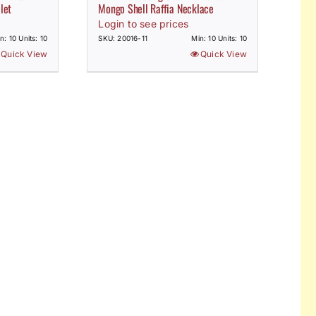
let
Mongo Shell Raffia Necklace
Login to see prices
n: 10 Units: 10
SKU: 20016-11
Min: 10 Units: 10
Quick View
Quick View