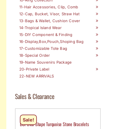
11-Hair Accessories, Clip, Comb
12-Cap, Bucket, Visor, Straw Hat
13-Bags & Wallet, Cushion Cover
14-Tropical Island Wear
15-DIY Component & Finding
16-Display,Box,Pouch,Shoping Bag
17-Customizable Tote Bag
18-Special Order
19-Name Souvenirs Package
20-Private Label
22-NEW ARRIVALS
Sales & Clearance
Sale!
DCI-Oval Shape Turquoise Stone Bracelets