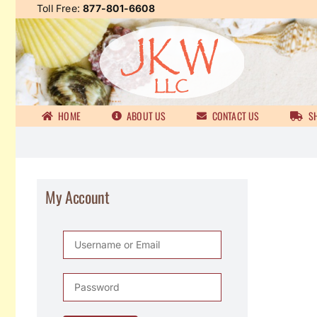
Skip
Toll Free:
877-801-6608
to
content
HOME
ABOUT US
CONTACT US
SH
My Account