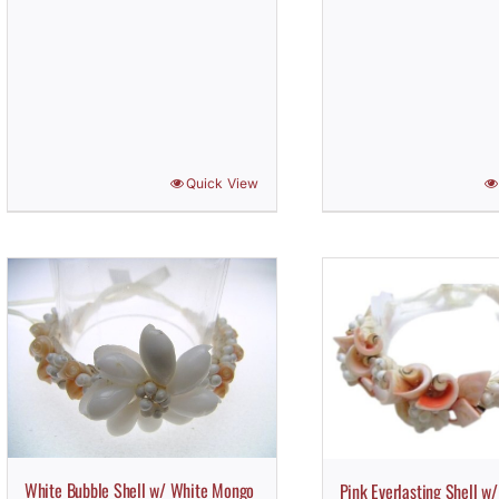
Quick View
White Bubble Shell w/ White Mongo
Pink Everlasting Shell w