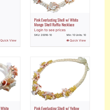
Pink Everlasting Shell w/ White
Mongo Shell Raffia Necklace
Login to see prices
SKU: 20016-10
Min: 10 Units: 10
Quick View
Quick View
/ White
Pink Everlasting Shell w/ Yellow