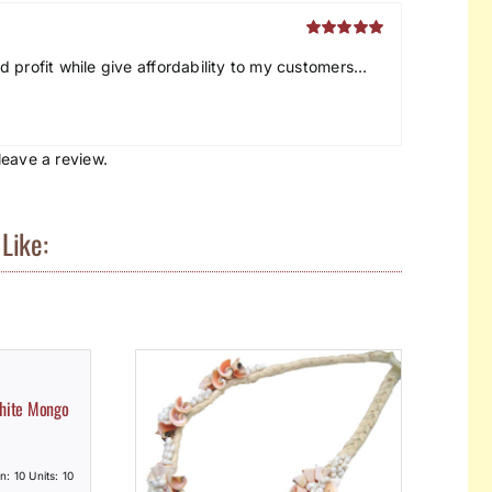
Rated
5
out
 profit while give affordability to my customers…
of 5
eave a review.
Like:
White Mongo
n: 10 Units: 10