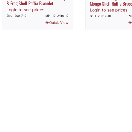
& Frog Shell Raffia Bracelet
Mongo Shell Raffia Brace
Login to see prices
Login to see prices
SKU: 20017-21
Min: 10 Units: 10
SKU: 20017-10
Mi
Quick View