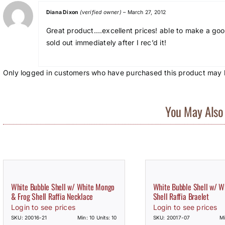
Diana Dixon
(verified owner)
–
March 27, 2012
Great product….excellent prices! able to make a good
sold out immediately after I rec’d it!
Only logged in customers who have purchased this product may l
You May Also 
White Bubble Shell w/ White Mongo
White Bubble Shell w/ 
& Frog Shell Raffia Necklace
Shell Raffia Braelet
Login to see prices
Login to see prices
SKU: 20016-21
Min: 10 Units: 10
SKU: 20017-07
Mi