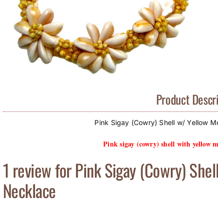
Product Descri
Pink Sigay (Cowry) Shell w/ Yellow M
Pink sigay (cowry) shell with yellow m
1 review for
Pink Sigay (Cowry) Shel
Necklace