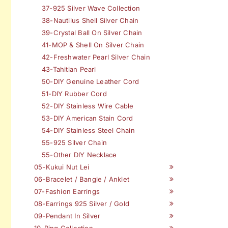
37-925 Silver Wave Collection
38-Nautilus Shell Silver Chain
39-Crystal Ball On Silver Chain
41-MOP & Shell On Silver Chain
42-Freshwater Pearl Silver Chain
43-Tahitian Pearl
50-DIY Genuine Leather Cord
51-DIY Rubber Cord
52-DIY Stainless Wire Cable
53-DIY American Stain Cord
54-DIY Stainless Steel Chain
55-925 Silver Chain
55-Other DIY Necklace
05-Kukui Nut Lei
06-Bracelet / Bangle / Anklet
07-Fashion Earrings
08-Earrings 925 Silver / Gold
09-Pendant In Silver
10-Ring Collection