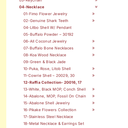
04-Necklace
01-Fimo Flower Jewelry
02-Genuine Shark Teeth
04-Litbo Shell W/ Pendant
05-Buffalo Powder – 30192
06-All Coconut Jewelry
07-Buffalo Bone Necklaces
08-Koa Wood Necklace
09-Green & Black Jade
10-Puka, Rose, Litob Shell
11-Cowrie Shell – 20029, 30
12-Raffia Collection- 20016, 17
13-White, Black MOP, Conch Shell
14-Abalone, MOP, Fossil On Chain
15-Abalone Shell Jewelry
16-Pikake Flowers Collection
17-Stainless Steel Necklace
18-Metal Necklace & Earrings Set