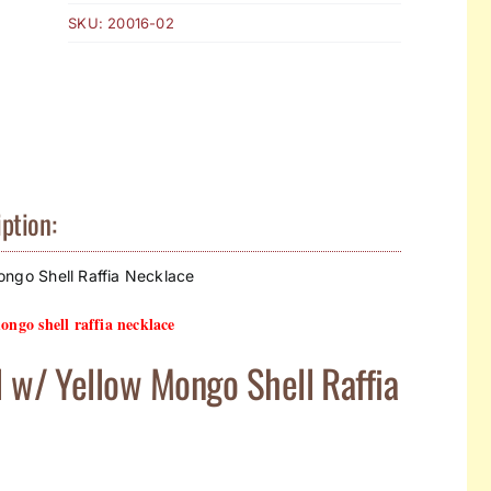
SKU:
20016-02
ption:
ongo Shell Raffia Necklace
ongo shell raffia necklace
l w/ Yellow Mongo Shell Raffia