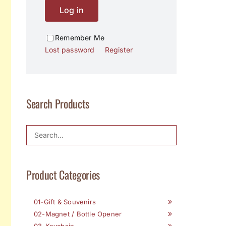
Log in
Remember Me
Lost password
Register
Search Products
Product Categories
01-Gift & Souvenirs
02-Magnet / Bottle Opener
03-Keychain