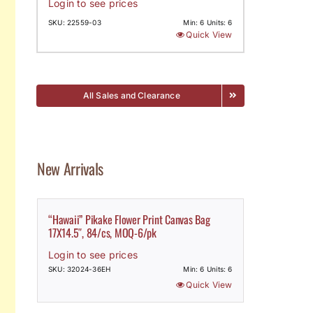
Login to see prices
SKU: 22559-03
Min: 6 Units: 6
Quick View
All Sales and Clearance
New Arrivals
“Hawaii” Pikake Flower Print Canvas Bag
17X14.5″, 84/cs, MOQ-6/pk
Login to see prices
SKU: 32024-36EH
Min: 6 Units: 6
Quick View