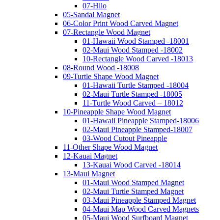
07-Hilo
05-Sandal Magnet
06-Color Print Wood Carved Magnet
07-Rectangle Wood Magnet
01-Hawaii Wood Stamped -18001
02-Maui Wood Stamped -18002
10-Rectangle Wood Carved -18013
08-Round Wood -18008
09-Turtle Shape Wood Magnet
01-Hawaii Turtle Stamped -18004
02-Maui Turtle Stamped -18005
11-Turtle Wood Carved – 18012
10-Pineapple Shape Wood Magnet
01-Hawaii Pineapple Stamped-18006
02-Maui Pineapple Stamped-18007
03-Wood Cutout Pineapple
11-Other Shape Wood Magnet
12-Kauai Magnet
13-Kauai Wood Carved -18014
13-Maui Magnet
01-Maui Wood Stamped Magnet
02-Maui Turtle Stamped Magnet
03-Maui Pineapple Stamped Magnet
04-Maui Map Wood Carved Magnets
05-Maui Wood Surfboard Magnet