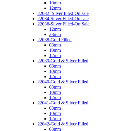
10mm
12mm
22032- Silver filled-On sale
22034-Silver Filled-On sale
22036-Silver Filled-On Sale
12mm
28mm
22038-Gold Filled
08mm
10mm
12mm
22039-Gold & Silver Filled
08mm
10mm
12mm
22040-Gold & Silver Filled
08mm
10mm
12mm
22041-Gold & Silver Filled
08mm
10mm
12mm
22042-Gold & Silver Filled
08mm