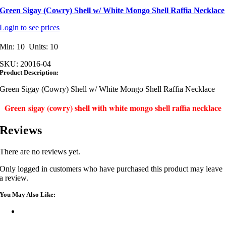
Green Sigay (Cowry) Shell w/ White Mongo Shell Raffia Necklace
Login to see prices
Min: 10 Units: 10
SKU:
20016-04
Product Description:
Green Sigay (Cowry) Shell w/ White Mongo Shell Raffia Necklace
Green sigay (cowry) shell with white mongo shell raffia necklace
Reviews
There are no reviews yet.
Only logged in customers who have purchased this product may leave
a review.
You May Also Like: