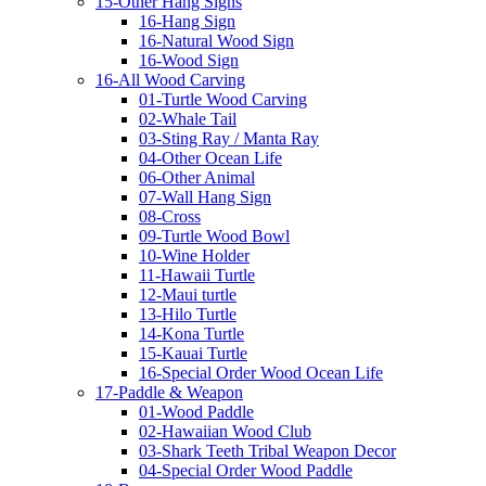
15-Other Hang Signs
16-Hang Sign
16-Natural Wood Sign
16-Wood Sign
16-All Wood Carving
01-Turtle Wood Carving
02-Whale Tail
03-Sting Ray / Manta Ray
04-Other Ocean Life
06-Other Animal
07-Wall Hang Sign
08-Cross
09-Turtle Wood Bowl
10-Wine Holder
11-Hawaii Turtle
12-Maui turtle
13-Hilo Turtle
14-Kona Turtle
15-Kauai Turtle
16-Special Order Wood Ocean Life
17-Paddle & Weapon
01-Wood Paddle
02-Hawaiian Wood Club
03-Shark Teeth Tribal Weapon Decor
04-Special Order Wood Paddle