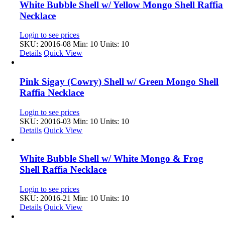
White Bubble Shell w/ Yellow Mongo Shell Raffia
Necklace
Login to see prices
SKU: 20016-08
Min: 10 Units: 10
Details
Quick View
Pink Sigay (Cowry) Shell w/ Green Mongo Shell
Raffia Necklace
Login to see prices
SKU: 20016-03
Min: 10 Units: 10
Details
Quick View
White Bubble Shell w/ White Mongo & Frog
Shell Raffia Necklace
Login to see prices
SKU: 20016-21
Min: 10 Units: 10
Details
Quick View