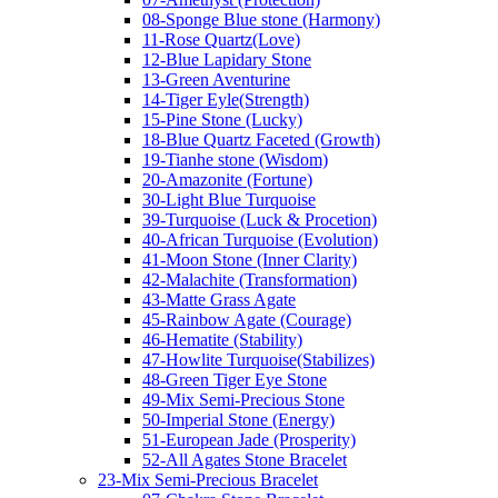
08-Sponge Blue stone (Harmony)
11-Rose Quartz(Love)
12-Blue Lapidary Stone
13-Green Aventurine
14-Tiger Eyle(Strength)
15-Pine Stone (Lucky)
18-Blue Quartz Faceted (Growth)
19-Tianhe stone (Wisdom)
20-Amazonite (Fortune)
30-Light Blue Turquoise
39-Turquoise (Luck & Procetion)
40-African Turquoise (Evolution)
41-Moon Stone (Inner Clarity)
42-Malachite (Transformation)
43-Matte Grass Agate
45-Rainbow Agate (Courage)
46-Hematite (Stability)
47-Howlite Turquoise(Stabilizes)
48-Green Tiger Eye Stone
49-Mix Semi-Precious Stone
50-Imperial Stone (Energy)
51-European Jade (Prosperity)
52-All Agates Stone Bracelet
23-Mix Semi-Precious Bracelet