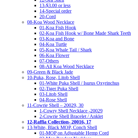
13-$3.00 or less
14-Special order
20-Cord
08-Koa Wood Necklace
01-Koa Fish Hook
02-Koa Fish Hook w/ Bone Made Shark Teeth
03-Koa and Bone
04-Koa Turtle
05-Koa Whale Tail / Shark
06-Koa Flower
07-Others
08-All Koa Wood Necklace
09-Green & Black Jade
10-Puka, Rose, Litob Shell
01-White Puka Shell / Isurus Oxyrinchus
02-Tiger Puka Shell
03-Litob Shell
04-Rose Shell
11-Cowrie Shell – 20029, 30
1-Cowry Shell Necklace -20029
2-Cowrie Shell Bracelet / Anklet
12-Raffia Collection- 20016, 17
13-White, Black MOP, Conch Shell
01-MOP on Adjustable Hemp Cord