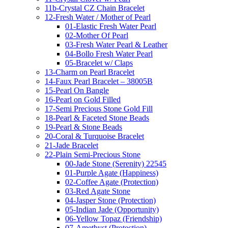
11b-Crystal CZ Chain Bracelet
12-Fresh Water / Mother of Pearl
01-Elastic Fresh Water Pearl
02-Mother Of Pearl
03-Fresh Water Pearl & Leather
04-Bollo Fresh Water Pearl
05-Bracelet w/ Claps
13-Charm on Pearl Bracelet
14-Faux Pearl Bracelet – 38005B
15-Pearl On Bangle
16-Pearl on Gold Filled
17-Semi Precious Stone Gold Fill
18-Pearl & Faceted Stone Beads
19-Pearl & Stone Beads
20-Coral & Turquoise Bracelet
21-Jade Bracelet
22-Plain Semi-Precious Stone
00-Jade Stone (Serenity) 22545
01-Purple Agate (Happiness)
02-Coffee Agate (Protection)
03-Red Agate Stone
04-Jasper Stone (Protection)
05-Indian Jade (Opportunity)
06-Yellow Topaz (Friendship)
07-Amethyst (Protection)