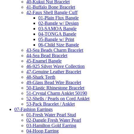
40-Kukui Nut Bracelet
41-Buffalo Bone Bracelet
42-Faux Shell Bangle Cuff
01-Plain Flux Bangle
02-Bangle w/ Design
03-SAMOA Bangle
04-TONGA Bangle
05-Bangle w/ Print
06-Child Size Bangle
43-Sea Beads Charm Bracelet
44-Sea Bead Bracelet
45-Enamel Bangle
46-925 Silver Wave Collection
47-Genuine Leather Bracelet
48-Shark Teeth
49-Glass Bead Wire Bracelet
50-Elastic Rhinestone Bracelet
51-Crystal Charm Anklet 50190
52-Shells / Pearls on Cord Anklet
53-Pack Bracelet / Anklet
07-Fashion Earrings
01-Fresh Water Pearl Stud
02-Dangle Fresh Water Pearl
03-Hamilton Gold Earring
04-Hoop Earring