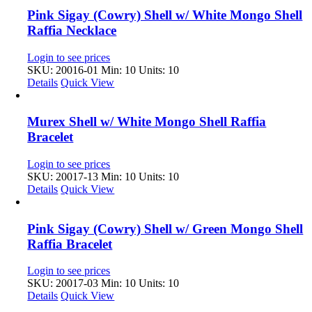
Pink Sigay (Cowry) Shell w/ White Mongo Shell
Raffia Necklace
Login to see prices
SKU: 20016-01
Min: 10 Units: 10
Details
Quick View
Murex Shell w/ White Mongo Shell Raffia
Bracelet
Login to see prices
SKU: 20017-13
Min: 10 Units: 10
Details
Quick View
Pink Sigay (Cowry) Shell w/ Green Mongo Shell
Raffia Bracelet
Login to see prices
SKU: 20017-03
Min: 10 Units: 10
Details
Quick View