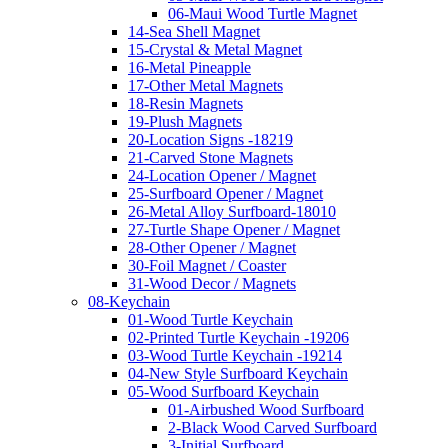
06-Maui Wood Turtle Magnet
14-Sea Shell Magnet
15-Crystal & Metal Magnet
16-Metal Pineapple
17-Other Metal Magnets
18-Resin Magnets
19-Plush Magnets
20-Location Signs -18219
21-Carved Stone Magnets
24-Location Opener / Magnet
25-Surfboard Opener / Magnet
26-Metal Alloy Surfboard-18010
27-Turtle Shape Opener / Magnet
28-Other Opener / Magnet
30-Foil Magnet / Coaster
31-Wood Decor / Magnets
08-Keychain
01-Wood Turtle Keychain
02-Printed Turtle Keychain -19206
03-Wood Turtle Keychain -19214
04-New Style Surfboard Keychain
05-Wood Surfboard Keychain
01-Airbushed Wood Surfboard
2-Black Wood Carved Surfboard
3-Initial Surfboard