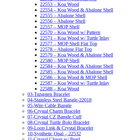
22553 – Koa Wood
22554 – Koa Wood & Abalone Shell
22555 – Abalone Shell
22556 – Abalone Shell
22557 – MOP Shell
22570 – Koa Wood w/ Pattern
22571 – Koa Wood w/ Turtle Inlay
22577 – MOP Shell Flat Top
22578 – Abalone Flat Top
22579 – Koa Wood & Abalone Shell
22580 – MOP Shell
22584 – Koa Wood & Abalone Shell
22585 – Koa Wood & Abalone Shell
22586 – Koa Wood & MOP Shell
22587 – Koa Wood w/ Turtle Inlay
22588 – Koa Wood
03-Tungsten Bracelet
04-Stainless Steel Bangle-22018
05-Wire Cable Bangle
06-Crystal Charm Bracelet
07-Crystal CZ Bangle Cuff
08-Crystal Turtle Bolo Bracelet
09-Loop Link & Crystal Bracelet
10-Synthetic Opal – 22532
11-Crystal Clover w/ Pearl