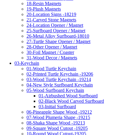
18-Resin Magnets
19-Plush Magnets
20-Location Signs -18219
21-Carved Stone Magnets
24-Location Opener / Magnet
25-Surfboard Opener / Magnet
26-Metal Alloy Surfboard-18010
27-Turtle Shape Opener / Magnet
28-Other Opener / Magnet
30-Foil Magnet / Coaster
31-Wood Decor / Magnets
03-Keychain
01-Wood Turtle Keychain
02-Printed Turtle Keychain -19206
03-Wood Turtle Keychain -19214
04-New Style Surfboard Keychain
05-Wood Surfboard Keychain
01-Airbushed Wood Surfboard
02-Black Wood Carved Surfboard
03-Initial Surfboard
06-Pineapple Shape Wood -19212
07-Wood Plumeria Shape -19215
08-Shaka Shape Wood -19213
09-Square Wood Cutout -19205
10-Round Wood Cutout-19205