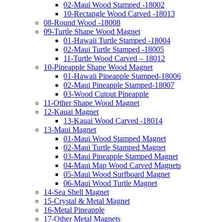
02-Maui Wood Stamped -18002
10-Rectangle Wood Carved -18013
08-Round Wood -18008
09-Turtle Shape Wood Magnet
01-Hawaii Turtle Stamped -18004
02-Maui Turtle Stamped -18005
11-Turtle Wood Carved – 18012
10-Pineapple Shape Wood Magnet
01-Hawaii Pineapple Stamped-18006
02-Maui Pineapple Stamped-18007
03-Wood Cutout Pineapple
11-Other Shape Wood Magnet
12-Kauai Magnet
13-Kauai Wood Carved -18014
13-Maui Magnet
01-Maui Wood Stamped Magnet
02-Maui Turtle Stamped Magnet
03-Maui Pineapple Stamped Magnet
04-Maui Map Wood Carved Magnets
05-Maui Wood Surfboard Magnet
06-Maui Wood Turtle Magnet
14-Sea Shell Magnet
15-Crystal & Metal Magnet
16-Metal Pineapple
17-Other Metal Magnets