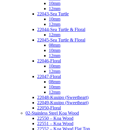
10mm
12mm
22043-Sea Turtle
10mm
12mm
22044-Sea Turtle & Floral
12mm
22045-Sea Turtle & Floral
08mm
10mm
12mm
22046-Floral
10mm
12mm
22047-Floral
08mm
10mm
12mm
22048-Kuuipo (Sweetheart)
22049-Kuuipo (Sweetheart)
22050-Floral
02-Stainless Steel Koa Wood
22550 – Koa Wood
22551 – Koa Wood
22552 – Koa Wood Flat Top