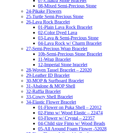
07-Chakra Stone Bracelet
08-Mixed Semi-Precious Stone
24-Pikake Flowers
25-Turtle Semi-Precious Stone
26-Lava Rock Bracelet
01-Plain Lava Rock Bracelet
02-Color Dyed Lava
03-Lava & Semi-Precious Stone
04-Lava Rock w/ Charm Bracelet
27-Semi-Precious Wrap Bracelet
10b-Semi-Precious Stone Bracelet
11-Wrap Bracelet
12-Imperial Stone bracelet
28-Woven Tassel Bracelet – 22020
29-Leather ID Bracelet
30-MOP & Surfboard Bracelet
31-Abalone & MOP Shell
32-Raffia Bracelet
33-Cowry Shell Bracelet
34-Elastic Flower Bracelet
01-Flower on Puka Shell – 22012
02-Fimo w/ Wood Elastic – 22474
03-Flower w/ Crystal – 22357
04-Child size Fimo w/ Wood Beads
05-All Around Foam Flower -52028