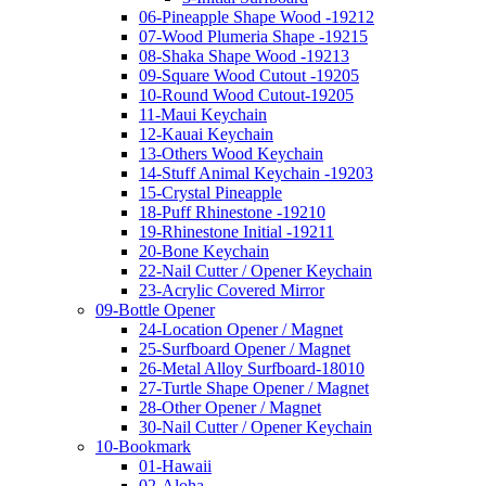
06-Pineapple Shape Wood -19212
07-Wood Plumeria Shape -19215
08-Shaka Shape Wood -19213
09-Square Wood Cutout -19205
10-Round Wood Cutout-19205
11-Maui Keychain
12-Kauai Keychain
13-Others Wood Keychain
14-Stuff Animal Keychain -19203
15-Crystal Pineapple
18-Puff Rhinestone -19210
19-Rhinestone Initial -19211
20-Bone Keychain
22-Nail Cutter / Opener Keychain
23-Acrylic Covered Mirror
09-Bottle Opener
24-Location Opener / Magnet
25-Surfboard Opener / Magnet
26-Metal Alloy Surfboard-18010
27-Turtle Shape Opener / Magnet
28-Other Opener / Magnet
30-Nail Cutter / Opener Keychain
10-Bookmark
01-Hawaii
02-Aloha