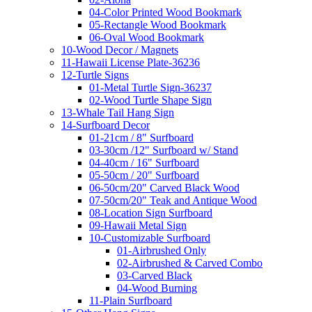
04-Color Printed Wood Bookmark
05-Rectangle Wood Bookmark
06-Oval Wood Bookmark
10-Wood Decor / Magnets
11-Hawaii License Plate-36236
12-Turtle Signs
01-Metal Turtle Sign-36237
02-Wood Turtle Shape Sign
13-Whale Tail Hang Sign
14-Surfboard Decor
01-21cm / 8" Surfboard
03-30cm /12" Surfboard w/ Stand
04-40cm / 16" Surfboard
05-50cm / 20" Surfboard
06-50cm/20" Carved Black Wood
07-50cm/20" Teak and Antique Wood
08-Location Sign Surfboard
09-Hawaii Metal Sign
10-Customizable Surfboard
01-Airbrushed Only
02-Airbrushed & Carved Combo
03-Carved Black
04-Wood Burning
11-Plain Surfboard