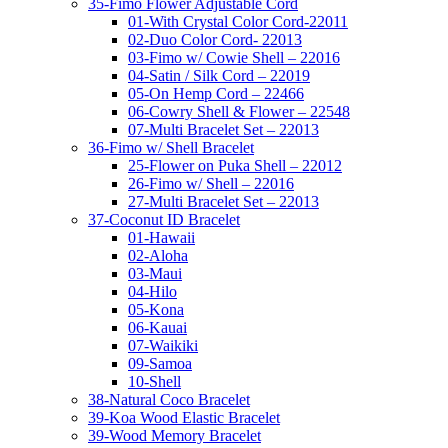
35-Fimo Flower Adjustable Cord
01-With Crystal Color Cord-22011
02-Duo Color Cord- 22013
03-Fimo w/ Cowie Shell – 22016
04-Satin / Silk Cord – 22019
05-On Hemp Cord – 22466
06-Cowry Shell & Flower – 22548
07-Multi Bracelet Set – 22013
36-Fimo w/ Shell Bracelet
25-Flower on Puka Shell – 22012
26-Fimo w/ Shell – 22016
27-Multi Bracelet Set – 22013
37-Coconut ID Bracelet
01-Hawaii
02-Aloha
03-Maui
04-Hilo
05-Kona
06-Kauai
07-Waikiki
09-Samoa
10-Shell
38-Natural Coco Bracelet
39-Koa Wood Elastic Bracelet
39-Wood Memory Bracelet