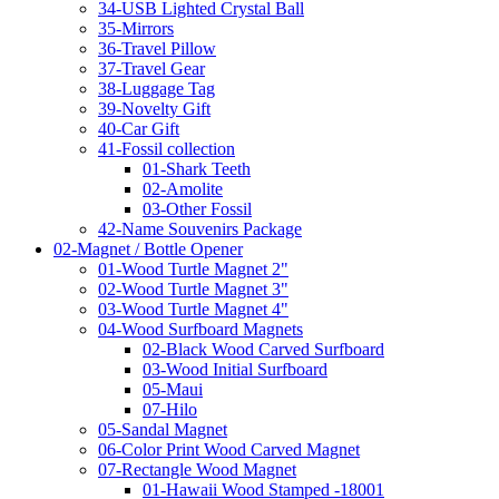
34-USB Lighted Crystal Ball
35-Mirrors
36-Travel Pillow
37-Travel Gear
38-Luggage Tag
39-Novelty Gift
40-Car Gift
41-Fossil collection
01-Shark Teeth
02-Amolite
03-Other Fossil
42-Name Souvenirs Package
02-Magnet / Bottle Opener
01-Wood Turtle Magnet 2"
02-Wood Turtle Magnet 3"
03-Wood Turtle Magnet 4"
04-Wood Surfboard Magnets
02-Black Wood Carved Surfboard
03-Wood Initial Surfboard
05-Maui
07-Hilo
05-Sandal Magnet
06-Color Print Wood Carved Magnet
07-Rectangle Wood Magnet
01-Hawaii Wood Stamped -18001