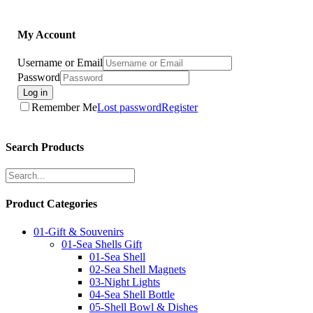
My Account
Username or Email
Password
Log in
Remember Me
Lost password
Register
Search Products
Product Categories
01-Gift & Souvenirs
01-Sea Shells Gift
01-Sea Shell
02-Sea Shell Magnets
03-Night Lights
04-Sea Shell Bottle
05-Shell Bowl & Dishes