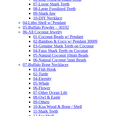
07-Loose Shark Teeth
08-Large Fossilized Teeth
09-Shark Jaw
10-DIY Necklace
04-Litbo Shell w/ Pendant
05-Buffalo Powder – 30192
06-All Coconut Jewelry
01-Coconut Beads w/ Pendant
02-Bamboo & Coco w/ Pendant 30009
03-Genuine Shark Teeth on Coconut
04-Faux Shark Teeth on Coconut
05-Natural Coconut 10mm Beads
06-Natural Coconut 5mm Beads
07-Buffalo Bone Necklaces
01-Fish Hook
02-Turtle
04-Eternity
05-Whale
06-Flower
07-Other Ocean Life
08-Owl & Eagle
09-Others
10-Koa Wood & Bone / Shell
11-Shark Teeth
12-Sea Shell