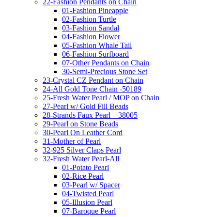
22-Fashion Pendants on Chain
01-Fashion Pineapple
02-Fashion Turtle
03-Fashion Sandal
04-Fashion Flower
05-Fashion Whale Tail
06-Fashion Surfboard
07-Other Pendants on Chain
30-Semi-Precious Stone Set
23-Crystal CZ Pendant on Chain
24-All Gold Tone Chain -50189
25-Fresh Water Pearl / MOP on Chain
27-Pearl w/ Gold Fill Beads
28-Strands Faux Pearl – 38005
29-Pearl on Stone Beads
30-Pearl On Leather Cord
31-Mother of Pearl
32-925 Silver Claps Pearl
32-Fresh Water Pearl-All
01-Potato Pearl
02-Rice Pearl
03-Pearl w/ Spacer
04-Twisted Pearl
05-Illusion Pearl
07-Baroque Pearl