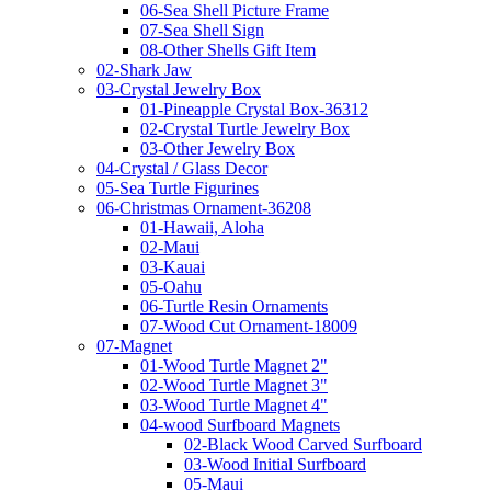
06-Sea Shell Picture Frame
07-Sea Shell Sign
08-Other Shells Gift Item
02-Shark Jaw
03-Crystal Jewelry Box
01-Pineapple Crystal Box-36312
02-Crystal Turtle Jewelry Box
03-Other Jewelry Box
04-Crystal / Glass Decor
05-Sea Turtle Figurines
06-Christmas Ornament-36208
01-Hawaii, Aloha
02-Maui
03-Kauai
05-Oahu
06-Turtle Resin Ornaments
07-Wood Cut Ornament-18009
07-Magnet
01-Wood Turtle Magnet 2"
02-Wood Turtle Magnet 3"
03-Wood Turtle Magnet 4"
04-wood Surfboard Magnets
02-Black Wood Carved Surfboard
03-Wood Initial Surfboard
05-Maui