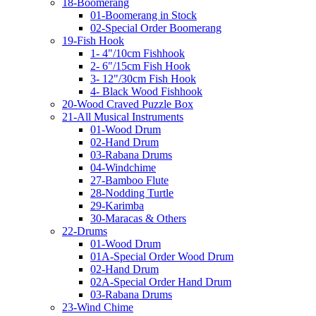
18-Boomerang
01-Boomerang in Stock
02-Special Order Boomerang
19-Fish Hook
1- 4"/10cm Fishhook
2- 6"/15cm Fish Hook
3- 12"/30cm Fish Hook
4- Black Wood Fishhook
20-Wood Craved Puzzle Box
21-All Musical Instruments
01-Wood Drum
02-Hand Drum
03-Rabana Drums
04-Windchime
27-Bamboo Flute
28-Nodding Turtle
29-Karimba
30-Maracas & Others
22-Drums
01-Wood Drum
01A-Special Order Wood Drum
02-Hand Drum
02A-Special Order Hand Drum
03-Rabana Drums
23-Wind Chime