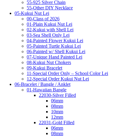
55-925 Silver Chain
55-Other DIY Necklace
05-Kukui Nut Lei
00-Class of 2026
01-Plain Kukui Nut Lei
02-Kukui with Shell Lei
03-Sea Shell Only Lei
04-Painted Flower Kukui Lei
05-Painted Turtle Kukui Lei
06-Painted w/ Shell Kukui Lei
07-Unique Hand Painted Lei
08-Kukui Nut Chokers
09-Kukui Bracelet
11-Special Order Only – School Color Lei
12-Special Order Kukui Nut Lei
06-Bracelet / Bangle / Anklet
01-Hawaiian Bangle
22030-Silver Filled
06mm
08mm
10mm
12mm
22031-Gold Filled
06mm
08mm