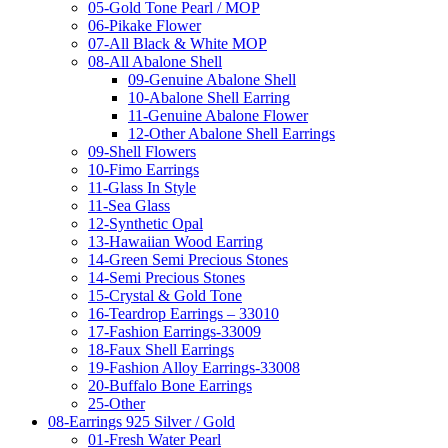
05-Gold Tone Pearl / MOP
06-Pikake Flower
07-All Black & White MOP
08-All Abalone Shell
09-Genuine Abalone Shell
10-Abalone Shell Earring
11-Genuine Abalone Flower
12-Other Abalone Shell Earrings
09-Shell Flowers
10-Fimo Earrings
11-Glass In Style
11-Sea Glass
12-Synthetic Opal
13-Hawaiian Wood Earring
14-Green Semi Precious Stones
14-Semi Precious Stones
15-Crystal & Gold Tone
16-Teardrop Earrings – 33010
17-Fashion Earrings-33009
18-Faux Shell Earrings
19-Fashion Alloy Earrings-33008
20-Buffalo Bone Earrings
25-Other
08-Earrings 925 Silver / Gold
01-Fresh Water Pearl