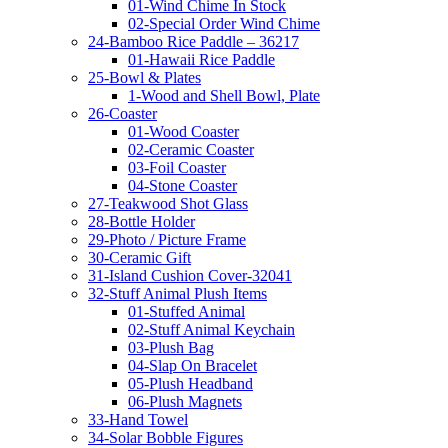
01-Wind Chime In Stock
02-Special Order Wind Chime
24-Bamboo Rice Paddle – 36217
01-Hawaii Rice Paddle
25-Bowl & Plates
1-Wood and Shell Bowl, Plate
26-Coaster
01-Wood Coaster
02-Ceramic Coaster
03-Foil Coaster
04-Stone Coaster
27-Teakwood Shot Glass
28-Bottle Holder
29-Photo / Picture Frame
30-Ceramic Gift
31-Island Cushion Cover-32041
32-Stuff Animal Plush Items
01-Stuffed Animal
02-Stuff Animal Keychain
03-Plush Bag
04-Slap On Bracelet
05-Plush Headband
06-Plush Magnets
33-Hand Towel
34-Solar Bobble Figures