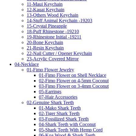
11-Maui Keychain
12-Kauai Keychain
13-Others Wood Keychain
14-Stuff Animal Keychain -19203
15-Crystal Pineapple
18-Puff Rhinestone -19210
19-Rhinestone Initial -19211
20-Bone Keychain
21-Resin Keychain
22-Nail Cutter / Opener Keychain
23-Acrylic Covered Mirror
04-Necklace
01-Fimo Flower Jewelry
01-Fimo Flower on Shell Necklace
02-Fimo Flower on 4-5mm Coconut
03-Fimo Flower on 3-4mm Coconut
05-Earrings
07-Hair Accessories
02-Genuine Shark Teeth
01-Mako Shark Teeth
02-Tiger Shark Teeth
03-Fossilized Shark Teeth
04-Shark Teeth with Coconut
05-Shark Teeth With Hemp Cord
06-Koa Wood & Shark Teeth