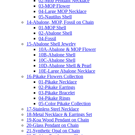
02-Mop Pendant Necklace
03-MOP Flower
04-Large MOP Necklace
05-Nautilus Shell
14-Abalone, MOP, Fossil on Chain
01-MOP Shell
02-Abalone Shell
04-Fossil
15-Abalone Shell Jewelry
10A-Abalone & MOP Flower
10B-Abalone Shell
10C-Abalone Shell
10D-Abalone Shell & Pearl
10E-Large Abalone Necklace
16-Pikake Flowers Collection
01-Pikake Necklace
02-Pikake Earrings
03-Pikake Bracelet
04-Pikake Rings
05-Color Pikake Collection
17-Stainless Steel Necklace
18-Metal Necklace & Earrings Set
19-Koa Wood Pendant on Chain
20-Glass Pendant on Chain
21-Synthetic Opal on Chain