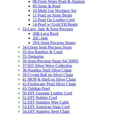
08-Fresh Water Pearl & Abalone
09-Stone & Pearl
10-Multi Use Necklace Set
11-Pearl on Stone Beads
12-Pearl On Leather Cord
14-Pearl w/ Gold Fill Beads
33-Lava, Jade & Semi Precious
26B-Lava Rock
26C-Jade
29A-Semi Precious Stones
34-Green Semi Precious Stone
35-Sea Bamboo & Coral
35-Turquoise
36-Semi-Precious Stone Set 50093
37-925 Silver Wave Collection
38-Nautilus Shell Silver Chain
39-Crystal Ball on Silver Chain
41-MOP & Shell on Silver Chain
42-Freshwater Pearl Silver Chain
43-Tahitian Pearl
50-DIY Genuine Leather Cord
51-DIY Rubber Cord
52-DIY Stainless Wire Cable
53-DIY American Stain Cord
54-DIY Stainless Steel Chain