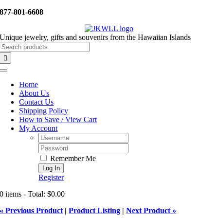
Skip
877-801-6608
to
content
Unique jewelry, gifts and souvenirs from the Hawaiian Islands
Search
for:
Toggle
Navigation
Home
About Us
Contact Us
Shipping Policy
How to Save / View Cart
My Account
Username:
Password:
Remember Me
Register
0 items - Total: $0.00
« Previous Product
|
Product Listing
|
Next Product »