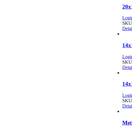
20x
Login
SKU:
Detai
14x
Login
SKU:
Detai
14x
Login
SKU:
Detai
Met