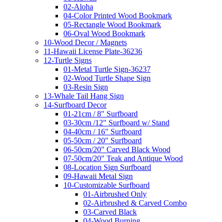
02-Aloha
04-Color Printed Wood Bookmark
05-Rectangle Wood Bookmark
06-Oval Wood Bookmark
10-Wood Decor / Magnets
11-Hawaii License Plate-36236
12-Turtle Signs
01-Metal Turtle Sign-36237
02-Wood Turtle Shape Sign
03-Resin Sign
13-Whale Tail Hang Sign
14-Surfboard Decor
01-21cm / 8" Surfboard
03-30cm /12" Surfboard w/ Stand
04-40cm / 16" Surfboard
05-50cm / 20" Surfboard
06-50cm/20" Carved Black Wood
07-50cm/20" Teak and Antique Wood
08-Location Sign Surfboard
09-Hawaii Metal Sign
10-Customizable Surfboard
01-Airbrushed Only
02-Airbrushed & Carved Combo
03-Carved Black
04-Wood Burning