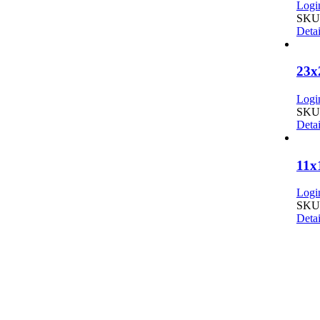
Login
SKU:
Detai
23x
Login
SKU:
Detai
11x
Login
SKU:
Detai