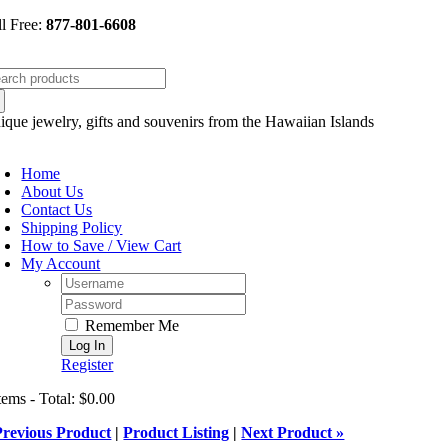
Skip
ll Free:
877-801-6608
to
content
arch
:
ique jewelry, gifts and souvenirs from the Hawaiian Islands
oggle
avigation
Home
About Us
Contact Us
Shipping Policy
How to Save / View Cart
My Account
Username:
Password:
Remember Me
Register
tems - Total: $0.00
Previous Product
|
Product Listing
|
Next Product »