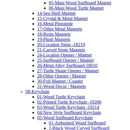
05-Maui Wood Surfboard Magnet
06-Maui Wood Turtle Magnet
14-Sea Shell Magnet
15-Crystal & Metal Magnet
16-Metal Pineapple
17-Other Metal Magnets
18-Resin Magnets
19-Plush Magnets
20-Location Signs -18219
21-Carved Stone Magnets
24-Location Opener / Magnet
25-Surfboard Opener / Magnet
26-Metal Alloy Surfboard-18010
27-Turtle Shape Opener / Magnet
28-Other Opener / Magnet
30-Foil Magnet / Coaster
31-Wood Decor / Magnets
08-Keychain
01-Wood Turtle Keychain
02-Printed Turtle Keychain -19206
03-Wood Turtle Keychain -19214
04-New Style Surfboard Keychain
05-Wood Surfboard Keychain
01-Airbushed Wood Surfboard
2-Black Wood Carved Surfboard