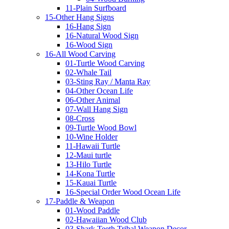
11-Plain Surfboard
15-Other Hang Signs
16-Hang Sign
16-Natural Wood Sign
16-Wood Sign
16-All Wood Carving
01-Turtle Wood Carving
02-Whale Tail
03-Sting Ray / Manta Ray
04-Other Ocean Life
06-Other Animal
07-Wall Hang Sign
08-Cross
09-Turtle Wood Bowl
10-Wine Holder
11-Hawaii Turtle
12-Maui turtle
13-Hilo Turtle
14-Kona Turtle
15-Kauai Turtle
16-Special Order Wood Ocean Life
17-Paddle & Weapon
01-Wood Paddle
02-Hawaiian Wood Club
03-Shark Teeth Tribal Weapon Decor