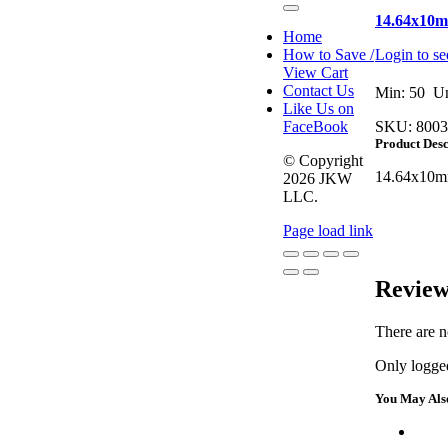
Toggle
14.64x10
Navigation
Home
How to Save /
Login to se
View Cart
Contact Us
Min: 50 Un
Like Us on
FaceBook
SKU:
8003
Product Desc
© Copyright
14.64x10m
2026 JKW
LLC.
Page load link
Go
Review
to
Top
There are n
Only logged
You May Als