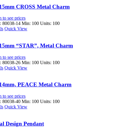
15mm CROSS Metal Charm
 to see prices
 80038-14
Min: 100 Units: 100
ls
Quick View
15mm “STAR”, Metal Charm
 to see prices
 80038-26
Min: 100 Units: 100
ls
Quick View
14mm, PEACE Metal Charm
 to see prices
 80038-40
Min: 100 Units: 100
ls
Quick View
al Design Pendant