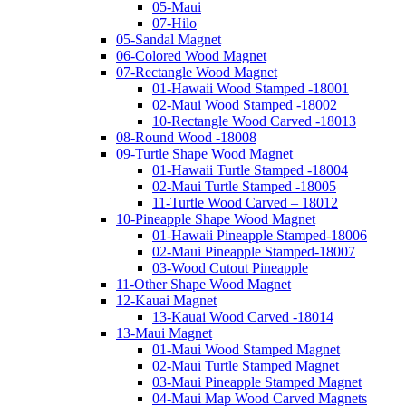
05-Maui
07-Hilo
05-Sandal Magnet
06-Colored Wood Magnet
07-Rectangle Wood Magnet
01-Hawaii Wood Stamped -18001
02-Maui Wood Stamped -18002
10-Rectangle Wood Carved -18013
08-Round Wood -18008
09-Turtle Shape Wood Magnet
01-Hawaii Turtle Stamped -18004
02-Maui Turtle Stamped -18005
11-Turtle Wood Carved – 18012
10-Pineapple Shape Wood Magnet
01-Hawaii Pineapple Stamped-18006
02-Maui Pineapple Stamped-18007
03-Wood Cutout Pineapple
11-Other Shape Wood Magnet
12-Kauai Magnet
13-Kauai Wood Carved -18014
13-Maui Magnet
01-Maui Wood Stamped Magnet
02-Maui Turtle Stamped Magnet
03-Maui Pineapple Stamped Magnet
04-Maui Map Wood Carved Magnets