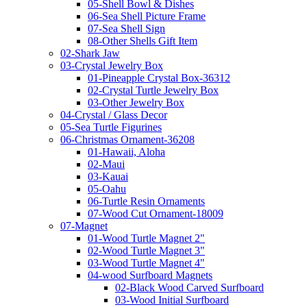
05-Shell Bowl & Dishes
06-Sea Shell Picture Frame
07-Sea Shell Sign
08-Other Shells Gift Item
02-Shark Jaw
03-Crystal Jewelry Box
01-Pineapple Crystal Box-36312
02-Crystal Turtle Jewelry Box
03-Other Jewelry Box
04-Crystal / Glass Decor
05-Sea Turtle Figurines
06-Christmas Ornament-36208
01-Hawaii, Aloha
02-Maui
03-Kauai
05-Oahu
06-Turtle Resin Ornaments
07-Wood Cut Ornament-18009
07-Magnet
01-Wood Turtle Magnet 2"
02-Wood Turtle Magnet 3"
03-Wood Turtle Magnet 4"
04-wood Surfboard Magnets
02-Black Wood Carved Surfboard
03-Wood Initial Surfboard