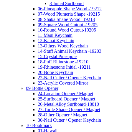
3-Initial Surfboard
06-Pineapple Shape Wood -19212
07-Wood Plumeria Shape -19215
08-Shaka Shape Wood -19213
09-Square Wood Cutout -19205
10-Round Wood Cutout-19205
11-Maui Keychain
12-Kauai Keychain
13-Others Wood Keychain
14-Stuff Animal Keychain -19203
15-Crystal Pineapple
18-Puff Rhinestone -19210
19-Rhinestone Initial -19211
20-Bone Keychain
22-Nail Cutter / Opener Keychain
23-Acrylic Covered Mirror
09-Bottle Opener
24-Location Opener / Magnet
25-Surfboard Opener / Magnet
26-Metal Alloy Surfboard-18010
27-Turtle Shape Opener / Magnet
28-Other Opener / Magnet
30-Nail Cutter / Opener Keychain
10-Bookmark
01-Hawaii