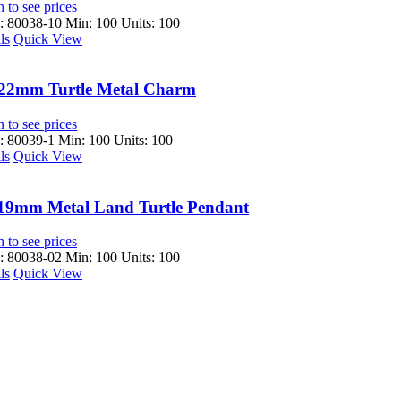
 to see prices
 80038-10
Min: 100 Units: 100
ls
Quick View
22mm Turtle Metal Charm
 to see prices
 80039-1
Min: 100 Units: 100
ls
Quick View
19mm Metal Land Turtle Pendant
 to see prices
 80038-02
Min: 100 Units: 100
ls
Quick View