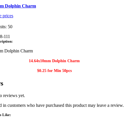
mm Dolphin Charm
e prices
its: 50
8-111
ription:
m Dolphin Charm
14.64x10mm Dolphin Charm​
$0.25 for Min 50
pcs
s
o reviews yet.
 in customers who have purchased this product may leave a review.
o Like: