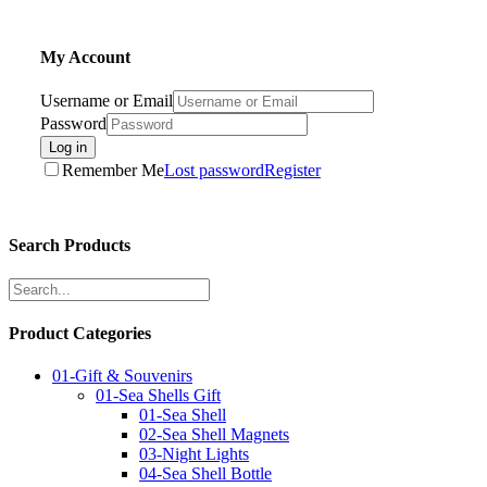
My Account
Username or Email
Password
Log in
Remember Me
Lost password
Register
Search Products
Product Categories
01-Gift & Souvenirs
01-Sea Shells Gift
01-Sea Shell
02-Sea Shell Magnets
03-Night Lights
04-Sea Shell Bottle