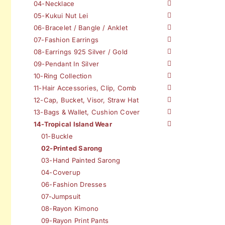
04-Necklace
05-Kukui Nut Lei
06-Bracelet / Bangle / Anklet
07-Fashion Earrings
08-Earrings 925 Silver / Gold
09-Pendant In Silver
10-Ring Collection
11-Hair Accessories, Clip, Comb
12-Cap, Bucket, Visor, Straw Hat
13-Bags & Wallet, Cushion Cover
14-Tropical Island Wear
01-Buckle
02-Printed Sarong
03-Hand Painted Sarong
04-Coverup
06-Fashion Dresses
07-Jumpsuit
08-Rayon Kimono
09-Rayon Print Pants