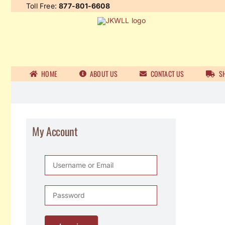
Skip
Toll Free:
877-801-6608
to
content
HOME
ABOUT US
CONTACT US
SH
My Account