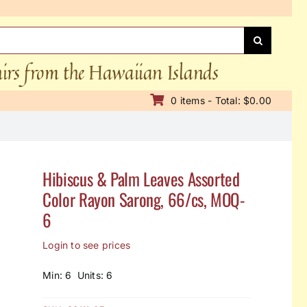
nirs from the Hawaiian Islands
0 items - Total: $0.00
Hibiscus & Palm Leaves Assorted
Color Rayon Sarong, 66/cs, MOQ-
6
Login to see prices
Min: 6 Units: 6