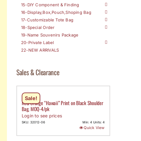
15-DIY Component & Finding
16-Display,Box,Pouch,Shoping Bag
17-Customizable Tote Bag
18-Special Order
19-Name Souvenirs Package
20-Private Label
22-NEW ARRIVALS
Sales & Clearance
Sale!
Red/Orange “Hawaii” Print on Black Shoulder
Bag, MOQ-4/pk
Login to see prices
SKU: 32012-06
Min: 4 Units: 4
Quick View