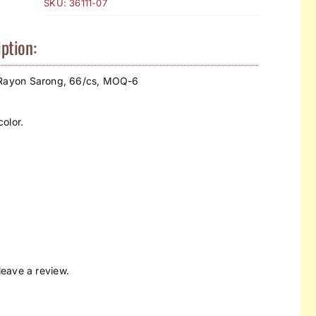
SKU:
36111-07
ption:
 Rayon Sarong, 66/cs, MOQ-6
olor.
eave a review.