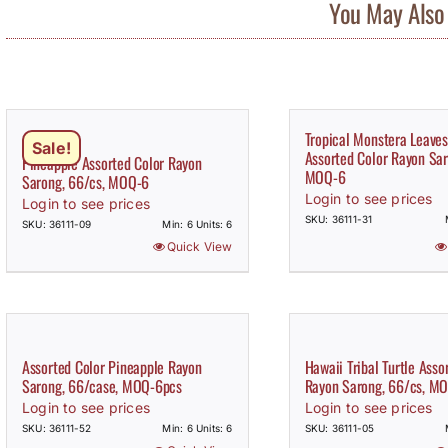
You May Also 
Tropical Monstera Leaves
Sale!
Assorted Color Rayon Sar
Pineapple Assorted Color Rayon
MOQ-6
Sarong, 66/cs, MOQ-6
Login to see prices
Login to see prices
SKU: 36111-31
SKU: 36111-09
Min: 6 Units: 6
Quick View
Assorted Color Pineapple Rayon
Hawaii Tribal Turtle Asso
Sarong, 66/case, MOQ-6pcs
Rayon Sarong, 66/cs, M
Login to see prices
Login to see prices
SKU: 36111-52
Min: 6 Units: 6
SKU: 36111-05