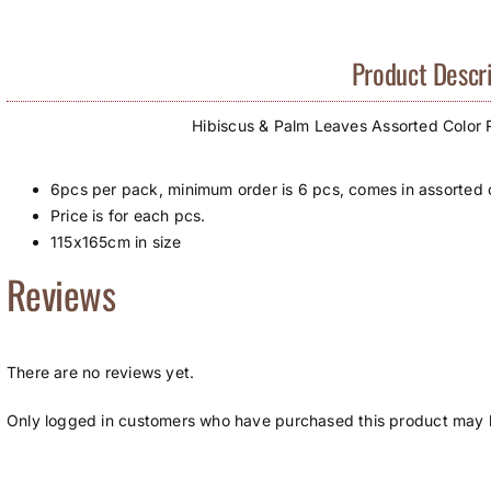
Product Descri
Hibiscus & Palm Leaves Assorted Color
6pcs per pack, minimum order is 6 pcs, comes in assorted c
Price is for each pcs.
115x165cm in size
Reviews
There are no reviews yet.
Only logged in customers who have purchased this product may l