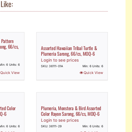
Like:
 Pattern
ong, 66/cs,
Assorted Hawaiian Tribal Turtle &
Plumeria Sarong, 66/cs, MOQ-6
Login to see prices
Min: 6 Units: 6
SKU: 36111-01A
Min: 6 Units: 6
Quick View
Quick View
rted Color
Plumeria, Monstera & Bird Assorted
OQ-6
Color Rayon Sarong, 66/cs, MOQ-6
Login to see prices
Min: 6 Units: 6
SKU: 36111-29
Min: 6 Units: 6