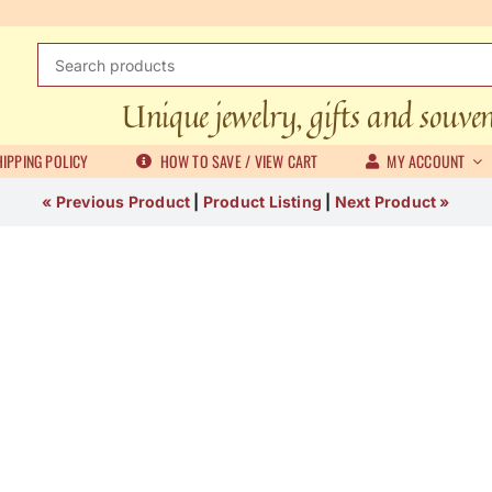
Search
for:
Unique jewelry, gifts and souve
IPPING POLICY
HOW TO SAVE / VIEW CART
MY ACCOUNT
« Previous Product
|
Product Listing
|
Next Product »