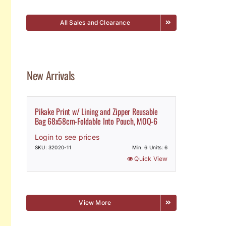
All Sales and Clearance
New Arrivals
Pikake Print w/ Lining and Zipper Reusable
Bag 68x58cm-Foldable Into Pouch, MOQ-6
Login to see prices
SKU: 32020-11
Min: 6 Units: 6
Quick View
View More