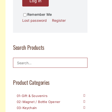
Log in
Remember Me
Lost password
Register
Search Products
Product Categories
01-Gift & Souvenirs
02-Magnet / Bottle Opener
03-Keychain