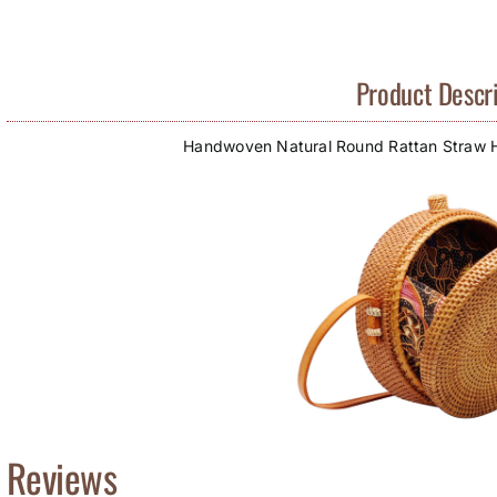
Product Descri
Handwoven Natural Round Rattan Straw
Reviews