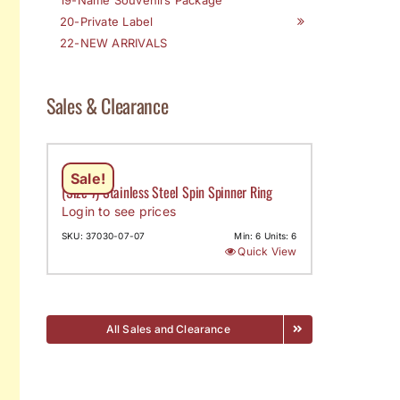
20-Private Label
22-NEW ARRIVALS
Sales & Clearance
Sale!
(Size 7) Stainless Steel Spin Spinner Ring
Login to see prices
SKU: 37030-07-07
Min: 6 Units: 6
Quick View
All Sales and Clearance