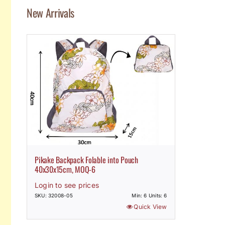
New Arrivals
Pikake Backpack Folable into Pouch
40x30x15cm, MOQ-6
Login to see prices
SKU: 32008-05
Min: 6 Units: 6
Quick View