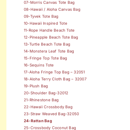
07-Morris Canvas Tote Bag
08-Hawaii / Aloha Canvas Bag
09-Tyvek Tote Bag
10-Hawaii Inspired Tote
11-Rope Handle Beach Tote
12-Pineapple Beach Tote Bag
13-Turtle Beach Tote Bag
14-Monstera Leaf Tote Bag
15-Fringe Top Tote Bag
16-Sequins Tote
17-Aloha Fringe Top Bag – 32051
18-Aloha Terry Cloth Bag – 32007
19-Plush Bag
20-Shoulder Bag-32012
21-Rhinestone Bag
22-Hawaii Crossbody Bag
23-Straw Weaved Bag-32050
24-Rattan Bag
25-Crossbody Coconut Bag