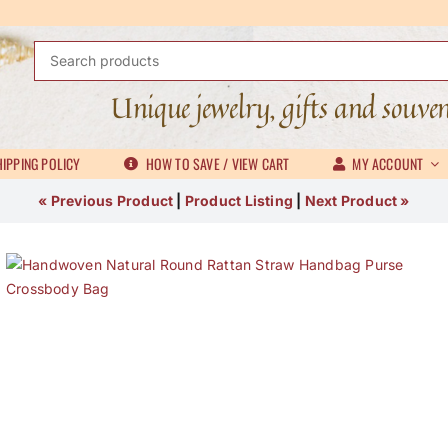
Search
for:
Unique jewelry, gifts and souve
IPPING POLICY
HOW TO SAVE / VIEW CART
MY ACCOUNT
« Previous Product
|
Product Listing
|
Next Product »