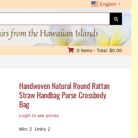
English
▼
nirs from the Hawaiian Islands
0 items - Total: $0.00
Handwoven Natural Round Rattan
Straw Handbag Purse Crossbody
Bag
Login to see prices
Min: 2 Units: 2