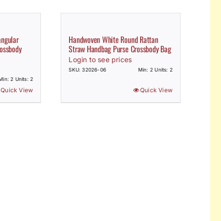
angular
Handwoven White Round Rattan
ossbody
Straw Handbag Purse Crossbody Bag
Login to see prices
SKU: 32026-06
Min: 2 Units: 2
Min: 2 Units: 2
Quick View
Quick View