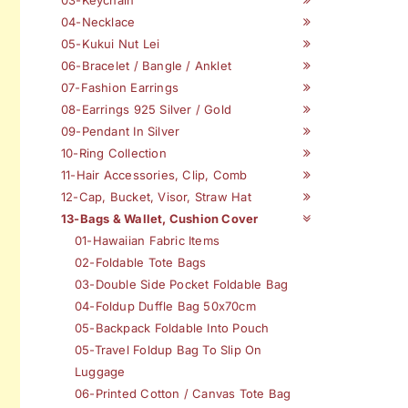
04-Necklace
05-Kukui Nut Lei
06-Bracelet / Bangle / Anklet
07-Fashion Earrings
08-Earrings 925 Silver / Gold
09-Pendant In Silver
10-Ring Collection
11-Hair Accessories, Clip, Comb
12-Cap, Bucket, Visor, Straw Hat
13-Bags & Wallet, Cushion Cover
01-Hawaiian Fabric Items
02-Foldable Tote Bags
03-Double Side Pocket Foldable Bag
04-Foldup Duffle Bag 50x70cm
05-Backpack Foldable Into Pouch
05-Travel Foldup Bag To Slip On
Luggage
06-Printed Cotton / Canvas Tote Bag