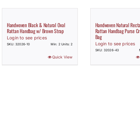
Handwoven Black & Natural Oval
Handwoven Natural Rect
Rattan Handbag w/ Brown Strap
Rattan Handbag Purse Cr
Bag
Login to see prices
Login to see prices
SKU: 32026-10
Min: 2 Units: 2
SKU: 32026-43
Quick View