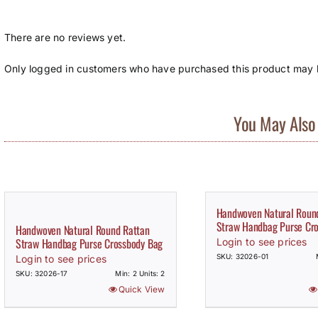
There are no reviews yet.
Only logged in customers who have purchased this product may l
You May Also 
Handwoven Natural Roun
Straw Handbag Purse Cr
Handwoven Natural Round Rattan
Straw Handbag Purse Crossbody Bag
Login to see prices
SKU: 32026-01
Login to see prices
SKU: 32026-17
Min: 2 Units: 2
Quick View