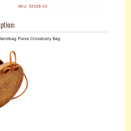
SKU:
32026-03
ption:
 Handbag Purse Crossbody Bag