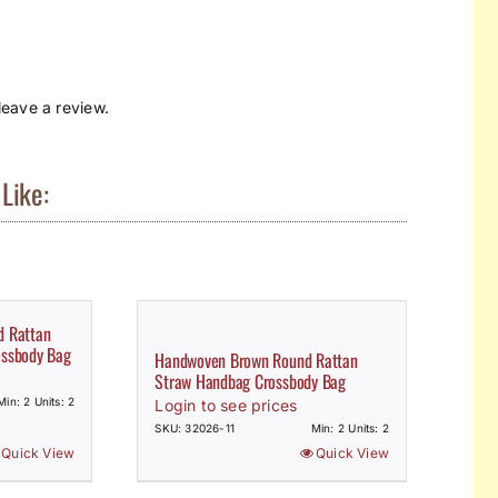
eave a review.
Like:
d Rattan
ossbody Bag
Handwoven Brown Round Rattan
Straw Handbag Crossbody Bag
Min: 2 Units: 2
Login to see prices
SKU: 32026-11
Min: 2 Units: 2
Quick View
Quick View