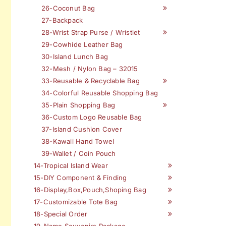
26-Coconut Bag
27-Backpack
28-Wrist Strap Purse / Wristlet
29-Cowhide Leather Bag
30-Island Lunch Bag
32-Mesh / Nylon Bag – 32015
33-Reusable & Recyclable Bag
34-Colorful Reusable Shopping Bag
35-Plain Shopping Bag
36-Custom Logo Reusable Bag
37-Island Cushion Cover
38-Kawaii Hand Towel
39-Wallet / Coin Pouch
14-Tropical Island Wear
15-DIY Component & Finding
16-Display,Box,Pouch,Shoping Bag
17-Customizable Tote Bag
18-Special Order
19-Name Souvenirs Package