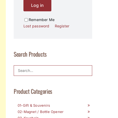
Log in
Remember Me
Lost password
Register
Search Products
Product Categories
01-Gift & Souvenirs
02-Magnet / Bottle Opener
03-Keychain