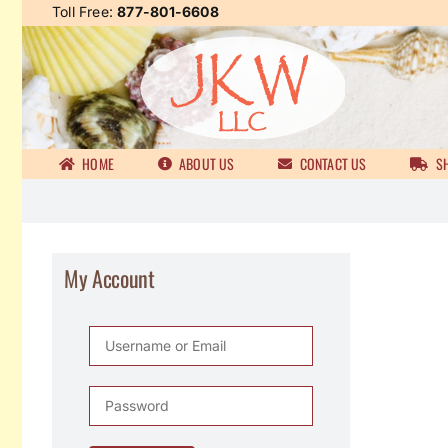
Skip
Toll Free:
877-801-6608
to
content
HOME
ABOUT US
CONTACT US
SH
My Account