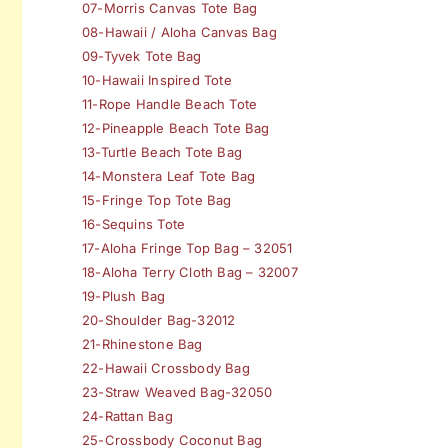
07-Morris Canvas Tote Bag
08-Hawaii / Aloha Canvas Bag
09-Tyvek Tote Bag
10-Hawaii Inspired Tote
11-Rope Handle Beach Tote
12-Pineapple Beach Tote Bag
13-Turtle Beach Tote Bag
14-Monstera Leaf Tote Bag
15-Fringe Top Tote Bag
16-Sequins Tote
17-Aloha Fringe Top Bag – 32051
18-Aloha Terry Cloth Bag – 32007
19-Plush Bag
20-Shoulder Bag-32012
21-Rhinestone Bag
22-Hawaii Crossbody Bag
23-Straw Weaved Bag-32050
24-Rattan Bag
25-Crossbody Coconut Bag