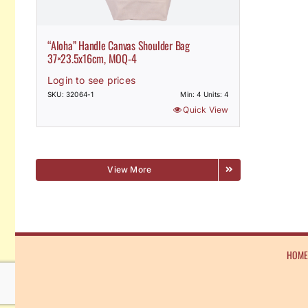
“Aloha” Handle Canvas Shoulder Bag
37×23.5x16cm, MOQ-4
Login to see prices
SKU: 32064-1
Min: 4 Units: 4
Quick View
View More
HOM