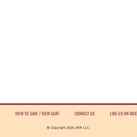
E
HOW TO SAVE / VIEW CART
CONTACT US
LIKE US ON FAC
© Copyright
2026 JKW LLC.