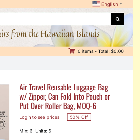
English
▼
nirs from the Hawaiian Islands
0 items - Total: $0.00
Air Travel Reusable Luggage Bag
w/ Zipper, Can Fold Into Pouch or
Put Over Roller Bag, MOQ-6
Login to see prices
50% Off
Min: 6 Units: 6