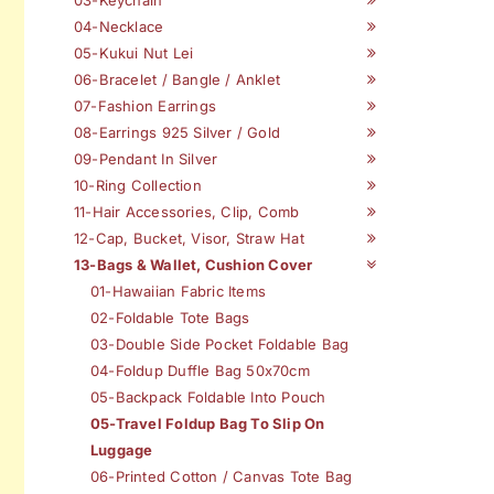
04-Necklace
05-Kukui Nut Lei
06-Bracelet / Bangle / Anklet
07-Fashion Earrings
08-Earrings 925 Silver / Gold
09-Pendant In Silver
10-Ring Collection
11-Hair Accessories, Clip, Comb
12-Cap, Bucket, Visor, Straw Hat
13-Bags & Wallet, Cushion Cover
01-Hawaiian Fabric Items
02-Foldable Tote Bags
03-Double Side Pocket Foldable Bag
04-Foldup Duffle Bag 50x70cm
05-Backpack Foldable Into Pouch
05-Travel Foldup Bag To Slip On
Luggage
06-Printed Cotton / Canvas Tote Bag