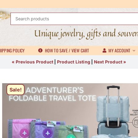
Search
for:
Unique jewelry, gifts and souve
IPPING POLICY
HOW TO SAVE / VIEW CART
MY ACCOUNT
« Previous Product
|
Product Listing
|
Next Product »
Sale!