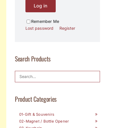
Log in
Remember Me
Lost password
Register
Search Products
Product Categories
01-Gift & Souvenirs
02-Magnet / Bottle Opener
03-Keychain