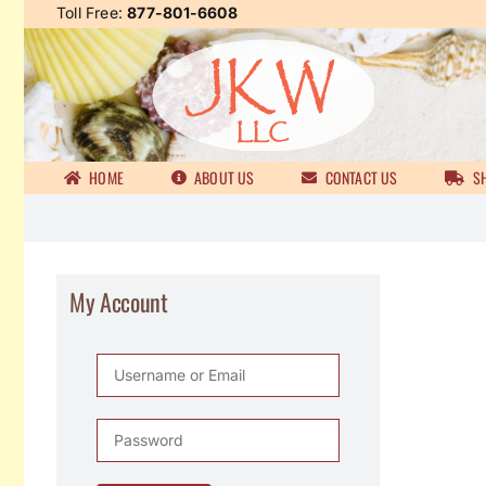
Skip
Toll Free:
877-801-6608
to
content
HOME
ABOUT US
CONTACT US
SH
My Account