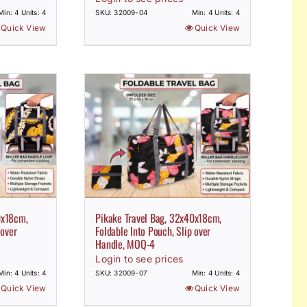
Min: 4 Units: 4
SKU: 32009-04
Min: 4 Units: 4
Quick View
Quick View
0x18cm,
Pikake Travel Bag, 32x40x18cm,
 over
Foldable Into Pouch, Slip over
Handle, MOQ-4
Login to see prices
Min: 4 Units: 4
SKU: 32009-07
Min: 4 Units: 4
Quick View
Quick View