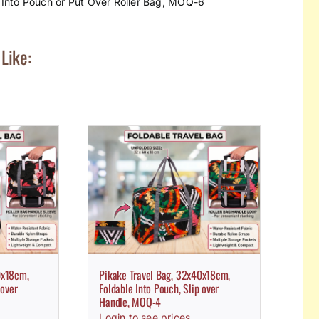
 Into Pouch or Put Over Roller Bag, MOQ-6
Like:
0x18cm,
Pikake Travel Bag, 32x40x18cm,
 over
Foldable Into Pouch, Slip over
Handle, MOQ-4
Login to see prices