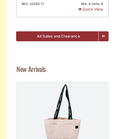
SKU: 22350-11
Min: 6 Units: 6
Quick View
All Sales and Clearance
New Arrivals