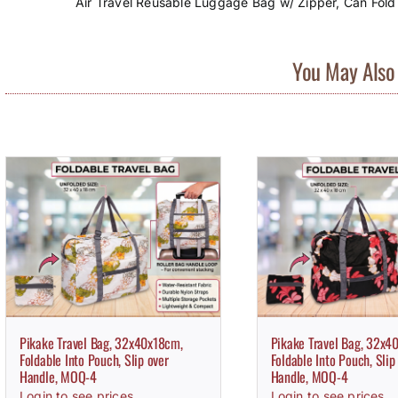
Air Travel Reusable Luggage Bag w/ Zipper, Can Fold
You May Also 
Pikake Travel Bag, 32x40x18cm,
Pikake Travel Bag, 32x4
Foldable Into Pouch, Slip over
Foldable Into Pouch, Slip
Handle, MOQ-4
Handle, MOQ-4
Login to see prices
Login to see prices