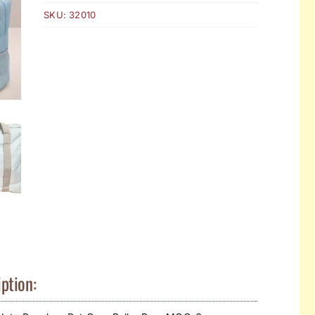
SKU:
32010
ption: