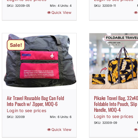
SKU: 32009-05
Min: 4 Units: 4
SKU: 32009-11
Quick View
Sale!
Air Travel Reusable Bag Can Fold
Pikake Travel Bag, 32x4
Into Pouch w/ Zipper, MOQ-6
Foldable Into Pouch, Slip
Handle, MOQ-4
Login to see prices
Login to see prices
SKU: 32009
Min: 6 Units: 6
SKU: 32009-09
Quick View