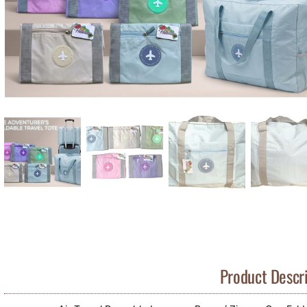
Product Descri