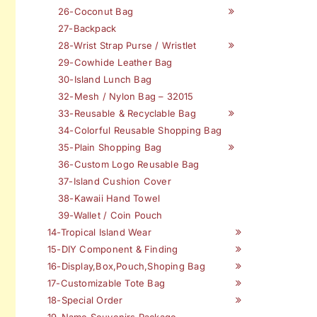
26-Coconut Bag
27-Backpack
28-Wrist Strap Purse / Wristlet
29-Cowhide Leather Bag
30-Island Lunch Bag
32-Mesh / Nylon Bag – 32015
33-Reusable & Recyclable Bag
34-Colorful Reusable Shopping Bag
35-Plain Shopping Bag
36-Custom Logo Reusable Bag
37-Island Cushion Cover
38-Kawaii Hand Towel
39-Wallet / Coin Pouch
14-Tropical Island Wear
15-DIY Component & Finding
16-Display,Box,Pouch,Shoping Bag
17-Customizable Tote Bag
18-Special Order
19-Name Souvenirs Package