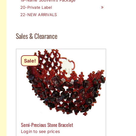
20-Private Label
22-NEW ARRIVALS
Sales & Clearance
Sale!
Semi-Precious Stone Bracelet
Login to see prices