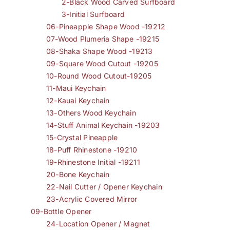
2-Black Wood Carved Surfboard
3-Initial Surfboard
06-Pineapple Shape Wood -19212
07-Wood Plumeria Shape -19215
08-Shaka Shape Wood -19213
09-Square Wood Cutout -19205
10-Round Wood Cutout-19205
11-Maui Keychain
12-Kauai Keychain
13-Others Wood Keychain
14-Stuff Animal Keychain -19203
15-Crystal Pineapple
18-Puff Rhinestone -19210
19-Rhinestone Initial -19211
20-Bone Keychain
22-Nail Cutter / Opener Keychain
23-Acrylic Covered Mirror
09-Bottle Opener
24-Location Opener / Magnet