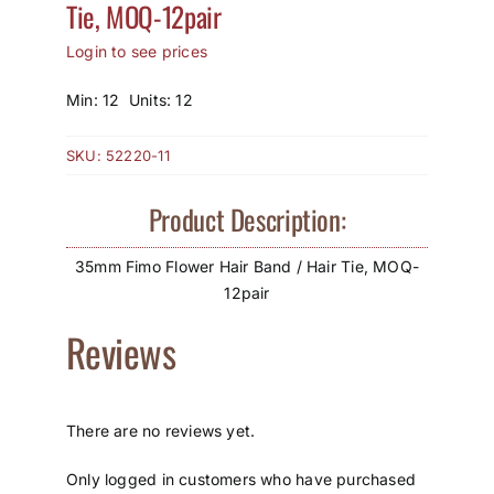
Tie, MOQ-12pair
How to Save / View Cart
Login to see prices
My Account
Min: 12 Units: 12
SKU:
52220-11
Product Description:
35mm Fimo Flower Hair Band / Hair Tie, MOQ-
12pair
Reviews
There are no reviews yet.
Only logged in customers who have purchased