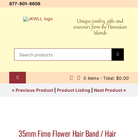
Skip
877-801-6608
to
content
Unique jewelry, gifts and
souvenirs from the Hawaiian
Islands
Search
for:
0 items - Total: $0.00
Toggle
Navigation
Home
« Previous Product
|
Product Listing
|
Next Product »
About Us
Contact Us
35mm Fimo Flower Hair Band / Hair
Shipping Policy