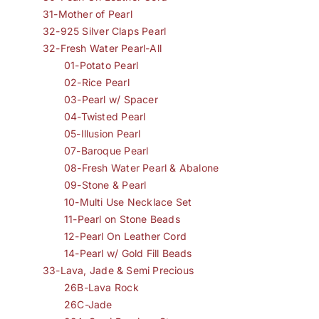
31-Mother of Pearl
32-925 Silver Claps Pearl
32-Fresh Water Pearl-All
01-Potato Pearl
02-Rice Pearl
03-Pearl w/ Spacer
04-Twisted Pearl
05-Illusion Pearl
07-Baroque Pearl
08-Fresh Water Pearl & Abalone
09-Stone & Pearl
10-Multi Use Necklace Set
11-Pearl on Stone Beads
12-Pearl On Leather Cord
14-Pearl w/ Gold Fill Beads
33-Lava, Jade & Semi Precious
26B-Lava Rock
26C-Jade