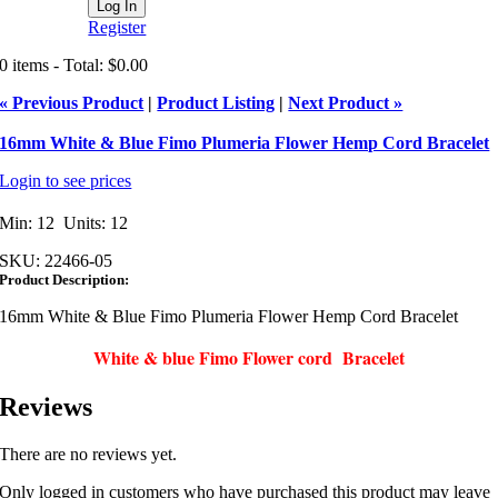
Register
0 items - Total: $0.00
« Previous Product
|
Product Listing
|
Next Product »
16mm White & Blue Fimo Plumeria Flower Hemp Cord Bracelet
Login to see prices
Min: 12 Units: 12
SKU:
22466-05
Product Description:
16mm White & Blue Fimo Plumeria Flower Hemp Cord Bracelet
White & blue Fimo Flower cord Bracelet
Reviews
There are no reviews yet.
Only logged in customers who have purchased this product may leave