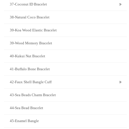
37-Coconut ID Bracelet
38-Natural Coco Bracelet
39-Koa Wood Elastic Bracelet
39-Wood Memory Bracelet
40-Kukui Nut Bracelet
41-Buffalo Bone Bracelet
42-Faux Shell Bangle Cuff
43-Sea Beads Charm Bracelet
44-Sea Bead Bracelet
45-Enamel Bangle