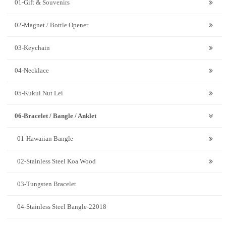
01-Gift & Souvenirs
02-Magnet / Bottle Opener
03-Keychain
04-Necklace
05-Kukui Nut Lei
06-Bracelet / Bangle / Anklet
01-Hawaiian Bangle
02-Stainless Steel Koa Wood
03-Tungsten Bracelet
04-Stainless Steel Bangle-22018