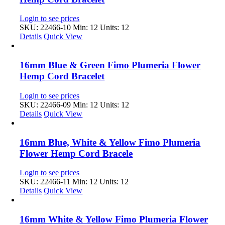
Login to see prices
SKU: 22466-10
Min: 12 Units: 12
Details
Quick View
16mm Blue & Green Fimo Plumeria Flower
Hemp Cord Bracelet
Login to see prices
SKU: 22466-09
Min: 12 Units: 12
Details
Quick View
16mm Blue, White & Yellow Fimo Plumeria
Flower Hemp Cord Bracele
Login to see prices
SKU: 22466-11
Min: 12 Units: 12
Details
Quick View
16mm White & Yellow Fimo Plumeria Flower