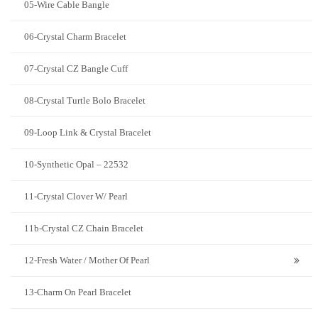
05-Wire Cable Bangle
06-Crystal Charm Bracelet
07-Crystal CZ Bangle Cuff
08-Crystal Turtle Bolo Bracelet
09-Loop Link & Crystal Bracelet
10-Synthetic Opal – 22532
11-Crystal Clover W/ Pearl
11b-Crystal CZ Chain Bracelet
12-Fresh Water / Mother Of Pearl
13-Charm On Pearl Bracelet