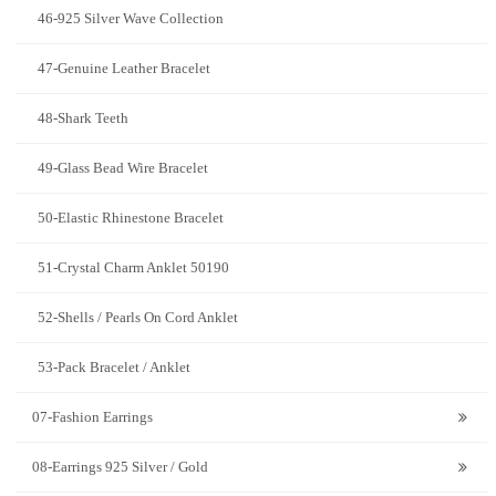
46-925 Silver Wave Collection
47-Genuine Leather Bracelet
48-Shark Teeth
49-Glass Bead Wire Bracelet
50-Elastic Rhinestone Bracelet
51-Crystal Charm Anklet 50190
52-Shells / Pearls On Cord Anklet
53-Pack Bracelet / Anklet
07-Fashion Earrings
08-Earrings 925 Silver / Gold