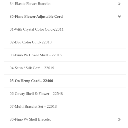
34-Elastic Flower Bracelet
35-Fimo Flower Adjustable Cord
01-With Crystal Color Cord-22011
02-Duo Color Cord- 22013
03-Fimo W/ Cowie Shell – 22016
04-Satin / Silk Cord – 22019
05-On Hemp Cord – 22466
06-Cowry Shell & Flower – 22548
07-Multi Bracelet Set – 22013
36-Fimo W/ Shell Bracelet