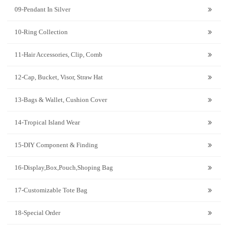
09-Pendant In Silver
10-Ring Collection
11-Hair Accessories, Clip, Comb
12-Cap, Bucket, Visor, Straw Hat
13-Bags & Wallet, Cushion Cover
14-Tropical Island Wear
15-DIY Component & Finding
16-Display,Box,Pouch,Shoping Bag
17-Customizable Tote Bag
18-Special Order