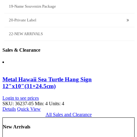
19-Name Souvenirs Package
20-Private Label
22-NEW ARRIVALS
Sales & Clearance
Metal Hawaii Sea Turtle Hang Sign
12″x10″(31×24.5cm)
Login to see prices
SKU: 36237-05
Min: 4 Units: 4
Details
Quick View
All Sales and Clearance
New Arrivals