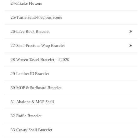
24-Pikake Flowers
25-Turtle Semi-Precious Stone
26-Lava Rock Bracelet
27-Semi-Precious Wrap Bracelet
28-Woven Tassel Bracelet – 22020
29-Leather ID Bracelet
30-MOP & Surfboard Bracelet
31-Abalone & MOP Shell
32-Raffia Bracelet
33-Cowry Shell Bracelet