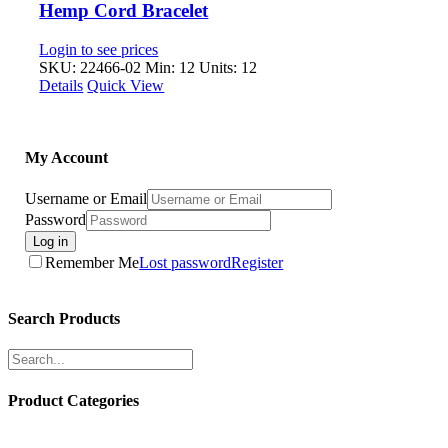
Hemp Cord Bracelet
Login to see prices
SKU: 22466-02
Min: 12 Units: 12
Details
Quick View
My Account
Username or Email
Password
Log in
Remember Me
Lost password
Register
Search Products
Product Categories