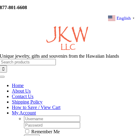
Skip
877-801-6608
to
content
English
▼
Unique jewelry, gifts and souvenirs from the Hawaiian Islands
Search
for:
Toggle
Navigation
Home
About Us
Contact Us
Shipping Policy
How to Save / View Cart
My Account
Username:
Password:
Remember Me