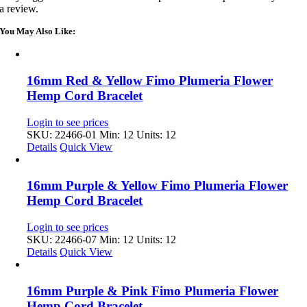
a review.
You May Also Like:
16mm Red & Yellow Fimo Plumeria Flower
Hemp Cord Bracelet
Login to see prices
SKU: 22466-01
Min: 12 Units: 12
Details
Quick View
16mm Purple & Yellow Fimo Plumeria Flower
Hemp Cord Bracelet
Login to see prices
SKU: 22466-07
Min: 12 Units: 12
Details
Quick View
16mm Purple & Pink Fimo Plumeria Flower
Hemp Cord Bracelet