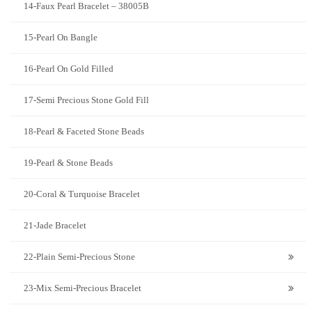
14-Faux Pearl Bracelet – 38005B
15-Pearl On Bangle
16-Pearl On Gold Filled
17-Semi Precious Stone Gold Fill
18-Pearl & Faceted Stone Beads
19-Pearl & Stone Beads
20-Coral & Turquoise Bracelet
21-Jade Bracelet
22-Plain Semi-Precious Stone
23-Mix Semi-Precious Bracelet