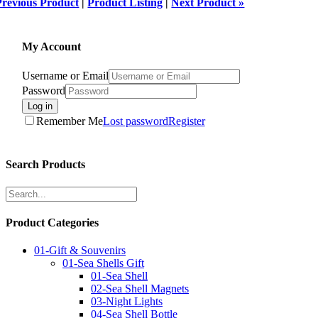
Previous Product
|
Product Listing
|
Next Product »
My Account
Username or Email
Password
Log in
Remember Me
Lost password
Register
Search Products
Product Categories
01-Gift & Souvenirs
01-Sea Shells Gift
01-Sea Shell
02-Sea Shell Magnets
03-Night Lights
04-Sea Shell Bottle