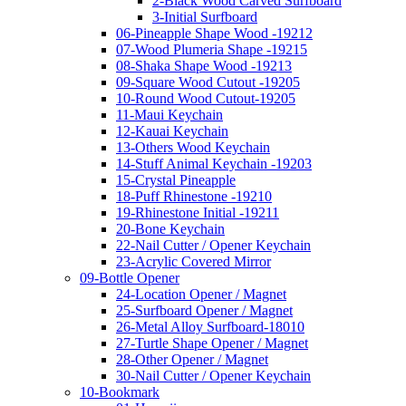
2-Black Wood Carved Surfboard
3-Initial Surfboard
06-Pineapple Shape Wood -19212
07-Wood Plumeria Shape -19215
08-Shaka Shape Wood -19213
09-Square Wood Cutout -19205
10-Round Wood Cutout-19205
11-Maui Keychain
12-Kauai Keychain
13-Others Wood Keychain
14-Stuff Animal Keychain -19203
15-Crystal Pineapple
18-Puff Rhinestone -19210
19-Rhinestone Initial -19211
20-Bone Keychain
22-Nail Cutter / Opener Keychain
23-Acrylic Covered Mirror
09-Bottle Opener
24-Location Opener / Magnet
25-Surfboard Opener / Magnet
26-Metal Alloy Surfboard-18010
27-Turtle Shape Opener / Magnet
28-Other Opener / Magnet
30-Nail Cutter / Opener Keychain
10-Bookmark