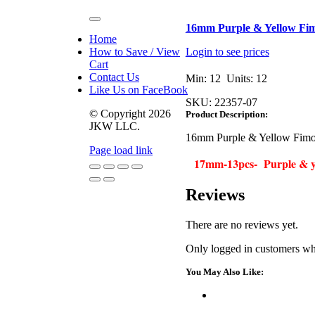
Toggle
16mm Purple & Yellow Fim
Navigation
Home
How to Save / View
Login to see prices
Cart
Contact Us
Min: 12 Units: 12
Like Us on FaceBook
SKU:
22357-07
© Copyright
2026
Product Description:
JKW LLC.
16mm Purple & Yellow Fimo 
Page load link
17mm-13pcs- Purple & ye
Go
Reviews
to
Top
There are no reviews yet.
Only logged in customers wh
You May Also Like: