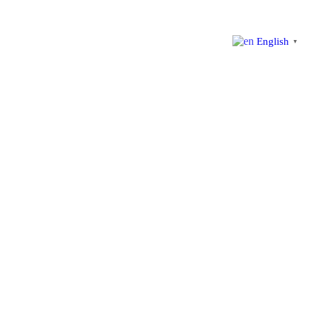
English
▼