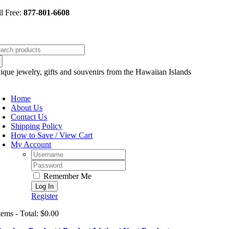
Skip
ll Free:
877-801-6608
to
content
arch
:
ique jewelry, gifts and souvenirs from the Hawaiian Islands
oggle
avigation
Home
About Us
Contact Us
Shipping Policy
How to Save / View Cart
My Account
Username:
Password:
Remember Me
Register
tems - Total: $0.00