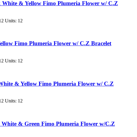
 White & Yellow Fimo Plumeria Flower w/ C.Z
2 Units: 12
llow Fimo Plumeria Flower w/ C.Z Bracelet
2 Units: 12
hite & Yellow Fimo Plumeria Flower w/ C.Z
2 Units: 12
 White & Green Fimo Plumeria Flower w/C.Z