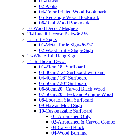
01-Hawaii
02-Aloha
04-Color Printed Wood Bookmark
05-Rectangle Wood Bookmark
06-Oval Wood Bookmark
10-Wood Decor / Magnets
11-Hawaii License Plate-36236
12-Turtle Signs
01-Metal Turtle Sign-36237
02-Wood Turtle Shape Sign
13-Whale Tail Hang Sign
14-Surfboard Decor
01-21cm / 8" Surfboard
03-30cm /12" Surfboard w/ Stand
04-40cm / 16" Surfboard
05-50cm / 20" Surfboard
06-50cm/20" Carved Black Wood
07-50cm/20" Teak and Antique Wood
08-Location Sign Surfboard
09-Hawaii Metal Sign
10-Customizable Surfboard
01-Airbrushed Only
02-Airbrushed & Carved Combo
03-Carved Black
04-Wood Burning