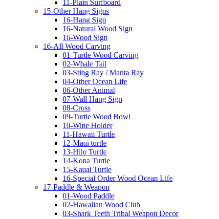
11-Plain Surfboard
15-Other Hang Signs
16-Hang Sign
16-Natural Wood Sign
16-Wood Sign
16-All Wood Carving
01-Turtle Wood Carving
02-Whale Tail
03-Sting Ray / Manta Ray
04-Other Ocean Life
06-Other Animal
07-Wall Hang Sign
08-Cross
09-Turtle Wood Bowl
10-Wine Holder
11-Hawaii Turtle
12-Maui turtle
13-Hilo Turtle
14-Kona Turtle
15-Kauai Turtle
16-Special Order Wood Ocean Life
17-Paddle & Weapon
01-Wood Paddle
02-Hawaiian Wood Club
03-Shark Teeth Tribal Weapon Decor