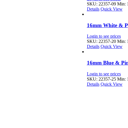
SKU: 22357-09
Min: 1
Details
Quick View
16mm White & Pi
Login to see prices
SKU: 22357-20
Min: 1
Details
Quick View
16mm Blue & Pin
Login to see prices
SKU: 22357-25
Min: 1
Details
Quick View