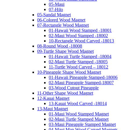
05-Maui
07-Hilo
05-Sandal Magnet
06-Colored Wood Magnet
07-Rectangle Wood Magnet
01-Hawaii Wood Stamped -18001
02-Maui Wood Stamped -18002
10-Rectangle Wood Carved -18013
08-Round Wood -18008
09-Turtle Shape Wood Magnet
01-Hawaii Turtle Stamped -18004
02-Maui Turtle Stamped -18005
11-Turtle Wood Carved – 18012
10-Pineapple Shape Wood Magnet
01-Hawaii Pineapple Stamped-18006
02-Maui Pineapple Stamped-18007
03-Wood Cutout Pineapple
11-Other Shape Wood Magnet
12-Kauai Magnet
13-Kauai Wood Carved -18014
13-Maui Magnet
01-Maui Wood Stamped Magnet
02-Maui Turtle Stamped Magnet
03-Maui Pineapple Stamped Magnet
04-Maui Map Wood Carved Magnets