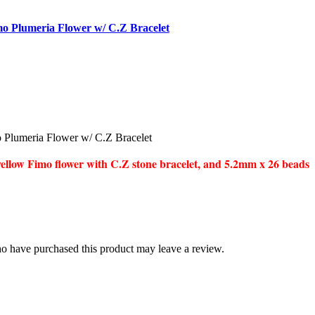
o Plumeria Flower w/ C.Z Bracelet
Plumeria Flower w/ C.Z Bracelet
llow Fimo flower with C.Z stone bracelet, and 5.2mm x 26 beads
o have purchased this product may leave a review.