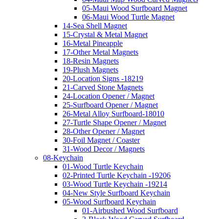
05-Maui Wood Surfboard Magnet
06-Maui Wood Turtle Magnet
14-Sea Shell Magnet
15-Crystal & Metal Magnet
16-Metal Pineapple
17-Other Metal Magnets
18-Resin Magnets
19-Plush Magnets
20-Location Signs -18219
21-Carved Stone Magnets
24-Location Opener / Magnet
25-Surfboard Opener / Magnet
26-Metal Alloy Surfboard-18010
27-Turtle Shape Opener / Magnet
28-Other Opener / Magnet
30-Foil Magnet / Coaster
31-Wood Decor / Magnets
08-Keychain
01-Wood Turtle Keychain
02-Printed Turtle Keychain -19206
03-Wood Turtle Keychain -19214
04-New Style Surfboard Keychain
05-Wood Surfboard Keychain
01-Airbushed Wood Surfboard