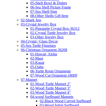
05-Shell Bowl & Dishes
06-Sea Shell Picture Frame
07-Sea Shell Sign
08-Other Shells Gift Item
02-Shark Jaw
03-Crystal Jewelry Box
01-Pineapple Crystal Box-36312
02-Crystal Turtle Jewelry Box
03-Other Jewelry Box
04-Crystal / Glass Decor
05-Sea Turtle Figurines
06-Christmas Ornament-36208
01-Hawaii, Aloha
02-Maui
03-Kauai
05-Oahu
06-Turtle Resin Ornaments
07-Wood Cut Ornament-18009
07-Magnet
01-Wood Turtle Magnet 2"
02-Wood Turtle Magnet 3"
03-Wood Turtle Magnet 4"
04-wood Surfboard Magnets
02-Black Wood Carved Surfboard
03-Wood Initial Surfboard