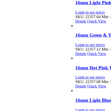
16mm Light Pink
Login to see prices
SKU: 22357-04
Min: 1
Details
Quick View
16mm Green & Ye
Login to see prices
SKU: 22357-12
Min: 1
Details
Quick View
16mm Hot Pink W
Login to see prices
SKU: 22357-08
Min: 1
Details
Quick View
16mm Light Blue
Login to see prices