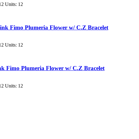
2 Units: 12
nk Fimo Plumeria Flower w/ C.Z Bracelet
2 Units: 12
k Fimo Plumeria Flower w/ C.Z Bracelet
2 Units: 12