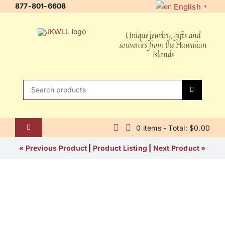
Skip
877-801-6608
English
▼
to
content
Unique jewelry, gifts and
souvenirs from the Hawaiian
Islands
Search
for:
0 items - Total: $0.00
Toggle
Navigation
Home
« Previous Product
|
Product Listing
|
Next Product »
About Us
Contact Us
Shipping Policy