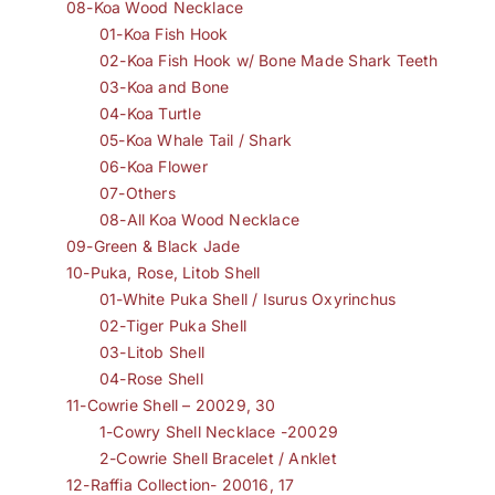
08-Koa Wood Necklace
01-Koa Fish Hook
02-Koa Fish Hook w/ Bone Made Shark Teeth
03-Koa and Bone
04-Koa Turtle
05-Koa Whale Tail / Shark
06-Koa Flower
07-Others
08-All Koa Wood Necklace
09-Green & Black Jade
10-Puka, Rose, Litob Shell
01-White Puka Shell / Isurus Oxyrinchus
02-Tiger Puka Shell
03-Litob Shell
04-Rose Shell
11-Cowrie Shell – 20029, 30
1-Cowry Shell Necklace -20029
2-Cowrie Shell Bracelet / Anklet
12-Raffia Collection- 20016, 17