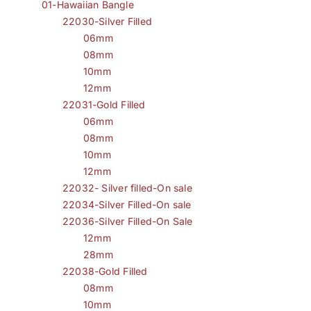
01-Hawaiian Bangle
22030-Silver Filled
06mm
08mm
10mm
12mm
22031-Gold Filled
06mm
08mm
10mm
12mm
22032- Silver filled-On sale
22034-Silver Filled-On sale
22036-Silver Filled-On Sale
12mm
28mm
22038-Gold Filled
08mm
10mm