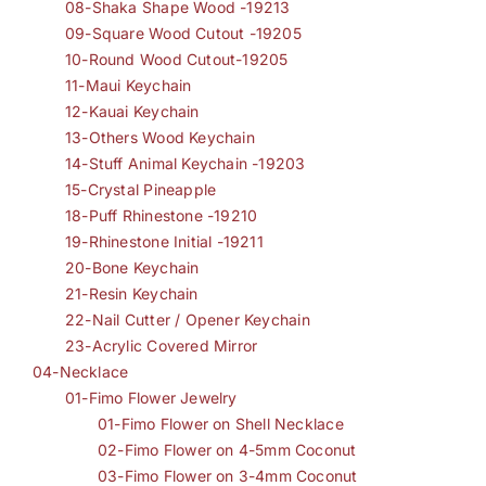
08-Shaka Shape Wood -19213
09-Square Wood Cutout -19205
10-Round Wood Cutout-19205
11-Maui Keychain
12-Kauai Keychain
13-Others Wood Keychain
14-Stuff Animal Keychain -19203
15-Crystal Pineapple
18-Puff Rhinestone -19210
19-Rhinestone Initial -19211
20-Bone Keychain
21-Resin Keychain
22-Nail Cutter / Opener Keychain
23-Acrylic Covered Mirror
04-Necklace
01-Fimo Flower Jewelry
01-Fimo Flower on Shell Necklace
02-Fimo Flower on 4-5mm Coconut
03-Fimo Flower on 3-4mm Coconut