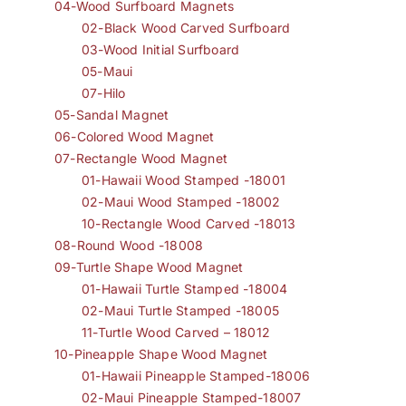
04-Wood Surfboard Magnets
02-Black Wood Carved Surfboard
03-Wood Initial Surfboard
05-Maui
07-Hilo
05-Sandal Magnet
06-Colored Wood Magnet
07-Rectangle Wood Magnet
01-Hawaii Wood Stamped -18001
02-Maui Wood Stamped -18002
10-Rectangle Wood Carved -18013
08-Round Wood -18008
09-Turtle Shape Wood Magnet
01-Hawaii Turtle Stamped -18004
02-Maui Turtle Stamped -18005
11-Turtle Wood Carved – 18012
10-Pineapple Shape Wood Magnet
01-Hawaii Pineapple Stamped-18006
02-Maui Pineapple Stamped-18007