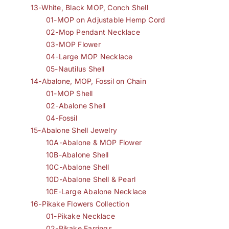
13-White, Black MOP, Conch Shell
01-MOP on Adjustable Hemp Cord
02-Mop Pendant Necklace
03-MOP Flower
04-Large MOP Necklace
05-Nautilus Shell
14-Abalone, MOP, Fossil on Chain
01-MOP Shell
02-Abalone Shell
04-Fossil
15-Abalone Shell Jewelry
10A-Abalone & MOP Flower
10B-Abalone Shell
10C-Abalone Shell
10D-Abalone Shell & Pearl
10E-Large Abalone Necklace
16-Pikake Flowers Collection
01-Pikake Necklace
02-Pikake Earrings