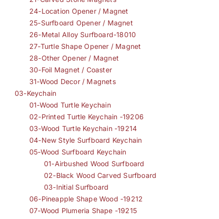
24-Location Opener / Magnet
25-Surfboard Opener / Magnet
26-Metal Alloy Surfboard-18010
27-Turtle Shape Opener / Magnet
28-Other Opener / Magnet
30-Foil Magnet / Coaster
31-Wood Decor / Magnets
03-Keychain
01-Wood Turtle Keychain
02-Printed Turtle Keychain -19206
03-Wood Turtle Keychain -19214
04-New Style Surfboard Keychain
05-Wood Surfboard Keychain
01-Airbushed Wood Surfboard
02-Black Wood Carved Surfboard
03-Initial Surfboard
06-Pineapple Shape Wood -19212
07-Wood Plumeria Shape -19215