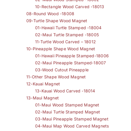
10-Rectangle Wood Carved -18013
08-Round Wood -18008
09-Turtle Shape Wood Magnet
01-Hawaii Turtle Stamped -18004
02-Maui Turtle Stamped -18005
11-Turtle Wood Carved – 18012
10-Pineapple Shape Wood Magnet
01-Hawaii Pineapple Stamped-18006
02-Maui Pineapple Stamped-18007
03-Wood Cutout Pineapple
11-Other Shape Wood Magnet
12-Kauai Magnet
13-Kauai Wood Carved -18014
13-Maui Magnet
01-Maui Wood Stamped Magnet
02-Maui Turtle Stamped Magnet
03-Maui Pineapple Stamped Magnet
04-Maui Map Wood Carved Magnets