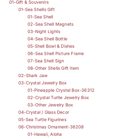
01-Gift & Souvenirs
01-Sea Shells Gift
01-Sea Shell
02-Sea Shell Magnets
03-Night Lights
04-Sea Shell Bottle
05-Shell Bowl & Dishes
06-Sea Shell Picture Frame
07-Sea Shell Sign
08-Other Shells Gift Item
02-Shark Jaw
03-Crystal Jewelry Box
01-Pineapple Crystal Box-36312
02-Crystal Turtle Jewelry Box
03-Other Jewelry Box
04-Crystal / Glass Decor
05-Sea Turtle Figurines
06-Christmas Ornament-36208
01-Hawaii, Aloha