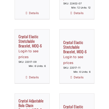
SKU: 22402-07
Min: 12 Units: 12
Details
Details
Crystal Elastic
Stretchable
Crystal Elastic
Bracelet, MOQ-6
Stretchable
Bracelet, MOQ-6
Login to see
prices
Login to see
SKU: 22017-09
prices
Min: 6 Units: 6
SKU: 22017-11
Min: 6 Units: 6
Details
Details
Crystal Adjustable
Bolo Chain
Crystal Elastic