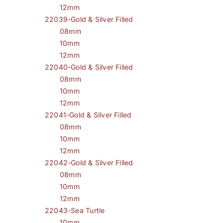
12mm
22039-Gold & Silver Filled
08mm
10mm
12mm
22040-Gold & Silver Filled
08mm
10mm
12mm
22041-Gold & Silver Filled
08mm
10mm
12mm
22042-Gold & Silver Filled
08mm
10mm
12mm
22043-Sea Turtle
10mm