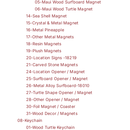
05-Maui Wood Surfboard Magnet
06-Maui Wood Turtle Magnet
14-Sea Shell Magnet
15-Crystal & Metal Magnet
16-Metal Pineapple
17-Other Metal Magnets
18-Resin Magnets
19-Plush Magnets
20-Location Signs -18219
21-Carved Stone Magnets
24-Location Opener / Magnet
25-Surfboard Opener / Magnet
26-Metal Alloy Surfboard-18010
27-Turtle Shape Opener / Magnet
28-Other Opener / Magnet
30-Foil Magnet / Coaster
31-Wood Decor / Magnets
08-Keychain
01-Wood Turtle Keychain