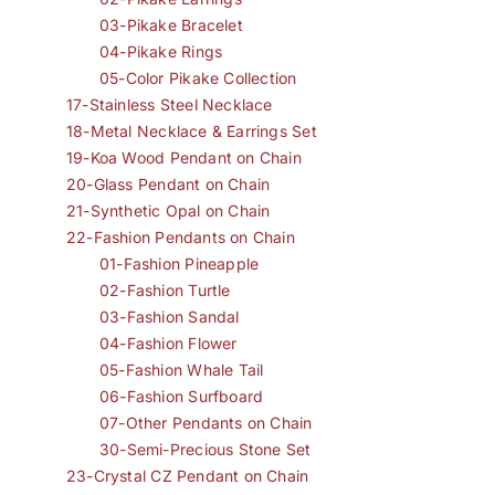
03-Pikake Bracelet
04-Pikake Rings
05-Color Pikake Collection
17-Stainless Steel Necklace
18-Metal Necklace & Earrings Set
19-Koa Wood Pendant on Chain
20-Glass Pendant on Chain
21-Synthetic Opal on Chain
22-Fashion Pendants on Chain
01-Fashion Pineapple
02-Fashion Turtle
03-Fashion Sandal
04-Fashion Flower
05-Fashion Whale Tail
06-Fashion Surfboard
07-Other Pendants on Chain
30-Semi-Precious Stone Set
23-Crystal CZ Pendant on Chain