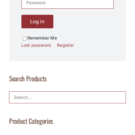
Log in
Remember Me
Lost password
Register
Search Products
Product Categories