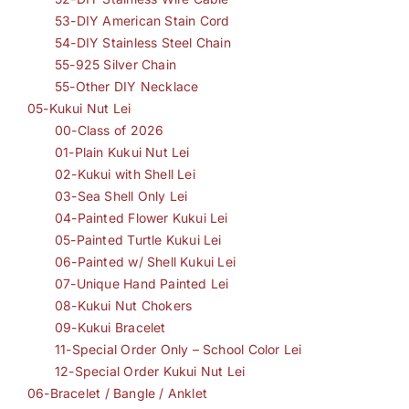
53-DIY American Stain Cord
54-DIY Stainless Steel Chain
55-925 Silver Chain
55-Other DIY Necklace
05-Kukui Nut Lei
00-Class of 2026
01-Plain Kukui Nut Lei
02-Kukui with Shell Lei
03-Sea Shell Only Lei
04-Painted Flower Kukui Lei
05-Painted Turtle Kukui Lei
06-Painted w/ Shell Kukui Lei
07-Unique Hand Painted Lei
08-Kukui Nut Chokers
09-Kukui Bracelet
11-Special Order Only – School Color Lei
12-Special Order Kukui Nut Lei
06-Bracelet / Bangle / Anklet