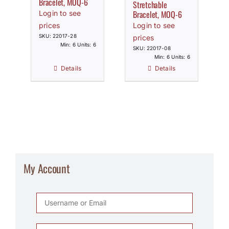
Bracelet, MOQ-6
Stretchable
Bracelet, MOQ-6
Login to see
prices
Login to see
SKU: 22017-28
prices
Min: 6 Units: 6
SKU: 22017-08
Min: 6 Units: 6
Details
Details
My Account