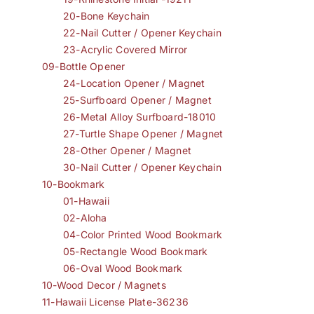
20-Bone Keychain
22-Nail Cutter / Opener Keychain
23-Acrylic Covered Mirror
09-Bottle Opener
24-Location Opener / Magnet
25-Surfboard Opener / Magnet
26-Metal Alloy Surfboard-18010
27-Turtle Shape Opener / Magnet
28-Other Opener / Magnet
30-Nail Cutter / Opener Keychain
10-Bookmark
01-Hawaii
02-Aloha
04-Color Printed Wood Bookmark
05-Rectangle Wood Bookmark
06-Oval Wood Bookmark
10-Wood Decor / Magnets
11-Hawaii License Plate-36236