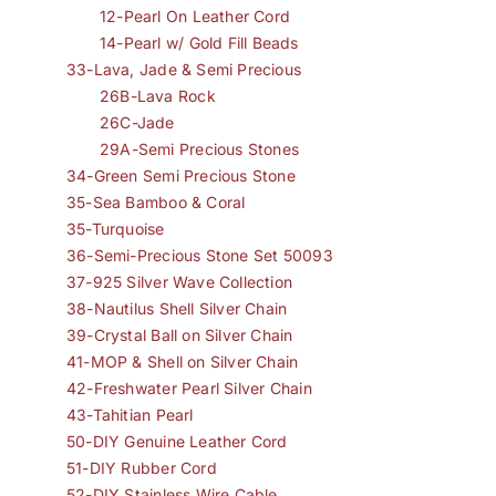
12-Pearl On Leather Cord
14-Pearl w/ Gold Fill Beads
33-Lava, Jade & Semi Precious
26B-Lava Rock
26C-Jade
29A-Semi Precious Stones
34-Green Semi Precious Stone
35-Sea Bamboo & Coral
35-Turquoise
36-Semi-Precious Stone Set 50093
37-925 Silver Wave Collection
38-Nautilus Shell Silver Chain
39-Crystal Ball on Silver Chain
41-MOP & Shell on Silver Chain
42-Freshwater Pearl Silver Chain
43-Tahitian Pearl
50-DIY Genuine Leather Cord
51-DIY Rubber Cord
52-DIY Stainless Wire Cable