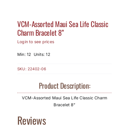
How to Save / View Cart
VCM-Assorted Maui Sea Life Classic
My Account
Charm Bracelet 8”
Login to see prices
Min: 12 Units: 12
SKU:
22402-06
Product Description:
VCM-Assorted Maui Sea Life Classic Charm
Bracelet 8”
Reviews