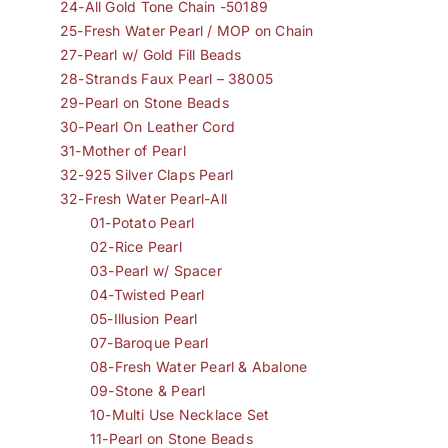
24-All Gold Tone Chain -50189
25-Fresh Water Pearl / MOP on Chain
27-Pearl w/ Gold Fill Beads
28-Strands Faux Pearl – 38005
29-Pearl on Stone Beads
30-Pearl On Leather Cord
31-Mother of Pearl
32-925 Silver Claps Pearl
32-Fresh Water Pearl-All
01-Potato Pearl
02-Rice Pearl
03-Pearl w/ Spacer
04-Twisted Pearl
05-Illusion Pearl
07-Baroque Pearl
08-Fresh Water Pearl & Abalone
09-Stone & Pearl
10-Multi Use Necklace Set
11-Pearl on Stone Beads