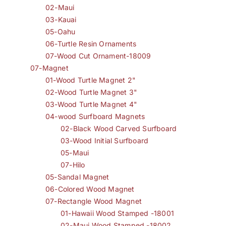
02-Maui
03-Kauai
05-Oahu
06-Turtle Resin Ornaments
07-Wood Cut Ornament-18009
07-Magnet
01-Wood Turtle Magnet 2"
02-Wood Turtle Magnet 3"
03-Wood Turtle Magnet 4"
04-wood Surfboard Magnets
02-Black Wood Carved Surfboard
03-Wood Initial Surfboard
05-Maui
07-Hilo
05-Sandal Magnet
06-Colored Wood Magnet
07-Rectangle Wood Magnet
01-Hawaii Wood Stamped -18001
02-Maui Wood Stamped -18002