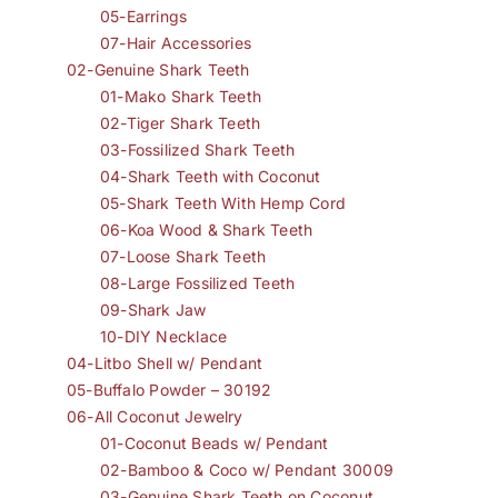
05-Earrings
07-Hair Accessories
02-Genuine Shark Teeth
01-Mako Shark Teeth
02-Tiger Shark Teeth
03-Fossilized Shark Teeth
04-Shark Teeth with Coconut
05-Shark Teeth With Hemp Cord
06-Koa Wood & Shark Teeth
07-Loose Shark Teeth
08-Large Fossilized Teeth
09-Shark Jaw
10-DIY Necklace
04-Litbo Shell w/ Pendant
05-Buffalo Powder – 30192
06-All Coconut Jewelry
01-Coconut Beads w/ Pendant
02-Bamboo & Coco w/ Pendant 30009
03-Genuine Shark Teeth on Coconut