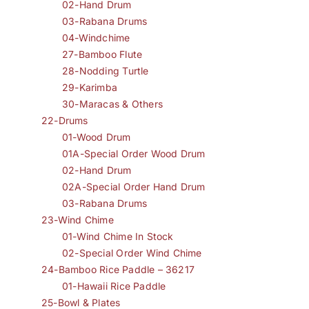
02-Hand Drum
03-Rabana Drums
04-Windchime
27-Bamboo Flute
28-Nodding Turtle
29-Karimba
30-Maracas & Others
22-Drums
01-Wood Drum
01A-Special Order Wood Drum
02-Hand Drum
02A-Special Order Hand Drum
03-Rabana Drums
23-Wind Chime
01-Wind Chime In Stock
02-Special Order Wind Chime
24-Bamboo Rice Paddle – 36217
01-Hawaii Rice Paddle
25-Bowl & Plates