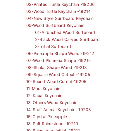
02-Printed Turtle Keychain -19206
03-Wood Turtle Keychain -19214
04-New Style Surfboard Keychain
05-Wood Surfboard Keychain
01-Airbushed Wood Surfboard
2-Black Wood Carved Surfboard
3-Initial Surfboard
06-Pineapple Shape Wood -19212
07-Wood Plumeria Shape -19215
08-Shaka Shape Wood -19213
09-Square Wood Cutout -19205
10-Round Wood Cutout-19205
11-Maui Keychain
12-Kauai Keychain
13-Others Wood Keychain
14-Stuff Animal Keychain -19203
15-Crystal Pineapple
18-Puff Rhinestone -19210
19-Rhinestone Initial -19211