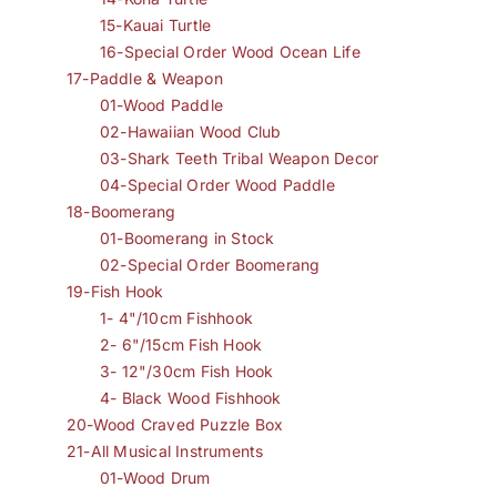
15-Kauai Turtle
16-Special Order Wood Ocean Life
17-Paddle & Weapon
01-Wood Paddle
02-Hawaiian Wood Club
03-Shark Teeth Tribal Weapon Decor
04-Special Order Wood Paddle
18-Boomerang
01-Boomerang in Stock
02-Special Order Boomerang
19-Fish Hook
1- 4"/10cm Fishhook
2- 6"/15cm Fish Hook
3- 12"/30cm Fish Hook
4- Black Wood Fishhook
20-Wood Craved Puzzle Box
21-All Musical Instruments
01-Wood Drum