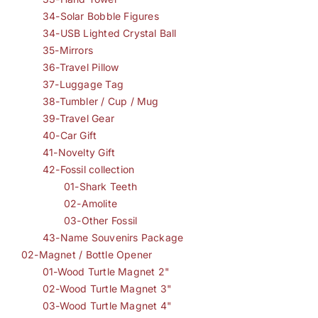
34-Solar Bobble Figures
34-USB Lighted Crystal Ball
35-Mirrors
36-Travel Pillow
37-Luggage Tag
38-Tumbler / Cup / Mug
39-Travel Gear
40-Car Gift
41-Novelty Gift
42-Fossil collection
01-Shark Teeth
02-Amolite
03-Other Fossil
43-Name Souvenirs Package
02-Magnet / Bottle Opener
01-Wood Turtle Magnet 2"
02-Wood Turtle Magnet 3"
03-Wood Turtle Magnet 4"