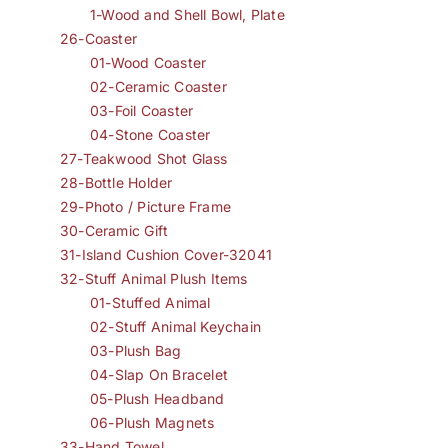
1-Wood and Shell Bowl, Plate
26-Coaster
01-Wood Coaster
02-Ceramic Coaster
03-Foil Coaster
04-Stone Coaster
27-Teakwood Shot Glass
28-Bottle Holder
29-Photo / Picture Frame
30-Ceramic Gift
31-Island Cushion Cover-32041
32-Stuff Animal Plush Items
01-Stuffed Animal
02-Stuff Animal Keychain
03-Plush Bag
04-Slap On Bracelet
05-Plush Headband
06-Plush Magnets
33-Hand Towel