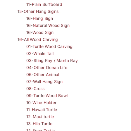
11-Plain Surfboard
15-Other Hang Signs
16-Hang Sign
16-Natural Wood Sign
16-Wood Sign
16-All Wood Carving
01-Turtle Wood Carving
02-Whale Tail
03-Sting Ray / Manta Ray
04-Other Ocean Life
06-Other Animal
07-Wall Hang Sign
08-Cross
09-Turtle Wood Bowl
10-Wine Holder
11-Hawaii Turtle
12-Maui turtle
13-Hilo Turtle
14-Kona Turtle