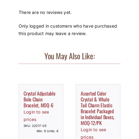
There are no reviews yet.
Only logged in customers who have purchased
this product may leave a review.
You May Also Like:
Crystal Adjustable
Assorted Color
Bolo Chain
Crystal & Whale
Bracelet, MOQ-6
Tail Charm Elastic
Bracelet Packaged
Login to see
in Individual Boxes,
prices
MOQ-12/PK
SKU: 22017-05
Login to see
Min: 6 Units: 6
prices