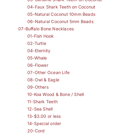
04-Faux Shark Teeth on Coconut
05-Natural Coconut 10mm Beads
06-Natural Coconut 5mm Beads
07-Buffalo Bone Necklaces
01-Fish Hook
02-Turtle
04-Eternity
05-Whale
06-Flower
07-Other Ocean Life
08-Owl & Eagle
09-Others
10-Koa Wood & Bone / Shell
11-Shark Teeth
12-Sea Shell
13-$3.00 or less
14-Special order
20-Cord