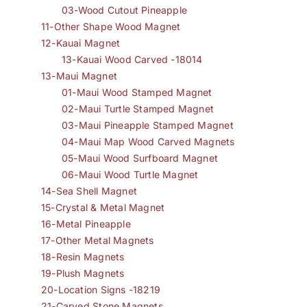
03-Wood Cutout Pineapple
11-Other Shape Wood Magnet
12-Kauai Magnet
13-Kauai Wood Carved -18014
13-Maui Magnet
01-Maui Wood Stamped Magnet
02-Maui Turtle Stamped Magnet
03-Maui Pineapple Stamped Magnet
04-Maui Map Wood Carved Magnets
05-Maui Wood Surfboard Magnet
06-Maui Wood Turtle Magnet
14-Sea Shell Magnet
15-Crystal & Metal Magnet
16-Metal Pineapple
17-Other Metal Magnets
18-Resin Magnets
19-Plush Magnets
20-Location Signs -18219
21-Carved Stone Magnets