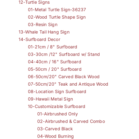
12-Turtle Signs
01-Metal Turtle Sign-36237
02-Wood Turtle Shape Sign
03-Resin Sign
13-Whale Tail Hang Sign
14-Surfboard Decor
01-21cm / 8" Surfboard
03-30cm /12" Surfboard w/ Stand
04-40cm / 16" Surfboard
05-50cm / 20" Surfboard
06-50cm/20" Carved Black Wood
07-50cm/20" Teak and Antique Wood
08-Location Sign Surfboard
09-Hawaii Metal Sign
10-Customizable Surfboard
01-Airbrushed Only
02-Airbrushed & Carved Combo
03-Carved Black
04-Wood Burning