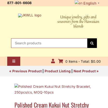
Skip
877-801-6608
English
▼
to
content
Unique jewelry, gifts and
souvenirs from the Hawaiian
Islands
Search
for:
0 items - Total: $0.00
Toggle
Navigation
Home
« Previous Product
|
Product Listing
|
Next Product »
About Us
Contact Us
Polished Cream Kukui Nut Stretchy
Shipping Policy