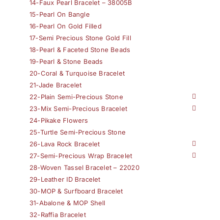
14-Faux Pearl Bracelet – 38005B
15-Pearl On Bangle
16-Pearl On Gold Filled
17-Semi Precious Stone Gold Fill
18-Pearl & Faceted Stone Beads
19-Pearl & Stone Beads
20-Coral & Turquoise Bracelet
21-Jade Bracelet
22-Plain Semi-Precious Stone
23-Mix Semi-Precious Bracelet
24-Pikake Flowers
25-Turtle Semi-Precious Stone
26-Lava Rock Bracelet
27-Semi-Precious Wrap Bracelet
28-Woven Tassel Bracelet – 22020
29-Leather ID Bracelet
30-MOP & Surfboard Bracelet
31-Abalone & MOP Shell
32-Raffia Bracelet