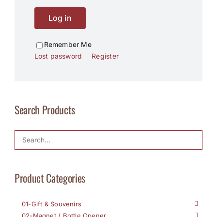
Log in
Remember Me
Lost password
Register
Search Products
Product Categories
01-Gift & Souvenirs
02-Magnet / Bottle Opener