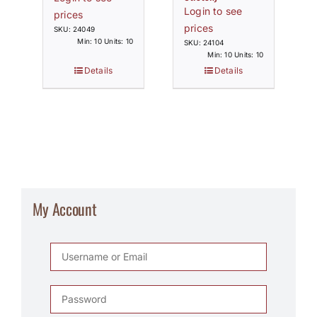
Login to see
prices
prices
SKU: 24049
Min: 10 Units: 10
SKU: 24104
Min: 10 Units: 10
Details
Details
My Account