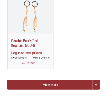
Genuine Boar’s Tusk
Keychain, MOQ-6
Login to see prices
SKU: 19013-5
Min: 6 Units: 6
Details
View More