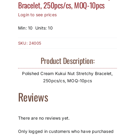
Bracelet, 250pcs/cs, MOQ-10pcs
How to Save / View Cart
Login to see prices
My Account
Min: 10 Units: 10
SKU:
24005
Product Description:
Polished Cream Kukui Nut Stretchy Bracelet,
250pcs/cs, MOQ-10pcs
Reviews
There are no reviews yet.
Only logged in customers who have purchased