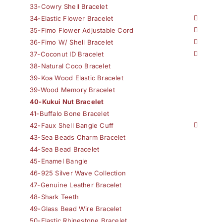
33-Cowry Shell Bracelet
34-Elastic Flower Bracelet
35-Fimo Flower Adjustable Cord
36-Fimo W/ Shell Bracelet
37-Coconut ID Bracelet
38-Natural Coco Bracelet
39-Koa Wood Elastic Bracelet
39-Wood Memory Bracelet
40-Kukui Nut Bracelet
41-Buffalo Bone Bracelet
42-Faux Shell Bangle Cuff
43-Sea Beads Charm Bracelet
44-Sea Bead Bracelet
45-Enamel Bangle
46-925 Silver Wave Collection
47-Genuine Leather Bracelet
48-Shark Teeth
49-Glass Bead Wire Bracelet
50-Elastic Rhinestone Bracelet