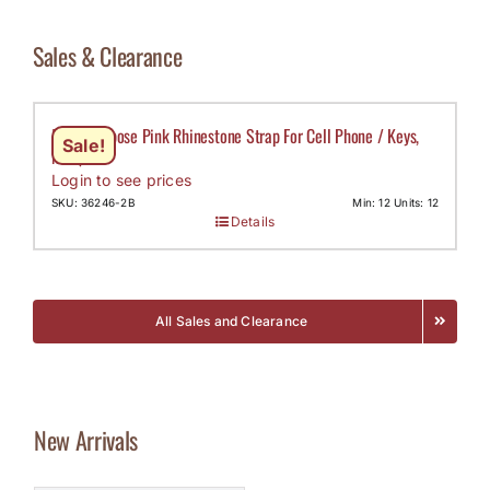
Sales & Clearance
Multi Purpose Pink Rhinestone Strap For Cell Phone / Keys,
Sale!
MOQ-12
Login to see prices
SKU: 36246-2B
Min: 12 Units: 12
Details
All Sales and Clearance
New Arrivals