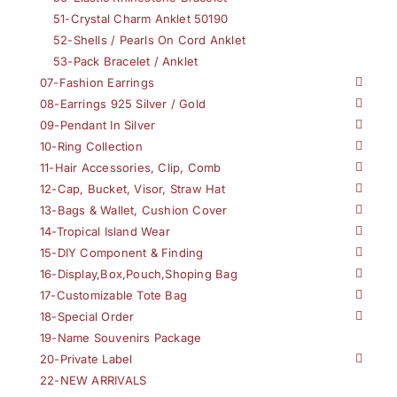
51-Crystal Charm Anklet 50190
52-Shells / Pearls On Cord Anklet
53-Pack Bracelet / Anklet
07-Fashion Earrings
08-Earrings 925 Silver / Gold
09-Pendant In Silver
10-Ring Collection
11-Hair Accessories, Clip, Comb
12-Cap, Bucket, Visor, Straw Hat
13-Bags & Wallet, Cushion Cover
14-Tropical Island Wear
15-DIY Component & Finding
16-Display,Box,Pouch,Shoping Bag
17-Customizable Tote Bag
18-Special Order
19-Name Souvenirs Package
20-Private Label
22-NEW ARRIVALS