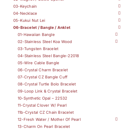
03-Keychain
04-Necklace
05-Kukui Nut Lei
06-Bracelet / Bangle / Anklet
01-Hawaiian Bangle
02-Stainless Steel Koa Wood
03-Tungsten Bracelet
04-Stainless Steel Bangle-22018
05-Wire Cable Bangle
06-Crystal Charm Bracelet
07-Crystal CZ Bangle Cuff
08-Crystal Turtle Bolo Bracelet
09-Loop Link & Crystal Bracelet
10-Synthetic Opal – 22532
11-Crystal Clover W/ Pearl
11b-Crystal CZ Chain Bracelet
12-Fresh Water / Mother Of Pearl
13-Charm On Pearl Bracelet