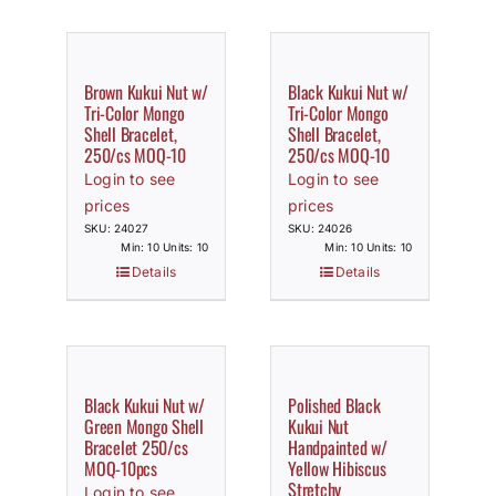
Brown Kukui Nut w/
Black Kukui Nut w/
Tri-Color Mongo
Tri-Color Mongo
Shell Bracelet,
Shell Bracelet,
250/cs MOQ-10
250/cs MOQ-10
Login to see
Login to see
prices
prices
SKU: 24027
SKU: 24026
Min: 10 Units: 10
Min: 10 Units: 10
Details
Details
Black Kukui Nut w/
Polished Black
Green Mongo Shell
Kukui Nut
Bracelet 250/cs
Handpainted w/
MOQ-10pcs
Yellow Hibiscus
Stretchy
Login to see