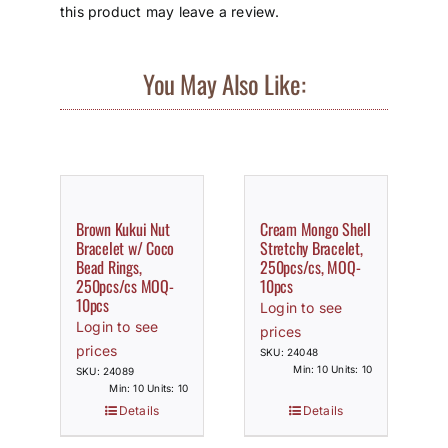
this product may leave a review.
You May Also Like:
Brown Kukui Nut
Cream Mongo Shell
Bracelet w/ Coco
Stretchy Bracelet,
Bead Rings,
250pcs/cs, MOQ-
250pcs/cs MOQ-
10pcs
10pcs
Login to see
Login to see
prices
prices
SKU: 24048
Min: 10 Units: 10
SKU: 24089
Min: 10 Units: 10
Details
Details