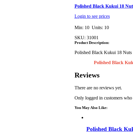
Polished Black Kukui 18 Nu
Login to see prices
Min: 10 Units: 10
SKU:
31001
Product Description:
Polished Black Kukui 18 Nuts
Polished Black Kuk
Reviews
There are no reviews yet.
Only logged in customers who 
You May Also Like:
Polished Black Ku