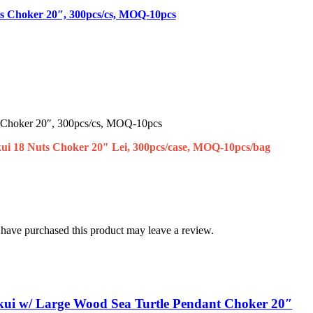
ts Choker 20″, 300pcs/cs, MOQ-10pcs
 Choker 20″, 300pcs/cs, MOQ-10pcs
ui 18 Nuts Choker 20″ Lei, 300pcs/case, MOQ-10pcs/bag
have purchased this product may leave a review.
kui w/ Large Wood Sea Turtle Pendant Choker 20″