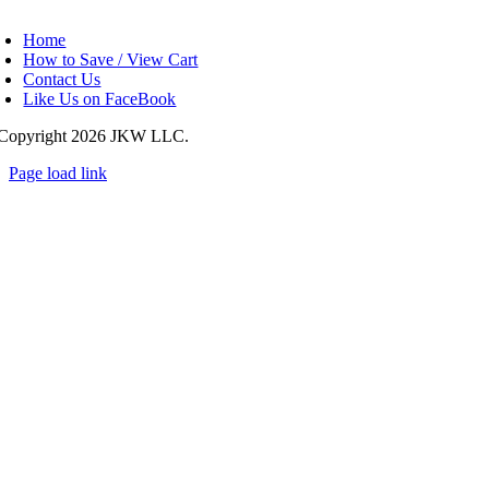
oggle
avigation
Home
How to Save / View Cart
Contact Us
Like Us on FaceBook
Copyright
2026 JKW LLC.
Page load link
Go
to
Top