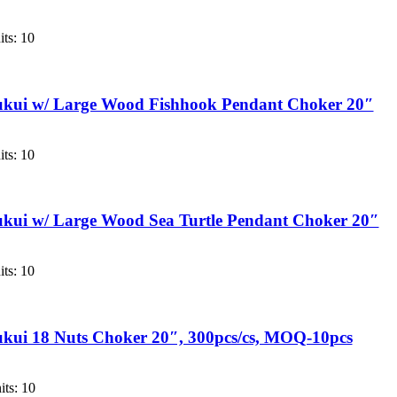
ts: 10
ukui w/ Large Wood Fishhook Pendant Choker 20″
ts: 10
kui w/ Large Wood Sea Turtle Pendant Choker 20″
ts: 10
kui 18 Nuts Choker 20″, 300pcs/cs, MOQ-10pcs
ts: 10