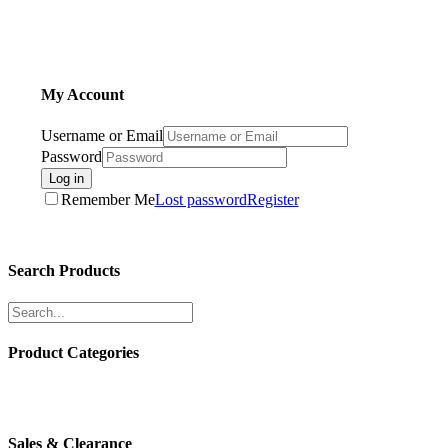
My Account
Username or Email
Password
Log in
Remember Me
Lost password
Register
Search Products
Product Categories
Sales & Clearance