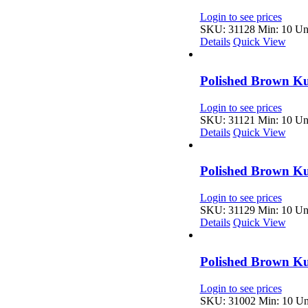
Login to see prices
SKU: 31128
Min: 10 Uni
Details
Quick View
Polished Brown K
Login to see prices
SKU: 31121
Min: 10 Uni
Details
Quick View
Polished Brown Ku
Login to see prices
SKU: 31129
Min: 10 Uni
Details
Quick View
Polished Brown Ku
Login to see prices
SKU: 31002
Min: 10 Uni