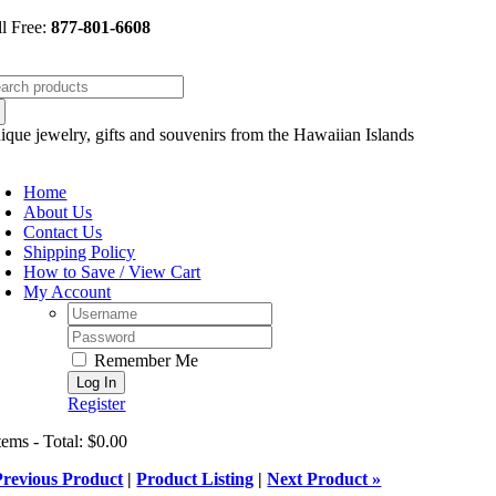
Skip
ll Free:
877-801-6608
to
content
arch
:
ique jewelry, gifts and souvenirs from the Hawaiian Islands
oggle
avigation
Home
About Us
Contact Us
Shipping Policy
How to Save / View Cart
My Account
Username:
Password:
Remember Me
Register
tems - Total: $0.00
Previous Product
|
Product Listing
|
Next Product »