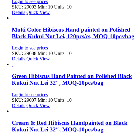
Login to see prices
SKU: 29003
Min: 10 Units: 10
Details
Quick View
Multi Color Hibiscus Hand painted on Polished
Black Kukui Nut Lei, 120pcs/cs, MOQ-10pcs/bag
Login to see prices
SKU: 29038
Min: 10 Units: 10
Details
Quick View
Green Hibiscus Hand Painted on Polished Black
Kukui Nut Lei 32″, MOQ-10pcs/bag
Login to see prices
SKU: 29007
Min: 10 Units: 10
Details
Quick View
Cream & Red Hibiscus Handpainted on Black
Kukui Nut Lei 32″, MOQ-10pcs/bag