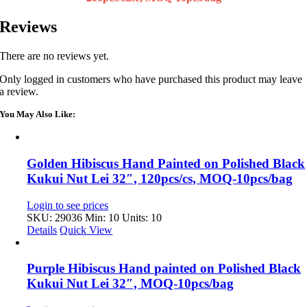
Reviews
There are no reviews yet.
Only logged in customers who have purchased this product may leave
a review.
You May Also Like:
Golden Hibiscus Hand Painted on Polished Black
Kukui Nut Lei 32″, 120pcs/cs, MOQ-10pcs/bag
Login to see prices
SKU: 29036
Min: 10 Units: 10
Details
Quick View
Purple Hibiscus Hand painted on Polished Black
Kukui Nut Lei 32″, MOQ-10pcs/bag