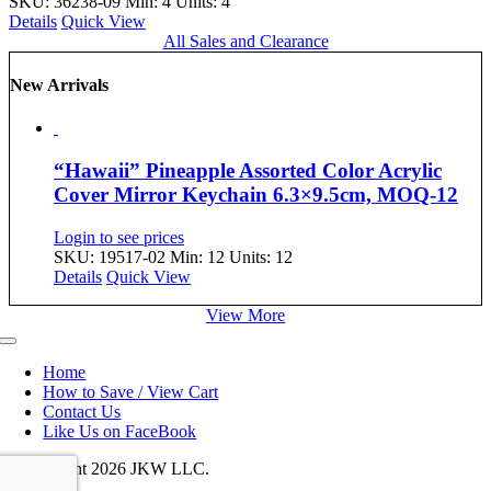
SKU: 36238-09
Min: 4 Units: 4
Details
Quick View
All Sales and Clearance
New Arrivals
“Hawaii” Pineapple Assorted Color Acrylic
Cover Mirror Keychain 6.3×9.5cm, MOQ-12
Login to see prices
SKU: 19517-02
Min: 12 Units: 12
Details
Quick View
View More
Toggle
Navigation
Home
How to Save / View Cart
Contact Us
Like Us on FaceBook
© Copyright
2026 JKW LLC.