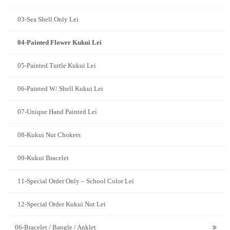
03-Sea Shell Only Lei
04-Painted Flower Kukui Lei
05-Painted Turtle Kukui Lei
06-Painted W/ Shell Kukui Lei
07-Unique Hand Painted Lei
08-Kukui Nut Chokers
09-Kukui Bracelet
11-Special Order Only – School Color Lei
12-Special Order Kukui Nut Lei
06-Bracelet / Bangle / Anklet