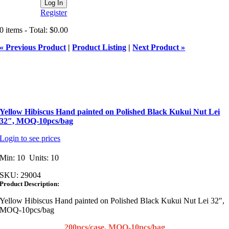
Register
0 items - Total: $0.00
« Previous Product
|
Product Listing
|
Next Product »
Yellow Hibiscus Hand painted on Polished Black Kukui Nut Lei
32″, MOQ-10pcs/bag
Login to see prices
Min: 10 Units: 10
SKU:
29004
Product Description:
Yellow Hibiscus Hand painted on Polished Black Kukui Nut Lei 32″,
MOQ-10pcs/bag
200pcs/case, MOQ-10pcs/bag