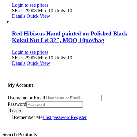
Login to see prices
SKU: 29008
Min: 10 Units: 10
Details
Quick View
Red Hibiscus Hand painted on Polished Black
Kukui Nut Lei 32″, MOQ-10pcs/bag
Login to see prices
SKU: 29006
Min: 10 Units: 10
Details
Quick View
My Account
Username or Email
Password
Log in
Remember Me
Lost password
Register
Search Products