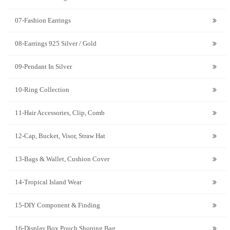
07-Fashion Earrings
08-Earrings 925 Silver / Gold
09-Pendant In Silver
10-Ring Collection
11-Hair Accessories, Clip, Comb
12-Cap, Bucket, Visor, Straw Hat
13-Bags & Wallet, Cushion Cover
14-Tropical Island Wear
15-DIY Component & Finding
16-Display,Box,Pouch,Shoping Bag