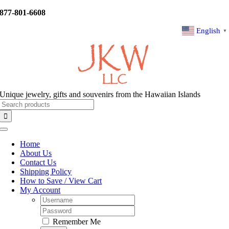
Skip
877-801-6608
to
content
English
▼
Unique jewelry, gifts and souvenirs from the Hawaiian Islands
Search
for:
Toggle
Navigation
Home
About Us
Contact Us
Shipping Policy
How to Save / View Cart
My Account
Username:
Password:
Remember Me