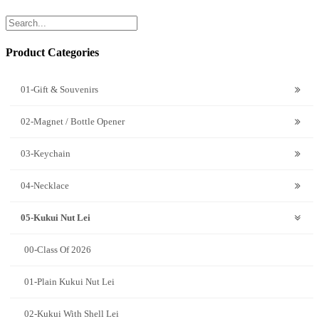
Product Categories
01-Gift & Souvenirs
02-Magnet / Bottle Opener
03-Keychain
04-Necklace
05-Kukui Nut Lei
00-Class Of 2026
01-Plain Kukui Nut Lei
02-Kukui With Shell Lei