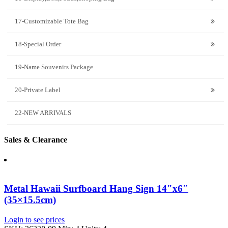
17-Customizable Tote Bag
18-Special Order
19-Name Souvenirs Package
20-Private Label
22-NEW ARRIVALS
Sales & Clearance
Metal Hawaii Surfboard Hang Sign 14″x6″
(35×15.5cm)
Login to see prices