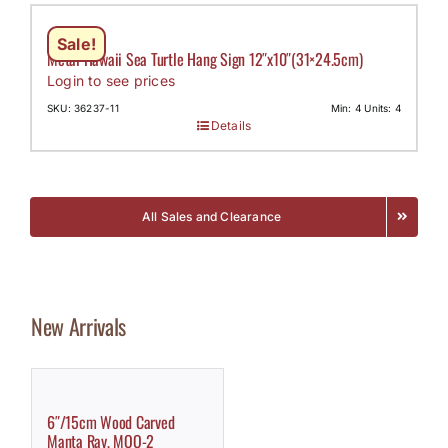
Sale!
Metal Hawaii Sea Turtle Hang Sign 12″x10″(31×24.5cm)
Login to see prices
SKU: 36237-11
Min: 4 Units: 4
Details
All Sales and Clearance
New Arrivals
6″/15cm Wood Carved
Manta Ray, MOQ-2