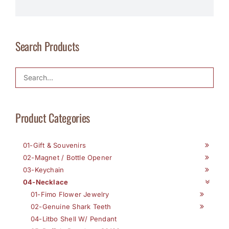
Search Products
Product Categories
01-Gift & Souvenirs
02-Magnet / Bottle Opener
03-Keychain
04-Necklace
01-Fimo Flower Jewelry
02-Genuine Shark Teeth
04-Litbo Shell W/ Pendant