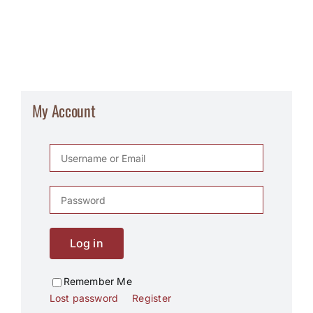
My Account
Log in
Remember Me
Lost password
Register