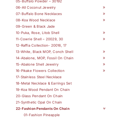
05-Buffalo Powder – 30192
06-All Coconut Jewelry
07-Buffalo Bone Necklaces
08-Koa Wood Necklace
09-Green & Black Jade
10-Puka, Rose, Litob Shell
11-Cowrie Shell – 20029, 30
12-Raffia Collection- 20016, 17
13-White, Black MOP, Conch Shell
14-Abalone, MOP, Fossil On Chain
15-Abalone Shell Jewelry
16-Pikake Flowers Collection
17-Stainless Steel Necklace
18-Metal Necklace & Earrings Set
19-Koa Wood Pendant On Chain
20-Glass Pendant On Chain
21-Synthetic Opal On Chain
22-Fashion Pendants On Chain
01-Fashion Pineapple