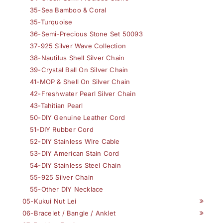
35-Sea Bamboo & Coral
35-Turquoise
36-Semi-Precious Stone Set 50093
37-925 Silver Wave Collection
38-Nautilus Shell Silver Chain
39-Crystal Ball On Silver Chain
41-MOP & Shell On Silver Chain
42-Freshwater Pearl Silver Chain
43-Tahitian Pearl
50-DIY Genuine Leather Cord
51-DIY Rubber Cord
52-DIY Stainless Wire Cable
53-DIY American Stain Cord
54-DIY Stainless Steel Chain
55-925 Silver Chain
55-Other DIY Necklace
05-Kukui Nut Lei
06-Bracelet / Bangle / Anklet