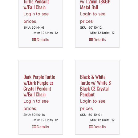
Turtle Pendant
w/ 1.2mm 18KGP
w/Ball Chain
Metal Ball
Login to see
Login to see
prices
prices
SKU: 50144-6
SKU: 50110-12
Min: 12 Units: 12
Min: 12 Units: 12
Details
Details
Dark Purple Turtle
Black & White
w/Dark Purple cz
Turtle w/ White &
Crystal Pendant
Black CZ Crystal
w/Ball Chain
Pendant
Login to see
Login to see
prices
prices
SKU: 50110-10
SKU: 50110-01
Min: 12 Units: 12
Min: 12 Units: 12
Details
Details