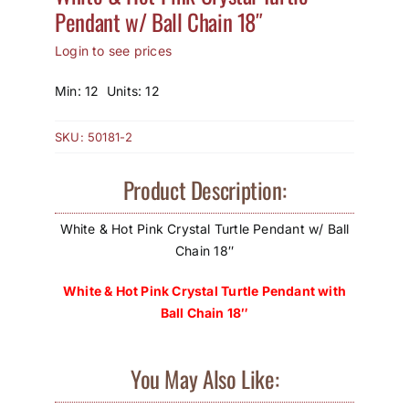
Pendant w/ Ball Chain 18″
How to Save / View Cart
Login to see prices
My Account
Min: 12 Units: 12
SKU:
50181-2
Product Description:
White & Hot Pink Crystal Turtle Pendant w/ Ball
Chain 18″
White & Hot Pink Crystal Turtle Pendant with
Ball Chain 18″
You May Also Like: