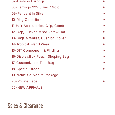
07-Fashion Earrings
08-Earrings 925 Silver / Gold
09-Pendant In Silver
10-Ring Collection
11-Hair Accessories, Clip, Comb
12-Cap, Bucket, Visor, Straw Hat
13-Bags & Wallet, Cushion Cover
14-Tropical Island Wear
15-DIY Component & Finding
16-Display,Box,Pouch,Shoping Bag
17-Customizable Tote Bag
18-Special Order
19-Name Souvenirs Package
20-Private Label
22-NEW ARRIVALS
Sales & Clearance