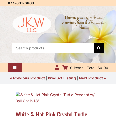
Skip
877-801-6608
to
content
Unique jewelry, gifts and
souvenirs from the Hawaiian
Islands
Search
for:
0 items - Total: $0.00
Toggle
Navigation
Home
« Previous Product
|
Product Listing
|
Next Product »
About Us
Contact Us
White & Hot Pink Crystal Turtle
Shipping Policy