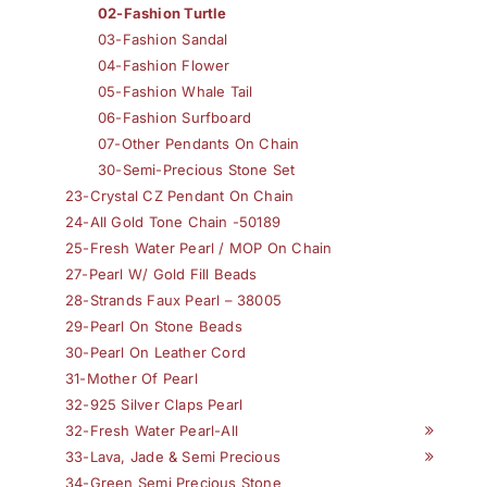
02-Fashion Turtle
03-Fashion Sandal
04-Fashion Flower
05-Fashion Whale Tail
06-Fashion Surfboard
07-Other Pendants On Chain
30-Semi-Precious Stone Set
23-Crystal CZ Pendant On Chain
24-All Gold Tone Chain -50189
25-Fresh Water Pearl / MOP On Chain
27-Pearl W/ Gold Fill Beads
28-Strands Faux Pearl – 38005
29-Pearl On Stone Beads
30-Pearl On Leather Cord
31-Mother Of Pearl
32-925 Silver Claps Pearl
32-Fresh Water Pearl-All
33-Lava, Jade & Semi Precious
34-Green Semi Precious Stone