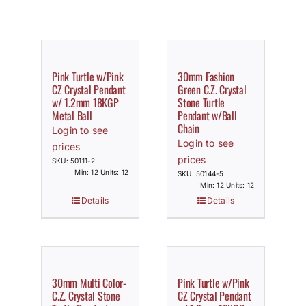
Pink Turtle w/Pink
30mm Fashion
CZ Crystal Pendant
Green C.Z. Crystal
w/ 1.2mm 18KGP
Stone Turtle
Metal Ball
Pendant w/Ball
Chain
Login to see
Login to see
prices
prices
SKU: 50111-2
Min: 12 Units: 12
SKU: 50144-5
Min: 12 Units: 12
Details
Details
30mm Multi Color-
Pink Turtle w/Pink
C.Z. Crystal Stone
CZ Crystal Pendant