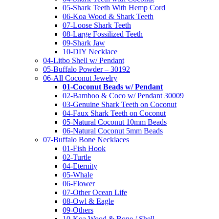
05-Shark Teeth With Hemp Cord
06-Koa Wood & Shark Teeth
07-Loose Shark Teeth
08-Large Fossilized Teeth
09-Shark Jaw
10-DIY Necklace
04-Litbo Shell w/ Pendant
05-Buffalo Powder – 30192
06-All Coconut Jewelry
01-Coconut Beads w/ Pendant
02-Bamboo & Coco w/ Pendant 30009
03-Genuine Shark Teeth on Coconut
04-Faux Shark Teeth on Coconut
05-Natural Coconut 10mm Beads
06-Natural Coconut 5mm Beads
07-Buffalo Bone Necklaces
01-Fish Hook
02-Turtle
04-Eternity
05-Whale
06-Flower
07-Other Ocean Life
08-Owl & Eagle
09-Others
10-Koa Wood & Bone / Shell