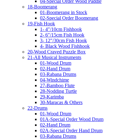
04-Special Order Wood Paddle
18-Boomerang
01-Boomerang in Stock
02-Special Order Boomerang
19-Fish Hook
1- 4"/10cm Fishhook
2- 6"/15cm Fish Hook
3- 12"/30cm Fish Hook
4- Black Wood Fishhook
20-Wood Craved Puzzle Box
21-All Musical Instruments
01-Wood Drum
02-Hand Drum
03-Rabana Drums
04-Windchime
27-Bamboo Flute
28-Nodding Turtle
29-Karimba
30-Maracas & Others
22-Drums
01-Wood Drum
01A-Special Order Wood Drum
02-Hand Drum
02A-Special Order Hand Drum
03-Rabana Drums