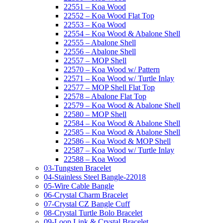
22551 – Koa Wood
22552 – Koa Wood Flat Top
22553 – Koa Wood
22554 – Koa Wood & Abalone Shell
22555 – Abalone Shell
22556 – Abalone Shell
22557 – MOP Shell
22570 – Koa Wood w/ Pattern
22571 – Koa Wood w/ Turtle Inlay
22577 – MOP Shell Flat Top
22578 – Abalone Flat Top
22579 – Koa Wood & Abalone Shell
22580 – MOP Shell
22584 – Koa Wood & Abalone Shell
22585 – Koa Wood & Abalone Shell
22586 – Koa Wood & MOP Shell
22587 – Koa Wood w/ Turtle Inlay
22588 – Koa Wood
03-Tungsten Bracelet
04-Stainless Steel Bangle-22018
05-Wire Cable Bangle
06-Crystal Charm Bracelet
07-Crystal CZ Bangle Cuff
08-Crystal Turtle Bolo Bracelet
09-Loop Link & Crystal Bracelet