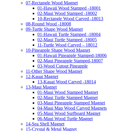
07-Rectangle Wood Magnet
01-Hawaii Wood Stamped -18001
02-Maui Wood Stamped -18002
10-Rectangle Wood Carved -18013
08-Round Wood -18008
09-Turtle Shape Wood Magnet
01-Hawaii Turtle Stamped -18004
02-Maui Turtle Stamped -18005
11-Turtle Wood Carved – 18012
10-Pineapple Shape Wood Magnet
01-Hawaii Pineapple Stamped-18006
02-Maui Pineapple Stamped-18007
03-Wood Cutout Pineapple
11-Other Shape Wood Magnet
12-Kauai Magnet
13-Kauai Wood Carved -18014
13-Maui Magnet
01-Maui Wood Stamped Magnet
02-Maui Turtle Stamped Magnet
03-Maui Pineapple Stamped Magnet
04-Maui Map Wood Carved Magnets
05-Maui Wood Surfboard Magnet
06-Maui Wood Turtle Magnet
14-Sea Shell Magnet
15-Crystal & Metal Magnet