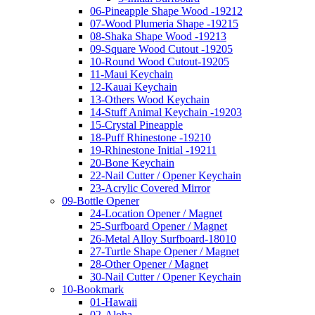
06-Pineapple Shape Wood -19212
07-Wood Plumeria Shape -19215
08-Shaka Shape Wood -19213
09-Square Wood Cutout -19205
10-Round Wood Cutout-19205
11-Maui Keychain
12-Kauai Keychain
13-Others Wood Keychain
14-Stuff Animal Keychain -19203
15-Crystal Pineapple
18-Puff Rhinestone -19210
19-Rhinestone Initial -19211
20-Bone Keychain
22-Nail Cutter / Opener Keychain
23-Acrylic Covered Mirror
09-Bottle Opener
24-Location Opener / Magnet
25-Surfboard Opener / Magnet
26-Metal Alloy Surfboard-18010
27-Turtle Shape Opener / Magnet
28-Other Opener / Magnet
30-Nail Cutter / Opener Keychain
10-Bookmark
01-Hawaii
02-Aloha