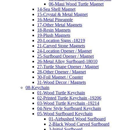
06-Maui Wood Turtle Magnet
14-Sea Shell Magnet
15-Crystal & Metal Magnet
16-Metal Pineapple
17-Other Metal Magnets
18-Resin Magnets
19-Plush Magnets
20-Location Signs -18219
21-Carved Stone Magnets
24-Location Opener / Magnet
25-Surfboard Opener / Magnet
26-Metal Alloy Surfboard-18010
27-Turtle Shape Opener / Magnet
28-Other Opener / Magnet
30-Foil Magnet / Coaster
31-Wood Decor / Magnets
08-Keychain
01-Wood Turtle Keychain
02-Printed Turtle Keychain -19206
03-Wood Turtle Keychain -19214
04-New Style Surfboard Keychain
05-Wood Surfboard Keychain
01-Airbushed Wood Surfboard
2-Black Wood Carved Surfboard
3-Initial Surfboard