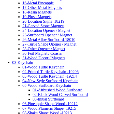
16-Metal Pineapple
17-Other Metal Magnets
18-Resin Magnets
19-Plush Magnets
20-Location Signs -18219
21-Carved Stone Magnets
24-Location Opener / Magnet
25-Surfboard Opener / Magnet
26-Metal Alloy Surfboard-18010
27-Turtle Shape Opener / Magnet
28-Other Opener / Magnet
30-Foil Magnet / Coaster
31-Wood Decor / Magnets
03-Keychain
01-Wood Turtle Keychain
02-Printed Turtle Keychain -19206
03-Wood Turtle Keychain -19214
04-New Style Surfboard Keychain
05-Wood Surfboard Keychain
01-Airbushed Wood Surfboard
02-Black Wood Carved Surfboard
03-Initial Surfboard
06-Pineapple Shape Wood -19212
07-Wood Plumeria Shape -19215
08-Shaka Shape Wood -19213