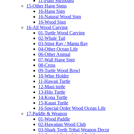
11-Plain Surfboard
15-Other Hang Signs
16-Hang Sign
16-Natural Wood Sign
16-Wood Sign
16-All Wood Carving
01-Turtle Wood Carving
02-Whale Tail
03-Sting Ray / Manta Ray
04-Other Ocean Life
06-Other Animal
07-Wall Hang Sign
08-Cross
09-Turtle Wood Bowl
10-Wine Holder
11-Hawaii Turtle
12-Maui turtle
13-Hilo Turtle
14-Kona Turtle
15-Kauai Turtle
16-Special Order Wood Ocean Life
17-Paddle & Weapon
01-Wood Paddle
02-Hawaiian Wood Club
03-Shark Teeth Tribal Weapon Decor