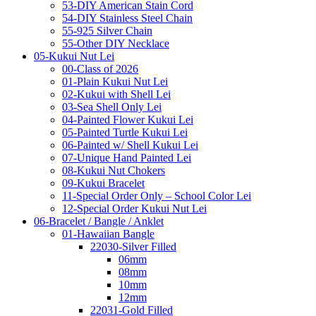
53-DIY American Stain Cord
54-DIY Stainless Steel Chain
55-925 Silver Chain
55-Other DIY Necklace
05-Kukui Nut Lei
00-Class of 2026
01-Plain Kukui Nut Lei
02-Kukui with Shell Lei
03-Sea Shell Only Lei
04-Painted Flower Kukui Lei
05-Painted Turtle Kukui Lei
06-Painted w/ Shell Kukui Lei
07-Unique Hand Painted Lei
08-Kukui Nut Chokers
09-Kukui Bracelet
11-Special Order Only – School Color Lei
12-Special Order Kukui Nut Lei
06-Bracelet / Bangle / Anklet
01-Hawaiian Bangle
22030-Silver Filled
06mm
08mm
10mm
12mm
22031-Gold Filled