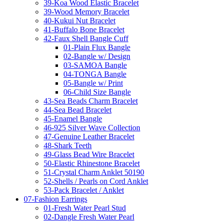
39-Koa Wood Elastic Bracelet
39-Wood Memory Bracelet
40-Kukui Nut Bracelet
41-Buffalo Bone Bracelet
42-Faux Shell Bangle Cuff
01-Plain Flux Bangle
02-Bangle w/ Design
03-SAMOA Bangle
04-TONGA Bangle
05-Bangle w/ Print
06-Child Size Bangle
43-Sea Beads Charm Bracelet
44-Sea Bead Bracelet
45-Enamel Bangle
46-925 Silver Wave Collection
47-Genuine Leather Bracelet
48-Shark Teeth
49-Glass Bead Wire Bracelet
50-Elastic Rhinestone Bracelet
51-Crystal Charm Anklet 50190
52-Shells / Pearls on Cord Anklet
53-Pack Bracelet / Anklet
07-Fashion Earrings
01-Fresh Water Pearl Stud
02-Dangle Fresh Water Pearl