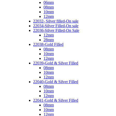
06mm
08mm
10mm
12mm
22032- Silver filled-On sale
22034-Silver Filled-On sale
22036-Silver Filled-On Sale
12mm
28mm
22038-Gold Filled
08mm
10mm
12mm
22039-Gold & Silver Filled
08mm
10mm
12mm
22040-Gold & Silver Filled
08mm
10mm
12mm
22041-Gold & Silver Filled
08mm
10mm
12mm