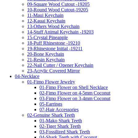
09-Square Wood Cutout -19205
10-Round Wood Cutout-19205
11-Maui Keychain
12-Kauai Keychain
13-Others Wood Keychain
14-Stuff Animal Keychain -19203
15-Crystal Pineapple
18-Puff Rhinestone -19210
19-Rhinestone Initial -19211
20-Bone Keychain
21-Resin Keychain
22-Nail Cutter / Opener Keychain
23-Acrylic Covered Mirror
04-Necklace
01-Fimo Flower Jewelry
01-Fimo Flower on Shell Necklace
02-Fimo Flower on 4-5mm Coconut
03-Fimo Flower on 3-4mm Coconut
05-Earrings
07-Hair Accessories
02-Genuine Shark Teeth
01-Mako Shark Teeth
02-Tiger Shark Teeth
03-Fossilized Shark Teeth
04-Shark Teeth with Coconut