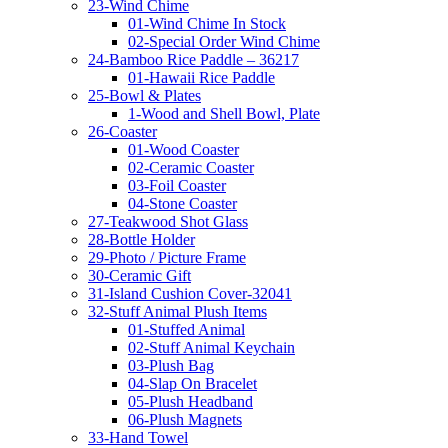
23-Wind Chime
01-Wind Chime In Stock
02-Special Order Wind Chime
24-Bamboo Rice Paddle – 36217
01-Hawaii Rice Paddle
25-Bowl & Plates
1-Wood and Shell Bowl, Plate
26-Coaster
01-Wood Coaster
02-Ceramic Coaster
03-Foil Coaster
04-Stone Coaster
27-Teakwood Shot Glass
28-Bottle Holder
29-Photo / Picture Frame
30-Ceramic Gift
31-Island Cushion Cover-32041
32-Stuff Animal Plush Items
01-Stuffed Animal
02-Stuff Animal Keychain
03-Plush Bag
04-Slap On Bracelet
05-Plush Headband
06-Plush Magnets
33-Hand Towel