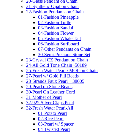
20-Glass Pendant on Chain
21-Synthetic Opal on Chain
22-Fashion Pendants on Chain
01-Fashion Pineapple
02-Fashion Turtle
03-Fashion Sandal
04-Fashion Flower
05-Fashion Whale Tail
06-Fashion Surfboard
07-Other Pendants on Chain
30-Semi-Precious Stone Set
23-Crystal CZ Pendant on Chain
24-All Gold Tone Chain -50189
25-Fresh Water Pearl / MOP on Chain
27-Pearl w/ Gold Fill Beads
28-Strands Faux Pearl – 38005
29-Pearl on Stone Beads
30-Pearl On Leather Cord
31-Mother of Pearl
32-925 Silver Claps Pearl
32-Fresh Water Pearl-All
01-Potato Pearl
02-Rice Pearl
03-Pearl w/ Spacer
04-Twisted Pearl