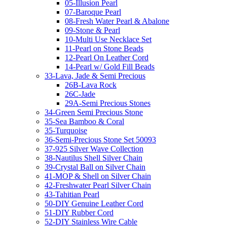
05-Illusion Pearl
07-Baroque Pearl
08-Fresh Water Pearl & Abalone
09-Stone & Pearl
10-Multi Use Necklace Set
11-Pearl on Stone Beads
12-Pearl On Leather Cord
14-Pearl w/ Gold Fill Beads
33-Lava, Jade & Semi Precious
26B-Lava Rock
26C-Jade
29A-Semi Precious Stones
34-Green Semi Precious Stone
35-Sea Bamboo & Coral
35-Turquoise
36-Semi-Precious Stone Set 50093
37-925 Silver Wave Collection
38-Nautilus Shell Silver Chain
39-Crystal Ball on Silver Chain
41-MOP & Shell on Silver Chain
42-Freshwater Pearl Silver Chain
43-Tahitian Pearl
50-DIY Genuine Leather Cord
51-DIY Rubber Cord
52-DIY Stainless Wire Cable