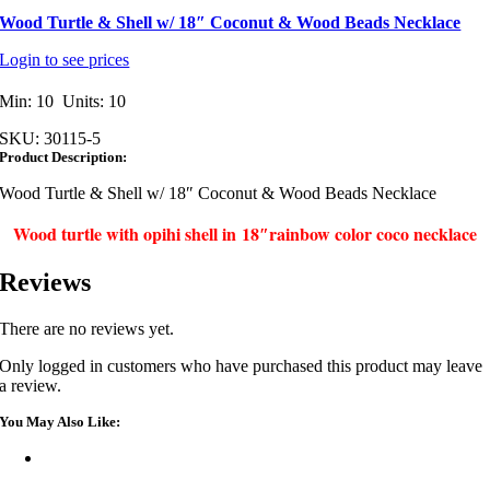
Wood Turtle & Shell w/ 18″ Coconut & Wood Beads Necklace
Login to see prices
Min: 10 Units: 10
SKU:
30115-5
Product Description:
Wood Turtle & Shell w/ 18″ Coconut & Wood Beads Necklace
Wood turtle with opihi shell in 18″rainbow color coco necklace
Reviews
There are no reviews yet.
Only logged in customers who have purchased this product may leave
a review.
You May Also Like: