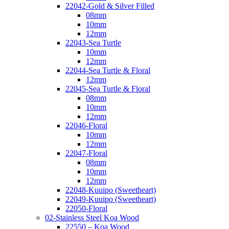
22042-Gold & Silver Filled
08mm
10mm
12mm
22043-Sea Turtle
10mm
12mm
22044-Sea Turtle & Floral
12mm
22045-Sea Turtle & Floral
08mm
10mm
12mm
22046-Floral
10mm
12mm
22047-Floral
08mm
10mm
12mm
22048-Kuuipo (Sweetheart)
22049-Kuuipo (Sweetheart)
22050-Floral
02-Stainless Steel Koa Wood
22550 – Koa Wood