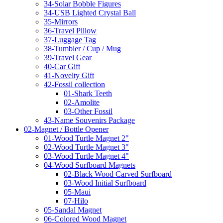
34-Solar Bobble Figures
34-USB Lighted Crystal Ball
35-Mirrors
36-Travel Pillow
37-Luggage Tag
38-Tumbler / Cup / Mug
39-Travel Gear
40-Car Gift
41-Novelty Gift
42-Fossil collection
01-Shark Teeth
02-Amolite
03-Other Fossil
43-Name Souvenirs Package
02-Magnet / Bottle Opener
01-Wood Turtle Magnet 2"
02-Wood Turtle Magnet 3"
03-Wood Turtle Magnet 4"
04-Wood Surfboard Magnets
02-Black Wood Carved Surfboard
03-Wood Initial Surfboard
05-Maui
07-Hilo
05-Sandal Magnet
06-Colored Wood Magnet