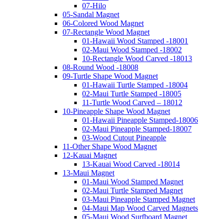
07-Hilo
05-Sandal Magnet
06-Colored Wood Magnet
07-Rectangle Wood Magnet
01-Hawaii Wood Stamped -18001
02-Maui Wood Stamped -18002
10-Rectangle Wood Carved -18013
08-Round Wood -18008
09-Turtle Shape Wood Magnet
01-Hawaii Turtle Stamped -18004
02-Maui Turtle Stamped -18005
11-Turtle Wood Carved – 18012
10-Pineapple Shape Wood Magnet
01-Hawaii Pineapple Stamped-18006
02-Maui Pineapple Stamped-18007
03-Wood Cutout Pineapple
11-Other Shape Wood Magnet
12-Kauai Magnet
13-Kauai Wood Carved -18014
13-Maui Magnet
01-Maui Wood Stamped Magnet
02-Maui Turtle Stamped Magnet
03-Maui Pineapple Stamped Magnet
04-Maui Map Wood Carved Magnets
05-Maui Wood Surfboard Magnet