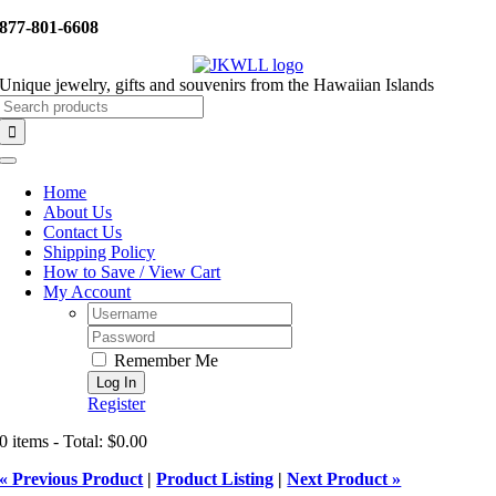
Skip
877-801-6608
to
content
Unique jewelry, gifts and souvenirs from the Hawaiian Islands
Search
for:
Toggle
Navigation
Home
About Us
Contact Us
Shipping Policy
How to Save / View Cart
My Account
Username:
Password:
Remember Me
Register
0 items - Total: $0.00
« Previous Product
|
Product Listing
|
Next Product »