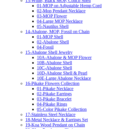
13-White, Black MOP, Conch Shell
01-MOP on Adjustable Hemp Cord
02-Mop Pendant Necklace
03-MOP Flower
04-Large MOP Necklace
05-Nautilus Shell
14-Abalone, MOP, Fossil on Chain
01-MOP Shell
02-Abalone Shell
04-Fossil
15-Abalone Shell Jewelry
10A-Abalone & MOP Flower
10B-Abalone Shell
10C-Abalone Shell
10D-Abalone Shell & Pearl
10E-Large Abalone Necklace
16-Pikake Flowers Collection
01-Pikake Necklace
02-Pikake Earrings
03-Pikake Bracelet
04-Pikake Rings
05-Color Pikake Collection
17-Stainless Steel Necklace
18-Metal Necklace & Earrings Set
19-Koa Wood Pendant on Chain