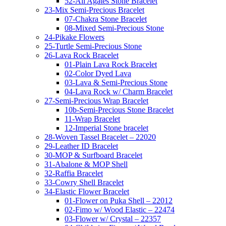
52-All Agates Stone Bracelet
23-Mix Semi-Precious Bracelet
07-Chakra Stone Bracelet
08-Mixed Semi-Precious Stone
24-Pikake Flowers
25-Turtle Semi-Precious Stone
26-Lava Rock Bracelet
01-Plain Lava Rock Bracelet
02-Color Dyed Lava
03-Lava & Semi-Precious Stone
04-Lava Rock w/ Charm Bracelet
27-Semi-Precious Wrap Bracelet
10b-Semi-Precious Stone Bracelet
11-Wrap Bracelet
12-Imperial Stone bracelet
28-Woven Tassel Bracelet – 22020
29-Leather ID Bracelet
30-MOP & Surfboard Bracelet
31-Abalone & MOP Shell
32-Raffia Bracelet
33-Cowry Shell Bracelet
34-Elastic Flower Bracelet
01-Flower on Puka Shell – 22012
02-Fimo w/ Wood Elastic – 22474
03-Flower w/ Crystal – 22357