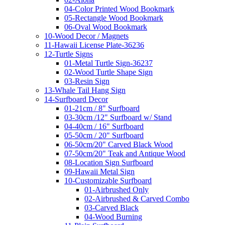
04-Color Printed Wood Bookmark
05-Rectangle Wood Bookmark
06-Oval Wood Bookmark
10-Wood Decor / Magnets
11-Hawaii License Plate-36236
12-Turtle Signs
01-Metal Turtle Sign-36237
02-Wood Turtle Shape Sign
03-Resin Sign
13-Whale Tail Hang Sign
14-Surfboard Decor
01-21cm / 8" Surfboard
03-30cm /12" Surfboard w/ Stand
04-40cm / 16" Surfboard
05-50cm / 20" Surfboard
06-50cm/20" Carved Black Wood
07-50cm/20" Teak and Antique Wood
08-Location Sign Surfboard
09-Hawaii Metal Sign
10-Customizable Surfboard
01-Airbrushed Only
02-Airbrushed & Carved Combo
03-Carved Black
04-Wood Burning