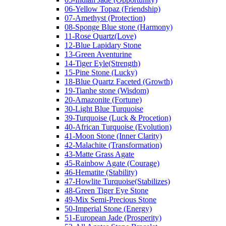
06-Yellow Topaz (Friendship)
07-Amethyst (Protection)
08-Sponge Blue stone (Harmony)
11-Rose Quartz(Love)
12-Blue Lapidary Stone
13-Green Aventurine
14-Tiger Eyle(Strength)
15-Pine Stone (Lucky)
18-Blue Quartz Faceted (Growth)
19-Tianhe stone (Wisdom)
20-Amazonite (Fortune)
30-Light Blue Turquoise
39-Turquoise (Luck & Procetion)
40-African Turquoise (Evolution)
41-Moon Stone (Inner Clarity)
42-Malachite (Transformation)
43-Matte Grass Agate
45-Rainbow Agate (Courage)
46-Hematite (Stability)
47-Howlite Turquoise(Stabilizes)
48-Green Tiger Eye Stone
49-Mix Semi-Precious Stone
50-Imperial Stone (Energy)
51-European Jade (Prosperity)