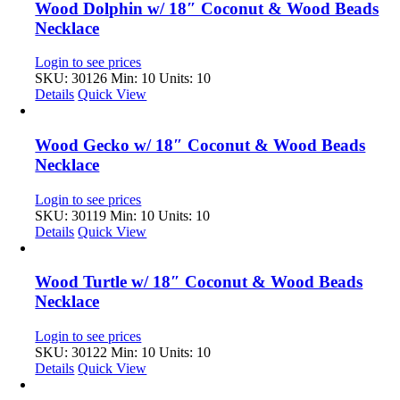
Wood Dolphin w/ 18″ Coconut & Wood Beads
Necklace
Login to see prices
SKU: 30126
Min: 10 Units: 10
Details
Quick View
Wood Gecko w/ 18″ Coconut & Wood Beads
Necklace
Login to see prices
SKU: 30119
Min: 10 Units: 10
Details
Quick View
Wood Turtle w/ 18″ Coconut & Wood Beads
Necklace
Login to see prices
SKU: 30122
Min: 10 Units: 10
Details
Quick View