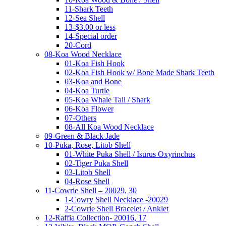
11-Shark Teeth
12-Sea Shell
13-$3.00 or less
14-Special order
20-Cord
08-Koa Wood Necklace
01-Koa Fish Hook
02-Koa Fish Hook w/ Bone Made Shark Teeth
03-Koa and Bone
04-Koa Turtle
05-Koa Whale Tail / Shark
06-Koa Flower
07-Others
08-All Koa Wood Necklace
09-Green & Black Jade
10-Puka, Rose, Litob Shell
01-White Puka Shell / Isurus Oxyrinchus
02-Tiger Puka Shell
03-Litob Shell
04-Rose Shell
11-Cowrie Shell – 20029, 30
1-Cowry Shell Necklace -20029
2-Cowrie Shell Bracelet / Anklet
12-Raffia Collection- 20016, 17