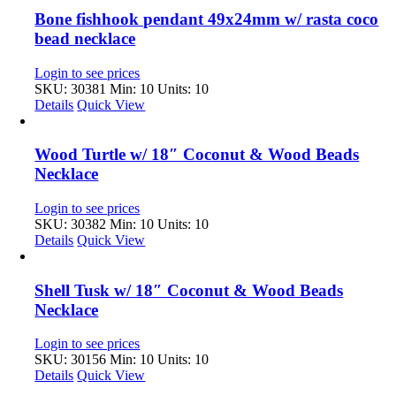
Bone fishhook pendant 49x24mm w/ rasta coco
bead necklace
Login to see prices
SKU: 30381
Min: 10 Units: 10
Details
Quick View
Wood Turtle w/ 18″ Coconut & Wood Beads
Necklace
Login to see prices
SKU: 30382
Min: 10 Units: 10
Details
Quick View
Shell Tusk w/ 18″ Coconut & Wood Beads
Necklace
Login to see prices
SKU: 30156
Min: 10 Units: 10
Details
Quick View