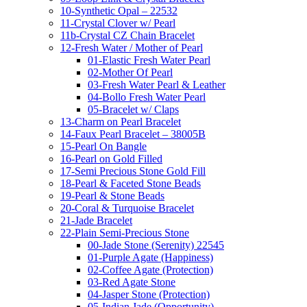
10-Synthetic Opal – 22532
11-Crystal Clover w/ Pearl
11b-Crystal CZ Chain Bracelet
12-Fresh Water / Mother of Pearl
01-Elastic Fresh Water Pearl
02-Mother Of Pearl
03-Fresh Water Pearl & Leather
04-Bollo Fresh Water Pearl
05-Bracelet w/ Claps
13-Charm on Pearl Bracelet
14-Faux Pearl Bracelet – 38005B
15-Pearl On Bangle
16-Pearl on Gold Filled
17-Semi Precious Stone Gold Fill
18-Pearl & Faceted Stone Beads
19-Pearl & Stone Beads
20-Coral & Turquoise Bracelet
21-Jade Bracelet
22-Plain Semi-Precious Stone
00-Jade Stone (Serenity) 22545
01-Purple Agate (Happiness)
02-Coffee Agate (Protection)
03-Red Agate Stone
04-Jasper Stone (Protection)
05-Indian Jade (Opportunity)