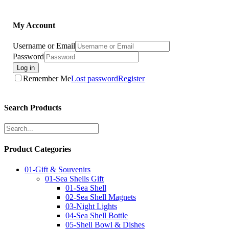
My Account
Username or Email
Password
Log in
Remember Me
Lost password
Register
Search Products
Product Categories
01-Gift & Souvenirs
01-Sea Shells Gift
01-Sea Shell
02-Sea Shell Magnets
03-Night Lights
04-Sea Shell Bottle
05-Shell Bowl & Dishes