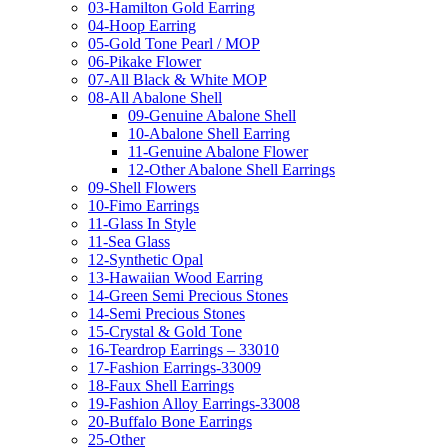
03-Hamilton Gold Earring
04-Hoop Earring
05-Gold Tone Pearl / MOP
06-Pikake Flower
07-All Black & White MOP
08-All Abalone Shell
09-Genuine Abalone Shell
10-Abalone Shell Earring
11-Genuine Abalone Flower
12-Other Abalone Shell Earrings
09-Shell Flowers
10-Fimo Earrings
11-Glass In Style
11-Sea Glass
12-Synthetic Opal
13-Hawaiian Wood Earring
14-Green Semi Precious Stones
14-Semi Precious Stones
15-Crystal & Gold Tone
16-Teardrop Earrings – 33010
17-Fashion Earrings-33009
18-Faux Shell Earrings
19-Fashion Alloy Earrings-33008
20-Buffalo Bone Earrings
25-Other