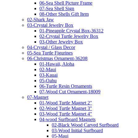
06-Sea Shell Picture Frame
07-Sea Shell Sign
08-Other Shells Gift Item
02-Shark Jaw
03-Crystal Jewelry Box
01-Pineapple Crystal Box-36312
02-Crystal Turtle Jewelry Box
03-Other Jewelry Box
04-Crystal / Glass Decor
05-Sea Turtle Figurines
06-Christmas Ornament-36208
01-Hawaii, Aloha
02-Maui
03-Kauai
05-Oahu
06-Turtle Resin Ornaments
07-Wood Cut Ornament-18009
07-Magnet
01-Wood Turtle Magnet 2"
02-Wood Turtle Magnet 3"
03-Wood Turtle Magnet 4"
04-wood Surfboard Magnets
02-Black Wood Carved Surfboard
03-Wood Initial Surfboard
05-Maui