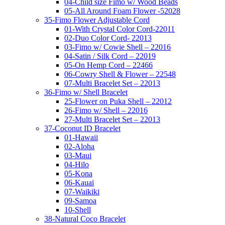
04-Child size Fimo w/ Wood Beads
05-All Around Foam Flower -52028
35-Fimo Flower Adjustable Cord
01-With Crystal Color Cord-22011
02-Duo Color Cord- 22013
03-Fimo w/ Cowie Shell – 22016
04-Satin / Silk Cord – 22019
05-On Hemp Cord – 22466
06-Cowry Shell & Flower – 22548
07-Multi Bracelet Set – 22013
36-Fimo w/ Shell Bracelet
25-Flower on Puka Shell – 22012
26-Fimo w/ Shell – 22016
27-Multi Bracelet Set – 22013
37-Coconut ID Bracelet
01-Hawaii
02-Aloha
03-Maui
04-Hilo
05-Kona
06-Kauai
07-Waikiki
09-Samoa
10-Shell
38-Natural Coco Bracelet