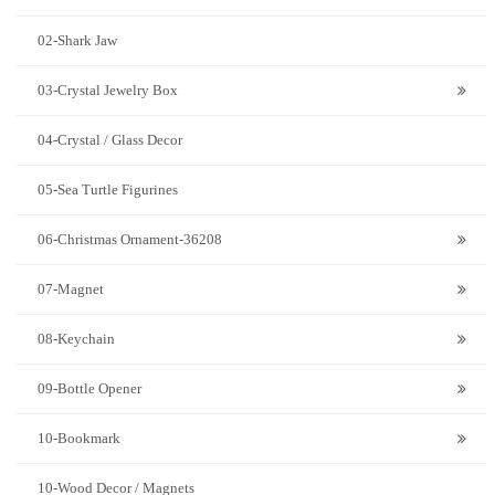
02-Shark Jaw
03-Crystal Jewelry Box
04-Crystal / Glass Decor
05-Sea Turtle Figurines
06-Christmas Ornament-36208
07-Magnet
08-Keychain
09-Bottle Opener
10-Bookmark
10-Wood Decor / Magnets