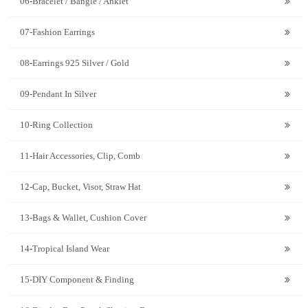
06-Bracelet / Bangle / Anklet
07-Fashion Earrings
08-Earrings 925 Silver / Gold
09-Pendant In Silver
10-Ring Collection
11-Hair Accessories, Clip, Comb
12-Cap, Bucket, Visor, Straw Hat
13-Bags & Wallet, Cushion Cover
14-Tropical Island Wear
15-DIY Component & Finding