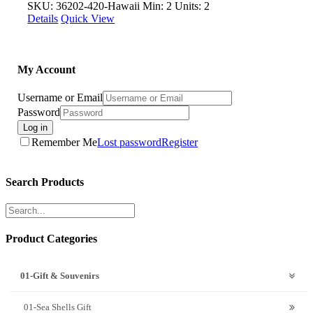
SKU: 36202-420-Hawaii
Min: 2 Units: 2
Details
Quick View
My Account
Username or Email
Password
Log in
Remember Me
Lost password
Register
Search Products
Product Categories
01-Gift & Souvenirs
01-Sea Shells Gift