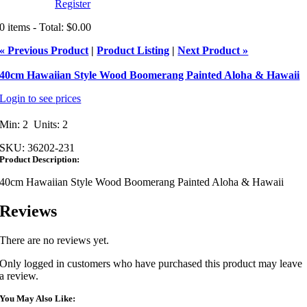
Register
0 items - Total: $0.00
« Previous Product
|
Product Listing
|
Next Product »
40cm Hawaiian Style Wood Boomerang Painted Aloha & Hawaii
Login to see prices
Min: 2 Units: 2
SKU:
36202-231
Product Description:
40cm Hawaiian Style Wood Boomerang Painted Aloha & Hawaii
Reviews
There are no reviews yet.
Only logged in customers who have purchased this product may leave
a review.
You May Also Like: