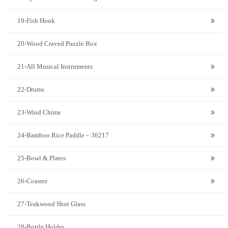
19-Fish Hook
20-Wood Craved Puzzle Box
21-All Musical Instruments
22-Drums
23-Wind Chime
24-Bamboo Rice Paddle – 36217
25-Bowl & Plates
26-Coaster
27-Teakwood Shot Glass
28-Bottle Holder