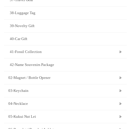
38-Luggage Tag
39-Novelty Gift
40-Car Gift
41-Fossil Collection
42-Name Souvenirs Package
02-Magnet / Bottle Opener
03-Keychain
04-Necklace
05-Kukui Nut Lei