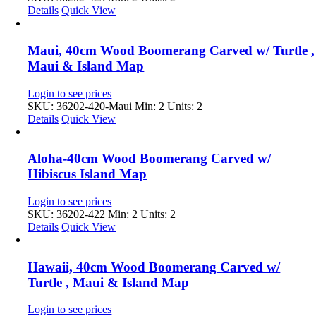
Details
Quick View
Maui, 40cm Wood Boomerang Carved w/ Turtle ,
Maui & Island Map
Login to see prices
SKU: 36202-420-Maui
Min: 2 Units: 2
Details
Quick View
Aloha-40cm Wood Boomerang Carved w/
Hibiscus Island Map
Login to see prices
SKU: 36202-422
Min: 2 Units: 2
Details
Quick View
Hawaii, 40cm Wood Boomerang Carved w/
Turtle , Maui & Island Map
Login to see prices