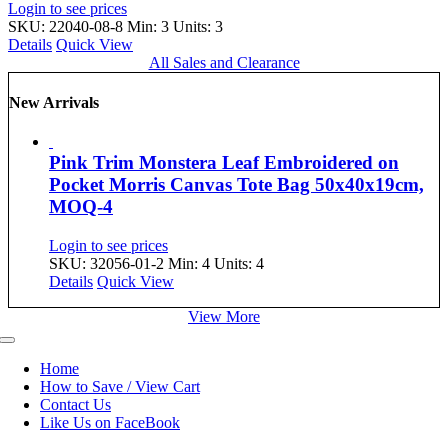
Login to see prices
SKU: 22040-08-8
Min: 3 Units: 3
Details
Quick View
All Sales and Clearance
New Arrivals
Pink Trim Monstera Leaf Embroidered on
Pocket Morris Canvas Tote Bag 50x40x19cm,
MOQ-4
Login to see prices
SKU: 32056-01-2
Min: 4 Units: 4
Details
Quick View
View More
Toggle
Navigation
Home
How to Save / View Cart
Contact Us
Like Us on FaceBook