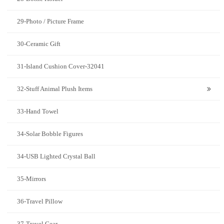
29-Photo / Picture Frame
30-Ceramic Gift
31-Island Cushion Cover-32041
32-Stuff Animal Plush Items
33-Hand Towel
34-Solar Bobble Figures
34-USB Lighted Crystal Ball
35-Mirrors
36-Travel Pillow
37-Travel Gear