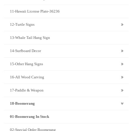
11-Hawaii License Plate-36236
12-Turtle Signs
13-Whale Tail Hang Sign
14-Surfboard Decor
15-Other Hang Signs
16-All Wood Carving
17-Paddle & Weapon
18-Boomerang
01-Boomerang In Stock
02-Special Order Boomerang