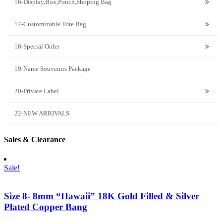
16-Display,Box,Pouch,Shoping Bag
17-Customizable Tote Bag
18-Special Order
19-Name Souvenirs Package
20-Private Label
22-NEW ARRIVALS
Sales & Clearance
Sale!
Size 8- 8mm “Hawaii” 18K Gold Filled & Silver
Plated Copper Bang