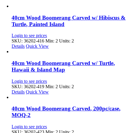
40cm Wood Boomerang Carved w/ Hibiscus &
Turtle, Painted Island
Login to see prices
SKU: 36202-416
Min: 2 Units: 2
Details
Quick View
40cm Wood Boomerang Carved w/ Turtle,
Hawaii & Island Map
Login to see prices
SKU: 36202-419
Min: 2 Units: 2
Details
Quick View
40cm Wood Boomerang Carved, 200pc/case,
MOQ-2
Login to see prices
SKU: 36202-423
Min: 2 Units: 2