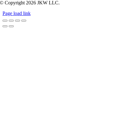
© Copyright
2026 JKW LLC.
Page load link
Go
to
Top