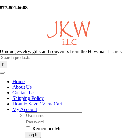
Skip
877-801-6608
to
content
Unique jewelry, gifts and souvenirs from the Hawaiian Islands
Search
for:
Toggle
Navigation
Home
About Us
Contact Us
Shipping Policy
How to Save / View Cart
My Account
Username:
Password:
Remember Me