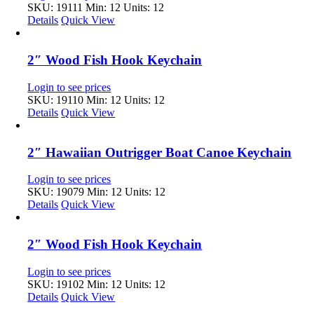
SKU: 19111
Min: 12 Units: 12
Details
Quick View
2″ Wood Fish Hook Keychain
Login to see prices
SKU: 19110
Min: 12 Units: 12
Details
Quick View
2″ Hawaiian Outrigger Boat Canoe Keychain
Login to see prices
SKU: 19079
Min: 12 Units: 12
Details
Quick View
2″ Wood Fish Hook Keychain
Login to see prices
SKU: 19102
Min: 12 Units: 12
Details
Quick View