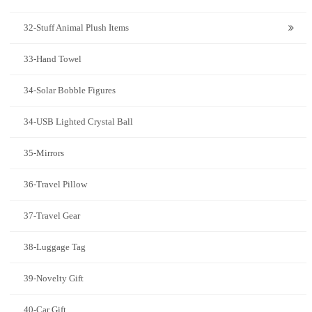
32-Stuff Animal Plush Items
33-Hand Towel
34-Solar Bobble Figures
34-USB Lighted Crystal Ball
35-Mirrors
36-Travel Pillow
37-Travel Gear
38-Luggage Tag
39-Novelty Gift
40-Car Gift