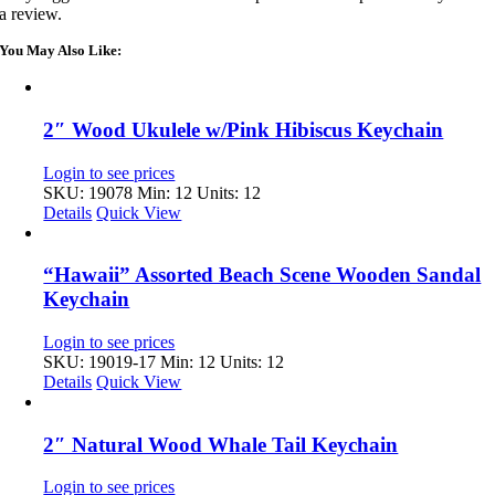
a review.
You May Also Like:
2″ Wood Ukulele w/Pink Hibiscus Keychain
Login to see prices
SKU: 19078
Min: 12 Units: 12
Details
Quick View
“Hawaii” Assorted Beach Scene Wooden Sandal
Keychain
Login to see prices
SKU: 19019-17
Min: 12 Units: 12
Details
Quick View
2″ Natural Wood Whale Tail Keychain
Login to see prices