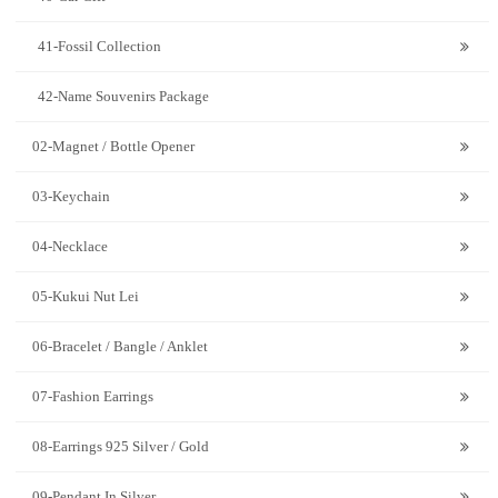
41-Fossil Collection
42-Name Souvenirs Package
02-Magnet / Bottle Opener
03-Keychain
04-Necklace
05-Kukui Nut Lei
06-Bracelet / Bangle / Anklet
07-Fashion Earrings
08-Earrings 925 Silver / Gold
09-Pendant In Silver