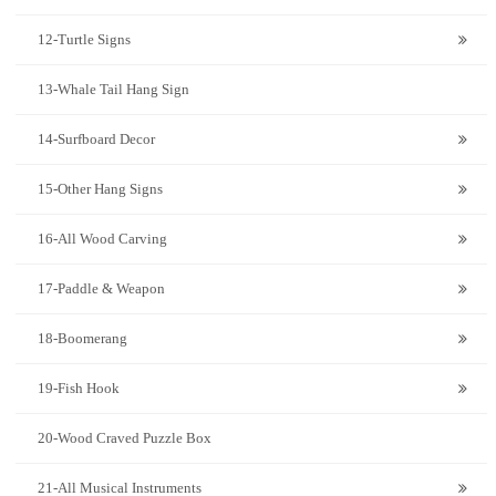
12-Turtle Signs
13-Whale Tail Hang Sign
14-Surfboard Decor
15-Other Hang Signs
16-All Wood Carving
17-Paddle & Weapon
18-Boomerang
19-Fish Hook
20-Wood Craved Puzzle Box
21-All Musical Instruments