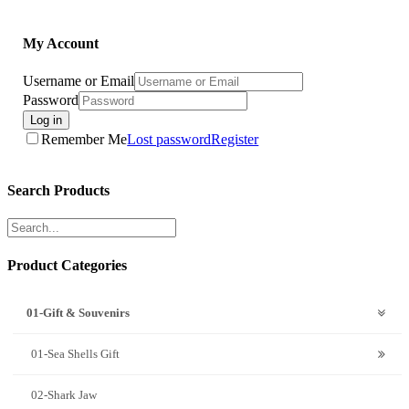
My Account
Username or Email
Password
Log in
Remember Me
Lost password
Register
Search Products
Product Categories
01-Gift & Souvenirs
01-Sea Shells Gift
02-Shark Jaw