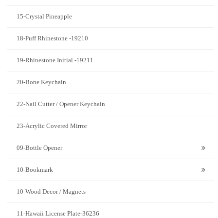
15-Crystal Pineapple
18-Puff Rhinestone -19210
19-Rhinestone Initial -19211
20-Bone Keychain
22-Nail Cutter / Opener Keychain
23-Acrylic Covered Mirror
09-Bottle Opener
10-Bookmark
10-Wood Decor / Magnets
11-Hawaii License Plate-36236