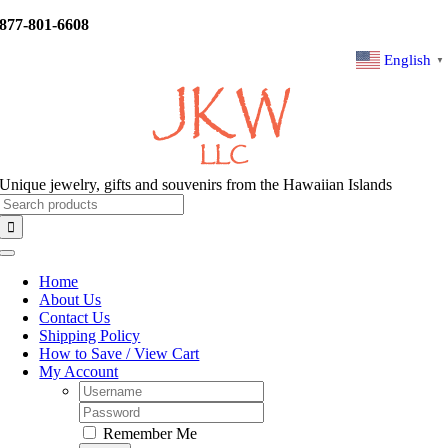
Skip
877-801-6608
to
content
English
▼
Unique jewelry, gifts and souvenirs from the Hawaiian Islands
Search
for:
Toggle
Navigation
Home
About Us
Contact Us
Shipping Policy
How to Save / View Cart
My Account
Username:
Password:
Remember Me