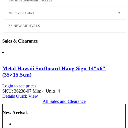
19-Name Souvenirs Package
20-Private Label
22-NEW ARRIVALS
Sales & Clearance
Metal Hawaii Surfboard Hang Sign 14″x6″
(35×15.5cm)
Login to see prices
SKU: 36238-07
Min: 4 Units: 4
Details
Quick View
All Sales and Clearance
New Arrivals