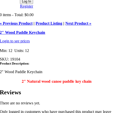
Register
0 items - Total: $0.00
« Previous Product
|
Product Listing
|
Next Product »
2″ Wood Paddle Keychain
Login to see prices
Min: 12 Units: 12
SKU:
19104
Product Description:
2″ Wood Paddle Keychain
2″ Natural wood canoe paddle key chain
Reviews
There are no reviews yet.
Only logged in customers who have purchased this product may leave