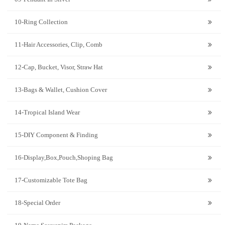
10-Ring Collection
11-Hair Accessories, Clip, Comb
12-Cap, Bucket, Visor, Straw Hat
13-Bags & Wallet, Cushion Cover
14-Tropical Island Wear
15-DIY Component & Finding
16-Display,Box,Pouch,Shoping Bag
17-Customizable Tote Bag
18-Special Order