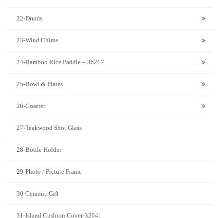
22-Drums
23-Wind Chime
24-Bamboo Rice Paddle – 36217
25-Bowl & Plates
26-Coaster
27-Teakwood Shot Glass
28-Bottle Holder
29-Photo / Picture Frame
30-Ceramic Gift
31-Island Cushion Cover-32041