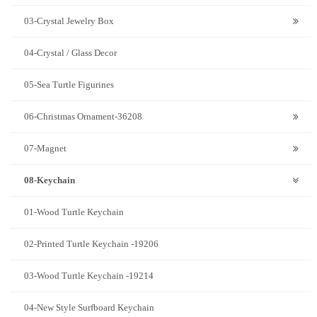
03-Crystal Jewelry Box
04-Crystal / Glass Decor
05-Sea Turtle Figurines
06-Christmas Ornament-36208
07-Magnet
08-Keychain
01-Wood Turtle Keychain
02-Printed Turtle Keychain -19206
03-Wood Turtle Keychain -19214
04-New Style Surfboard Keychain