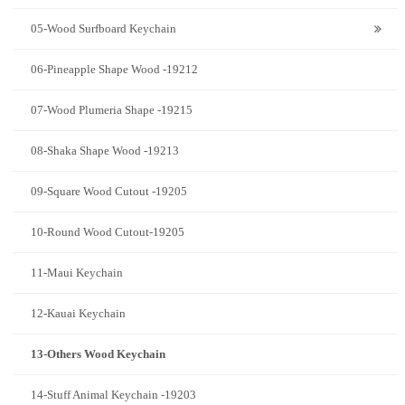
05-Wood Surfboard Keychain
06-Pineapple Shape Wood -19212
07-Wood Plumeria Shape -19215
08-Shaka Shape Wood -19213
09-Square Wood Cutout -19205
10-Round Wood Cutout-19205
11-Maui Keychain
12-Kauai Keychain
13-Others Wood Keychain
14-Stuff Animal Keychain -19203