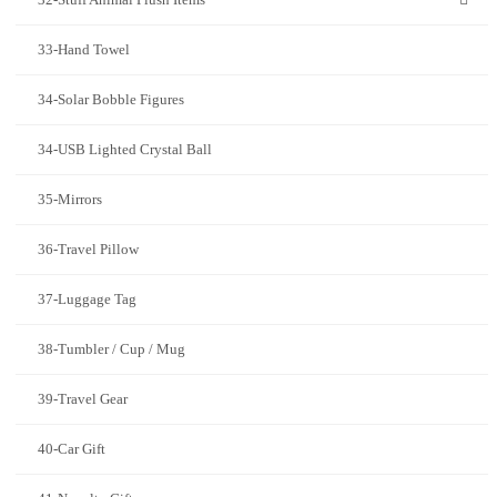
33-Hand Towel
34-Solar Bobble Figures
34-USB Lighted Crystal Ball
35-Mirrors
36-Travel Pillow
37-Luggage Tag
38-Tumbler / Cup / Mug
39-Travel Gear
40-Car Gift