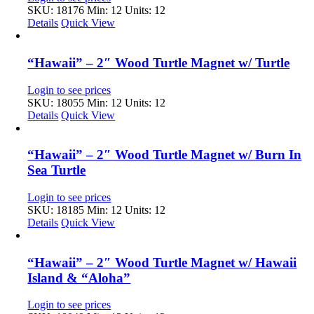
SKU: 18176
Min: 12 Units: 12
Details
Quick View
“Hawaii” – 2″ Wood Turtle Magnet w/ Turtle
Login to see prices
SKU: 18055
Min: 12 Units: 12
Details
Quick View
“Hawaii” – 2″ Wood Turtle Magnet w/ Burn In
Sea Turtle
Login to see prices
SKU: 18185
Min: 12 Units: 12
Details
Quick View
“Hawaii” – 2″ Wood Turtle Magnet w/ Hawaii
Island & “Aloha”
Login to see prices