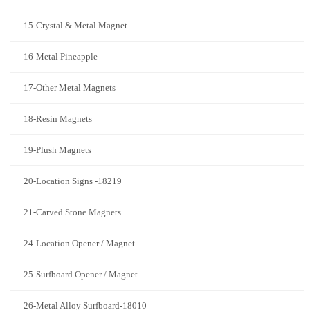
15-Crystal & Metal Magnet
16-Metal Pineapple
17-Other Metal Magnets
18-Resin Magnets
19-Plush Magnets
20-Location Signs -18219
21-Carved Stone Magnets
24-Location Opener / Magnet
25-Surfboard Opener / Magnet
26-Metal Alloy Surfboard-18010