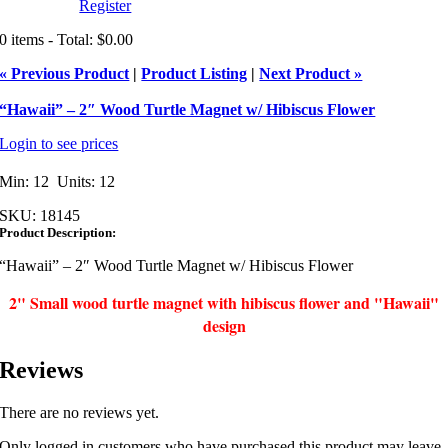
Register
0 items - Total: $0.00
« Previous Product
|
Product Listing
|
Next Product »
“Hawaii” – 2″ Wood Turtle Magnet w/ Hibiscus Flower
Login to see prices
Min: 12 Units: 12
SKU:
18145
Product Description:
“Hawaii” – 2″ Wood Turtle Magnet w/ Hibiscus Flower
2" Small wood turtle magnet with hibiscus flower and "Hawaii"
design
Reviews
There are no reviews yet.
Only logged in customers who have purchased this product may leave