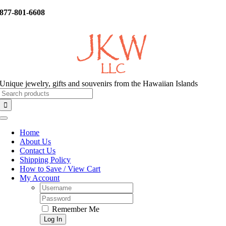
Skip
877-801-6608
to
content
Unique jewelry, gifts and souvenirs from the Hawaiian Islands
Search
for:
Toggle
Navigation
Home
About Us
Contact Us
Shipping Policy
How to Save / View Cart
My Account
Username:
Password:
Remember Me