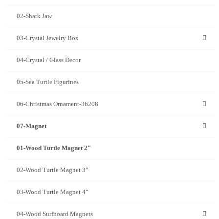
02-Shark Jaw
03-Crystal Jewelry Box
04-Crystal / Glass Decor
05-Sea Turtle Figurines
06-Christmas Ornament-36208
07-Magnet
01-Wood Turtle Magnet 2"
02-Wood Turtle Magnet 3"
03-Wood Turtle Magnet 4"
04-Wood Surfboard Magnets