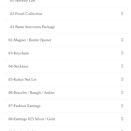
41-Novelty Gift
42-Fossil Collection
43-Name Souvenirs Package
02-Magnet / Bottle Opener
03-Keychain
04-Necklace
05-Kukui Nut Lei
06-Bracelet / Bangle / Anklet
07-Fashion Earrings
08-Earrings 925 Silver / Gold