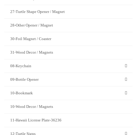
27-Turtle Shape Opener / Magnet
28-Other Opener / Magnet
30-Foil Magnet / Coaster
31-Wood Decor / Magnets
08-Keychain
09-Bottle Opener
10-Bookmark
10-Wood Decor / Magnets
11-Hawaii License Plate-36236
12-Turtle Signs