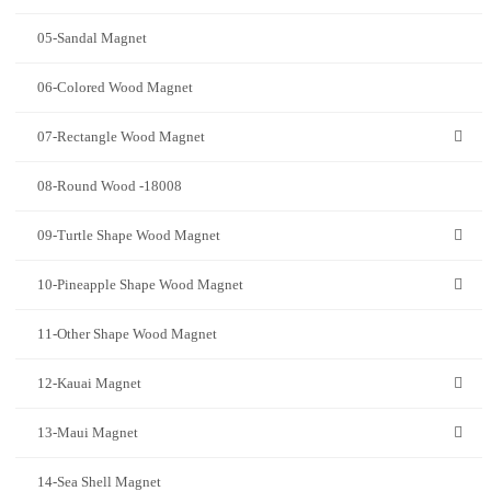
05-Sandal Magnet
06-Colored Wood Magnet
07-Rectangle Wood Magnet
08-Round Wood -18008
09-Turtle Shape Wood Magnet
10-Pineapple Shape Wood Magnet
11-Other Shape Wood Magnet
12-Kauai Magnet
13-Maui Magnet
14-Sea Shell Magnet