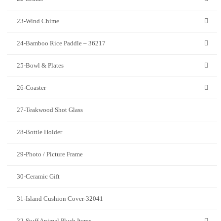
23-Wind Chime
24-Bamboo Rice Paddle – 36217
25-Bowl & Plates
26-Coaster
27-Teakwood Shot Glass
28-Bottle Holder
29-Photo / Picture Frame
30-Ceramic Gift
31-Island Cushion Cover-32041
32-Stuff Animal Plush Items