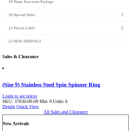
19-Name Souvenirs Package
20-Special Order
21-Private Label
22-NEW ARRIVALS
Sales & Clearance
(Size 9) Stainless Steel Spin Spinner Ring
Login to see prices
SKU: 37030-09-09
Min: 6 Units: 6
Details
Quick View
All Sales and Clearance
New Arrivals