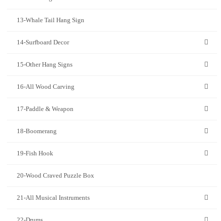
13-Whale Tail Hang Sign
14-Surfboard Decor
15-Other Hang Signs
16-All Wood Carving
17-Paddle & Weapon
18-Boomerang
19-Fish Hook
20-Wood Craved Puzzle Box
21-All Musical Instruments
22-Drums