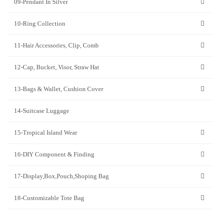
09-Pendant In Silver
10-Ring Collection
11-Hair Accessories, Clip, Comb
12-Cap, Bucket, Visor, Straw Hat
13-Bags & Wallet, Cushion Cover
14-Suitcase Luggage
15-Tropical Island Wear
16-DIY Component & Finding
17-Display,Box,Pouch,Shoping Bag
18-Customizable Tote Bag