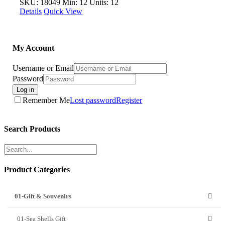
SKU: 18049
Min: 12 Units: 12
Details
Quick View
My Account
Username or Email
Password
Log in
Remember Me
Lost password
Register
Search Products
Product Categories
01-Gift & Souvenirs
01-Sea Shells Gift