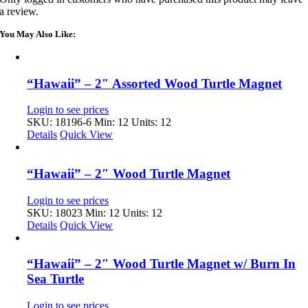
a review.
You May Also Like:
“Hawaii” – 2″ Assorted Wood Turtle Magnet
Login to see prices
SKU: 18196-6
Min: 12 Units: 12
Details
Quick View
“Hawaii” – 2″ Wood Turtle Magnet
Login to see prices
SKU: 18023
Min: 12 Units: 12
Details
Quick View
“Hawaii” – 2″ Wood Turtle Magnet w/ Burn In
Sea Turtle
Login to see prices