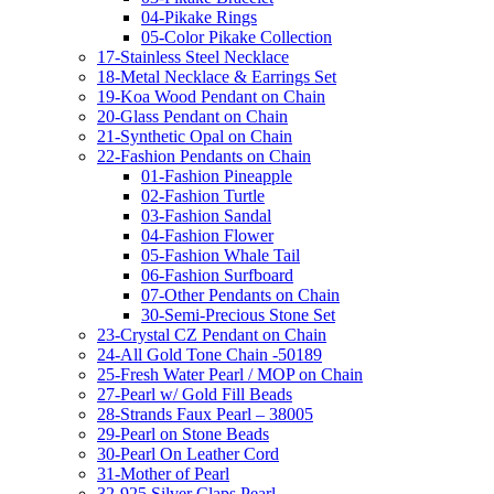
04-Pikake Rings
05-Color Pikake Collection
17-Stainless Steel Necklace
18-Metal Necklace & Earrings Set
19-Koa Wood Pendant on Chain
20-Glass Pendant on Chain
21-Synthetic Opal on Chain
22-Fashion Pendants on Chain
01-Fashion Pineapple
02-Fashion Turtle
03-Fashion Sandal
04-Fashion Flower
05-Fashion Whale Tail
06-Fashion Surfboard
07-Other Pendants on Chain
30-Semi-Precious Stone Set
23-Crystal CZ Pendant on Chain
24-All Gold Tone Chain -50189
25-Fresh Water Pearl / MOP on Chain
27-Pearl w/ Gold Fill Beads
28-Strands Faux Pearl – 38005
29-Pearl on Stone Beads
30-Pearl On Leather Cord
31-Mother of Pearl
32-925 Silver Claps Pearl