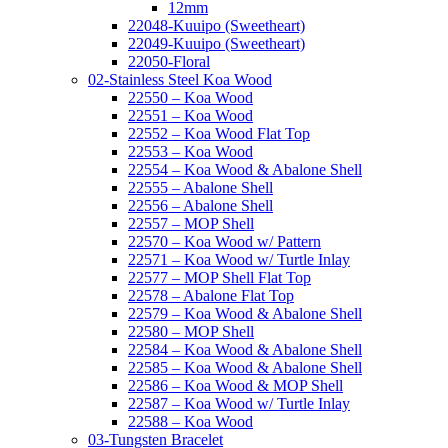
12mm
22048-Kuuipo (Sweetheart)
22049-Kuuipo (Sweetheart)
22050-Floral
02-Stainless Steel Koa Wood
22550 – Koa Wood
22551 – Koa Wood
22552 – Koa Wood Flat Top
22553 – Koa Wood
22554 – Koa Wood & Abalone Shell
22555 – Abalone Shell
22556 – Abalone Shell
22557 – MOP Shell
22570 – Koa Wood w/ Pattern
22571 – Koa Wood w/ Turtle Inlay
22577 – MOP Shell Flat Top
22578 – Abalone Flat Top
22579 – Koa Wood & Abalone Shell
22580 – MOP Shell
22584 – Koa Wood & Abalone Shell
22585 – Koa Wood & Abalone Shell
22586 – Koa Wood & MOP Shell
22587 – Koa Wood w/ Turtle Inlay
22588 – Koa Wood
03-Tungsten Bracelet