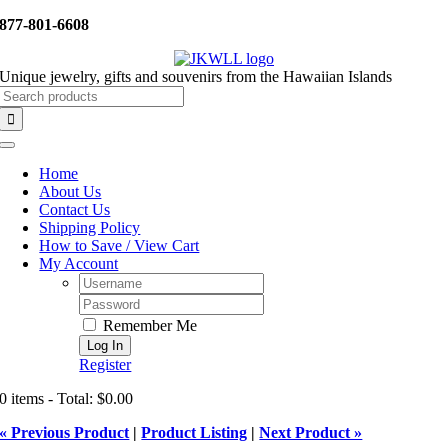
Skip
877-801-6608
to
content
Unique jewelry, gifts and souvenirs from the Hawaiian Islands
Search
for:
Toggle
Navigation
Home
About Us
Contact Us
Shipping Policy
How to Save / View Cart
My Account
Username:
Password:
Remember Me
Register
0 items - Total: $0.00
« Previous Product
|
Product Listing
|
Next Product »