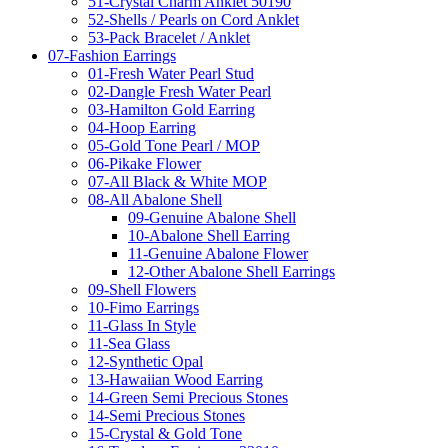
51-Crystal Charm Anklet 50190
52-Shells / Pearls on Cord Anklet
53-Pack Bracelet / Anklet
07-Fashion Earrings
01-Fresh Water Pearl Stud
02-Dangle Fresh Water Pearl
03-Hamilton Gold Earring
04-Hoop Earring
05-Gold Tone Pearl / MOP
06-Pikake Flower
07-All Black & White MOP
08-All Abalone Shell
09-Genuine Abalone Shell
10-Abalone Shell Earring
11-Genuine Abalone Flower
12-Other Abalone Shell Earrings
09-Shell Flowers
10-Fimo Earrings
11-Glass In Style
11-Sea Glass
12-Synthetic Opal
13-Hawaiian Wood Earring
14-Green Semi Precious Stones
14-Semi Precious Stones
15-Crystal & Gold Tone