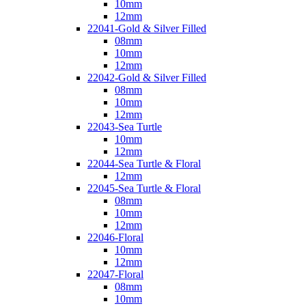
10mm
12mm
22041-Gold & Silver Filled
08mm
10mm
12mm
22042-Gold & Silver Filled
08mm
10mm
12mm
22043-Sea Turtle
10mm
12mm
22044-Sea Turtle & Floral
12mm
22045-Sea Turtle & Floral
08mm
10mm
12mm
22046-Floral
10mm
12mm
22047-Floral
08mm
10mm