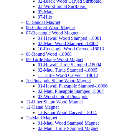
02-Black Wood Carved Surfboard
03-Wood Initial Surfboard
05-Maui
07-Hilo
05-Sandal Magnet
06-Colored Wood Magnet
07-Rectangle Wood Magnet
01-Hawaii Wood Stamped -18001
02-Maui Wood Stamped -18002
10-Rectangle Wood Carved -18013
08-Round Wood -18008
09-Turtle Shape Wood Magnet
01-Hawaii Turtle Stamped -18004
02-Maui Turtle Stamped -18005
11-Turtle Wood Carved – 18012
10-Pineapple Shape Wood Magnet
01-Hawaii Pineapple Stamped-18006
02-Maui Pineapple Stamped-18007
03-Wood Cutout Pineapple
11-Other Shape Wood Magnet
12-Kauai Magnet
13-Kauai Wood Carved -18014
13-Maui Magnet
01-Maui Wood Stamped Magnet
02-Maui Turtle Stamped Magnet