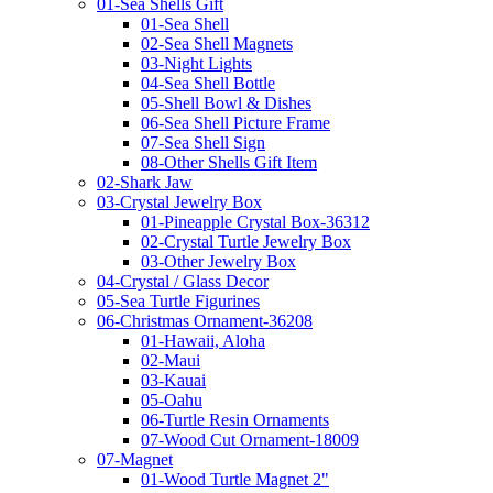
01-Sea Shells Gift
01-Sea Shell
02-Sea Shell Magnets
03-Night Lights
04-Sea Shell Bottle
05-Shell Bowl & Dishes
06-Sea Shell Picture Frame
07-Sea Shell Sign
08-Other Shells Gift Item
02-Shark Jaw
03-Crystal Jewelry Box
01-Pineapple Crystal Box-36312
02-Crystal Turtle Jewelry Box
03-Other Jewelry Box
04-Crystal / Glass Decor
05-Sea Turtle Figurines
06-Christmas Ornament-36208
01-Hawaii, Aloha
02-Maui
03-Kauai
05-Oahu
06-Turtle Resin Ornaments
07-Wood Cut Ornament-18009
07-Magnet
01-Wood Turtle Magnet 2"