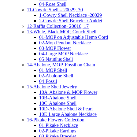
04-Rose Shell
11-Cowrie Shell – 20029, 30
1-Cowry Shell Necklace -20029
2-Cowrie Shell Bracelet / Anklet
12-Raffia Collection- 20016, 17
13-White, Black MOP, Conch Shell
01-MOP on Adjustable Hemp Cord
02-Mop Pendant Necklace
03-MOP Flower
04-Large MOP Necklace
05-Nautilus Shell
14-Abalone, MOP, Fossil on Chain
01-MOP Shell
02-Abalone Shell
04-Fossil
15-Abalone Shell Jewelry
10A-Abalone & MOP Flower
10B-Abalone Shell
10C-Abalone Shell
10D-Abalone Shell & Pearl
10E-Large Abalone Necklace
16-Pikake Flowers Collection
01-Pikake Necklace
02-Pikake Earrings
03-Pikake Bracelet