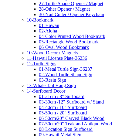
27-Turtle Shape Opener / Magnet
28-Other Opener / Magnet
30-Nail Cutter / Opener Keychain
10-Bookmark
01-Hawaii
02-Aloha
04-Color Printed Wood Bookmark
05-Rectangle Wood Bookmark
06-Oval Wood Bookmark
10-Wood Decor / Magnets
11-Hawaii License Plate-36236
12-Turtle Signs
01-Metal Turtle Sign-36237
02-Wood Turtle Shape Sign
03-Resin Sign
13-Whale Tail Hang Sign
14-Surfboard Decor
01-21cm / 8" Surfboard
03-30cm /12" Surfboard w/ Stand
04-40cm / 16" Surfboard
05-50cm / 20" Surfboard
06-50cm/20" Carved Black Wood
07-50cm/20" Teak and Antique Wood
08-Location Sign Surfboard
09-Hawaii Metal Sign