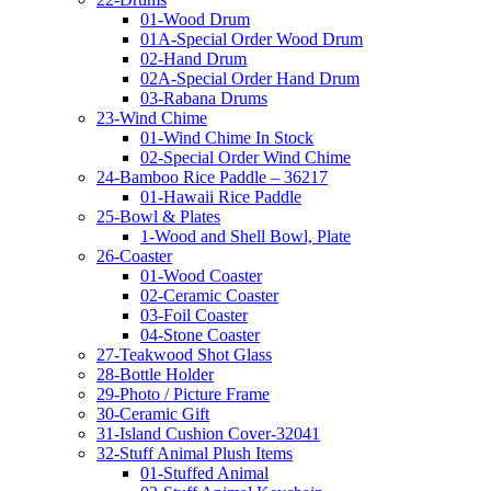
01-Wood Drum
01A-Special Order Wood Drum
02-Hand Drum
02A-Special Order Hand Drum
03-Rabana Drums
23-Wind Chime
01-Wind Chime In Stock
02-Special Order Wind Chime
24-Bamboo Rice Paddle – 36217
01-Hawaii Rice Paddle
25-Bowl & Plates
1-Wood and Shell Bowl, Plate
26-Coaster
01-Wood Coaster
02-Ceramic Coaster
03-Foil Coaster
04-Stone Coaster
27-Teakwood Shot Glass
28-Bottle Holder
29-Photo / Picture Frame
30-Ceramic Gift
31-Island Cushion Cover-32041
32-Stuff Animal Plush Items
01-Stuffed Animal