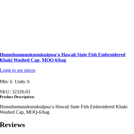
Humuhumunukunukuāpuaʻa Hawaii State Fish Embroidered
Khaki Washed Cap, MOQ-6/bag
Login to see prices
Min: 6 Units: 6
SKU:
32326-03
Product Description:
Humuhumunukunukuāpuaʻa Hawaii State Fish Embroidered Khaki
Washed Cap, MOQ-6/bag
Reviews