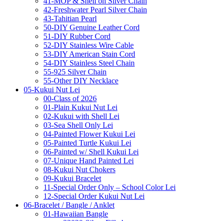
41-MOP & Shell on Silver Chain
42-Freshwater Pearl Silver Chain
43-Tahitian Pearl
50-DIY Genuine Leather Cord
51-DIY Rubber Cord
52-DIY Stainless Wire Cable
53-DIY American Stain Cord
54-DIY Stainless Steel Chain
55-925 Silver Chain
55-Other DIY Necklace
05-Kukui Nut Lei
00-Class of 2026
01-Plain Kukui Nut Lei
02-Kukui with Shell Lei
03-Sea Shell Only Lei
04-Painted Flower Kukui Lei
05-Painted Turtle Kukui Lei
06-Painted w/ Shell Kukui Lei
07-Unique Hand Painted Lei
08-Kukui Nut Chokers
09-Kukui Bracelet
11-Special Order Only – School Color Lei
12-Special Order Kukui Nut Lei
06-Bracelet / Bangle / Anklet
01-Hawaiian Bangle