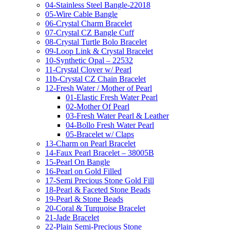
04-Stainless Steel Bangle-22018
05-Wire Cable Bangle
06-Crystal Charm Bracelet
07-Crystal CZ Bangle Cuff
08-Crystal Turtle Bolo Bracelet
09-Loop Link & Crystal Bracelet
10-Synthetic Opal – 22532
11-Crystal Clover w/ Pearl
11b-Crystal CZ Chain Bracelet
12-Fresh Water / Mother of Pearl
01-Elastic Fresh Water Pearl
02-Mother Of Pearl
03-Fresh Water Pearl & Leather
04-Bollo Fresh Water Pearl
05-Bracelet w/ Claps
13-Charm on Pearl Bracelet
14-Faux Pearl Bracelet – 38005B
15-Pearl On Bangle
16-Pearl on Gold Filled
17-Semi Precious Stone Gold Fill
18-Pearl & Faceted Stone Beads
19-Pearl & Stone Beads
20-Coral & Turquoise Bracelet
21-Jade Bracelet
22-Plain Semi-Precious Stone