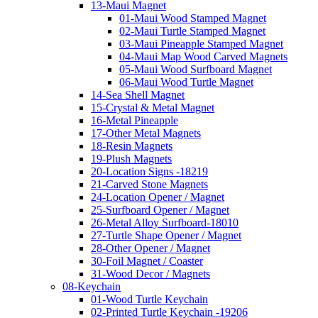
13-Maui Magnet
01-Maui Wood Stamped Magnet
02-Maui Turtle Stamped Magnet
03-Maui Pineapple Stamped Magnet
04-Maui Map Wood Carved Magnets
05-Maui Wood Surfboard Magnet
06-Maui Wood Turtle Magnet
14-Sea Shell Magnet
15-Crystal & Metal Magnet
16-Metal Pineapple
17-Other Metal Magnets
18-Resin Magnets
19-Plush Magnets
20-Location Signs -18219
21-Carved Stone Magnets
24-Location Opener / Magnet
25-Surfboard Opener / Magnet
26-Metal Alloy Surfboard-18010
27-Turtle Shape Opener / Magnet
28-Other Opener / Magnet
30-Foil Magnet / Coaster
31-Wood Decor / Magnets
08-Keychain
01-Wood Turtle Keychain
02-Printed Turtle Keychain -19206