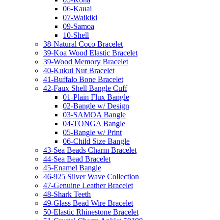
06-Kauai
07-Waikiki
09-Samoa
10-Shell
38-Natural Coco Bracelet
39-Koa Wood Elastic Bracelet
39-Wood Memory Bracelet
40-Kukui Nut Bracelet
41-Buffalo Bone Bracelet
42-Faux Shell Bangle Cuff
01-Plain Flux Bangle
02-Bangle w/ Design
03-SAMOA Bangle
04-TONGA Bangle
05-Bangle w/ Print
06-Child Size Bangle
43-Sea Beads Charm Bracelet
44-Sea Bead Bracelet
45-Enamel Bangle
46-925 Silver Wave Collection
47-Genuine Leather Bracelet
48-Shark Teeth
49-Glass Bead Wire Bracelet
50-Elastic Rhinestone Bracelet