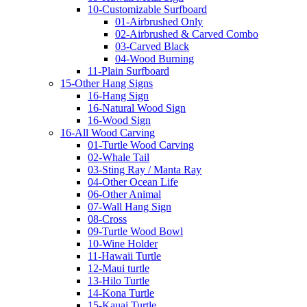
10-Customizable Surfboard
01-Airbrushed Only
02-Airbrushed & Carved Combo
03-Carved Black
04-Wood Burning
11-Plain Surfboard
15-Other Hang Signs
16-Hang Sign
16-Natural Wood Sign
16-Wood Sign
16-All Wood Carving
01-Turtle Wood Carving
02-Whale Tail
03-Sting Ray / Manta Ray
04-Other Ocean Life
06-Other Animal
07-Wall Hang Sign
08-Cross
09-Turtle Wood Bowl
10-Wine Holder
11-Hawaii Turtle
12-Maui turtle
13-Hilo Turtle
14-Kona Turtle
15-Kauai Turtle