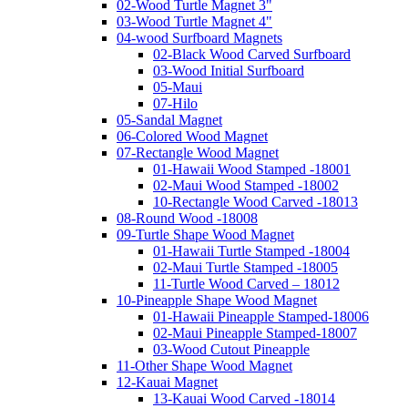
02-Wood Turtle Magnet 3"
03-Wood Turtle Magnet 4"
04-wood Surfboard Magnets
02-Black Wood Carved Surfboard
03-Wood Initial Surfboard
05-Maui
07-Hilo
05-Sandal Magnet
06-Colored Wood Magnet
07-Rectangle Wood Magnet
01-Hawaii Wood Stamped -18001
02-Maui Wood Stamped -18002
10-Rectangle Wood Carved -18013
08-Round Wood -18008
09-Turtle Shape Wood Magnet
01-Hawaii Turtle Stamped -18004
02-Maui Turtle Stamped -18005
11-Turtle Wood Carved – 18012
10-Pineapple Shape Wood Magnet
01-Hawaii Pineapple Stamped-18006
02-Maui Pineapple Stamped-18007
03-Wood Cutout Pineapple
11-Other Shape Wood Magnet
12-Kauai Magnet
13-Kauai Wood Carved -18014