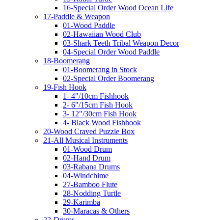
16-Special Order Wood Ocean Life
17-Paddle & Weapon
01-Wood Paddle
02-Hawaiian Wood Club
03-Shark Teeth Tribal Weapon Decor
04-Special Order Wood Paddle
18-Boomerang
01-Boomerang in Stock
02-Special Order Boomerang
19-Fish Hook
1- 4"/10cm Fishhook
2- 6"/15cm Fish Hook
3- 12"/30cm Fish Hook
4- Black Wood Fishhook
20-Wood Craved Puzzle Box
21-All Musical Instruments
01-Wood Drum
02-Hand Drum
03-Rabana Drums
04-Windchime
27-Bamboo Flute
28-Nodding Turtle
29-Karimba
30-Maracas & Others
22-Drums