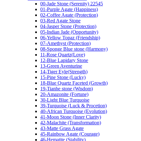
00-Jade Stone (Serenity) 22545
01-Purple Agate (Happiness)
02-Coffee Agate (Protection)
03-Red Agate Stone
04-Jasper Stone (Protection)
05-Indian Jade (Opportunity)
06-Yellow Topaz (Friendship)
07-Amethyst (Protection)
08-Sponge Blue stone (Harmony)
11-Rose Quartz(Love)
12-Blue Lapidary Stone
13-Green Aventurine
14-Tiger Eyle(Strength)
15-Pine Stone (Lucky)
18-Blue Quartz Faceted (Growth)
19-Tianhe stone (Wisdom)
20-Amazonite (Fortune)
30-Light Blue Turquoise
39-Turquoise (Luck & Procetion)
40-African Turquoise (Evolution)
41-Moon Stone (Inner Clarity)
42-Malachite (Transformation)
43-Matte Grass Agate
45-Rainbow Agate (Courage)
46-Hematite (Stability)