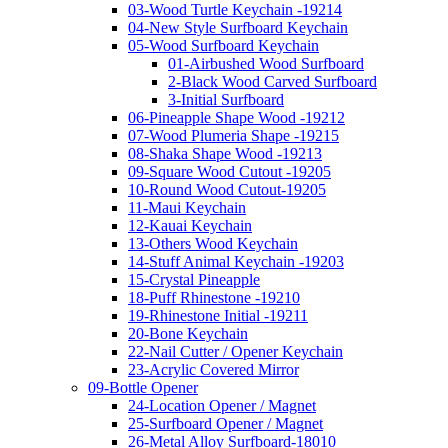
03-Wood Turtle Keychain -19214
04-New Style Surfboard Keychain
05-Wood Surfboard Keychain
01-Airbushed Wood Surfboard
2-Black Wood Carved Surfboard
3-Initial Surfboard
06-Pineapple Shape Wood -19212
07-Wood Plumeria Shape -19215
08-Shaka Shape Wood -19213
09-Square Wood Cutout -19205
10-Round Wood Cutout-19205
11-Maui Keychain
12-Kauai Keychain
13-Others Wood Keychain
14-Stuff Animal Keychain -19203
15-Crystal Pineapple
18-Puff Rhinestone -19210
19-Rhinestone Initial -19211
20-Bone Keychain
22-Nail Cutter / Opener Keychain
23-Acrylic Covered Mirror
09-Bottle Opener
24-Location Opener / Magnet
25-Surfboard Opener / Magnet
26-Metal Alloy Surfboard-18010