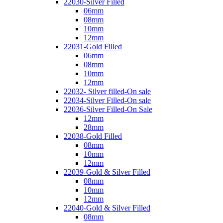
22030-Silver Filled
06mm
08mm
10mm
12mm
22031-Gold Filled
06mm
08mm
10mm
12mm
22032- Silver filled-On sale
22034-Silver Filled-On sale
22036-Silver Filled-On Sale
12mm
28mm
22038-Gold Filled
08mm
10mm
12mm
22039-Gold & Silver Filled
08mm
10mm
12mm
22040-Gold & Silver Filled
08mm