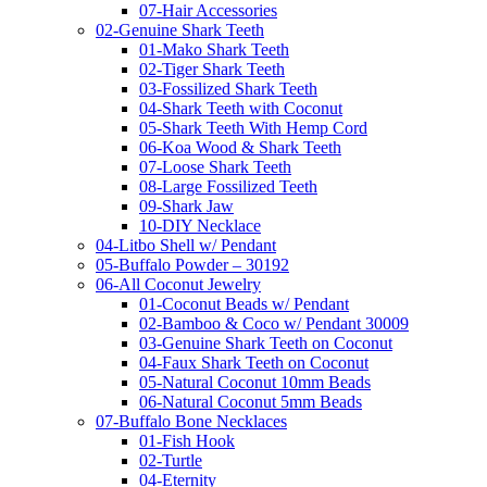
07-Hair Accessories
02-Genuine Shark Teeth
01-Mako Shark Teeth
02-Tiger Shark Teeth
03-Fossilized Shark Teeth
04-Shark Teeth with Coconut
05-Shark Teeth With Hemp Cord
06-Koa Wood & Shark Teeth
07-Loose Shark Teeth
08-Large Fossilized Teeth
09-Shark Jaw
10-DIY Necklace
04-Litbo Shell w/ Pendant
05-Buffalo Powder – 30192
06-All Coconut Jewelry
01-Coconut Beads w/ Pendant
02-Bamboo & Coco w/ Pendant 30009
03-Genuine Shark Teeth on Coconut
04-Faux Shark Teeth on Coconut
05-Natural Coconut 10mm Beads
06-Natural Coconut 5mm Beads
07-Buffalo Bone Necklaces
01-Fish Hook
02-Turtle
04-Eternity