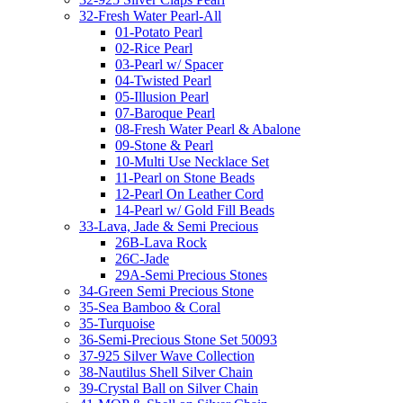
32-Fresh Water Pearl-All
01-Potato Pearl
02-Rice Pearl
03-Pearl w/ Spacer
04-Twisted Pearl
05-Illusion Pearl
07-Baroque Pearl
08-Fresh Water Pearl & Abalone
09-Stone & Pearl
10-Multi Use Necklace Set
11-Pearl on Stone Beads
12-Pearl On Leather Cord
14-Pearl w/ Gold Fill Beads
33-Lava, Jade & Semi Precious
26B-Lava Rock
26C-Jade
29A-Semi Precious Stones
34-Green Semi Precious Stone
35-Sea Bamboo & Coral
35-Turquoise
36-Semi-Precious Stone Set 50093
37-925 Silver Wave Collection
38-Nautilus Shell Silver Chain
39-Crystal Ball on Silver Chain