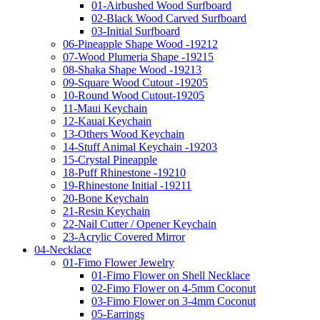
01-Airbushed Wood Surfboard
02-Black Wood Carved Surfboard
03-Initial Surfboard
06-Pineapple Shape Wood -19212
07-Wood Plumeria Shape -19215
08-Shaka Shape Wood -19213
09-Square Wood Cutout -19205
10-Round Wood Cutout-19205
11-Maui Keychain
12-Kauai Keychain
13-Others Wood Keychain
14-Stuff Animal Keychain -19203
15-Crystal Pineapple
18-Puff Rhinestone -19210
19-Rhinestone Initial -19211
20-Bone Keychain
21-Resin Keychain
22-Nail Cutter / Opener Keychain
23-Acrylic Covered Mirror
04-Necklace
01-Fimo Flower Jewelry
01-Fimo Flower on Shell Necklace
02-Fimo Flower on 4-5mm Coconut
03-Fimo Flower on 3-4mm Coconut
05-Earrings