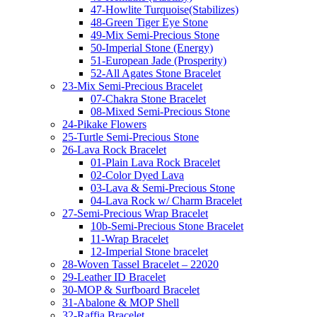
47-Howlite Turquoise(Stabilizes)
48-Green Tiger Eye Stone
49-Mix Semi-Precious Stone
50-Imperial Stone (Energy)
51-European Jade (Prosperity)
52-All Agates Stone Bracelet
23-Mix Semi-Precious Bracelet
07-Chakra Stone Bracelet
08-Mixed Semi-Precious Stone
24-Pikake Flowers
25-Turtle Semi-Precious Stone
26-Lava Rock Bracelet
01-Plain Lava Rock Bracelet
02-Color Dyed Lava
03-Lava & Semi-Precious Stone
04-Lava Rock w/ Charm Bracelet
27-Semi-Precious Wrap Bracelet
10b-Semi-Precious Stone Bracelet
11-Wrap Bracelet
12-Imperial Stone bracelet
28-Woven Tassel Bracelet – 22020
29-Leather ID Bracelet
30-MOP & Surfboard Bracelet
31-Abalone & MOP Shell
32-Raffia Bracelet