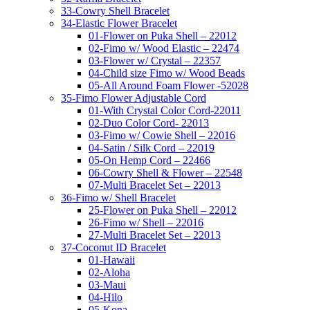
33-Cowry Shell Bracelet
34-Elastic Flower Bracelet
01-Flower on Puka Shell – 22012
02-Fimo w/ Wood Elastic – 22474
03-Flower w/ Crystal – 22357
04-Child size Fimo w/ Wood Beads
05-All Around Foam Flower -52028
35-Fimo Flower Adjustable Cord
01-With Crystal Color Cord-22011
02-Duo Color Cord- 22013
03-Fimo w/ Cowie Shell – 22016
04-Satin / Silk Cord – 22019
05-On Hemp Cord – 22466
06-Cowry Shell & Flower – 22548
07-Multi Bracelet Set – 22013
36-Fimo w/ Shell Bracelet
25-Flower on Puka Shell – 22012
26-Fimo w/ Shell – 22016
27-Multi Bracelet Set – 22013
37-Coconut ID Bracelet
01-Hawaii
02-Aloha
03-Maui
04-Hilo
05-Kona