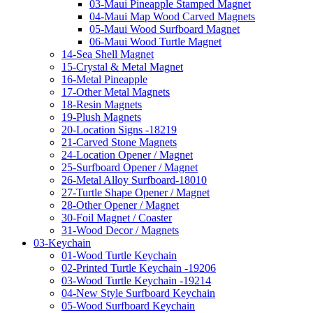
03-Maui Pineapple Stamped Magnet
04-Maui Map Wood Carved Magnets
05-Maui Wood Surfboard Magnet
06-Maui Wood Turtle Magnet
14-Sea Shell Magnet
15-Crystal & Metal Magnet
16-Metal Pineapple
17-Other Metal Magnets
18-Resin Magnets
19-Plush Magnets
20-Location Signs -18219
21-Carved Stone Magnets
24-Location Opener / Magnet
25-Surfboard Opener / Magnet
26-Metal Alloy Surfboard-18010
27-Turtle Shape Opener / Magnet
28-Other Opener / Magnet
30-Foil Magnet / Coaster
31-Wood Decor / Magnets
03-Keychain
01-Wood Turtle Keychain
02-Printed Turtle Keychain -19206
03-Wood Turtle Keychain -19214
04-New Style Surfboard Keychain
05-Wood Surfboard Keychain