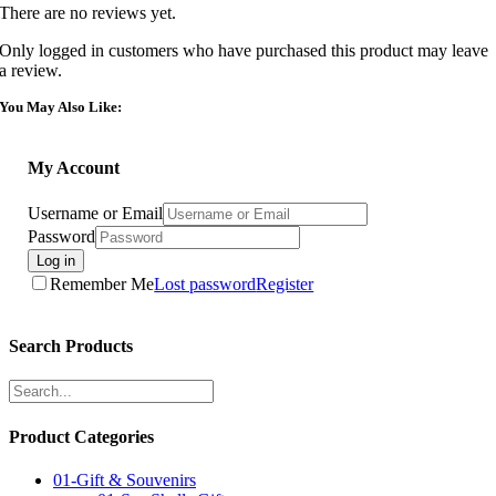
There are no reviews yet.
Only logged in customers who have purchased this product may leave
a review.
You May Also Like:
My Account
Username or Email
Password
Log in
Remember Me
Lost password
Register
Search Products
Product Categories
01-Gift & Souvenirs