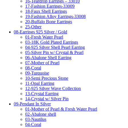
16-Teardrop Earrings – 33010
17-Fashion Earrings-33009
18-Faux Shell Earrings
19-Fashion Alloy Earrings-33008
20-Buffalo Bone Earrings
25-Other
08-Earrings 925 Silver / Gold
01-Fresh Water Pearl
03-18K Gold Plated Earrings
04-925 Silver Shell Pearl Earring
05-Silver Pin w/ Crystal & Pearl
06-Abalone Shell Earring
07-Mother of Pearl
08-Coral
09-Turquoise
10-Semi Precious Stone
11-Opal Earring
12-925 Silver Wave Collection
13-Crystal Earring
14-Crystal w/ Silver Pin
09-Pendant In Silver
01-Mother of Pearl & Fresh Water Pearl
02-Abalone shell
03-Nautilus
04-Coral