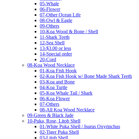
05-Whale
06-Flower
07-Other Ocean Life
08-Owl & Eagle
09-Others
10-Koa Wood & Bone / Shell
11-Shark Teeth
12-Sea Shell
13-$3.00 or less
14-Special order
20-Cord
08-Koa Wood Necklace
01-Koa Fish Hook
02-Koa Fish Hook w/ Bone Made Shark Teeth
03-Koa and Bone
04-Koa Turtle
05-Koa Whale Tail / Shark
06-Koa Flower
07-Others
08-All Koa Wood Necklace
09-Green & Black Jade
10-Puka, Rose, Litob Shell
01-White Puka Shell / Isurus Oxyrinchus
02-Tiger Puka Shell
03-Litob Shell