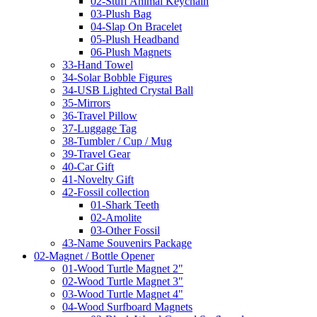
02-Stuff Animal Keychain
03-Plush Bag
04-Slap On Bracelet
05-Plush Headband
06-Plush Magnets
33-Hand Towel
34-Solar Bobble Figures
34-USB Lighted Crystal Ball
35-Mirrors
36-Travel Pillow
37-Luggage Tag
38-Tumbler / Cup / Mug
39-Travel Gear
40-Car Gift
41-Novelty Gift
42-Fossil collection
01-Shark Teeth
02-Amolite
03-Other Fossil
43-Name Souvenirs Package
02-Magnet / Bottle Opener
01-Wood Turtle Magnet 2"
02-Wood Turtle Magnet 3"
03-Wood Turtle Magnet 4"
04-Wood Surfboard Magnets