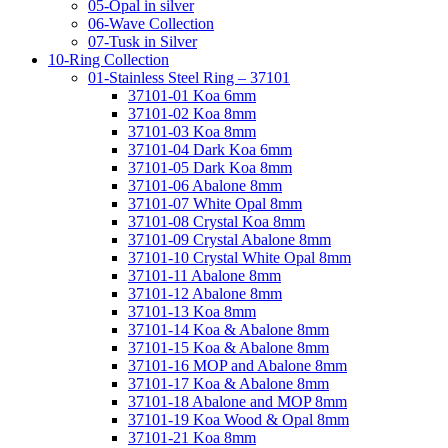
05-Opal in silver
06-Wave Collection
07-Tusk in Silver
10-Ring Collection
01-Stainless Steel Ring – 37101
37101-01 Koa 6mm
37101-02 Koa 8mm
37101-03 Koa 8mm
37101-04 Dark Koa 6mm
37101-05 Dark Koa 8mm
37101-06 Abalone 8mm
37101-07 White Opal 8mm
37101-08 Crystal Koa 8mm
37101-09 Crystal Abalone 8mm
37101-10 Crystal White Opal 8mm
37101-11 Abalone 8mm
37101-12 Abalone 8mm
37101-13 Koa 8mm
37101-14 Koa & Abalone 8mm
37101-15 Koa & Abalone 8mm
37101-16 MOP and Abalone 8mm
37101-17 Koa & Abalone 8mm
37101-18 Abalone and MOP 8mm
37101-19 Koa Wood & Opal 8mm
37101-21 Koa 8mm