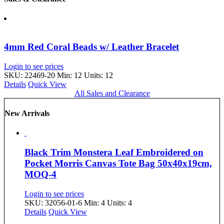
4mm Red Coral Beads w/ Leather Bracelet
Login to see prices
SKU: 22469-20
Min: 12 Units: 12
Details
Quick View
All Sales and Clearance
New Arrivals
Black Trim Monstera Leaf Embroidered on
Pocket Morris Canvas Tote Bag 50x40x19cm,
MOQ-4
Login to see prices
SKU: 32056-01-6
Min: 4 Units: 4
Details
Quick View