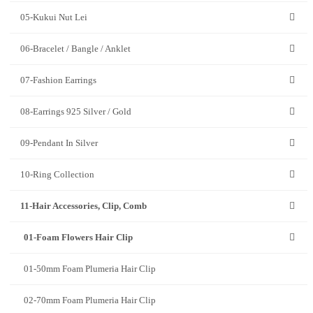
05-Kukui Nut Lei
06-Bracelet / Bangle / Anklet
07-Fashion Earrings
08-Earrings 925 Silver / Gold
09-Pendant In Silver
10-Ring Collection
11-Hair Accessories, Clip, Comb
01-Foam Flowers Hair Clip
01-50mm Foam Plumeria Hair Clip
02-70mm Foam Plumeria Hair Clip