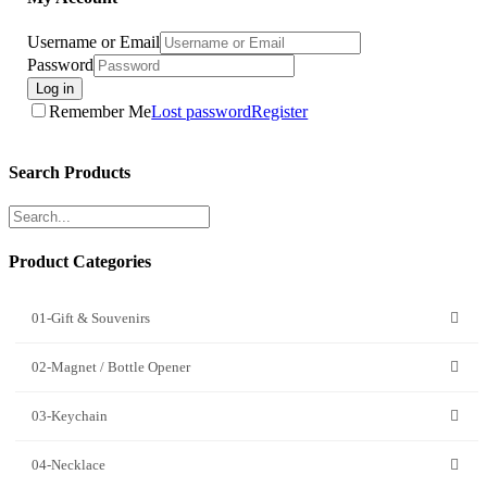
Username or Email
Password
Log in
Remember Me
Lost password
Register
Search Products
Product Categories
01-Gift & Souvenirs
02-Magnet / Bottle Opener
03-Keychain
04-Necklace