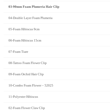
03-90mm Foam Plumeria Hair Clip
04-Double Layer Foam Plumeria
05-Foam Hibiscus 9cm
06-Foam Hibiscus 15cm
07-Foam Tiare
08-Tattoo Foam Flower Clip
09-Foam Orchid Hair Clip
10-Combo Foam Flower – 52025
11-Polyester Hibiscus
02-Foam Flower Claw Clip