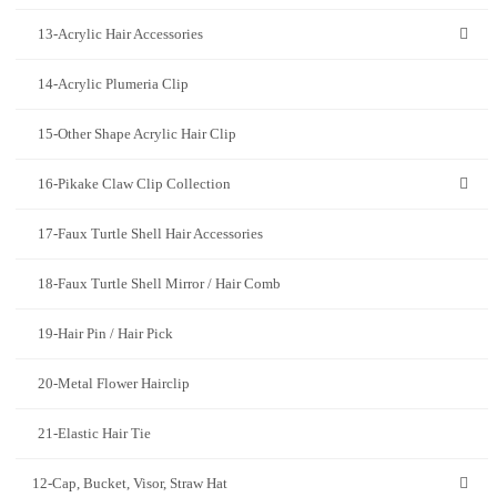
13-Acrylic Hair Accessories
14-Acrylic Plumeria Clip
15-Other Shape Acrylic Hair Clip
16-Pikake Claw Clip Collection
17-Faux Turtle Shell Hair Accessories
18-Faux Turtle Shell Mirror / Hair Comb
19-Hair Pin / Hair Pick
20-Metal Flower Hairclip
21-Elastic Hair Tie
12-Cap, Bucket, Visor, Straw Hat