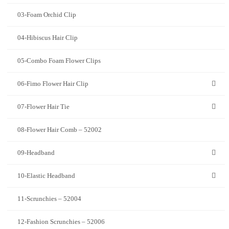
03-Foam Orchid Clip
04-Hibiscus Hair Clip
05-Combo Foam Flower Clips
06-Fimo Flower Hair Clip
07-Flower Hair Tie
08-Flower Hair Comb – 52002
09-Headband
10-Elastic Headband
11-Scrunchies – 52004
12-Fashion Scrunchies – 52006