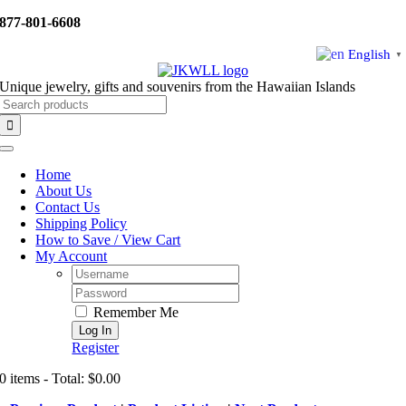
Skip
877-801-6608
to
content
English
▼
Unique jewelry, gifts and souvenirs from the Hawaiian Islands
Search
for:
Toggle
Navigation
Home
About Us
Contact Us
Shipping Policy
How to Save / View Cart
My Account
Username:
Password:
Remember Me
Register
0 items - Total: $0.00