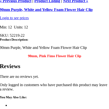
« Previous Product
|
Product Listing
|
Next Product »
90mm Purple, White and Yellow Foam Flower Hair Clip
Login to see prices
Min: 12 Units: 12
SKU:
52219-22
Product Description:
90mm Purple, White and Yellow Foam Flower Hair Clip
90mm, Pink Fimo Flower Hair Clip
Reviews
There are no reviews yet.
Only logged in customers who have purchased this product may leave
a review.
You May Also Like: