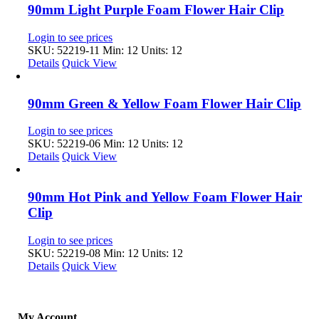
90mm Light Purple Foam Flower Hair Clip
Login to see prices
SKU: 52219-11
Min: 12 Units: 12
Details
Quick View
90mm Green & Yellow Foam Flower Hair Clip
Login to see prices
SKU: 52219-06
Min: 12 Units: 12
Details
Quick View
90mm Hot Pink and Yellow Foam Flower Hair
Clip
Login to see prices
SKU: 52219-08
Min: 12 Units: 12
Details
Quick View
My Account