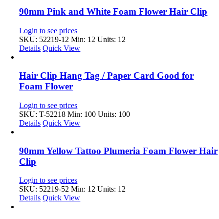
90mm Pink and White Foam Flower Hair Clip
Login to see prices
SKU: 52219-12
Min: 12 Units: 12
Details
Quick View
Hair Clip Hang Tag / Paper Card Good for
Foam Flower
Login to see prices
SKU: T-52218
Min: 100 Units: 100
Details
Quick View
90mm Yellow Tattoo Plumeria Foam Flower Hair
Clip
Login to see prices
SKU: 52219-52
Min: 12 Units: 12
Details
Quick View