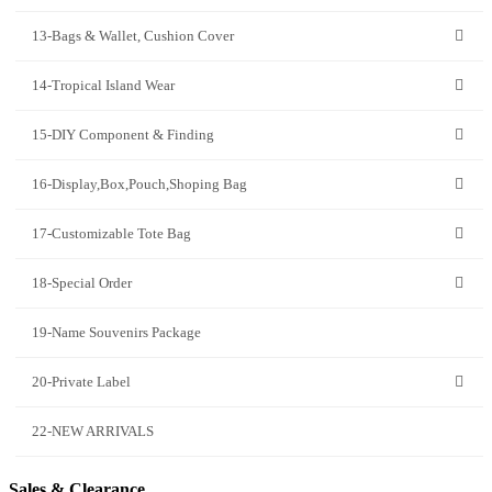
13-Bags & Wallet, Cushion Cover
14-Tropical Island Wear
15-DIY Component & Finding
16-Display,Box,Pouch,Shoping Bag
17-Customizable Tote Bag
18-Special Order
19-Name Souvenirs Package
20-Private Label
22-NEW ARRIVALS
Sales & Clearance