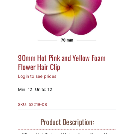
How to Save / View Cart
My Account
90mm Hot Pink and Yellow Foam
Flower Hair Clip
Login to see prices
Min: 12 Units: 12
SKU:
52219-08
Product Description: