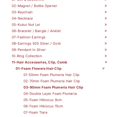
02-Magnet / Bottle Opener
03-Keychain
04-Necklace
05-Kukui Nut Lei
06-Bracelet / Bangle / Anklet
07-Fashion Earrings
08-Earrings 925 Silver / Gold
09-Pendant In Silver
10-Ring Collection
11-Hair Accessories, Clip, Comb
01-Foam Flowers Hair Clip
01-50mm Foam Plumeria Hair Clip
02-70mm Foam Plumeria Hair Clip
03-90mm Foam Plumeria Hair Clip
04-Double Layer Foam Plumeria
05-Foam Hibiscus 9cm
06-Foam Hibiscus 15cm
07-Foam Tiare