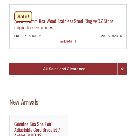
Sale!
(Size 6) 8mm Koa Wood Stainless Steel Ring w/C.Z.Stone
Login to see prices
SKU: 37101-08-06
Min: 6 Units: 6
Details
All Sales and Clearance
New Arrivals
Genuine Sea Shell on
Adjustable Cord Bracelet /
Anklet, MOQ-12