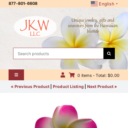
Skip
877-801-6608
English
▼
to
content
Unique jewelry, gifts and
souvenirs from the Hawaiian
Islands
Search
for:
0 items - Total: $0.00
Toggle
Navigation
Home
« Previous Product
|
Product Listing
|
Next Product »
About Us
Contact Us
Shipping Policy