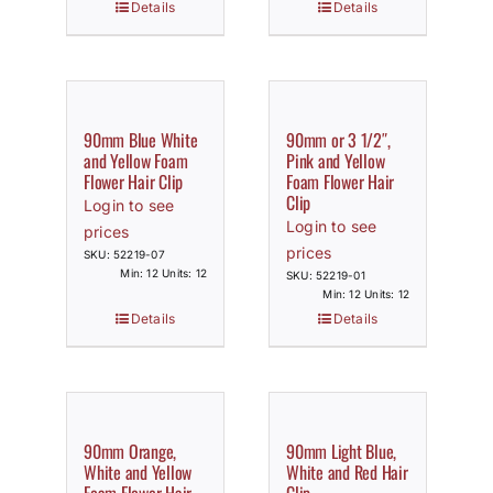
Details
Details
90mm Blue White
90mm or 3 1/2″,
and Yellow Foam
Pink and Yellow
Flower Hair Clip
Foam Flower Hair
Clip
Login to see
Login to see
prices
prices
SKU: 52219-07
Min: 12 Units: 12
SKU: 52219-01
Min: 12 Units: 12
Details
Details
90mm Orange,
90mm Light Blue,
White and Yellow
White and Red Hair