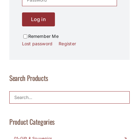
Log in
Remember Me
Lost password
Register
Search Products
Product Categories
01-Gift & Souvenirs