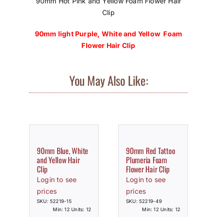
90mm Hot Pink and Yellow Foam Flower Hair
Clip
90mm light Purple, White and Yellow Foam
Flower Hair Clip
You May Also Like:
90mm Blue, White
90mm Red Tattoo
and Yellow Hair
Plumeria Foam
Clip
Flower Hair Clip
Login to see
Login to see
prices
prices
SKU: 52219-15
SKU: 52219-49
Min: 12 Units: 12
Min: 12 Units: 12