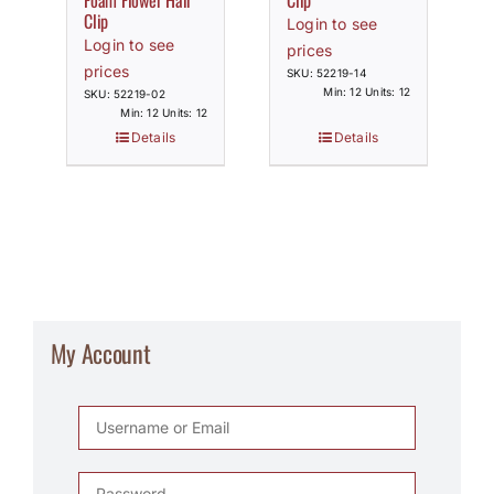
Foam Flower Hair
Clip
Clip
Login to see
Login to see
prices
prices
SKU: 52219-14
Min: 12 Units: 12
SKU: 52219-02
Min: 12 Units: 12
Details
Details
My Account