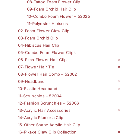
08-Tattoo Foam Flower Clip
09-Foam Orchid Hair Clip
10-Combo Foam Flower – 52025
11-Polyester Hibiscus
02-Foam Flower Claw Clip
03-Foam Orchid Clip
04-Hibiscus Hair Clip
05-Combo Foam Flower Clips
06-Fimo Flower Hair Clip
07-Flower Hair Tie
08-Flower Hair Comb – 52002
09-Headband
10-Elastic Headband
11-Scrunchies – 52004
12-Fashion Scrunchies – 52006
13-Acrylic Hair Accessories
14-Acrylic Plumeria Clip
15-Other Shape Acrylic Hair Clip
16-Pikake Claw Clip Collection