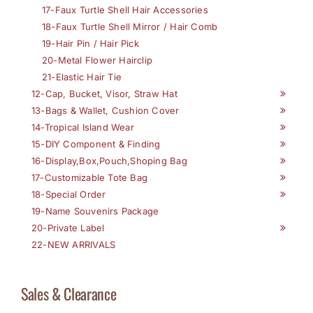
17-Faux Turtle Shell Hair Accessories
18-Faux Turtle Shell Mirror / Hair Comb
19-Hair Pin / Hair Pick
20-Metal Flower Hairclip
21-Elastic Hair Tie
12-Cap, Bucket, Visor, Straw Hat
13-Bags & Wallet, Cushion Cover
14-Tropical Island Wear
15-DIY Component & Finding
16-Display,Box,Pouch,Shoping Bag
17-Customizable Tote Bag
18-Special Order
19-Name Souvenirs Package
20-Private Label
22-NEW ARRIVALS
Sales & Clearance