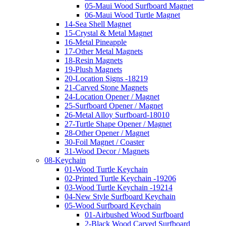
05-Maui Wood Surfboard Magnet
06-Maui Wood Turtle Magnet
14-Sea Shell Magnet
15-Crystal & Metal Magnet
16-Metal Pineapple
17-Other Metal Magnets
18-Resin Magnets
19-Plush Magnets
20-Location Signs -18219
21-Carved Stone Magnets
24-Location Opener / Magnet
25-Surfboard Opener / Magnet
26-Metal Alloy Surfboard-18010
27-Turtle Shape Opener / Magnet
28-Other Opener / Magnet
30-Foil Magnet / Coaster
31-Wood Decor / Magnets
08-Keychain
01-Wood Turtle Keychain
02-Printed Turtle Keychain -19206
03-Wood Turtle Keychain -19214
04-New Style Surfboard Keychain
05-Wood Surfboard Keychain
01-Airbushed Wood Surfboard
2-Black Wood Carved Surfboard