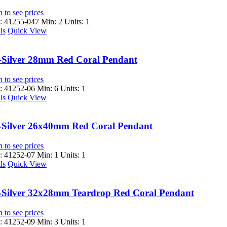
 to see prices
 41255-047
Min: 2 Units: 1
ls
Quick View
-Silver 28mm Red Coral Pendant
 to see prices
 41252-06
Min: 6 Units: 1
ls
Quick View
-Silver 26x40mm Red Coral Pendant
 to see prices
 41252-07
Min: 1 Units: 1
ls
Quick View
-Silver 32x28mm Teardrop Red Coral Pendant
 to see prices
 41252-09
Min: 3 Units: 1