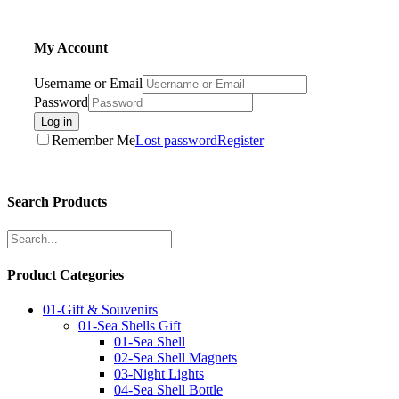
My Account
Username or Email
Password
Log in
Remember Me
Lost password
Register
Search Products
Product Categories
01-Gift & Souvenirs
01-Sea Shells Gift
01-Sea Shell
02-Sea Shell Magnets
03-Night Lights
04-Sea Shell Bottle