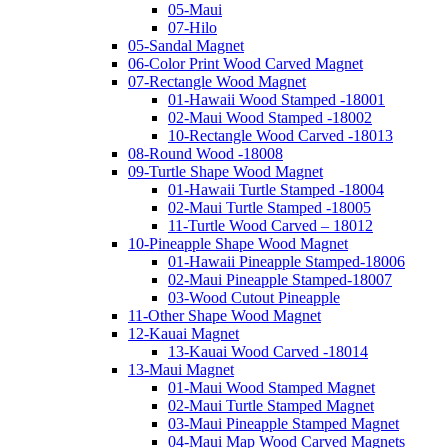
05-Maui
07-Hilo
05-Sandal Magnet
06-Color Print Wood Carved Magnet
07-Rectangle Wood Magnet
01-Hawaii Wood Stamped -18001
02-Maui Wood Stamped -18002
10-Rectangle Wood Carved -18013
08-Round Wood -18008
09-Turtle Shape Wood Magnet
01-Hawaii Turtle Stamped -18004
02-Maui Turtle Stamped -18005
11-Turtle Wood Carved – 18012
10-Pineapple Shape Wood Magnet
01-Hawaii Pineapple Stamped-18006
02-Maui Pineapple Stamped-18007
03-Wood Cutout Pineapple
11-Other Shape Wood Magnet
12-Kauai Magnet
13-Kauai Wood Carved -18014
13-Maui Magnet
01-Maui Wood Stamped Magnet
02-Maui Turtle Stamped Magnet
03-Maui Pineapple Stamped Magnet
04-Maui Map Wood Carved Magnets