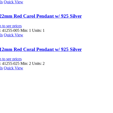
ls
Quick View
22mm Red Carol Pendant w/ 925 Silver
 to see prices
 41255-005
Min: 1 Units: 1
ls
Quick View
12mm Red Coral Pendant w/ 925 Silver
 to see prices
 41255-025
Min: 2 Units: 2
ls
Quick View