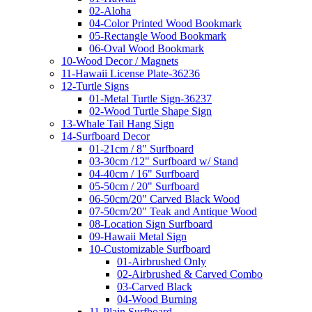
02-Aloha
04-Color Printed Wood Bookmark
05-Rectangle Wood Bookmark
06-Oval Wood Bookmark
10-Wood Decor / Magnets
11-Hawaii License Plate-36236
12-Turtle Signs
01-Metal Turtle Sign-36237
02-Wood Turtle Shape Sign
13-Whale Tail Hang Sign
14-Surfboard Decor
01-21cm / 8" Surfboard
03-30cm /12" Surfboard w/ Stand
04-40cm / 16" Surfboard
05-50cm / 20" Surfboard
06-50cm/20" Carved Black Wood
07-50cm/20" Teak and Antique Wood
08-Location Sign Surfboard
09-Hawaii Metal Sign
10-Customizable Surfboard
01-Airbrushed Only
02-Airbrushed & Carved Combo
03-Carved Black
04-Wood Burning
11-Plain Surfboard