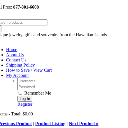
Skip
ll Free:
877-801-6608
to
content
arch
:
ique jewelry, gifts and souvenirs from the Hawaiian Islands
oggle
avigation
Home
About Us
Contact Us
Shipping Policy
How to Save / View Cart
My Account
Username:
Password:
Remember Me
Register
tems - Total: $0.00
Previous Product
|
Product Listing
|
Next Product »