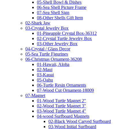
05-Shell Bowl & Dishes
06-Sea Shell Picture Frame
07-Sea Shell Sign
08-Other Shells Gift Item
02-Shark Jaw
03-Crystal Jewelry Box
01-Pineapple Crystal Box-36312
02-Crystal Turtle Jewelry Box
03-Other Jewelry Box
04-Crystal / Glass Decor
05-Sea Turtle Figurines
06-Christmas Ornament-36208
01-Hawaii, Aloha
02-Maui
03-Kauai
05-Oahu
06-Turtle Resin Ornaments
07-Wood Cut Ornament-18009
07-Magnet
01-Wood Turtle Magnet 2"
02-Wood Turtle Magnet 3"
03-Wood Turtle Magnet 4"
04-wood Surfboard Magnets
02-Black Wood Carved Surfboard
03-Wood Initial Surfboard