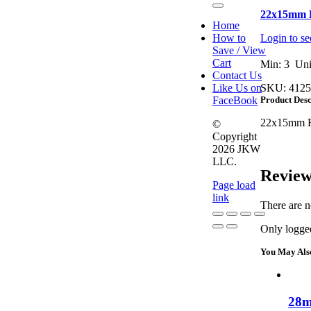
Toggle
22x15mm R
Navigation
Home
How to
Login to se
Save / View
Cart
Min: 3 Uni
Contact Us
Like Us on
SKU:
4125
FaceBook
Product Desc
22x15mm Re
©
Copyright
2026 JKW
LLC.
Review
Page load
link
There are n
Only logged
Go
to
You May Als
Top
28m