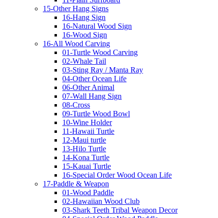
15-Other Hang Signs
16-Hang Sign
16-Natural Wood Sign
16-Wood Sign
16-All Wood Carving
01-Turtle Wood Carving
02-Whale Tail
03-Sting Ray / Manta Ray
04-Other Ocean Life
06-Other Animal
07-Wall Hang Sign
08-Cross
09-Turtle Wood Bowl
10-Wine Holder
11-Hawaii Turtle
12-Maui turtle
13-Hilo Turtle
14-Kona Turtle
15-Kauai Turtle
16-Special Order Wood Ocean Life
17-Paddle & Weapon
01-Wood Paddle
02-Hawaiian Wood Club
03-Shark Teeth Tribal Weapon Decor