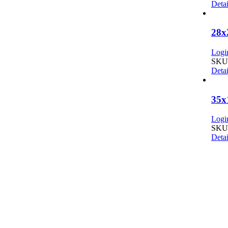
Detai
28x
Login
SKU:
Detai
35x
Login
SKU:
Detai