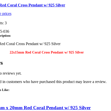
ed Coral Cross Pendant w/ 925 Silver
e prices
ts: 3
5-036
ription:
d Coral Cross Pendant w/ 925 Silver
22x15mm Red Coral Cross Pendant w/ 925 Silver
s
o reviews yet.
 in customers who have purchased this product may leave a review.
o Like:
m x 20mm Red Coral Pendant w/ 925 Silver