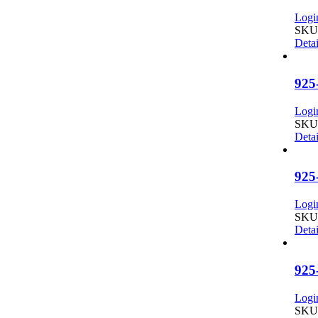
Login
SKU:
Detai
925
Login
SKU:
Detai
925
Login
SKU:
Detai
925
Login
SKU: