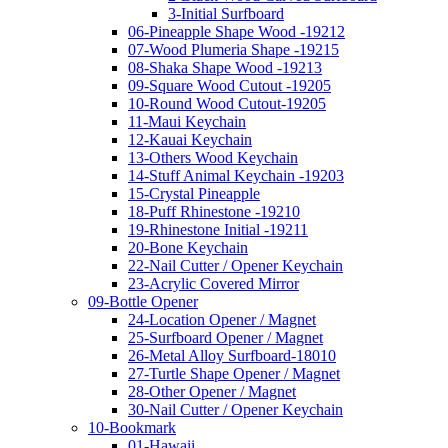
3-Initial Surfboard
06-Pineapple Shape Wood -19212
07-Wood Plumeria Shape -19215
08-Shaka Shape Wood -19213
09-Square Wood Cutout -19205
10-Round Wood Cutout-19205
11-Maui Keychain
12-Kauai Keychain
13-Others Wood Keychain
14-Stuff Animal Keychain -19203
15-Crystal Pineapple
18-Puff Rhinestone -19210
19-Rhinestone Initial -19211
20-Bone Keychain
22-Nail Cutter / Opener Keychain
23-Acrylic Covered Mirror
09-Bottle Opener
24-Location Opener / Magnet
25-Surfboard Opener / Magnet
26-Metal Alloy Surfboard-18010
27-Turtle Shape Opener / Magnet
28-Other Opener / Magnet
30-Nail Cutter / Opener Keychain
10-Bookmark
01-Hawaii