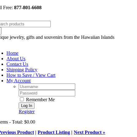
Skip
ll Free:
877-801-6608
to
content
arch
:
ique jewelry, gifts and souvenirs from the Hawaiian Islands
oggle
avigation
Home
About Us
Contact Us
Shipping Policy
How to Save / View Cart
My Account
Username:
Password:
Remember Me
Register
tems - Total: $0.00
Previous Product
|
Product Listing
|
Next Product »