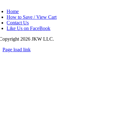
oggle
avigation
Home
How to Save / View Cart
Contact Us
Like Us on FaceBook
Copyright
2026 JKW LLC.
Page load link
Go
to
Top