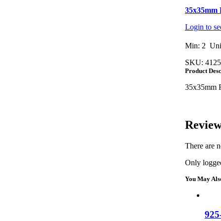
35x35mm R
Login to se
Min: 2 Uni
SKU:
4125
Product Desc
35x35mm Re
Review
There are n
Only logged
You May Als
925