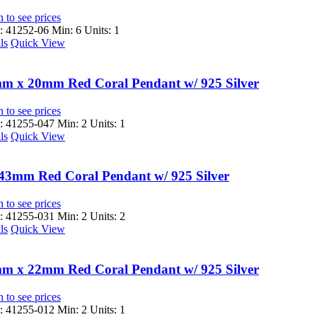
 to see prices
 41252-06
Min: 6 Units: 1
ls
Quick View
m x 20mm Red Coral Pendant w/ 925 Silver
 to see prices
 41255-047
Min: 2 Units: 1
ls
Quick View
43mm Red Coral Pendant w/ 925 Silver
 to see prices
 41255-031
Min: 2 Units: 2
ls
Quick View
m x 22mm Red Coral Pendant w/ 925 Silver
 to see prices
 41255-012
Min: 2 Units: 1