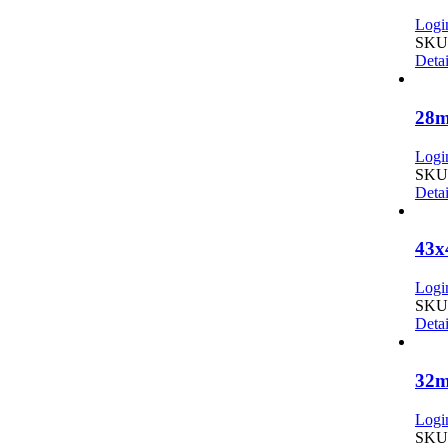
Login
SKU:
Detai
28m
Login
SKU:
Detai
43x
Login
SKU:
Detai
32m
Login
SKU: