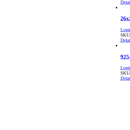
Detai
26x
Login
SKU:
Detai
925
Login
SKU:
Detai