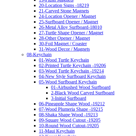
20-Location Signs -18219
21-Carved Stone Magnets
24-Location Opener / Magnet
25-Surfboard Opener / Magnet
26-Metal Alloy Surfboard-18010
27-Turtle Shape Opener / Magnet
28-Other Opener / Magnet
30-Foil Magnet / Coaster
31-Wood Decor / Magnets
08-Keychain
01-Wood Turtle Keychain
02-Printed Turtle Keychain -19206
03-Wood Turtle Keychain -19214
04-New Style Surfboard Keychain
05-Wood Surfboard Keychain
01-Airbushed Wood Surfboard
2-Black Wood Carved Surfboard
3-Initial Surfboard
06-Pineapple Shape Wood -19212
07-Wood Plumeria Shape -19215
08-Shaka Shape Wood -19213
09-Square Wood Cutout -19205
10-Round Wood Cutout-19205
11-Maui Keychain