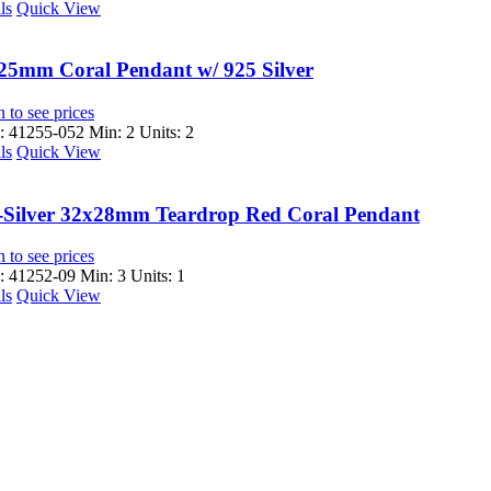
ls
Quick View
25mm Coral Pendant w/ 925 Silver
 to see prices
 41255-052
Min: 2 Units: 2
ls
Quick View
-Silver 32x28mm Teardrop Red Coral Pendant
 to see prices
 41252-09
Min: 3 Units: 1
ls
Quick View