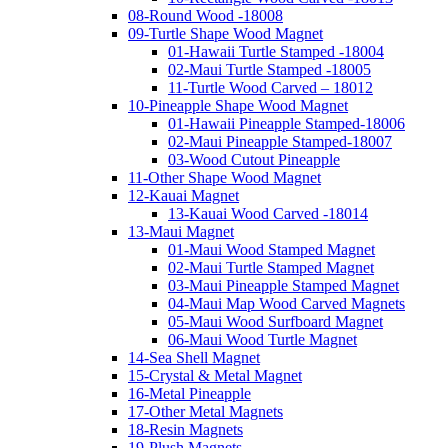
08-Round Wood -18008
09-Turtle Shape Wood Magnet
01-Hawaii Turtle Stamped -18004
02-Maui Turtle Stamped -18005
11-Turtle Wood Carved – 18012
10-Pineapple Shape Wood Magnet
01-Hawaii Pineapple Stamped-18006
02-Maui Pineapple Stamped-18007
03-Wood Cutout Pineapple
11-Other Shape Wood Magnet
12-Kauai Magnet
13-Kauai Wood Carved -18014
13-Maui Magnet
01-Maui Wood Stamped Magnet
02-Maui Turtle Stamped Magnet
03-Maui Pineapple Stamped Magnet
04-Maui Map Wood Carved Magnets
05-Maui Wood Surfboard Magnet
06-Maui Wood Turtle Magnet
14-Sea Shell Magnet
15-Crystal & Metal Magnet
16-Metal Pineapple
17-Other Metal Magnets
18-Resin Magnets
19-Plush Magnets