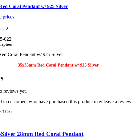
ed Coral Pendant w/ 925 Silver
e prices
ts: 2
5-022
ription:
d Coral Pendant w/ 925 Silver
35x35mm Red Coral Pendant w/ 925 Silver
s
o reviews yet.
 in customers who have purchased this product may leave a review.
o Like:
-Silver 28mm Red Coral Pendant