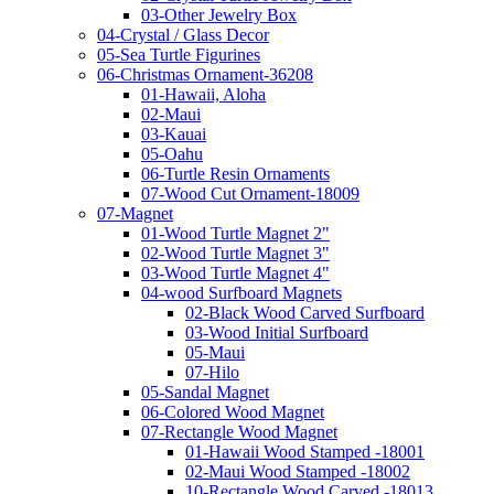
03-Other Jewelry Box
04-Crystal / Glass Decor
05-Sea Turtle Figurines
06-Christmas Ornament-36208
01-Hawaii, Aloha
02-Maui
03-Kauai
05-Oahu
06-Turtle Resin Ornaments
07-Wood Cut Ornament-18009
07-Magnet
01-Wood Turtle Magnet 2"
02-Wood Turtle Magnet 3"
03-Wood Turtle Magnet 4"
04-wood Surfboard Magnets
02-Black Wood Carved Surfboard
03-Wood Initial Surfboard
05-Maui
07-Hilo
05-Sandal Magnet
06-Colored Wood Magnet
07-Rectangle Wood Magnet
01-Hawaii Wood Stamped -18001
02-Maui Wood Stamped -18002
10-Rectangle Wood Carved -18013