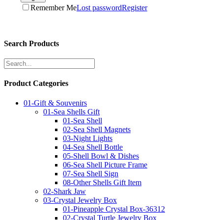
Remember Me
Lost password
Register
Search Products
Product Categories
01-Gift & Souvenirs
01-Sea Shells Gift
01-Sea Shell
02-Sea Shell Magnets
03-Night Lights
04-Sea Shell Bottle
05-Shell Bowl & Dishes
06-Sea Shell Picture Frame
07-Sea Shell Sign
08-Other Shells Gift Item
02-Shark Jaw
03-Crystal Jewelry Box
01-Pineapple Crystal Box-36312
02-Crystal Turtle Jewelry Box