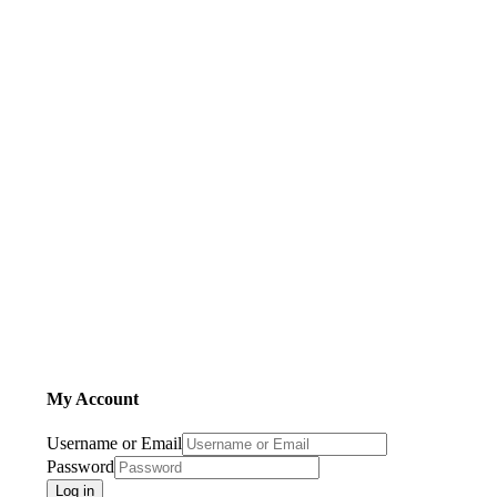
My Account
Username or Email
Password
Log in