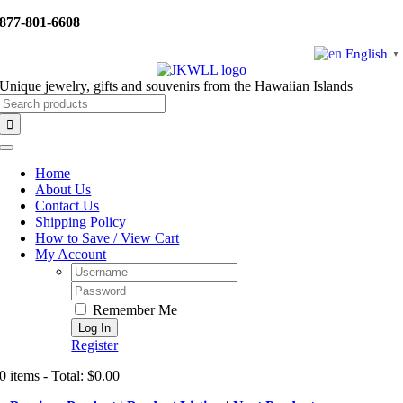
Skip
877-801-6608
to
content
English
▼
Unique jewelry, gifts and souvenirs from the Hawaiian Islands
Search
for:
Toggle
Navigation
Home
About Us
Contact Us
Shipping Policy
How to Save / View Cart
My Account
Username:
Password:
Remember Me
Register
0 items - Total: $0.00