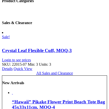
Product Categories
Sales & Clearance
Sale!
Crystal Leaf Flexible Cuff, MOQ-3
Login to see prices
SKU: 22015-07
Min: 3 Units: 3
Details
Quick View
All Sales and Clearance
New Arrivals
“Hawaii” Pikake Flower Print Beach Tote Bag
45x33x11cm, MOQ-4