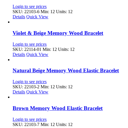
Login to see prices
SKU: 22103-6
Min: 12 Units: 12
Details
Quick View
Violet & Beige Memory Wood Bracelet
Login to see prices
SKU: 22114-01
Min: 12 Units: 12
Details
Quick View
Natural Beige Memory Wood Elastic Bracelet
Login to see prices
SKU: 22103-2
Min: 12 Units: 12
Details
Quick View
Brown Memory Wood Elastic Bracelet
Login to see prices
SKU: 22103-7
Min: 12 Units: 12