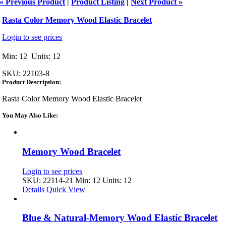
« Previous Product
|
Product Listing
|
Next Product »
Rasta Color Memory Wood Elastic Bracelet
Login to see prices
Min: 12 Units: 12
SKU:
22103-8
Product Description:
Rasta Color Memory Wood Elastic Bracelet
You May Also Like:
Memory Wood Bracelet
Login to see prices
SKU: 22114-21
Min: 12 Units: 12
Details
Quick View
Blue & Natural-Memory Wood Elastic Bracelet