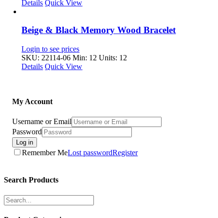
Details
Quick View
Beige & Black Memory Wood Bracelet
Login to see prices
SKU: 22114-06
Min: 12 Units: 12
Details
Quick View
My Account
Username or Email
Password
Log in
Remember Me
Lost password
Register
Search Products