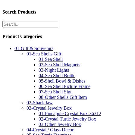
Search Products
Product Categories
01-Gift & Souvenirs
01-Sea Shells Gift
01-Sea Shell
02-Sea Shell Magnets
03-Night Lights
04-Sea Shell Bottle
05-Shell Bowl & Dishes
06-Sea Shell Picture Frame
07-Sea Shell Sign
08-Other Shells Gift Item
02-Shark Jaw
03-Crystal Jewelry Box
01-Pineapple Crystal Box-36312
02-Crystal Turtle Jewelry Box
03-Other Jewelry Box
04-Crystal / Glass Decor