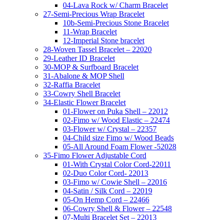
04-Lava Rock w/ Charm Bracelet
27-Semi-Precious Wrap Bracelet
10b-Semi-Precious Stone Bracelet
11-Wrap Bracelet
12-Imperial Stone bracelet
28-Woven Tassel Bracelet – 22020
29-Leather ID Bracelet
30-MOP & Surfboard Bracelet
31-Abalone & MOP Shell
32-Raffia Bracelet
33-Cowry Shell Bracelet
34-Elastic Flower Bracelet
01-Flower on Puka Shell – 22012
02-Fimo w/ Wood Elastic – 22474
03-Flower w/ Crystal – 22357
04-Child size Fimo w/ Wood Beads
05-All Around Foam Flower -52028
35-Fimo Flower Adjustable Cord
01-With Crystal Color Cord-22011
02-Duo Color Cord- 22013
03-Fimo w/ Cowie Shell – 22016
04-Satin / Silk Cord – 22019
05-On Hemp Cord – 22466
06-Cowry Shell & Flower – 22548
07-Multi Bracelet Set – 22013