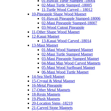
01-Hawaii Turtle Stamped -18004
02-Maui Turtle Stamped -18005
11-Turtle Wood Carved – 18012
10-Pineapple Shape Wood Magnet
01-Hawaii Pineapple Stamped-18006
02-Maui Pineapple Stamped-18007
03-Wood Cutout Pineapple
11-Other Shape Wood Magnet
12-Kauai Magnet
13-Kauai Wood Carved -18014
13-Maui Magnet
01-Maui Wood Stamped Magnet
02-Maui Turtle Stamped Magnet
03-Maui Pineapple Stamped Magnet
04-Maui Map Wood Carved Magnets
05-Maui Wood Surfboard Magnet
06-Maui Wood Turtle Magnet
14-Sea Shell Magnet
15-Crystal & Metal Magnet
16-Metal Pineapple
17-Other Metal Magnets
18-Resin Magnets
19-Plush Magnets
20-Location Signs -18219
21-Carved Stone Magnets