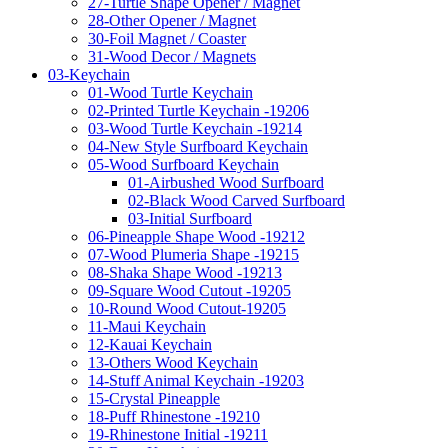
27-Turtle Shape Opener / Magnet
28-Other Opener / Magnet
30-Foil Magnet / Coaster
31-Wood Decor / Magnets
03-Keychain
01-Wood Turtle Keychain
02-Printed Turtle Keychain -19206
03-Wood Turtle Keychain -19214
04-New Style Surfboard Keychain
05-Wood Surfboard Keychain
01-Airbushed Wood Surfboard
02-Black Wood Carved Surfboard
03-Initial Surfboard
06-Pineapple Shape Wood -19212
07-Wood Plumeria Shape -19215
08-Shaka Shape Wood -19213
09-Square Wood Cutout -19205
10-Round Wood Cutout-19205
11-Maui Keychain
12-Kauai Keychain
13-Others Wood Keychain
14-Stuff Animal Keychain -19203
15-Crystal Pineapple
18-Puff Rhinestone -19210
19-Rhinestone Initial -19211