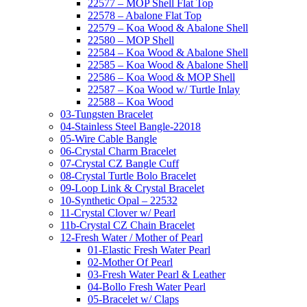
22577 – MOP Shell Flat Top
22578 – Abalone Flat Top
22579 – Koa Wood & Abalone Shell
22580 – MOP Shell
22584 – Koa Wood & Abalone Shell
22585 – Koa Wood & Abalone Shell
22586 – Koa Wood & MOP Shell
22587 – Koa Wood w/ Turtle Inlay
22588 – Koa Wood
03-Tungsten Bracelet
04-Stainless Steel Bangle-22018
05-Wire Cable Bangle
06-Crystal Charm Bracelet
07-Crystal CZ Bangle Cuff
08-Crystal Turtle Bolo Bracelet
09-Loop Link & Crystal Bracelet
10-Synthetic Opal – 22532
11-Crystal Clover w/ Pearl
11b-Crystal CZ Chain Bracelet
12-Fresh Water / Mother of Pearl
01-Elastic Fresh Water Pearl
02-Mother Of Pearl
03-Fresh Water Pearl & Leather
04-Bollo Fresh Water Pearl
05-Bracelet w/ Claps