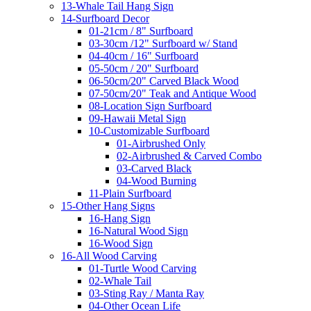
13-Whale Tail Hang Sign
14-Surfboard Decor
01-21cm / 8" Surfboard
03-30cm /12" Surfboard w/ Stand
04-40cm / 16" Surfboard
05-50cm / 20" Surfboard
06-50cm/20" Carved Black Wood
07-50cm/20" Teak and Antique Wood
08-Location Sign Surfboard
09-Hawaii Metal Sign
10-Customizable Surfboard
01-Airbrushed Only
02-Airbrushed & Carved Combo
03-Carved Black
04-Wood Burning
11-Plain Surfboard
15-Other Hang Signs
16-Hang Sign
16-Natural Wood Sign
16-Wood Sign
16-All Wood Carving
01-Turtle Wood Carving
02-Whale Tail
03-Sting Ray / Manta Ray
04-Other Ocean Life