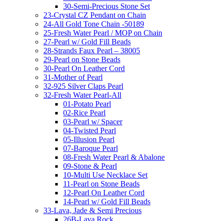
30-Semi-Precious Stone Set
23-Crystal CZ Pendant on Chain
24-All Gold Tone Chain -50189
25-Fresh Water Pearl / MOP on Chain
27-Pearl w/ Gold Fill Beads
28-Strands Faux Pearl – 38005
29-Pearl on Stone Beads
30-Pearl On Leather Cord
31-Mother of Pearl
32-925 Silver Claps Pearl
32-Fresh Water Pearl-All
01-Potato Pearl
02-Rice Pearl
03-Pearl w/ Spacer
04-Twisted Pearl
05-Illusion Pearl
07-Baroque Pearl
08-Fresh Water Pearl & Abalone
09-Stone & Pearl
10-Multi Use Necklace Set
11-Pearl on Stone Beads
12-Pearl On Leather Cord
14-Pearl w/ Gold Fill Beads
33-Lava, Jade & Semi Precious
26B-Lava Rock