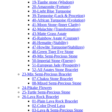
19-Tianhe stone (Wisdom)
20-Amazonite (Fortune)
30-Light Blue Turquoise
39-Turquoise (Luck & Procetion)
40-African Turquoise (Evolution)
41-Moon Stone (Inner Clarity)
42-Malachite (Transformation)
43-Matte Grass Agate
45-Rainbow Agate (Courage)
46-Hematite (Stability)
47-Howlite Turquoise(Stabilizes)
48-Green Tiger Eye Stone
49-Mix Semi-Precious Stone
50-Imperial Stone (Energy)
51-European Jade (Prosperity)
52-All Agates Stone Bracelet
23-Mix Semi-Precious Bracelet
07-Chakra Stone Bracelet
08-Mixed Semi-Precious Stone
24-Pikake Flowers
25-Turtle Semi-Precious Stone
26-Lava Rock Bracelet
01-Plain Lava Rock Bracelet
02-Color Dyed Lava
03-Lava & Semi-Precious Stone