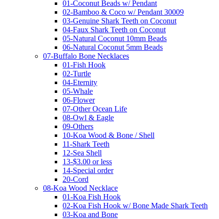
01-Coconut Beads w/ Pendant
02-Bamboo & Coco w/ Pendant 30009
03-Genuine Shark Teeth on Coconut
04-Faux Shark Teeth on Coconut
05-Natural Coconut 10mm Beads
06-Natural Coconut 5mm Beads
07-Buffalo Bone Necklaces
01-Fish Hook
02-Turtle
04-Eternity
05-Whale
06-Flower
07-Other Ocean Life
08-Owl & Eagle
09-Others
10-Koa Wood & Bone / Shell
11-Shark Teeth
12-Sea Shell
13-$3.00 or less
14-Special order
20-Cord
08-Koa Wood Necklace
01-Koa Fish Hook
02-Koa Fish Hook w/ Bone Made Shark Teeth
03-Koa and Bone