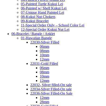
05-Painted Turtle Kukui Lei
06-Painted w/ Shell Kukui Lei
07-Unique Hand Painted Lei
08-Kukui Nut Chokers
09-Kukui Bracelet
11-Special Order Only – School Color Lei
12-Special Order Kukui Nut Lei
06-Bracelet / Bangle / Anklet
01-Hawaiian Bangle
22030-Silver Filled
06mm
08mm
10mm
12mm
22031-Gold Filled
06mm
08mm
10mm
12mm
22032- Silver filled-On sale
22034-Silver Filled-On sale
22036-Silver Filled-On Sale
12mm
28mm