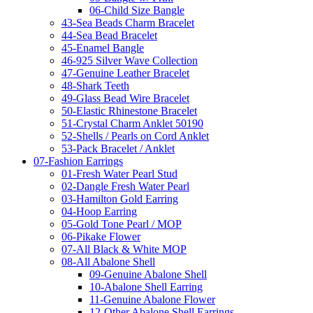
06-Child Size Bangle
43-Sea Beads Charm Bracelet
44-Sea Bead Bracelet
45-Enamel Bangle
46-925 Silver Wave Collection
47-Genuine Leather Bracelet
48-Shark Teeth
49-Glass Bead Wire Bracelet
50-Elastic Rhinestone Bracelet
51-Crystal Charm Anklet 50190
52-Shells / Pearls on Cord Anklet
53-Pack Bracelet / Anklet
07-Fashion Earrings
01-Fresh Water Pearl Stud
02-Dangle Fresh Water Pearl
03-Hamilton Gold Earring
04-Hoop Earring
05-Gold Tone Pearl / MOP
06-Pikake Flower
07-All Black & White MOP
08-All Abalone Shell
09-Genuine Abalone Shell
10-Abalone Shell Earring
11-Genuine Abalone Flower
12-Other Abalone Shell Earrings