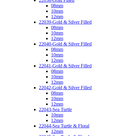
22038-Gold Filled
08mm
10mm
12mm
22039-Gold & Silver Filled
08mm
10mm
12mm
22040-Gold & Silver Filled
08mm
10mm
12mm
22041-Gold & Silver Filled
08mm
10mm
12mm
22042-Gold & Silver Filled
08mm
10mm
12mm
22043-Sea Turtle
10mm
12mm
22044-Sea Turtle & Floral
12mm