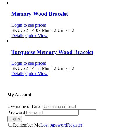
Memory Wood Bracelet
Login to see prices
SKU: 22114-07
Min: 12 Units: 12
Details
Quick View
Turquoise Memory Wood Bracelet
Login to see prices
SKU: 22114-18
Min: 12 Units: 12
Details
Quick View
My Account
Username or Email
Password
Log in
Remember Me
Lost password
Register