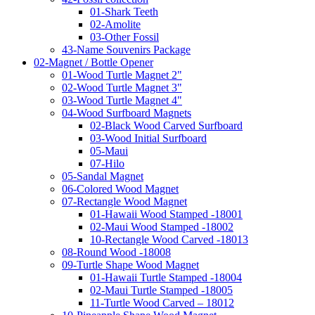
01-Shark Teeth
02-Amolite
03-Other Fossil
43-Name Souvenirs Package
02-Magnet / Bottle Opener
01-Wood Turtle Magnet 2"
02-Wood Turtle Magnet 3"
03-Wood Turtle Magnet 4"
04-Wood Surfboard Magnets
02-Black Wood Carved Surfboard
03-Wood Initial Surfboard
05-Maui
07-Hilo
05-Sandal Magnet
06-Colored Wood Magnet
07-Rectangle Wood Magnet
01-Hawaii Wood Stamped -18001
02-Maui Wood Stamped -18002
10-Rectangle Wood Carved -18013
08-Round Wood -18008
09-Turtle Shape Wood Magnet
01-Hawaii Turtle Stamped -18004
02-Maui Turtle Stamped -18005
11-Turtle Wood Carved – 18012