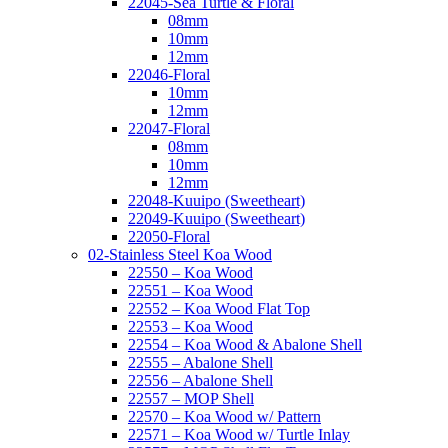
22045-Sea Turtle & Floral
08mm
10mm
12mm
22046-Floral
10mm
12mm
22047-Floral
08mm
10mm
12mm
22048-Kuuipo (Sweetheart)
22049-Kuuipo (Sweetheart)
22050-Floral
02-Stainless Steel Koa Wood
22550 – Koa Wood
22551 – Koa Wood
22552 – Koa Wood Flat Top
22553 – Koa Wood
22554 – Koa Wood & Abalone Shell
22555 – Abalone Shell
22556 – Abalone Shell
22557 – MOP Shell
22570 – Koa Wood w/ Pattern
22571 – Koa Wood w/ Turtle Inlay