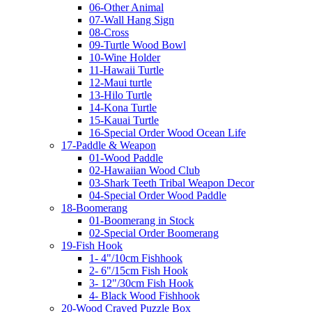
06-Other Animal
07-Wall Hang Sign
08-Cross
09-Turtle Wood Bowl
10-Wine Holder
11-Hawaii Turtle
12-Maui turtle
13-Hilo Turtle
14-Kona Turtle
15-Kauai Turtle
16-Special Order Wood Ocean Life
17-Paddle & Weapon
01-Wood Paddle
02-Hawaiian Wood Club
03-Shark Teeth Tribal Weapon Decor
04-Special Order Wood Paddle
18-Boomerang
01-Boomerang in Stock
02-Special Order Boomerang
19-Fish Hook
1- 4"/10cm Fishhook
2- 6"/15cm Fish Hook
3- 12"/30cm Fish Hook
4- Black Wood Fishhook
20-Wood Craved Puzzle Box