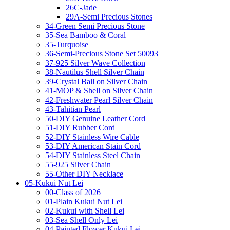
26C-Jade
29A-Semi Precious Stones
34-Green Semi Precious Stone
35-Sea Bamboo & Coral
35-Turquoise
36-Semi-Precious Stone Set 50093
37-925 Silver Wave Collection
38-Nautilus Shell Silver Chain
39-Crystal Ball on Silver Chain
41-MOP & Shell on Silver Chain
42-Freshwater Pearl Silver Chain
43-Tahitian Pearl
50-DIY Genuine Leather Cord
51-DIY Rubber Cord
52-DIY Stainless Wire Cable
53-DIY American Stain Cord
54-DIY Stainless Steel Chain
55-925 Silver Chain
55-Other DIY Necklace
05-Kukui Nut Lei
00-Class of 2026
01-Plain Kukui Nut Lei
02-Kukui with Shell Lei
03-Sea Shell Only Lei
04-Painted Flower Kukui Lei