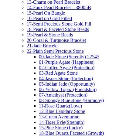
13-Charm on Pearl Bracelet
14-Faux Pearl Bracelet – 38005B
15-Pearl On Bangle
16-Pearl on Gold Filled
17-Semi Precious Stone Gold Fill
18-Pearl & Faceted Stone Beads
19-Pearl & Stone Beads
20-Coral & Turquoise Bracelet
21-Jade Bracelet
22-Plain Semi-Precious Stone
00-Jade Stone (Serenity) 22545
01-Purple Agate (Happiness)
02-Coffee Agate (Protection)
03-Red Agate Stone
04-Jasper Stone (Protection)
05-Indian Jade (Opportunity)
06-Yellow Topaz (Friendship)
07-Amethyst (Protection)
08-Sponge Blue stone (Harmony)
11-Rose Quartz(Love)
12-Blue Lapidary Stone
13-Green Aventurine
14-Tiger Eyle(Strength)
15-Pine Stone (Lucky)
18-Blue Quartz Faceted (Growth)