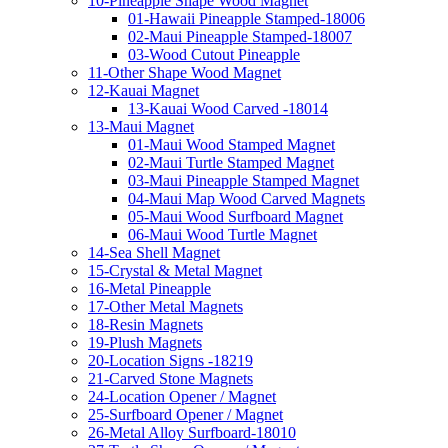
10-Pineapple Shape Wood Magnet
01-Hawaii Pineapple Stamped-18006
02-Maui Pineapple Stamped-18007
03-Wood Cutout Pineapple
11-Other Shape Wood Magnet
12-Kauai Magnet
13-Kauai Wood Carved -18014
13-Maui Magnet
01-Maui Wood Stamped Magnet
02-Maui Turtle Stamped Magnet
03-Maui Pineapple Stamped Magnet
04-Maui Map Wood Carved Magnets
05-Maui Wood Surfboard Magnet
06-Maui Wood Turtle Magnet
14-Sea Shell Magnet
15-Crystal & Metal Magnet
16-Metal Pineapple
17-Other Metal Magnets
18-Resin Magnets
19-Plush Magnets
20-Location Signs -18219
21-Carved Stone Magnets
24-Location Opener / Magnet
25-Surfboard Opener / Magnet
26-Metal Alloy Surfboard-18010