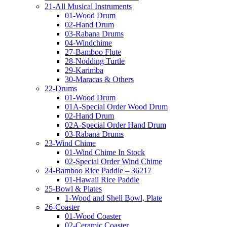
21-All Musical Instruments
01-Wood Drum
02-Hand Drum
03-Rabana Drums
04-Windchime
27-Bamboo Flute
28-Nodding Turtle
29-Karimba
30-Maracas & Others
22-Drums
01-Wood Drum
01A-Special Order Wood Drum
02-Hand Drum
02A-Special Order Hand Drum
03-Rabana Drums
23-Wind Chime
01-Wind Chime In Stock
02-Special Order Wind Chime
24-Bamboo Rice Paddle – 36217
01-Hawaii Rice Paddle
25-Bowl & Plates
1-Wood and Shell Bowl, Plate
26-Coaster
01-Wood Coaster
02-Ceramic Coaster