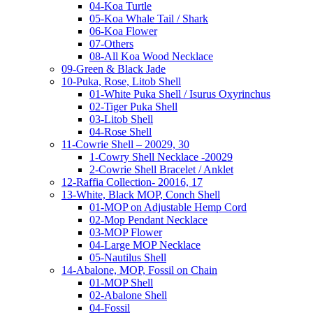
04-Koa Turtle
05-Koa Whale Tail / Shark
06-Koa Flower
07-Others
08-All Koa Wood Necklace
09-Green & Black Jade
10-Puka, Rose, Litob Shell
01-White Puka Shell / Isurus Oxyrinchus
02-Tiger Puka Shell
03-Litob Shell
04-Rose Shell
11-Cowrie Shell – 20029, 30
1-Cowry Shell Necklace -20029
2-Cowrie Shell Bracelet / Anklet
12-Raffia Collection- 20016, 17
13-White, Black MOP, Conch Shell
01-MOP on Adjustable Hemp Cord
02-Mop Pendant Necklace
03-MOP Flower
04-Large MOP Necklace
05-Nautilus Shell
14-Abalone, MOP, Fossil on Chain
01-MOP Shell
02-Abalone Shell
04-Fossil