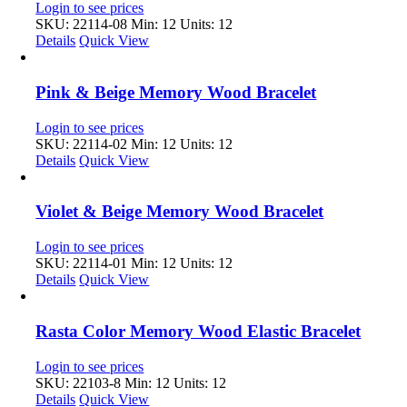
Login to see prices
SKU: 22114-08
Min: 12 Units: 12
Details
Quick View
Pink & Beige Memory Wood Bracelet
Login to see prices
SKU: 22114-02
Min: 12 Units: 12
Details
Quick View
Violet & Beige Memory Wood Bracelet
Login to see prices
SKU: 22114-01
Min: 12 Units: 12
Details
Quick View
Rasta Color Memory Wood Elastic Bracelet
Login to see prices
SKU: 22103-8
Min: 12 Units: 12
Details
Quick View