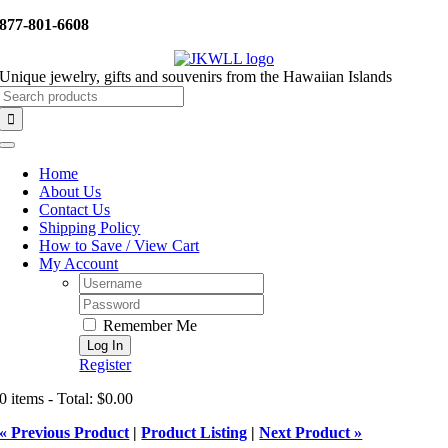
Skip
877-801-6608
to
content
Unique jewelry, gifts and souvenirs from the Hawaiian Islands
Search
for:
Toggle
Navigation
Home
About Us
Contact Us
Shipping Policy
How to Save / View Cart
My Account
Username:
Password:
Remember Me
Register
0 items - Total: $0.00
« Previous Product
|
Product Listing
|
Next Product »