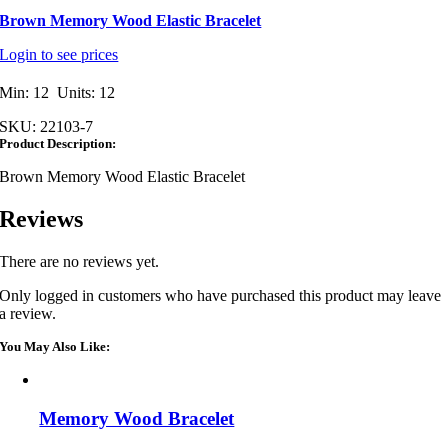
Brown Memory Wood Elastic Bracelet
Login to see prices
Min: 12 Units: 12
SKU:
22103-7
Product Description:
Brown Memory Wood Elastic Bracelet
Reviews
There are no reviews yet.
Only logged in customers who have purchased this product may leave
a review.
You May Also Like:
Memory Wood Bracelet