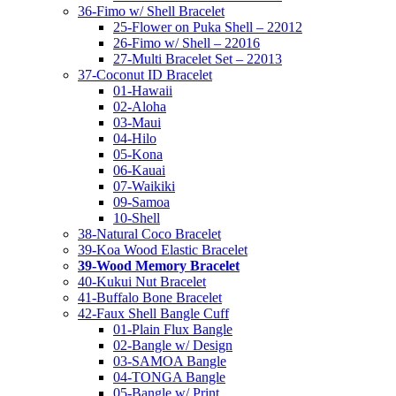
36-Fimo w/ Shell Bracelet
25-Flower on Puka Shell – 22012
26-Fimo w/ Shell – 22016
27-Multi Bracelet Set – 22013
37-Coconut ID Bracelet
01-Hawaii
02-Aloha
03-Maui
04-Hilo
05-Kona
06-Kauai
07-Waikiki
09-Samoa
10-Shell
38-Natural Coco Bracelet
39-Koa Wood Elastic Bracelet
39-Wood Memory Bracelet
40-Kukui Nut Bracelet
41-Buffalo Bone Bracelet
42-Faux Shell Bangle Cuff
01-Plain Flux Bangle
02-Bangle w/ Design
03-SAMOA Bangle
04-TONGA Bangle
05-Bangle w/ Print