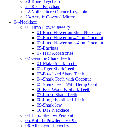
20-Bone Keychain
21-Resin Keychain
22-Nail Cutter / Opener Keychain
23-Acrylic Covered Mirror
04-Necklace
01-Fimo Flower Jewelry
01-Fimo Flower on Shell Necklace
02-Fimo Flower on 4-5mm Coconut
03-Fimo Flower on 3-4mm Coconut
05-Earrings
07-Hair Accessories
02-Genuine Shark Teeth
01-Mako Shark Teeth
02-Tiger Shark Teeth
03-Fossilized Shark Teeth
04-Shark Teeth with Coconut
05-Shark Teeth With Hemp Cord
06-Koa Wood & Shark Teeth
07-Loose Shark Teeth
08-Large Fossilized Teeth
09-Shark Jaw
10-DIY Necklace
04-Litbo Shell w/ Pendant
05-Buffalo Powder – 30192
06-All Coconut Jewelry