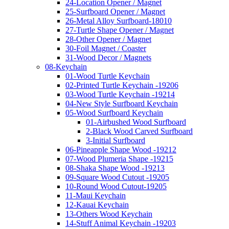
24-Location Opener / Magnet
25-Surfboard Opener / Magnet
26-Metal Alloy Surfboard-18010
27-Turtle Shape Opener / Magnet
28-Other Opener / Magnet
30-Foil Magnet / Coaster
31-Wood Decor / Magnets
08-Keychain
01-Wood Turtle Keychain
02-Printed Turtle Keychain -19206
03-Wood Turtle Keychain -19214
04-New Style Surfboard Keychain
05-Wood Surfboard Keychain
01-Airbushed Wood Surfboard
2-Black Wood Carved Surfboard
3-Initial Surfboard
06-Pineapple Shape Wood -19212
07-Wood Plumeria Shape -19215
08-Shaka Shape Wood -19213
09-Square Wood Cutout -19205
10-Round Wood Cutout-19205
11-Maui Keychain
12-Kauai Keychain
13-Others Wood Keychain
14-Stuff Animal Keychain -19203