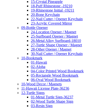
15-Crystal Pineapple
18-Puff Rhinestone -19210
19-Rhinestone Initial -19211
20-Bone Keychain
22-Nail Cutter / Opener Keychain
23-Acrylic Covered Mirror
09-Bottle Opener
24-Location Opener / Magnet
25-Surfboard Opener / Magnet
26-Metal Alloy Surfboard-18010
27-Turtle Shape Opener / Magnet
28-Other Opener / Magnet
30-Nail Cutter / Opener Keychain
10-Bookmark
01-Hawaii
02-Aloha
04-Color Printed Wood Bookmark
05-Rectangle Wood Bookmark
06-Oval Wood Bookmark
10-Wood Decor / Magnets
11-Hawaii License Plate-36236
12-Turtle Signs
01-Metal Turtle Sign-36237
02-Wood Turtle Shape Sign
03-Resin Sign