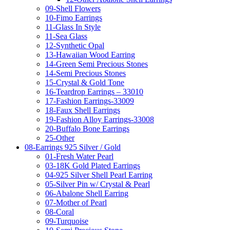
09-Shell Flowers
10-Fimo Earrings
11-Glass In Style
11-Sea Glass
12-Synthetic Opal
13-Hawaiian Wood Earring
14-Green Semi Precious Stones
14-Semi Precious Stones
15-Crystal & Gold Tone
16-Teardrop Earrings – 33010
17-Fashion Earrings-33009
18-Faux Shell Earrings
19-Fashion Alloy Earrings-33008
20-Buffalo Bone Earrings
25-Other
08-Earrings 925 Silver / Gold
01-Fresh Water Pearl
03-18K Gold Plated Earrings
04-925 Silver Shell Pearl Earring
05-Silver Pin w/ Crystal & Pearl
06-Abalone Shell Earring
07-Mother of Pearl
08-Coral
09-Turquoise