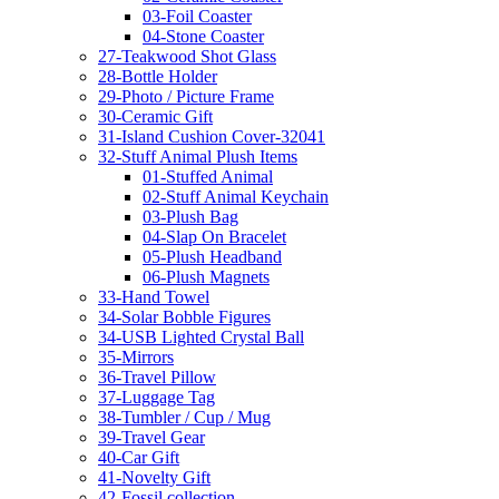
03-Foil Coaster
04-Stone Coaster
27-Teakwood Shot Glass
28-Bottle Holder
29-Photo / Picture Frame
30-Ceramic Gift
31-Island Cushion Cover-32041
32-Stuff Animal Plush Items
01-Stuffed Animal
02-Stuff Animal Keychain
03-Plush Bag
04-Slap On Bracelet
05-Plush Headband
06-Plush Magnets
33-Hand Towel
34-Solar Bobble Figures
34-USB Lighted Crystal Ball
35-Mirrors
36-Travel Pillow
37-Luggage Tag
38-Tumbler / Cup / Mug
39-Travel Gear
40-Car Gift
41-Novelty Gift
42-Fossil collection