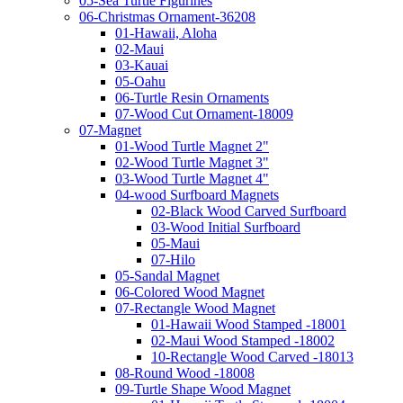
05-Sea Turtle Figurines
06-Christmas Ornament-36208
01-Hawaii, Aloha
02-Maui
03-Kauai
05-Oahu
06-Turtle Resin Ornaments
07-Wood Cut Ornament-18009
07-Magnet
01-Wood Turtle Magnet 2"
02-Wood Turtle Magnet 3"
03-Wood Turtle Magnet 4"
04-wood Surfboard Magnets
02-Black Wood Carved Surfboard
03-Wood Initial Surfboard
05-Maui
07-Hilo
05-Sandal Magnet
06-Colored Wood Magnet
07-Rectangle Wood Magnet
01-Hawaii Wood Stamped -18001
02-Maui Wood Stamped -18002
10-Rectangle Wood Carved -18013
08-Round Wood -18008
09-Turtle Shape Wood Magnet