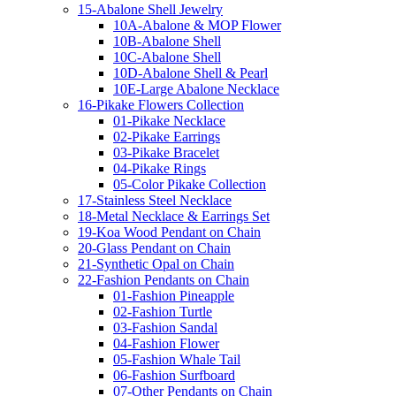
15-Abalone Shell Jewelry
10A-Abalone & MOP Flower
10B-Abalone Shell
10C-Abalone Shell
10D-Abalone Shell & Pearl
10E-Large Abalone Necklace
16-Pikake Flowers Collection
01-Pikake Necklace
02-Pikake Earrings
03-Pikake Bracelet
04-Pikake Rings
05-Color Pikake Collection
17-Stainless Steel Necklace
18-Metal Necklace & Earrings Set
19-Koa Wood Pendant on Chain
20-Glass Pendant on Chain
21-Synthetic Opal on Chain
22-Fashion Pendants on Chain
01-Fashion Pineapple
02-Fashion Turtle
03-Fashion Sandal
04-Fashion Flower
05-Fashion Whale Tail
06-Fashion Surfboard
07-Other Pendants on Chain