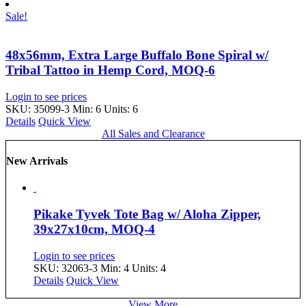
Sale!
48x56mm, Extra Large Buffalo Bone Spiral w/
Tribal Tattoo in Hemp Cord, MOQ-6
Login to see prices
SKU: 35099-3
Min: 6 Units: 6
Details
Quick View
All Sales and Clearance
New Arrivals
Pikake Tyvek Tote Bag w/ Aloha Zipper,
39x27x10cm, MOQ-4
Login to see prices
SKU: 32063-3
Min: 4 Units: 4
Details
Quick View
View More