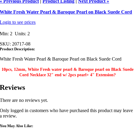
« Previous Product
|
Product Listing
|
Next Product »
White Fresh Water Pearl & Baroque Pearl on Black Suede Cord
Login to see prices
Min: 2 Units: 2
SKU:
20717-08
Product Description:
White Fresh Water Pearl & Baroque Pearl on Black Suede Cord
10pcs, 12mm, White Fresh water pearl & Baroque pearl on Black Suede
Cord Necklace 32″ end w/ 2pcs pearl+ 4″ Extension?
Reviews
There are no reviews yet.
Only logged in customers who have purchased this product may leave
a review.
You May Also Like: