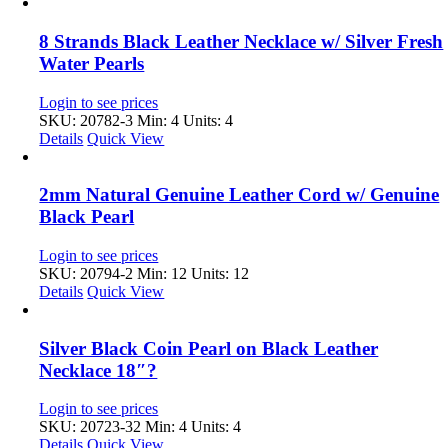
8 Strands Black Leather Necklace w/ Silver Fresh
Water Pearls
Login to see prices
SKU: 20782-3
Min: 4 Units: 4
Details
Quick View
2mm Natural Genuine Leather Cord w/ Genuine
Black Pearl
Login to see prices
SKU: 20794-2
Min: 12 Units: 12
Details
Quick View
Silver Black Coin Pearl on Black Leather
Necklace 18″?
Login to see prices
SKU: 20723-32
Min: 4 Units: 4
Details
Quick View