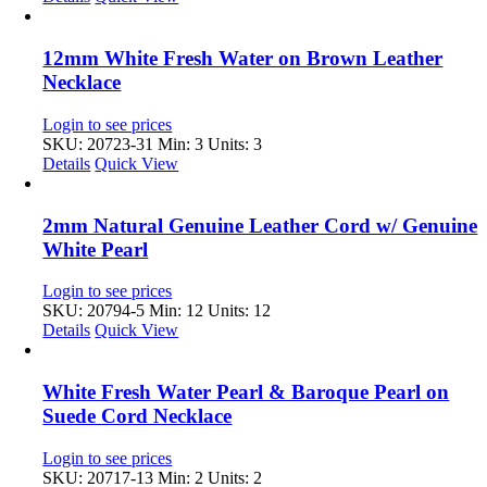
12mm White Fresh Water on Brown Leather
Necklace
Login to see prices
SKU: 20723-31
Min: 3 Units: 3
Details
Quick View
2mm Natural Genuine Leather Cord w/ Genuine
White Pearl
Login to see prices
SKU: 20794-5
Min: 12 Units: 12
Details
Quick View
White Fresh Water Pearl & Baroque Pearl on
Suede Cord Necklace
Login to see prices
SKU: 20717-13
Min: 2 Units: 2