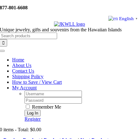
Skip
877-801-6608
to
content
English
▼
Unique jewelry, gifts and souvenirs from the Hawaiian Islands
Search
for:
Toggle
Navigation
Home
About Us
Contact Us
Shipping Policy
How to Save / View Cart
My Account
Username:
Password:
Remember Me
Register
0 items - Total: $0.00