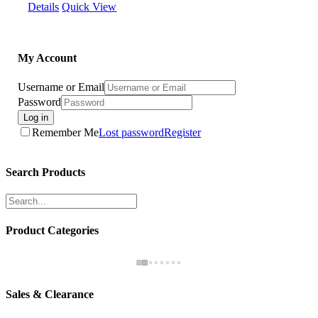
Details
Quick View
My Account
Username or Email
Password
Log in
Remember Me
Lost password
Register
Search Products
Product Categories
Sales & Clearance