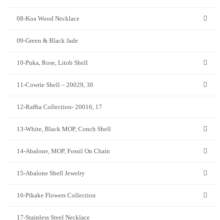
08-Koa Wood Necklace
09-Green & Black Jade
10-Puka, Rose, Litob Shell
11-Cowrie Shell – 20029, 30
12-Raffia Collection- 20016, 17
13-White, Black MOP, Conch Shell
14-Abalone, MOP, Fossil On Chain
15-Abalone Shell Jewelry
16-Pikake Flowers Collection
17-Stainless Steel Necklace