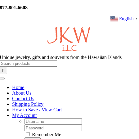
Skip
877-801-6608
to
content
English
▼
Unique jewelry, gifts and souvenirs from the Hawaiian Islands
Search
for:
Toggle
Navigation
Home
About Us
Contact Us
Shipping Policy
How to Save / View Cart
My Account
Username:
Password:
Remember Me