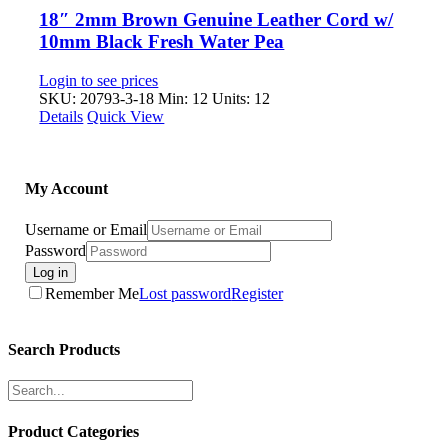
18″ 2mm Brown Genuine Leather Cord w/
10mm Black Fresh Water Pea
Login to see prices
SKU: 20793-3-18
Min: 12 Units: 12
Details
Quick View
My Account
Username or Email
Password
Log in
Remember Me
Lost password
Register
Search Products
Product Categories