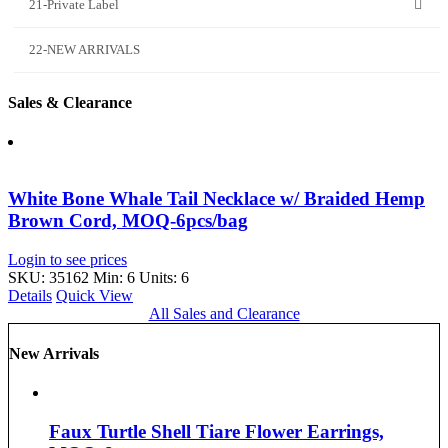
21-Private Label
22-NEW ARRIVALS
Sales & Clearance
White Bone Whale Tail Necklace w/ Braided Hemp
Brown Cord, MOQ-6pcs/bag
Login to see prices
SKU: 35162
Min: 6 Units: 6
Details
Quick View
All Sales and Clearance
New Arrivals
Faux Turtle Shell Tiare Flower Earrings,