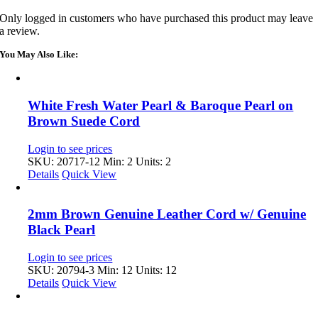
Only logged in customers who have purchased this product may leave
a review.
You May Also Like:
White Fresh Water Pearl & Baroque Pearl on
Brown Suede Cord
Login to see prices
SKU: 20717-12
Min: 2 Units: 2
Details
Quick View
2mm Brown Genuine Leather Cord w/ Genuine
Black Pearl
Login to see prices
SKU: 20794-3
Min: 12 Units: 12
Details
Quick View