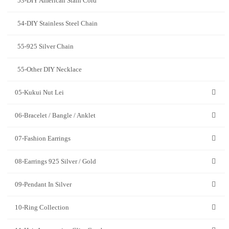
53-DIY American Stain Cord
54-DIY Stainless Steel Chain
55-925 Silver Chain
55-Other DIY Necklace
05-Kukui Nut Lei
06-Bracelet / Bangle / Anklet
07-Fashion Earrings
08-Earrings 925 Silver / Gold
09-Pendant In Silver
10-Ring Collection