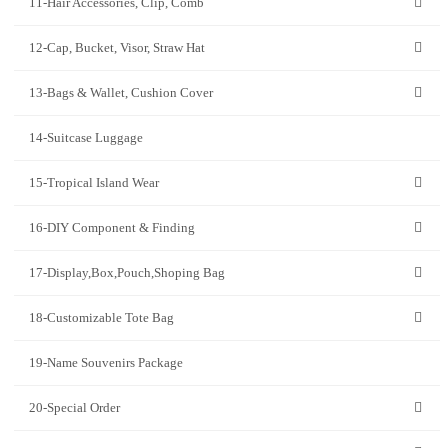
11-Hair Accessories, Clip, Comb
12-Cap, Bucket, Visor, Straw Hat
13-Bags & Wallet, Cushion Cover
14-Suitcase Luggage
15-Tropical Island Wear
16-DIY Component & Finding
17-Display,Box,Pouch,Shoping Bag
18-Customizable Tote Bag
19-Name Souvenirs Package
20-Special Order