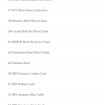
37-925 Silver Wave Collection
38-Nautilus Shell Silver Chain
39-Crystal Ball On Silver Chain
41-MOP & Shell On Silver Chain
42-Freshwater Pearl Silver Chain
43-Tahitian Pearl
50-DIY Genuine Leather Cord
51-DIY Rubber Cord
52-DIY Stainless Wire Cable