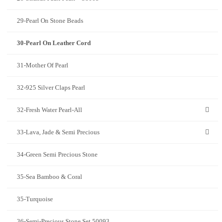
29-Pearl On Stone Beads
30-Pearl On Leather Cord
31-Mother Of Pearl
32-925 Silver Claps Pearl
32-Fresh Water Pearl-All
33-Lava, Jade & Semi Precious
34-Green Semi Precious Stone
35-Sea Bamboo & Coral
35-Turquoise
36-Semi-Precious Stone Set 50093