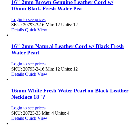
16″ 2mm Brown Genuine Leather Cord w/
10mm Black Fresh Water Pea
Login to see prices
SKU: 20793-3-16
Min: 12 Units: 12
Details
Quick View
16″ 2mm Natural Leather Cord w/ Black Fresh
Water Pearl
Login to see prices
SKU: 20793-2-16
Min: 12 Units: 12
Details
Quick View
16mm White Fresh Water Pearl on Black Leather
Necklace 18″?
Login to see prices
SKU: 20723-33
Min: 4 Units: 4
Details
Quick View