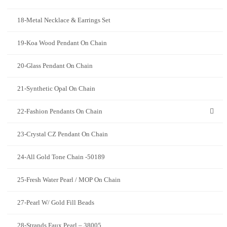
18-Metal Necklace & Earrings Set
19-Koa Wood Pendant On Chain
20-Glass Pendant On Chain
21-Synthetic Opal On Chain
22-Fashion Pendants On Chain
23-Crystal CZ Pendant On Chain
24-All Gold Tone Chain -50189
25-Fresh Water Pearl / MOP On Chain
27-Pearl W/ Gold Fill Beads
28-Strands Faux Pearl – 38005