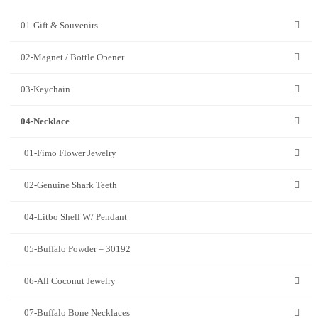
01-Gift & Souvenirs
02-Magnet / Bottle Opener
03-Keychain
04-Necklace
01-Fimo Flower Jewelry
02-Genuine Shark Teeth
04-Litbo Shell W/ Pendant
05-Buffalo Powder – 30192
06-All Coconut Jewelry
07-Buffalo Bone Necklaces