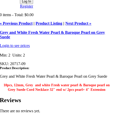
Register
0 items - Total: $0.00
« Previous Product
|
Product Listing
|
Next Product »
Grey and White Fresh Water Pearl & Baroque Pearl on Grey
Suede
Login to see prices
Min: 2 Units: 2
SKU:
20717-09
Product Description:
Grey and White Fresh Water Pearl & Baroque Pearl on Grey Suede
10pcs, 12mm, Grey and white Fresh water pearl & Baroque pearl on
Grey Suede Cord Necklace 32″ end w/ 2pcs pearl+ 4″ Extension​
Reviews
There are no reviews yet.