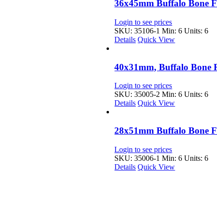
36x45mm Buffalo Bone F
Login to see prices
SKU: 35106-1
Min: 6 Units: 6
Details
Quick View
40x31mm, Buffalo Bone 
Login to see prices
SKU: 35005-2
Min: 6 Units: 6
Details
Quick View
28x51mm Buffalo Bone F
Login to see prices
SKU: 35006-1
Min: 6 Units: 6
Details
Quick View