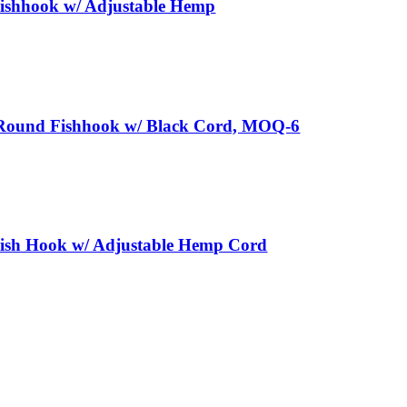
ishhook w/ Adjustable Hemp
Round Fishhook w/ Black Cord, MOQ-6
ish Hook w/ Adjustable Hemp Cord