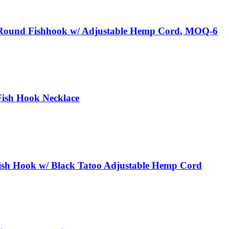
Round Fishhook w/ Adjustable Hemp Cord, MOQ-6
ish Hook Necklace
h Hook w/ Black Tatoo Adjustable Hemp Cord