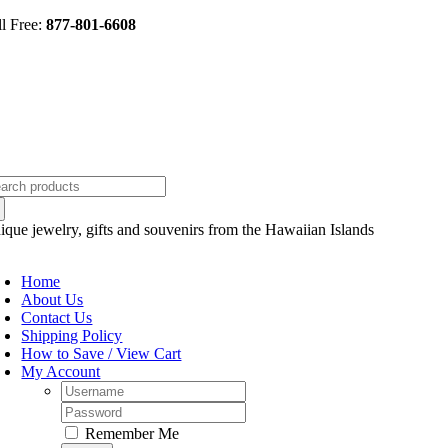
Skip
ll Free:
877-801-6608
to
content
arch
:
ique jewelry, gifts and souvenirs from the Hawaiian Islands
oggle
avigation
Home
About Us
Contact Us
Shipping Policy
How to Save / View Cart
My Account
Username:
Password:
Remember Me