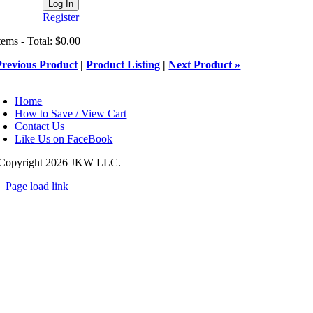
Register
tems - Total: $0.00
Previous Product
|
Product Listing
|
Next Product »
oggle
avigation
Home
How to Save / View Cart
Contact Us
Like Us on FaceBook
Copyright
2026 JKW LLC.
Page load link
Go
to
Top