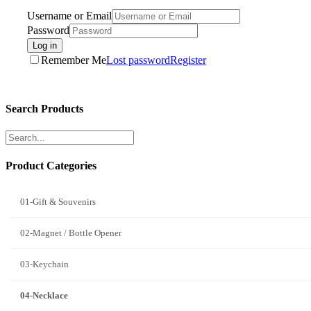
Username or Email
Password
Log in
Remember Me
Lost password
Register
Search Products
Product Categories
01-Gift & Souvenirs
02-Magnet / Bottle Opener
03-Keychain
04-Necklace