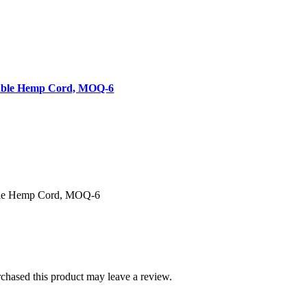
table Hemp Cord, MOQ-6
ble Hemp Cord, MOQ-6
hased this product may leave a review.