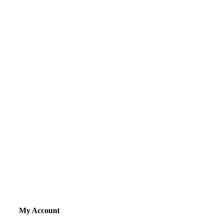
My Account