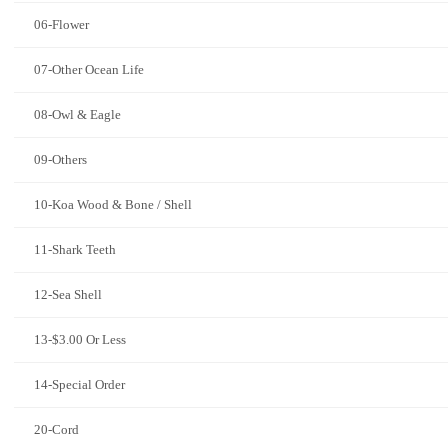
06-Flower
07-Other Ocean Life
08-Owl & Eagle
09-Others
10-Koa Wood & Bone / Shell
11-Shark Teeth
12-Sea Shell
13-$3.00 Or Less
14-Special Order
20-Cord