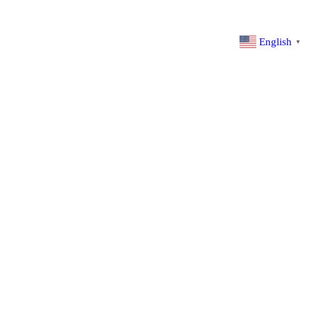
English
▼