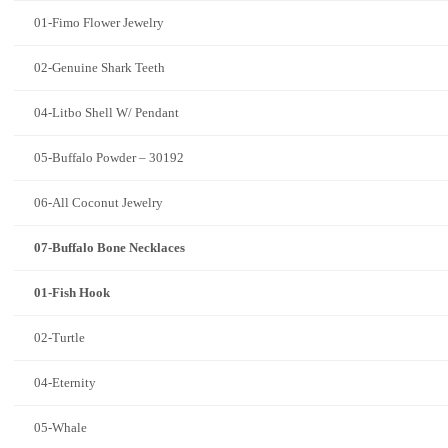
01-Fimo Flower Jewelry
02-Genuine Shark Teeth
04-Litbo Shell W/ Pendant
05-Buffalo Powder – 30192
06-All Coconut Jewelry
07-Buffalo Bone Necklaces
01-Fish Hook
02-Turtle
04-Eternity
05-Whale