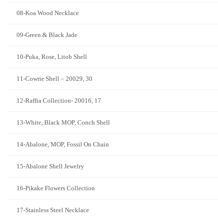
08-Koa Wood Necklace
09-Green & Black Jade
10-Puka, Rose, Litob Shell
11-Cowrie Shell – 20029, 30
12-Raffia Collection- 20016, 17
13-White, Black MOP, Conch Shell
14-Abalone, MOP, Fossil On Chain
15-Abalone Shell Jewelry
16-Pikake Flowers Collection
17-Stainless Steel Necklace