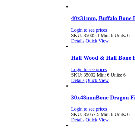
40x31mm, Buffalo Bone 
Login to see prices
SKU: 35005-1
Min: 6 Units: 6
Details
Quick View
Half Wood & Half Bone F
Login to see prices
SKU: 35002
Min: 6 Units: 6
Details
Quick View
30x48mmBone Dragon Fis
Login to see prices
SKU: 35057-5
Min: 6 Units: 6
Details
Quick View