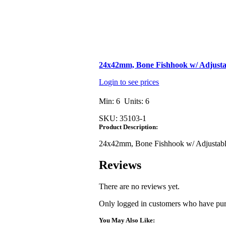
24x42mm, Bone Fishhook w/ Adjus
Login to see prices
Min: 6 Units: 6
SKU:
35103-1
Product Description:
24x42mm, Bone Fishhook w/ Adjusta
Reviews
There are no reviews yet.
Only logged in customers who have purc
You May Also Like: