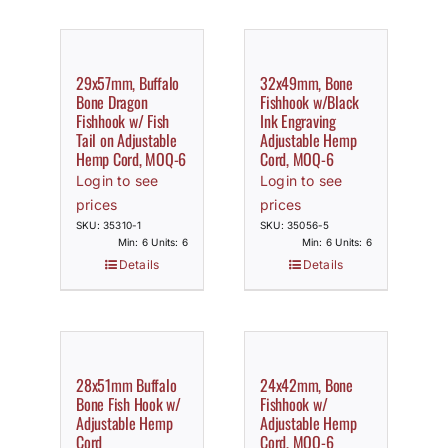
29x57mm, Buffalo
32x49mm, Bone
Bone Dragon
Fishhook w/Black
Fishhook w/ Fish
Ink Engraving
Tail on Adjustable
Adjustable Hemp
Hemp Cord, MOQ-6
Cord, MOQ-6
Login to see
Login to see
prices
prices
SKU: 35310-1
SKU: 35056-5
Min: 6 Units: 6
Min: 6 Units: 6
Details
Details
28x51mm Buffalo
24x42mm, Bone
Bone Fish Hook w/
Fishhook w/
Adjustable Hemp
Adjustable Hemp
Cord
Cord, MOQ-6