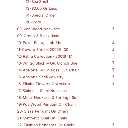
12-Sea Shell
13-$3.00 Or Less
14-Special Order
20-Cord
08-Koa Wood Necklace
09-Green & Black Jade
10-Puka, Rose, Litob Shell
11-Cowrie Shell – 20029, 30
12-Raffia Collection- 20016, 17
13-White, Black MOP, Conch Shell
14-Abalone, MOP, Fossil On Chain
15-Abalone Shell Jewelry
16-Pikake Flowers Collection
17-Stainless Steel Necklace
18-Metal Necklace & Earrings Set
19-Koa Wood Pendant On Chain
20-Glass Pendant On Chain
21-Synthetic Opal On Chain
22-Fashion Pendants On Chain