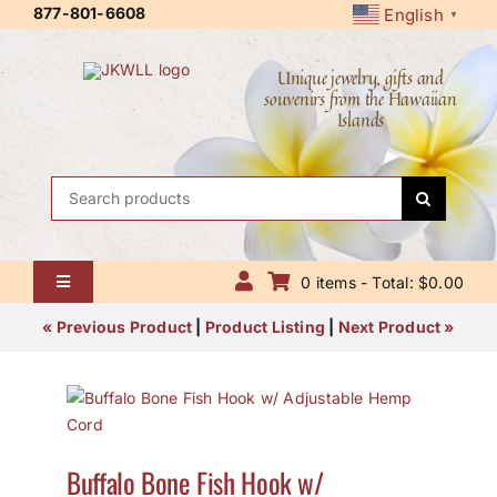
Skip
877-801-6608
English
▼
to
content
Unique jewelry, gifts and
souvenirs from the Hawaiian
Islands
Search
for:
0 items - Total: $0.00
Toggle
Navigation
Home
« Previous Product
|
Product Listing
|
Next Product »
About Us
Contact Us
Buffalo Bone Fish Hook w/
Shipping Policy