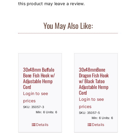
this product may leave a review.
You May Also Like:
30x48mm Buffalo
30x48mmBone
Bone Fish Hook w/
Dragon Fish Hook
Adjustable Hemp
w/ Black Tatoo
Cord
Adjustable Hemp
Cord
Login to see
Login to see
prices
prices
SKU: 35057-3
Min: 6 Units: 6
SKU: 35057-5
Min: 6 Units: 6
Details
Details