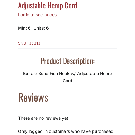
Adjustable Hemp Cord
How to Save / View Cart
Login to see prices
My Account
Min: 6 Units: 6
SKU:
35313
Product Description:
Buffalo Bone Fish Hook w/ Adjustable Hemp
Cord
Reviews
There are no reviews yet.
Only logged in customers who have purchased