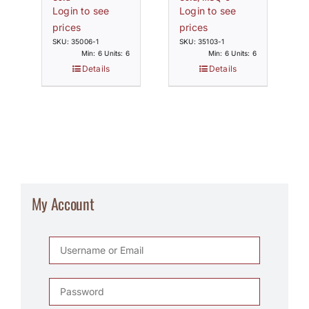
Login to see
Login to see
prices
prices
SKU: 35006-1
SKU: 35103-1
Min: 6 Units: 6
Min: 6 Units: 6
Details
Details
My Account