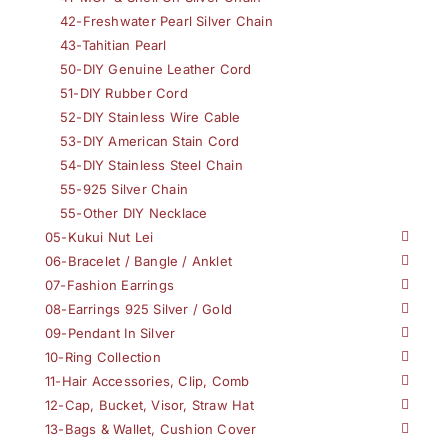
42-Freshwater Pearl Silver Chain
43-Tahitian Pearl
50-DIY Genuine Leather Cord
51-DIY Rubber Cord
52-DIY Stainless Wire Cable
53-DIY American Stain Cord
54-DIY Stainless Steel Chain
55-925 Silver Chain
55-Other DIY Necklace
05-Kukui Nut Lei
06-Bracelet / Bangle / Anklet
07-Fashion Earrings
08-Earrings 925 Silver / Gold
09-Pendant In Silver
10-Ring Collection
11-Hair Accessories, Clip, Comb
12-Cap, Bucket, Visor, Straw Hat
13-Bags & Wallet, Cushion Cover