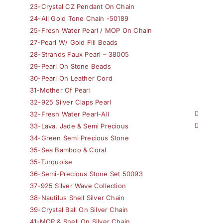
23-Crystal CZ Pendant On Chain
24-All Gold Tone Chain -50189
25-Fresh Water Pearl / MOP On Chain
27-Pearl W/ Gold Fill Beads
28-Strands Faux Pearl – 38005
29-Pearl On Stone Beads
30-Pearl On Leather Cord
31-Mother Of Pearl
32-925 Silver Claps Pearl
32-Fresh Water Pearl-All
33-Lava, Jade & Semi Precious
34-Green Semi Precious Stone
35-Sea Bamboo & Coral
35-Turquoise
36-Semi-Precious Stone Set 50093
37-925 Silver Wave Collection
38-Nautilus Shell Silver Chain
39-Crystal Ball On Silver Chain
41-MOP & Shell On Silver Chain