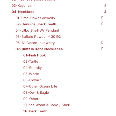
03-Keychain
04-Necklace
01-Fimo Flower Jewelry
02-Genuine Shark Teeth
04-Litbo Shell W/ Pendant
05-Buffalo Powder – 30192
06-All Coconut Jewelry
07-Buffalo Bone Necklaces
01-Fish Hook
02-Turtle
04-Eternity
05-Whale
06-Flower
07-Other Ocean Life
08-Owl & Eagle
09-Others
10-Koa Wood & Bone / Shell
11-Shark Teeth