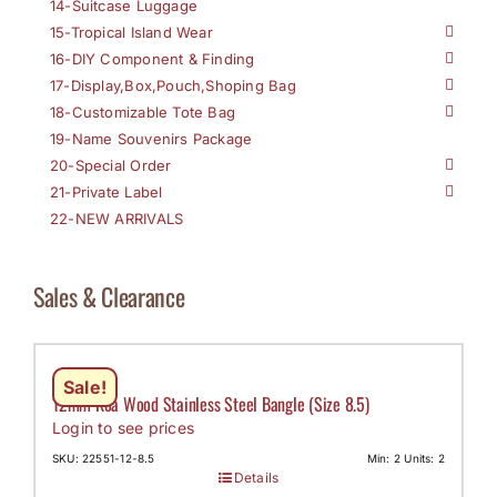
14-Suitcase Luggage
15-Tropical Island Wear
16-DIY Component & Finding
17-Display,Box,Pouch,Shoping Bag
18-Customizable Tote Bag
19-Name Souvenirs Package
20-Special Order
21-Private Label
22-NEW ARRIVALS
Sales & Clearance
Sale!
12mm Koa Wood Stainless Steel Bangle (Size 8.5)
Login to see prices
SKU: 22551-12-8.5
Min: 2 Units: 2
Details