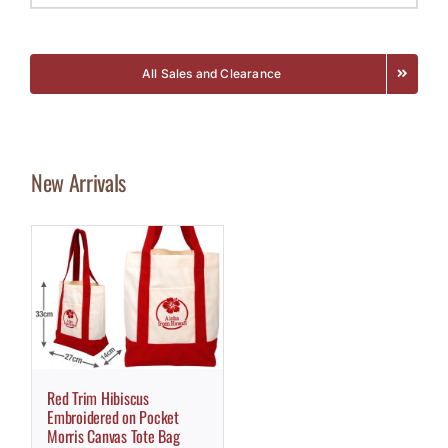
All Sales and Clearance
New Arrivals
Red Trim Hibiscus
Embroidered on Pocket
Morris Canvas Tote Bag