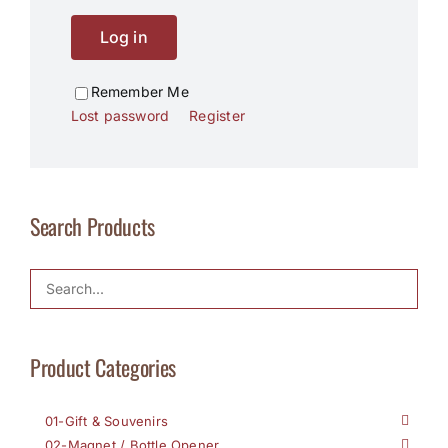
Log in
Remember Me
Lost password
Register
Search Products
Product Categories
01-Gift & Souvenirs
02-Magnet / Bottle Opener