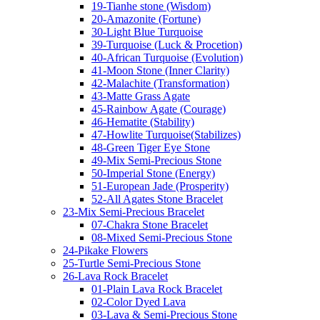
19-Tianhe stone (Wisdom)
20-Amazonite (Fortune)
30-Light Blue Turquoise
39-Turquoise (Luck & Procetion)
40-African Turquoise (Evolution)
41-Moon Stone (Inner Clarity)
42-Malachite (Transformation)
43-Matte Grass Agate
45-Rainbow Agate (Courage)
46-Hematite (Stability)
47-Howlite Turquoise(Stabilizes)
48-Green Tiger Eye Stone
49-Mix Semi-Precious Stone
50-Imperial Stone (Energy)
51-European Jade (Prosperity)
52-All Agates Stone Bracelet
23-Mix Semi-Precious Bracelet
07-Chakra Stone Bracelet
08-Mixed Semi-Precious Stone
24-Pikake Flowers
25-Turtle Semi-Precious Stone
26-Lava Rock Bracelet
01-Plain Lava Rock Bracelet
02-Color Dyed Lava
03-Lava & Semi-Precious Stone