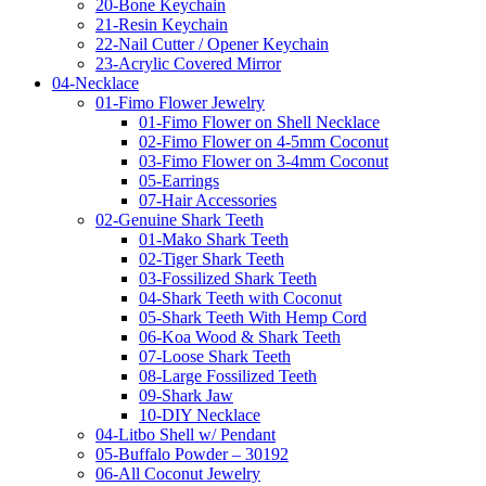
20-Bone Keychain
21-Resin Keychain
22-Nail Cutter / Opener Keychain
23-Acrylic Covered Mirror
04-Necklace
01-Fimo Flower Jewelry
01-Fimo Flower on Shell Necklace
02-Fimo Flower on 4-5mm Coconut
03-Fimo Flower on 3-4mm Coconut
05-Earrings
07-Hair Accessories
02-Genuine Shark Teeth
01-Mako Shark Teeth
02-Tiger Shark Teeth
03-Fossilized Shark Teeth
04-Shark Teeth with Coconut
05-Shark Teeth With Hemp Cord
06-Koa Wood & Shark Teeth
07-Loose Shark Teeth
08-Large Fossilized Teeth
09-Shark Jaw
10-DIY Necklace
04-Litbo Shell w/ Pendant
05-Buffalo Powder – 30192
06-All Coconut Jewelry