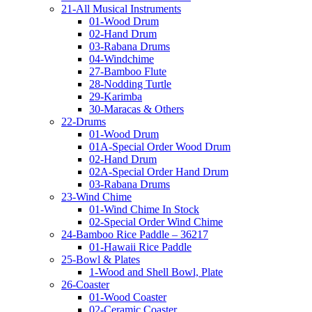
21-All Musical Instruments
01-Wood Drum
02-Hand Drum
03-Rabana Drums
04-Windchime
27-Bamboo Flute
28-Nodding Turtle
29-Karimba
30-Maracas & Others
22-Drums
01-Wood Drum
01A-Special Order Wood Drum
02-Hand Drum
02A-Special Order Hand Drum
03-Rabana Drums
23-Wind Chime
01-Wind Chime In Stock
02-Special Order Wind Chime
24-Bamboo Rice Paddle – 36217
01-Hawaii Rice Paddle
25-Bowl & Plates
1-Wood and Shell Bowl, Plate
26-Coaster
01-Wood Coaster
02-Ceramic Coaster