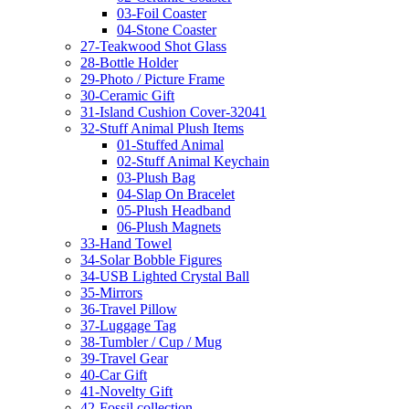
03-Foil Coaster
04-Stone Coaster
27-Teakwood Shot Glass
28-Bottle Holder
29-Photo / Picture Frame
30-Ceramic Gift
31-Island Cushion Cover-32041
32-Stuff Animal Plush Items
01-Stuffed Animal
02-Stuff Animal Keychain
03-Plush Bag
04-Slap On Bracelet
05-Plush Headband
06-Plush Magnets
33-Hand Towel
34-Solar Bobble Figures
34-USB Lighted Crystal Ball
35-Mirrors
36-Travel Pillow
37-Luggage Tag
38-Tumbler / Cup / Mug
39-Travel Gear
40-Car Gift
41-Novelty Gift
42-Fossil collection