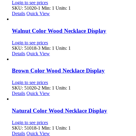
Login to see prices
SKU: 51020-1
Min: 1 Units: 1
Details
Quick View
Walnut Color Wood Necklace Display
Login to see prices
SKU: 51018-3
Min: 1 Units: 1
Details
Quick View
Brown Color Wood Necklace Display
Login to see prices
SKU: 51020-2
Min: 1 Units: 1
Details
Quick View
Natural Color Wood Necklace Display
Login to see prices
SKU: 51018-1
Min: 1 Units: 1
Details
Quick View