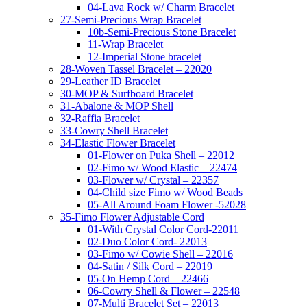
04-Lava Rock w/ Charm Bracelet
27-Semi-Precious Wrap Bracelet
10b-Semi-Precious Stone Bracelet
11-Wrap Bracelet
12-Imperial Stone bracelet
28-Woven Tassel Bracelet – 22020
29-Leather ID Bracelet
30-MOP & Surfboard Bracelet
31-Abalone & MOP Shell
32-Raffia Bracelet
33-Cowry Shell Bracelet
34-Elastic Flower Bracelet
01-Flower on Puka Shell – 22012
02-Fimo w/ Wood Elastic – 22474
03-Flower w/ Crystal – 22357
04-Child size Fimo w/ Wood Beads
05-All Around Foam Flower -52028
35-Fimo Flower Adjustable Cord
01-With Crystal Color Cord-22011
02-Duo Color Cord- 22013
03-Fimo w/ Cowie Shell – 22016
04-Satin / Silk Cord – 22019
05-On Hemp Cord – 22466
06-Cowry Shell & Flower – 22548
07-Multi Bracelet Set – 22013