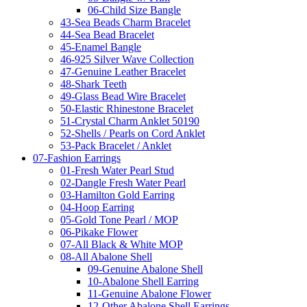
06-Child Size Bangle
43-Sea Beads Charm Bracelet
44-Sea Bead Bracelet
45-Enamel Bangle
46-925 Silver Wave Collection
47-Genuine Leather Bracelet
48-Shark Teeth
49-Glass Bead Wire Bracelet
50-Elastic Rhinestone Bracelet
51-Crystal Charm Anklet 50190
52-Shells / Pearls on Cord Anklet
53-Pack Bracelet / Anklet
07-Fashion Earrings
01-Fresh Water Pearl Stud
02-Dangle Fresh Water Pearl
03-Hamilton Gold Earring
04-Hoop Earring
05-Gold Tone Pearl / MOP
06-Pikake Flower
07-All Black & White MOP
08-All Abalone Shell
09-Genuine Abalone Shell
10-Abalone Shell Earring
11-Genuine Abalone Flower
12-Other Abalone Shell Earrings