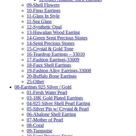
09-Shell Flowers
10-Fimo Earrings
11-Glass In Style
11-Sea Glass
12-Synthetic Opal
13-Hawaiian Wood Earring
14-Green Semi Precious Stones
14-Semi Precious Stones
15-Crystal & Gold Tone
16-Teardrop Earrings – 33010
17-Fashion Earrings-33009
18-Faux Shell Earrings
19-Fashion Alloy Earrings-33008
20-Buffalo Bone Earrings
25-Other
08-Earrings 925 Silver / Gold
01-Fresh Water Pearl
03-18K Gold Plated Earrings
04-925 Silver Shell Pearl Earring
05-Silver Pin w/ Crystal & Pearl
06-Abalone Shell Earring
07-Mother of Pearl
08-Coral
09-Turquoise