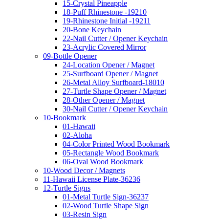
15-Crystal Pineapple
18-Puff Rhinestone -19210
19-Rhinestone Initial -19211
20-Bone Keychain
22-Nail Cutter / Opener Keychain
23-Acrylic Covered Mirror
09-Bottle Opener
24-Location Opener / Magnet
25-Surfboard Opener / Magnet
26-Metal Alloy Surfboard-18010
27-Turtle Shape Opener / Magnet
28-Other Opener / Magnet
30-Nail Cutter / Opener Keychain
10-Bookmark
01-Hawaii
02-Aloha
04-Color Printed Wood Bookmark
05-Rectangle Wood Bookmark
06-Oval Wood Bookmark
10-Wood Decor / Magnets
11-Hawaii License Plate-36236
12-Turtle Signs
01-Metal Turtle Sign-36237
02-Wood Turtle Shape Sign
03-Resin Sign