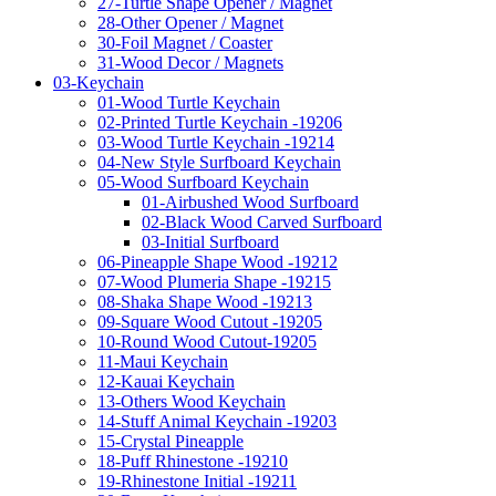
27-Turtle Shape Opener / Magnet
28-Other Opener / Magnet
30-Foil Magnet / Coaster
31-Wood Decor / Magnets
03-Keychain
01-Wood Turtle Keychain
02-Printed Turtle Keychain -19206
03-Wood Turtle Keychain -19214
04-New Style Surfboard Keychain
05-Wood Surfboard Keychain
01-Airbushed Wood Surfboard
02-Black Wood Carved Surfboard
03-Initial Surfboard
06-Pineapple Shape Wood -19212
07-Wood Plumeria Shape -19215
08-Shaka Shape Wood -19213
09-Square Wood Cutout -19205
10-Round Wood Cutout-19205
11-Maui Keychain
12-Kauai Keychain
13-Others Wood Keychain
14-Stuff Animal Keychain -19203
15-Crystal Pineapple
18-Puff Rhinestone -19210
19-Rhinestone Initial -19211