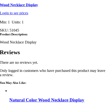
Wood Necklace Display
Login to see prices
Min: 1 Units: 1
SKU:
51045
Product Description:
Wood Necklace Display
Reviews
There are no reviews yet.
Only logged in customers who have purchased this product may leave
a review.
You May Also Like:
Natural Color Wood Necklace Display