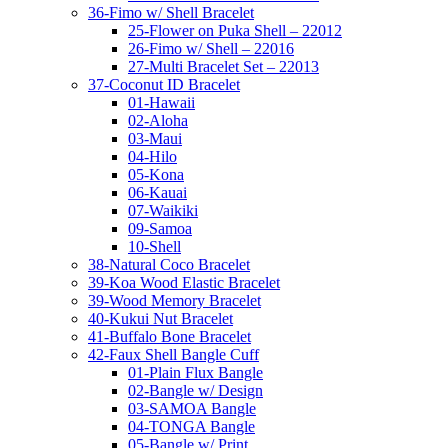
36-Fimo w/ Shell Bracelet
25-Flower on Puka Shell – 22012
26-Fimo w/ Shell – 22016
27-Multi Bracelet Set – 22013
37-Coconut ID Bracelet
01-Hawaii
02-Aloha
03-Maui
04-Hilo
05-Kona
06-Kauai
07-Waikiki
09-Samoa
10-Shell
38-Natural Coco Bracelet
39-Koa Wood Elastic Bracelet
39-Wood Memory Bracelet
40-Kukui Nut Bracelet
41-Buffalo Bone Bracelet
42-Faux Shell Bangle Cuff
01-Plain Flux Bangle
02-Bangle w/ Design
03-SAMOA Bangle
04-TONGA Bangle
05-Bangle w/ Print