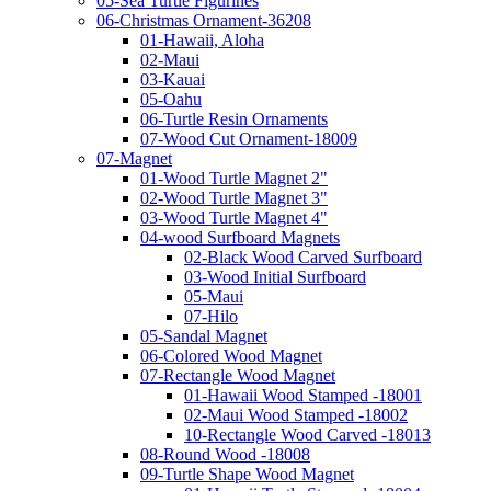
05-Sea Turtle Figurines
06-Christmas Ornament-36208
01-Hawaii, Aloha
02-Maui
03-Kauai
05-Oahu
06-Turtle Resin Ornaments
07-Wood Cut Ornament-18009
07-Magnet
01-Wood Turtle Magnet 2"
02-Wood Turtle Magnet 3"
03-Wood Turtle Magnet 4"
04-wood Surfboard Magnets
02-Black Wood Carved Surfboard
03-Wood Initial Surfboard
05-Maui
07-Hilo
05-Sandal Magnet
06-Colored Wood Magnet
07-Rectangle Wood Magnet
01-Hawaii Wood Stamped -18001
02-Maui Wood Stamped -18002
10-Rectangle Wood Carved -18013
08-Round Wood -18008
09-Turtle Shape Wood Magnet