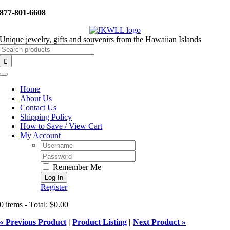
Skip
877-801-6608
to
content
Unique jewelry, gifts and souvenirs from the Hawaiian Islands
Search
for:
Toggle
Navigation
Home
About Us
Contact Us
Shipping Policy
How to Save / View Cart
My Account
Username:
Password:
Remember Me
Register
0 items - Total: $0.00
« Previous Product
|
Product Listing
|
Next Product »