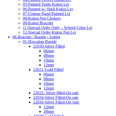
05-Painted Turtle Kukui Lei
06-Painted w/ Shell Kukui Lei
07-Unique Hand Painted Lei
08-Kukui Nut Chokers
09-Kukui Bracelet
11-Special Order Only – School Color Lei
12-Special Order Kukui Nut Lei
06-Bracelet / Bangle / Anklet
01-Hawaiian Bangle
22030-Silver Filled
06mm
08mm
10mm
12mm
22031-Gold Filled
06mm
08mm
10mm
12mm
22032- Silver filled-On sale
22034-Silver Filled-On sale
22036-Silver Filled-On Sale
12mm
28mm