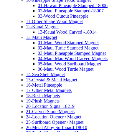
10-Pineapple Shape Wood Magnet
01-Hawaii Pineapple Stamped-18006
02-Maui Pineapple Stamped-18007
03-Wood Cutout Pineapple
11-Other Shape Wood Magnet
12-Kauai Magnet
13-Kauai Wood Carved -18014
13-Maui Magnet
01-Maui Wood Stamped Magnet
02-Maui Turtle Stamped Magnet
03-Maui Pineapple Stamped Magnet
04-Maui Map Wood Carved Magnets
05-Maui Wood Surfboard Magnet
06-Maui Wood Turtle Magnet
14-Sea Shell Magnet
15-Crystal & Metal Magnet
16-Metal Pineapple
17-Other Metal Magnets
18-Resin Magnets
19-Plush Magnets
20-Location Signs -18219
21-Carved Stone Magnets
24-Location Opener / Magnet
25-Surfboard Opener / Magnet
26-Metal Alloy Surfboard-18010