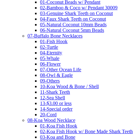
01-Coconut Beads w/ Pendant
02-Bamboo & Coco w/ Pendant 30009
03-Genuine Shark Teeth on Coconut
04-Faux Shark Teeth on Coconut
05-Natural Coconut 10mm Beads
06-Natural Coconut 5mm Beads
07-Buffalo Bone Necklaces
01-Fish Hook
02-Turtle
04-Eternity
05-Whale
06-Flower
07-Other Ocean Life
08-Owl & Eagle
09-Others
10-Koa Wood & Bone / Shell
11-Shark Teeth
12-Sea Shell
13-$3.00 or less
14-Special order
20-Cord
08-Koa Wood Necklace
01-Koa Fish Hook
02-Koa Fish Hook w/ Bone Made Shark Teeth
03-Koa and Bone