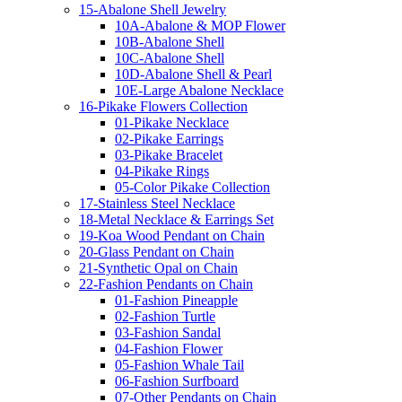
15-Abalone Shell Jewelry
10A-Abalone & MOP Flower
10B-Abalone Shell
10C-Abalone Shell
10D-Abalone Shell & Pearl
10E-Large Abalone Necklace
16-Pikake Flowers Collection
01-Pikake Necklace
02-Pikake Earrings
03-Pikake Bracelet
04-Pikake Rings
05-Color Pikake Collection
17-Stainless Steel Necklace
18-Metal Necklace & Earrings Set
19-Koa Wood Pendant on Chain
20-Glass Pendant on Chain
21-Synthetic Opal on Chain
22-Fashion Pendants on Chain
01-Fashion Pineapple
02-Fashion Turtle
03-Fashion Sandal
04-Fashion Flower
05-Fashion Whale Tail
06-Fashion Surfboard
07-Other Pendants on Chain