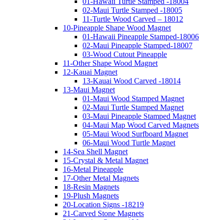
01-Hawaii Turtle Stamped -18004
02-Maui Turtle Stamped -18005
11-Turtle Wood Carved – 18012
10-Pineapple Shape Wood Magnet
01-Hawaii Pineapple Stamped-18006
02-Maui Pineapple Stamped-18007
03-Wood Cutout Pineapple
11-Other Shape Wood Magnet
12-Kauai Magnet
13-Kauai Wood Carved -18014
13-Maui Magnet
01-Maui Wood Stamped Magnet
02-Maui Turtle Stamped Magnet
03-Maui Pineapple Stamped Magnet
04-Maui Map Wood Carved Magnets
05-Maui Wood Surfboard Magnet
06-Maui Wood Turtle Magnet
14-Sea Shell Magnet
15-Crystal & Metal Magnet
16-Metal Pineapple
17-Other Metal Magnets
18-Resin Magnets
19-Plush Magnets
20-Location Signs -18219
21-Carved Stone Magnets