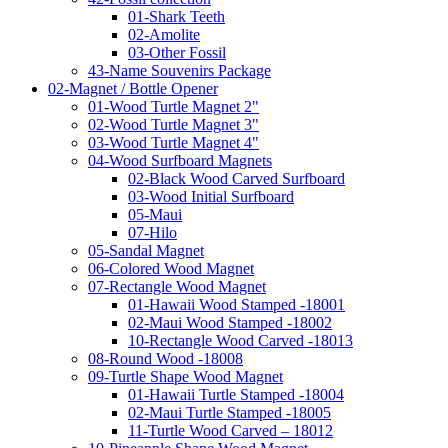
01-Shark Teeth
02-Amolite
03-Other Fossil
43-Name Souvenirs Package
02-Magnet / Bottle Opener
01-Wood Turtle Magnet 2"
02-Wood Turtle Magnet 3"
03-Wood Turtle Magnet 4"
04-Wood Surfboard Magnets
02-Black Wood Carved Surfboard
03-Wood Initial Surfboard
05-Maui
07-Hilo
05-Sandal Magnet
06-Colored Wood Magnet
07-Rectangle Wood Magnet
01-Hawaii Wood Stamped -18001
02-Maui Wood Stamped -18002
10-Rectangle Wood Carved -18013
08-Round Wood -18008
09-Turtle Shape Wood Magnet
01-Hawaii Turtle Stamped -18004
02-Maui Turtle Stamped -18005
11-Turtle Wood Carved – 18012