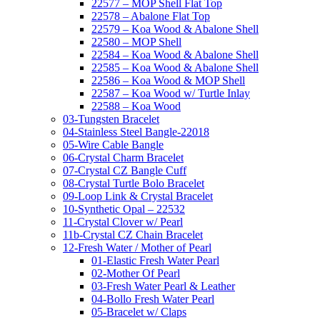
22577 – MOP Shell Flat Top
22578 – Abalone Flat Top
22579 – Koa Wood & Abalone Shell
22580 – MOP Shell
22584 – Koa Wood & Abalone Shell
22585 – Koa Wood & Abalone Shell
22586 – Koa Wood & MOP Shell
22587 – Koa Wood w/ Turtle Inlay
22588 – Koa Wood
03-Tungsten Bracelet
04-Stainless Steel Bangle-22018
05-Wire Cable Bangle
06-Crystal Charm Bracelet
07-Crystal CZ Bangle Cuff
08-Crystal Turtle Bolo Bracelet
09-Loop Link & Crystal Bracelet
10-Synthetic Opal – 22532
11-Crystal Clover w/ Pearl
11b-Crystal CZ Chain Bracelet
12-Fresh Water / Mother of Pearl
01-Elastic Fresh Water Pearl
02-Mother Of Pearl
03-Fresh Water Pearl & Leather
04-Bollo Fresh Water Pearl
05-Bracelet w/ Claps