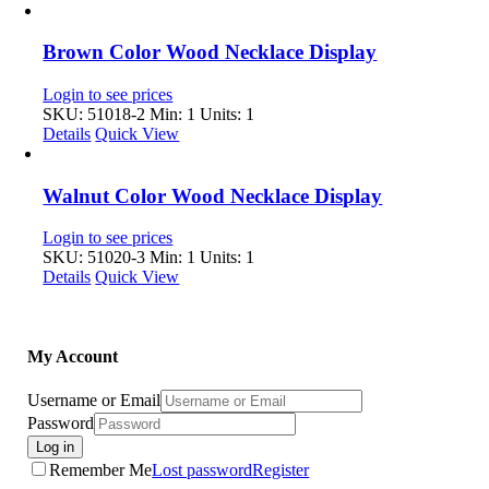
Brown Color Wood Necklace Display
Login to see prices
SKU: 51018-2
Min: 1 Units: 1
Details
Quick View
Walnut Color Wood Necklace Display
Login to see prices
SKU: 51020-3
Min: 1 Units: 1
Details
Quick View
My Account
Username or Email
Password
Log in
Remember Me
Lost password
Register