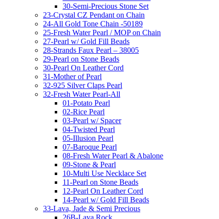
30-Semi-Precious Stone Set
23-Crystal CZ Pendant on Chain
24-All Gold Tone Chain -50189
25-Fresh Water Pearl / MOP on Chain
27-Pearl w/ Gold Fill Beads
28-Strands Faux Pearl – 38005
29-Pearl on Stone Beads
30-Pearl On Leather Cord
31-Mother of Pearl
32-925 Silver Claps Pearl
32-Fresh Water Pearl-All
01-Potato Pearl
02-Rice Pearl
03-Pearl w/ Spacer
04-Twisted Pearl
05-Illusion Pearl
07-Baroque Pearl
08-Fresh Water Pearl & Abalone
09-Stone & Pearl
10-Multi Use Necklace Set
11-Pearl on Stone Beads
12-Pearl On Leather Cord
14-Pearl w/ Gold Fill Beads
33-Lava, Jade & Semi Precious
26B-Lava Rock