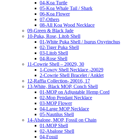
04-Koa Turtle
05-Koa Whale Tail / Shark
06-Koa Flower
07-Others
08-All Koa Wood Necklace
09-Green & Black Jade
10-Puka, Rose, Litob Shell
01-White Puka Shell / Isurus Oxyrinchus
02-Tiger Puka Shell
03-Litob Shell
04-Rose Shell
11-Cowrie Shell – 20029, 30
1-Cowry Shell Necklace -20029
2-Cowrie Shell Bracelet / Anklet
12-Raffia Collection- 20016, 17
13-White, Black MOP, Conch Shell
01-MOP on Adjustable Hemp Cord
02-Mop Pendant Necklace
03-MOP Flower
04-Large MOP Necklace
05-Nautilus Shell
14-Abalone, MOP, Fossil on Chain
01-MOP Shell
02-Abalone Shell
04-Fossil