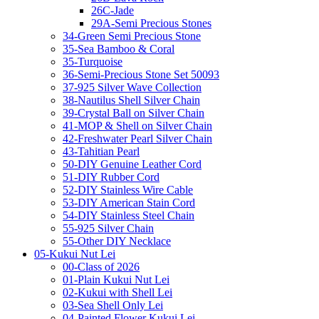
26C-Jade
29A-Semi Precious Stones
34-Green Semi Precious Stone
35-Sea Bamboo & Coral
35-Turquoise
36-Semi-Precious Stone Set 50093
37-925 Silver Wave Collection
38-Nautilus Shell Silver Chain
39-Crystal Ball on Silver Chain
41-MOP & Shell on Silver Chain
42-Freshwater Pearl Silver Chain
43-Tahitian Pearl
50-DIY Genuine Leather Cord
51-DIY Rubber Cord
52-DIY Stainless Wire Cable
53-DIY American Stain Cord
54-DIY Stainless Steel Chain
55-925 Silver Chain
55-Other DIY Necklace
05-Kukui Nut Lei
00-Class of 2026
01-Plain Kukui Nut Lei
02-Kukui with Shell Lei
03-Sea Shell Only Lei
04-Painted Flower Kukui Lei