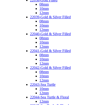
22038-Gold Filled
08mm
10mm
12mm
22039-Gold & Silver Filled
08mm
10mm
12mm
22040-Gold & Silver Filled
08mm
10mm
12mm
22041-Gold & Silver Filled
08mm
10mm
12mm
22042-Gold & Silver Filled
08mm
10mm
12mm
22043-Sea Turtle
10mm
12mm
22044-Sea Turtle & Floral
12mm