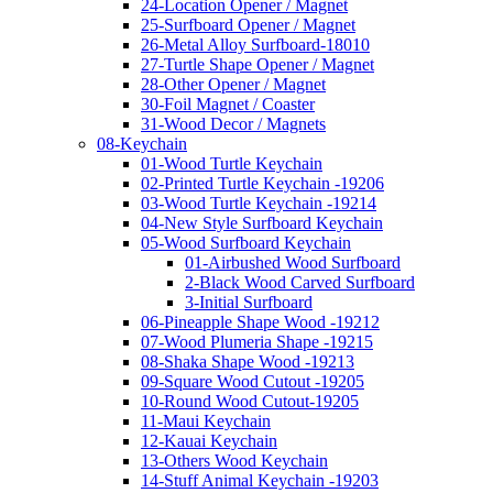
24-Location Opener / Magnet
25-Surfboard Opener / Magnet
26-Metal Alloy Surfboard-18010
27-Turtle Shape Opener / Magnet
28-Other Opener / Magnet
30-Foil Magnet / Coaster
31-Wood Decor / Magnets
08-Keychain
01-Wood Turtle Keychain
02-Printed Turtle Keychain -19206
03-Wood Turtle Keychain -19214
04-New Style Surfboard Keychain
05-Wood Surfboard Keychain
01-Airbushed Wood Surfboard
2-Black Wood Carved Surfboard
3-Initial Surfboard
06-Pineapple Shape Wood -19212
07-Wood Plumeria Shape -19215
08-Shaka Shape Wood -19213
09-Square Wood Cutout -19205
10-Round Wood Cutout-19205
11-Maui Keychain
12-Kauai Keychain
13-Others Wood Keychain
14-Stuff Animal Keychain -19203