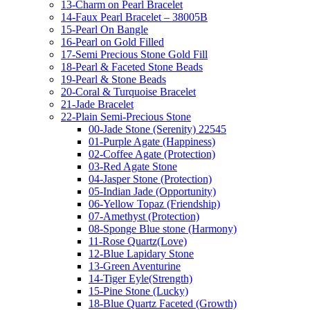
13-Charm on Pearl Bracelet
14-Faux Pearl Bracelet – 38005B
15-Pearl On Bangle
16-Pearl on Gold Filled
17-Semi Precious Stone Gold Fill
18-Pearl & Faceted Stone Beads
19-Pearl & Stone Beads
20-Coral & Turquoise Bracelet
21-Jade Bracelet
22-Plain Semi-Precious Stone
00-Jade Stone (Serenity) 22545
01-Purple Agate (Happiness)
02-Coffee Agate (Protection)
03-Red Agate Stone
04-Jasper Stone (Protection)
05-Indian Jade (Opportunity)
06-Yellow Topaz (Friendship)
07-Amethyst (Protection)
08-Sponge Blue stone (Harmony)
11-Rose Quartz(Love)
12-Blue Lapidary Stone
13-Green Aventurine
14-Tiger Eyle(Strength)
15-Pine Stone (Lucky)
18-Blue Quartz Faceted (Growth)