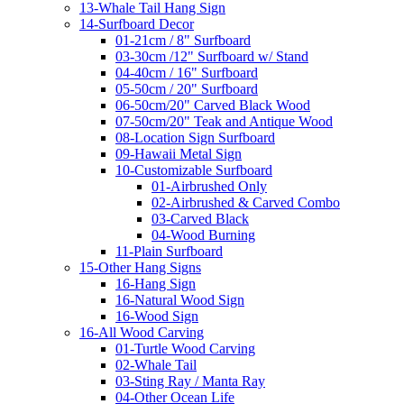
13-Whale Tail Hang Sign
14-Surfboard Decor
01-21cm / 8" Surfboard
03-30cm /12" Surfboard w/ Stand
04-40cm / 16" Surfboard
05-50cm / 20" Surfboard
06-50cm/20" Carved Black Wood
07-50cm/20" Teak and Antique Wood
08-Location Sign Surfboard
09-Hawaii Metal Sign
10-Customizable Surfboard
01-Airbrushed Only
02-Airbrushed & Carved Combo
03-Carved Black
04-Wood Burning
11-Plain Surfboard
15-Other Hang Signs
16-Hang Sign
16-Natural Wood Sign
16-Wood Sign
16-All Wood Carving
01-Turtle Wood Carving
02-Whale Tail
03-Sting Ray / Manta Ray
04-Other Ocean Life