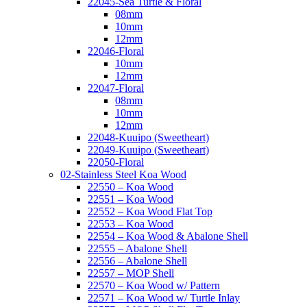
22045-Sea Turtle & Floral
08mm
10mm
12mm
22046-Floral
10mm
12mm
22047-Floral
08mm
10mm
12mm
22048-Kuuipo (Sweetheart)
22049-Kuuipo (Sweetheart)
22050-Floral
02-Stainless Steel Koa Wood
22550 – Koa Wood
22551 – Koa Wood
22552 – Koa Wood Flat Top
22553 – Koa Wood
22554 – Koa Wood & Abalone Shell
22555 – Abalone Shell
22556 – Abalone Shell
22557 – MOP Shell
22570 – Koa Wood w/ Pattern
22571 – Koa Wood w/ Turtle Inlay