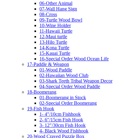
06-Other Animal
07-Wall Hang Sign
08-Cross
09-Turtle Wood Bowl
10-Wine Holder
11-Hawaii Turtle
12-Maui turtle
13-Hilo Turtle
14-Kona Turtle
15-Kauai Turtle
16-Special Order Wood Ocean Life
17-Paddle & Weapon
01-Wood Paddle
02-Hawaiian Wood Club
03-Shark Teeth Tribal Weapon Decor
04-Special Order Wood Paddle
18-Boomerang
01-Boomerang in Stock
02-Special Order Boomerang
19-Fish Hook
1- 4"/10cm Fishhook
2- 6"/15cm Fish Hook
3- 12"/30cm Fish Hook
4- Black Wood Fishhook
20-Wood Craved Puzzle Box