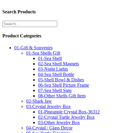
Search Products
Product Categories
01-Gift & Souvenirs
01-Sea Shells Gift
01-Sea Shell
02-Sea Shell Magnets
03-Night Lights
04-Sea Shell Bottle
05-Shell Bowl & Dishes
06-Sea Shell Picture Frame
07-Sea Shell Sign
08-Other Shells Gift Item
02-Shark Jaw
03-Crystal Jewelry Box
01-Pineapple Crystal Box-36312
02-Crystal Turtle Jewelry Box
03-Other Jewelry Box
04-Crystal / Glass Decor