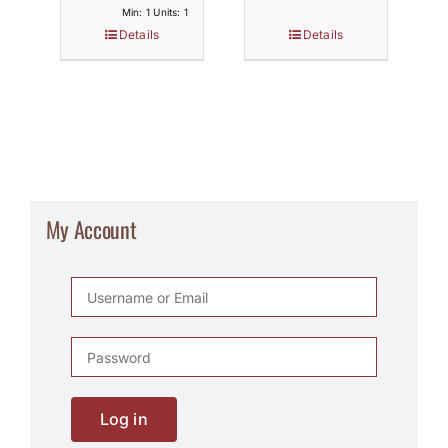
Min: 1 Units: 1
Details
Details
My Account
Log in