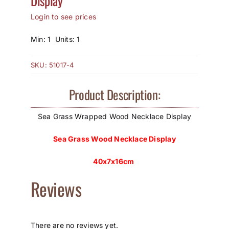
Display
Login to see prices
How to Save / View Cart
Min: 1 Units: 1
My Account
SKU:
51017-4
Product Description:
Sea Grass Wrapped Wood Necklace Display
Sea Grass Wood Necklace Display
40x7x16cm
Reviews
There are no reviews yet.