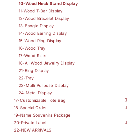
10-Wood Neck Stand Display
11-Wood T-Bar Display
12-Wood Bracelet Display
13-Bangle Display
14-Wood Earring Display
15-Wood Ring Display
16-Wood Tray
17-Wood Riser
18-All Wood Jewelry Display
21-Ring Display
22-Tray
23-Multi Purpose Display
24-Metal Display
17-Customizable Tote Bag
18-Special Order
19-Name Souvenirs Package
20-Private Label
22-NEW ARRIVALS