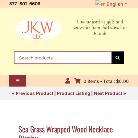
Skip
877-801-6608
English
▼
to
content
Unique jewelry, gifts and
souvenirs from the Hawaiian
Islands
Search
for:
0 items - Total: $0.00
Toggle
Navigation
Home
« Previous Product
|
Product Listing
|
Next Product »
About Us
Contact Us
Sea Grass Wrapped Wood Necklace
Shipping Policy