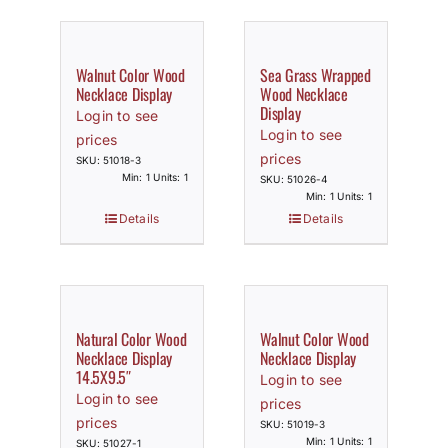
Walnut Color Wood
Sea Grass Wrapped
Necklace Display
Wood Necklace
Display
Login to see
Login to see
prices
prices
SKU: 51018-3
Min: 1 Units: 1
SKU: 51026-4
Min: 1 Units: 1
Details
Details
Natural Color Wood
Walnut Color Wood
Necklace Display
Necklace Display
14.5X9.5″
Login to see
Login to see
prices
prices
SKU: 51019-3
Min: 1 Units: 1
SKU: 51027-1