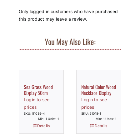
Only logged in customers who have purchased
this product may leave a review.
You May Also Like:
Sea Grass Wood
Natural Color Wood
Display 50cm
Necklace Display
Login to see
Login to see
prices
prices
SKU: 51035-4
SKU: 51018-1
Min: 1 Units: 1
Min: 1 Units: 1
Details
Details