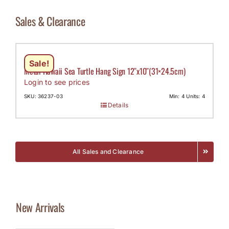
Sales & Clearance
Sale!
Metal Hawaii Sea Turtle Hang Sign 12″x10″(31×24.5cm)
Login to see prices
SKU: 36237-03
Min: 4 Units: 4
Details
All Sales and Clearance
New Arrivals