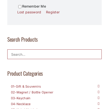
Remember Me
Lost password
Register
Search Products
Product Categories
01-Gift & Souvenirs
02-Magnet / Bottle Opener
03-Keychain
04-Necklace