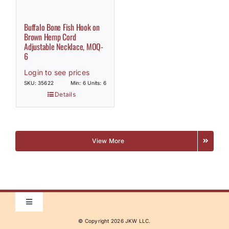
Buffalo Bone Fish Hook on
Brown Hemp Cord
Adjustable Necklace, MOQ-
6
Login to see prices
SKU: 35622
Min: 6 Units: 6
Details
View More
Toggle
Navigation
© Copyright
2026 JKW LLC.
Home