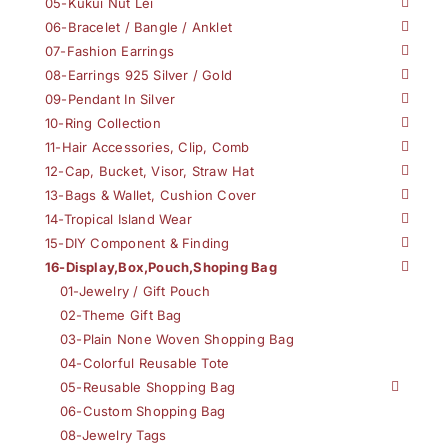
05-Kukui Nut Lei
06-Bracelet / Bangle / Anklet
07-Fashion Earrings
08-Earrings 925 Silver / Gold
09-Pendant In Silver
10-Ring Collection
11-Hair Accessories, Clip, Comb
12-Cap, Bucket, Visor, Straw Hat
13-Bags & Wallet, Cushion Cover
14-Tropical Island Wear
15-DIY Component & Finding
16-Display,Box,Pouch,Shoping Bag
01-Jewelry / Gift Pouch
02-Theme Gift Bag
03-Plain None Woven Shopping Bag
04-Colorful Reusable Tote
05-Reusable Shopping Bag
06-Custom Shopping Bag
08-Jewelry Tags