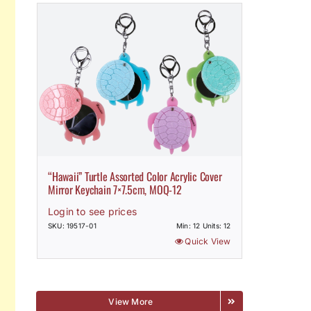
“Hawaii” Turtle Assorted Color Acrylic Cover
Mirror Keychain 7×7.5cm, MOQ-12
Login to see prices
SKU: 19517-01
Min: 12 Units: 12
Quick View
View More