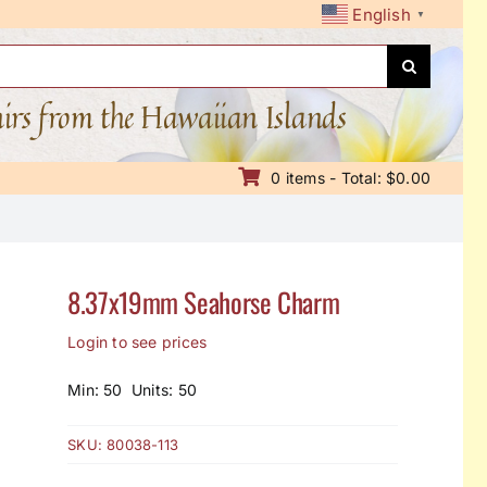
English
▼
nirs from the Hawaiian Islands
0 items - Total: $0.00
8.37x19mm Seahorse Charm
Login to see prices
Min: 50 Units: 50
SKU:
80038-113