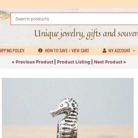
Search
for:
Unique jewelry, gifts and souve
IPPING POLICY
HOW TO SAVE / VIEW CART
MY ACCOUNT
« Previous Product
|
Product Listing
|
Next Product »