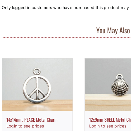
Only logged in customers who have purchased this product may l
You May Also 
14x14mm, PEACE Metal Charm
12x9mm SHELL Metal C
Login to see prices
Login to see prices