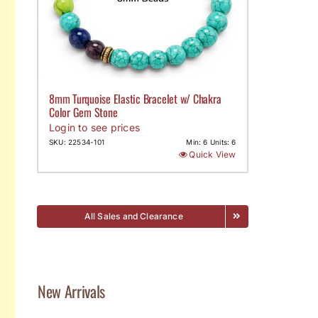
8mm Turquoise Elastic Bracelet w/ Chakra
Color Gem Stone
Login to see prices
SKU: 22534-101
Min: 6 Units: 6
Quick View
All Sales and Clearance
New Arrivals