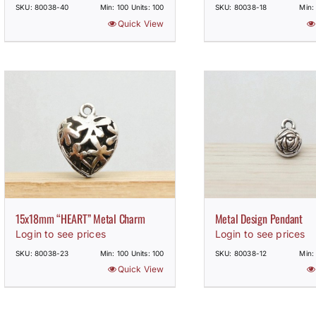
SKU: 80038-40
Min: 100 Units: 100
SKU: 80038-18
Min:
Quick View
15x18mm “HEART” Metal Charm
Metal Design Pendant
Login to see prices
Login to see prices
SKU: 80038-23
Min: 100 Units: 100
SKU: 80038-12
Min:
Quick View