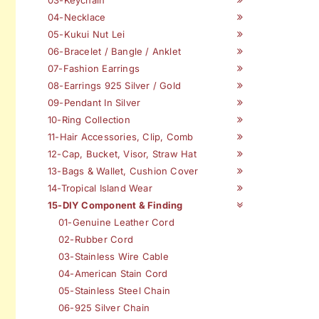
04-Necklace
05-Kukui Nut Lei
06-Bracelet / Bangle / Anklet
07-Fashion Earrings
08-Earrings 925 Silver / Gold
09-Pendant In Silver
10-Ring Collection
11-Hair Accessories, Clip, Comb
12-Cap, Bucket, Visor, Straw Hat
13-Bags & Wallet, Cushion Cover
14-Tropical Island Wear
15-DIY Component & Finding
01-Genuine Leather Cord
02-Rubber Cord
03-Stainless Wire Cable
04-American Stain Cord
05-Stainless Steel Chain
06-925 Silver Chain