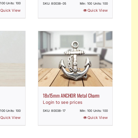
 100 Units: 100
SKU: 80038-05
Min: 100 Units: 100
Quick View
Quick View
18x15mm ANCHOR Metal Charm
Login to see prices
 100 Units: 100
SKU: 80038-17
Min: 100 Units: 100
Quick View
Quick View