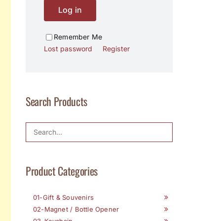
Log in
Remember Me
Lost password
Register
Search Products
Product Categories
01-Gift & Souvenirs
02-Magnet / Bottle Opener
03-Keychain