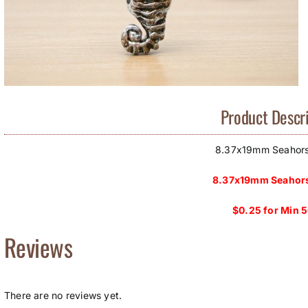
Product Descri
8.37x19mm Seahor
8.37x19mm Seahors
$0.25 for Min 
Reviews
There are no reviews yet.