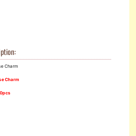
ption:
se Charm
e Charm​
50
pcs