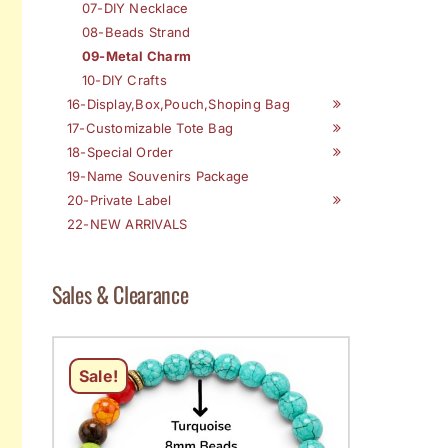
07-DIY Necklace
08-Beads Strand
09-Metal Charm
10-DIY Crafts
16-Display,Box,Pouch,Shoping Bag
17-Customizable Tote Bag
18-Special Order
19-Name Souvenirs Package
20-Private Label
22-NEW ARRIVALS
Sales & Clearance
Sale!