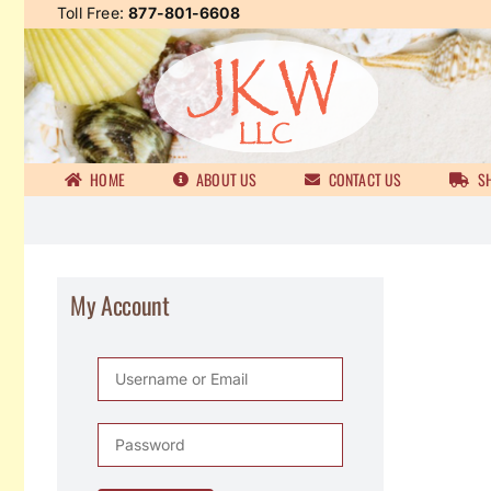
Skip
Toll Free:
877-801-6608
to
content
HOME
ABOUT US
CONTACT US
SH
My Account