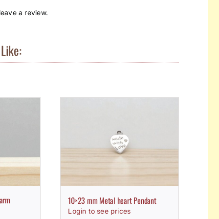
eave a review.
Like:
harm
10×23 mm Metal heart Pendant
Login to see prices