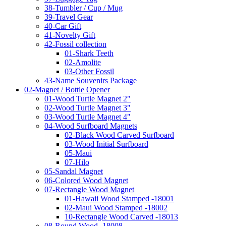
38-Tumbler / Cup / Mug
39-Travel Gear
40-Car Gift
41-Novelty Gift
42-Fossil collection
01-Shark Teeth
02-Amolite
03-Other Fossil
43-Name Souvenirs Package
02-Magnet / Bottle Opener
01-Wood Turtle Magnet 2"
02-Wood Turtle Magnet 3"
03-Wood Turtle Magnet 4"
04-Wood Surfboard Magnets
02-Black Wood Carved Surfboard
03-Wood Initial Surfboard
05-Maui
07-Hilo
05-Sandal Magnet
06-Colored Wood Magnet
07-Rectangle Wood Magnet
01-Hawaii Wood Stamped -18001
02-Maui Wood Stamped -18002
10-Rectangle Wood Carved -18013
08-Round Wood -18008