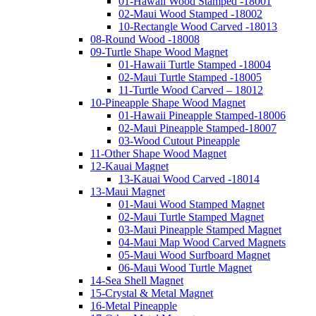
01-Hawaii Wood Stamped -18001
02-Maui Wood Stamped -18002
10-Rectangle Wood Carved -18013
08-Round Wood -18008
09-Turtle Shape Wood Magnet
01-Hawaii Turtle Stamped -18004
02-Maui Turtle Stamped -18005
11-Turtle Wood Carved – 18012
10-Pineapple Shape Wood Magnet
01-Hawaii Pineapple Stamped-18006
02-Maui Pineapple Stamped-18007
03-Wood Cutout Pineapple
11-Other Shape Wood Magnet
12-Kauai Magnet
13-Kauai Wood Carved -18014
13-Maui Magnet
01-Maui Wood Stamped Magnet
02-Maui Turtle Stamped Magnet
03-Maui Pineapple Stamped Magnet
04-Maui Map Wood Carved Magnets
05-Maui Wood Surfboard Magnet
06-Maui Wood Turtle Magnet
14-Sea Shell Magnet
15-Crystal & Metal Magnet
16-Metal Pineapple