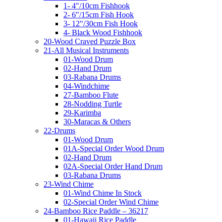
1- 4"/10cm Fishhook
2- 6"/15cm Fish Hook
3- 12"/30cm Fish Hook
4- Black Wood Fishhook
20-Wood Craved Puzzle Box
21-All Musical Instruments
01-Wood Drum
02-Hand Drum
03-Rabana Drums
04-Windchime
27-Bamboo Flute
28-Nodding Turtle
29-Karimba
30-Maracas & Others
22-Drums
01-Wood Drum
01A-Special Order Wood Drum
02-Hand Drum
02A-Special Order Hand Drum
03-Rabana Drums
23-Wind Chime
01-Wind Chime In Stock
02-Special Order Wind Chime
24-Bamboo Rice Paddle – 36217
01-Hawaii Rice Paddle