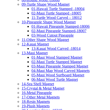
09-Turtle Shape Wood Magnet
01-Hawaii Turtle Stamped -18004
02-Maui Turtle Stamped -18005
11-Turtle Wood Carved – 18012
10-Pineapple Shape Wood Magnet
01-Hawaii Pineapple Stamped-18006
02-Maui Pineapple Stamped-18007
03-Wood Cutout Pineapple
11-Other Shape Wood Magnet
12-Kauai Magnet
13-Kauai Wood Carved -18014
13-Maui Magnet
01-Maui Wood Stamped Magnet
02-Maui Turtle Stamped Magnet
03-Maui Pineapple Stamped Magnet
04-Maui Map Wood Carved Magnets
05-Maui Wood Surfboard Magnet
06-Maui Wood Turtle Magnet
14-Sea Shell Magnet
15-Crystal & Metal Magnet
16-Metal Pineapple
17-Other Metal Magnets
18-Resin Magnets
19-Plush Magnets