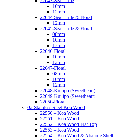
22043-Sea Turtle
10mm
12mm
22044-Sea Turtle & Floral
12mm
22045-Sea Turtle & Floral
08mm
10mm
12mm
22046-Floral
10mm
12mm
22047-Floral
08mm
10mm
12mm
22048-Kuuipo (Sweetheart)
22049-Kuuipo (Sweetheart)
22050-Floral
02-Stainless Steel Koa Wood
22550 – Koa Wood
22551 – Koa Wood
22552 – Koa Wood Flat Top
22553 – Koa Wood
22554 – Koa Wood & Abalone Shell