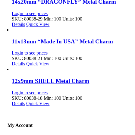
14x20mm “DRAGONFLY” Metal Charm
Login to see prices
SKU: 80038-29
Min: 100 Units: 100
Details
Quick View
11x13mm “Made In USA” Metal Charm
Login to see prices
SKU: 80038-21
Min: 100 Units: 100
Details
Quick View
12x9mm SHELL Metal Charm
Login to see prices
SKU: 80038-18
Min: 100 Units: 100
Details
Quick View
My Account