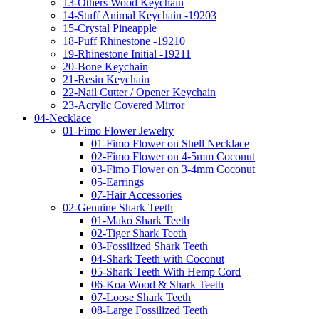
13-Others Wood Keychain
14-Stuff Animal Keychain -19203
15-Crystal Pineapple
18-Puff Rhinestone -19210
19-Rhinestone Initial -19211
20-Bone Keychain
21-Resin Keychain
22-Nail Cutter / Opener Keychain
23-Acrylic Covered Mirror
04-Necklace
01-Fimo Flower Jewelry
01-Fimo Flower on Shell Necklace
02-Fimo Flower on 4-5mm Coconut
03-Fimo Flower on 3-4mm Coconut
05-Earrings
07-Hair Accessories
02-Genuine Shark Teeth
01-Mako Shark Teeth
02-Tiger Shark Teeth
03-Fossilized Shark Teeth
04-Shark Teeth with Coconut
05-Shark Teeth With Hemp Cord
06-Koa Wood & Shark Teeth
07-Loose Shark Teeth
08-Large Fossilized Teeth