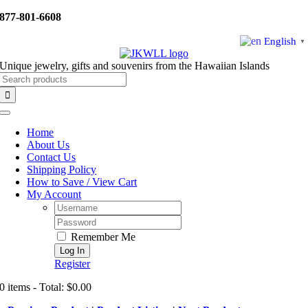
Skip
877-801-6608
to
content
English
▼
Unique jewelry, gifts and souvenirs from the Hawaiian Islands
Search
for:
Toggle
Navigation
Home
About Us
Contact Us
Shipping Policy
How to Save / View Cart
My Account
Username:
Password:
Remember Me
Register
0 items - Total: $0.00