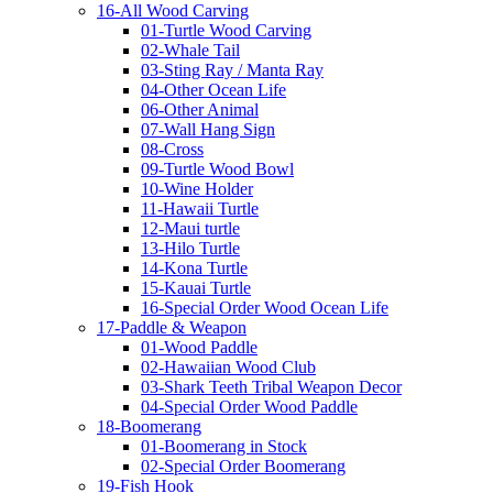
16-All Wood Carving
01-Turtle Wood Carving
02-Whale Tail
03-Sting Ray / Manta Ray
04-Other Ocean Life
06-Other Animal
07-Wall Hang Sign
08-Cross
09-Turtle Wood Bowl
10-Wine Holder
11-Hawaii Turtle
12-Maui turtle
13-Hilo Turtle
14-Kona Turtle
15-Kauai Turtle
16-Special Order Wood Ocean Life
17-Paddle & Weapon
01-Wood Paddle
02-Hawaiian Wood Club
03-Shark Teeth Tribal Weapon Decor
04-Special Order Wood Paddle
18-Boomerang
01-Boomerang in Stock
02-Special Order Boomerang
19-Fish Hook