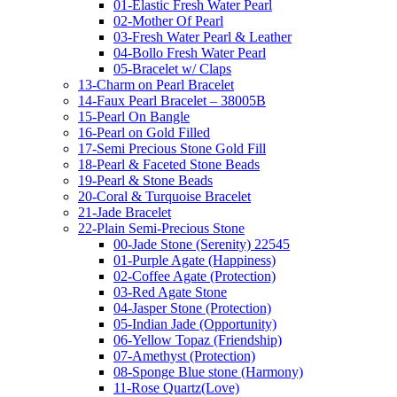
01-Elastic Fresh Water Pearl
02-Mother Of Pearl
03-Fresh Water Pearl & Leather
04-Bollo Fresh Water Pearl
05-Bracelet w/ Claps
13-Charm on Pearl Bracelet
14-Faux Pearl Bracelet – 38005B
15-Pearl On Bangle
16-Pearl on Gold Filled
17-Semi Precious Stone Gold Fill
18-Pearl & Faceted Stone Beads
19-Pearl & Stone Beads
20-Coral & Turquoise Bracelet
21-Jade Bracelet
22-Plain Semi-Precious Stone
00-Jade Stone (Serenity) 22545
01-Purple Agate (Happiness)
02-Coffee Agate (Protection)
03-Red Agate Stone
04-Jasper Stone (Protection)
05-Indian Jade (Opportunity)
06-Yellow Topaz (Friendship)
07-Amethyst (Protection)
08-Sponge Blue stone (Harmony)
11-Rose Quartz(Love)