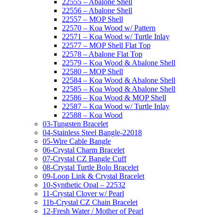
22555 – Abalone Shell
22556 – Abalone Shell
22557 – MOP Shell
22570 – Koa Wood w/ Pattern
22571 – Koa Wood w/ Turtle Inlay
22577 – MOP Shell Flat Top
22578 – Abalone Flat Top
22579 – Koa Wood & Abalone Shell
22580 – MOP Shell
22584 – Koa Wood & Abalone Shell
22585 – Koa Wood & Abalone Shell
22586 – Koa Wood & MOP Shell
22587 – Koa Wood w/ Turtle Inlay
22588 – Koa Wood
03-Tungsten Bracelet
04-Stainless Steel Bangle-22018
05-Wire Cable Bangle
06-Crystal Charm Bracelet
07-Crystal CZ Bangle Cuff
08-Crystal Turtle Bolo Bracelet
09-Loop Link & Crystal Bracelet
10-Synthetic Opal – 22532
11-Crystal Clover w/ Pearl
11b-Crystal CZ Chain Bracelet
12-Fresh Water / Mother of Pearl