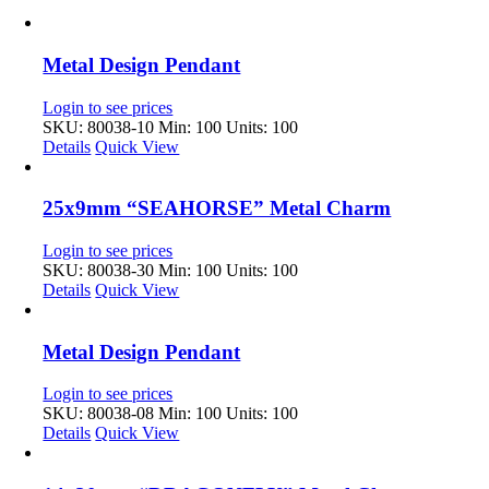
Metal Design Pendant
Login to see prices
SKU: 80038-10
Min: 100 Units: 100
Details
Quick View
25x9mm “SEAHORSE” Metal Charm
Login to see prices
SKU: 80038-30
Min: 100 Units: 100
Details
Quick View
Metal Design Pendant
Login to see prices
SKU: 80038-08
Min: 100 Units: 100
Details
Quick View