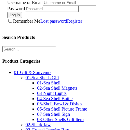
Username or Email
Password
Log in
Remember Me
Lost password
Register
Search Products
Product Categories
01-Gift & Souvenirs
01-Sea Shells Gift
01-Sea Shell
02-Sea Shell Magnets
03-Night Lights
04-Sea Shell Bottle
05-Shell Bowl & Dishes
06-Sea Shell Picture Frame
07-Sea Shell Sign
08-Other Shells Gift Item
02-Shark Jaw
03-Crystal Jewelry Box