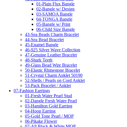
01-Plain Flux Bangle
02-Bangle w/ Design
03-SAMOA Bangle
04-TONGA Bangle
05-Bangle w/ Print
06-Child Size Bangle
43-Sea Beads Charm Bracelet
44-Sea Bead Bracelet
45-Enamel Bangle
46-925 Silver Wave Collection
47-Genuine Leather Bracelet
48-Shark Teeth
49-Glass Bead Wire Bracelet
50-Elastic Rhinestone Bracelet
51-Crystal Charm Anklet 50190
52-Shells / Pearls on Cord Anklet
53-Pack Bracelet / Anklet
07-Fashion Earrings
01-Fresh Water Pearl Stud
02-Dangle Fresh Water Pearl
03-Hamilton Gold Earring
04-Hoop Earring
05-Gold Tone Pearl / MOP
06-Pikake Flower
07-All Black & White MOP