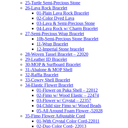
25-Turtle Semi-Precious Stone
26-Lava Rock Bracelet
01-Plain Lava Rock Bracelet
02-Color Dyed Lava
03-Lava & Semi-Precious Stone
04-Lava Rock w/ Charm Bracelet
27-Semi-Precious Wrap Bracelet
10b-Semi-Precious Stone Bracelet
11-Wrap Bracelet
12-Imperial Stone bracelet
28-Woven Tassel Bracelet – 22020
29-Leather ID Bracelet
30-MOP & Surfboard Bracelet
31-Abalone & MOP Shell
32-Raffia Bracelet
33-Cowry Shell Bracelet
34-Elastic Flower Bracelet
01-Flower on Puka Shell – 22012
02-Fimo w/ Wood Elastic – 22474
03-Flower w/ Crystal – 22357
04-Child size Fimo w/ Wood Beads
05-All Around Foam Flower -52028
35-Fimo Flower Adjustable Cord
01-With Crystal Color Cord-22011
02-Duo Color Cord- 22013