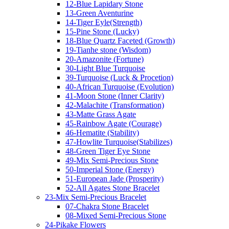
12-Blue Lapidary Stone
13-Green Aventurine
14-Tiger Eyle(Strength)
15-Pine Stone (Lucky)
18-Blue Quartz Faceted (Growth)
19-Tianhe stone (Wisdom)
20-Amazonite (Fortune)
30-Light Blue Turquoise
39-Turquoise (Luck & Procetion)
40-African Turquoise (Evolution)
41-Moon Stone (Inner Clarity)
42-Malachite (Transformation)
43-Matte Grass Agate
45-Rainbow Agate (Courage)
46-Hematite (Stability)
47-Howlite Turquoise(Stabilizes)
48-Green Tiger Eye Stone
49-Mix Semi-Precious Stone
50-Imperial Stone (Energy)
51-European Jade (Prosperity)
52-All Agates Stone Bracelet
23-Mix Semi-Precious Bracelet
07-Chakra Stone Bracelet
08-Mixed Semi-Precious Stone
24-Pikake Flowers