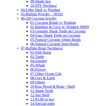
09-Shark Jaw
10-DIY Necklace
04-Litbo Shell w/ Pendant
05-Buffalo Powder – 30192
06-All Coconut Jewelry
01-Coconut Beads w/ Pendant
02-Bamboo & Coco w/ Pendant 30009
03-Genuine Shark Teeth on Coconut
04-Faux Shark Teeth on Coconut
05-Natural Coconut 10mm Beads
06-Natural Coconut 5mm Beads
07-Buffalo Bone Necklaces
01-Fish Hook
02-Turtle
04-Eternity
05-Whale
06-Flower
07-Other Ocean Life
08-Owl & Eagle
09-Others
10-Koa Wood & Bone / Shell
11-Shark Teeth
12-Sea Shell
13-$3.00 or less
14-Special order