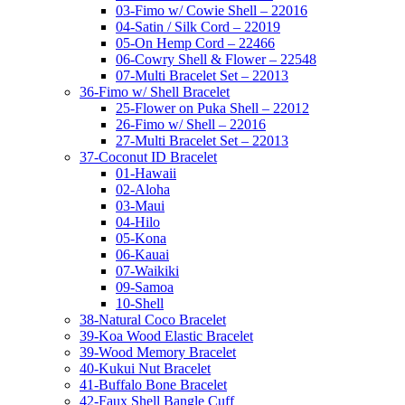
03-Fimo w/ Cowie Shell – 22016
04-Satin / Silk Cord – 22019
05-On Hemp Cord – 22466
06-Cowry Shell & Flower – 22548
07-Multi Bracelet Set – 22013
36-Fimo w/ Shell Bracelet
25-Flower on Puka Shell – 22012
26-Fimo w/ Shell – 22016
27-Multi Bracelet Set – 22013
37-Coconut ID Bracelet
01-Hawaii
02-Aloha
03-Maui
04-Hilo
05-Kona
06-Kauai
07-Waikiki
09-Samoa
10-Shell
38-Natural Coco Bracelet
39-Koa Wood Elastic Bracelet
39-Wood Memory Bracelet
40-Kukui Nut Bracelet
41-Buffalo Bone Bracelet
42-Faux Shell Bangle Cuff