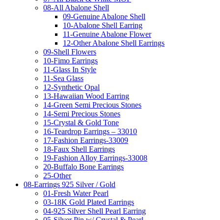
08-All Abalone Shell
09-Genuine Abalone Shell
10-Abalone Shell Earring
11-Genuine Abalone Flower
12-Other Abalone Shell Earrings
09-Shell Flowers
10-Fimo Earrings
11-Glass In Style
11-Sea Glass
12-Synthetic Opal
13-Hawaiian Wood Earring
14-Green Semi Precious Stones
14-Semi Precious Stones
15-Crystal & Gold Tone
16-Teardrop Earrings – 33010
17-Fashion Earrings-33009
18-Faux Shell Earrings
19-Fashion Alloy Earrings-33008
20-Buffalo Bone Earrings
25-Other
08-Earrings 925 Silver / Gold
01-Fresh Water Pearl
03-18K Gold Plated Earrings
04-925 Silver Shell Pearl Earring
05-Silver Pin w/ Crystal & Pearl