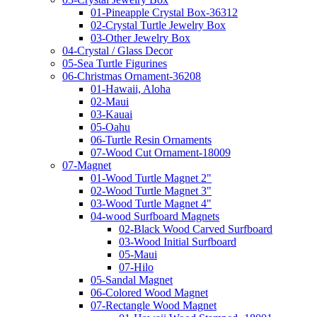
01-Pineapple Crystal Box-36312
02-Crystal Turtle Jewelry Box
03-Other Jewelry Box
04-Crystal / Glass Decor
05-Sea Turtle Figurines
06-Christmas Ornament-36208
01-Hawaii, Aloha
02-Maui
03-Kauai
05-Oahu
06-Turtle Resin Ornaments
07-Wood Cut Ornament-18009
07-Magnet
01-Wood Turtle Magnet 2"
02-Wood Turtle Magnet 3"
03-Wood Turtle Magnet 4"
04-wood Surfboard Magnets
02-Black Wood Carved Surfboard
03-Wood Initial Surfboard
05-Maui
07-Hilo
05-Sandal Magnet
06-Colored Wood Magnet
07-Rectangle Wood Magnet