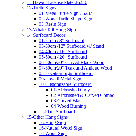
11-Hawaii License Plate-36236
12-Turtle Signs
01-Metal Turtle Sign-36237
02-Wood Turtle Shape Sign
03-Resin Sign
13-Whale Tail Hang Sign
14-Surfboard Decor
01-21cm / 8" Surfboard
03-30cm /12" Surfboard w/ Stand
04-40cm / 16" Surfboard
05-50cm / 20" Surfboard
06-50cm/20" Carved Black Wood
07-50cm/20" Teak and Antique Wood
08-Location Sign Surfboard
09-Hawaii Metal Sign
10-Customizable Surfboard
01-Airbrushed Only
02-Airbrushed & Carved Combo
03-Carved Black
04-Wood Burning
11-Plain Surfboard
15-Other Hang Signs
16-Hang Sign
16-Natural Wood Sign
16-Wood Sign