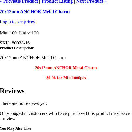
« Previous Product
|
Product Listing
|
Next Product »
20x12mm ANCHOR Metal Charm
Login to see prices
Min: 100 Units: 100
SKU:
80038-16
Product Description:
20x12mm ANCHOR Metal Charm
20x12mm ANCHOR Metal Charm​
$0.06 for Min
1000pcs
Reviews
There are no reviews yet.
Only logged in customers who have purchased this product may leave
a review.
You May Also Like: