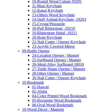
10-Round Wood Cutout-19205
11-Maui Keychain
12-Kauai Keychain
13-Others Wood Keychain
14-Stuff Animal Keychain -19203
15-Crystal Pineapple
18-Puff Rhinestone -19210
19-Rhinestone Initial -19211
20-Bone Keychain
22-Nail Cutter / Opener Keychain
23-Acrylic Covered Mirror
09-Bottle Opener
24-Location Opener / Magnet
25-Surfboard Opener / Magnet
26-Metal Alloy Surfboard-18010
27-Turtle Shape Opener / Magnet
28-Other Opener / Magnet
30-Nail Cutter / Opener Keychain
10-Bookmark
01-Hawaii
02-Aloha
04-Color Printed Wood Bookmark
05-Rectangle Wood Bookmark
06-Oval Wood Bookmark
10-Wood Decor / Magnets