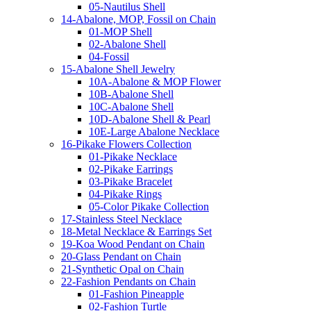
05-Nautilus Shell
14-Abalone, MOP, Fossil on Chain
01-MOP Shell
02-Abalone Shell
04-Fossil
15-Abalone Shell Jewelry
10A-Abalone & MOP Flower
10B-Abalone Shell
10C-Abalone Shell
10D-Abalone Shell & Pearl
10E-Large Abalone Necklace
16-Pikake Flowers Collection
01-Pikake Necklace
02-Pikake Earrings
03-Pikake Bracelet
04-Pikake Rings
05-Color Pikake Collection
17-Stainless Steel Necklace
18-Metal Necklace & Earrings Set
19-Koa Wood Pendant on Chain
20-Glass Pendant on Chain
21-Synthetic Opal on Chain
22-Fashion Pendants on Chain
01-Fashion Pineapple
02-Fashion Turtle