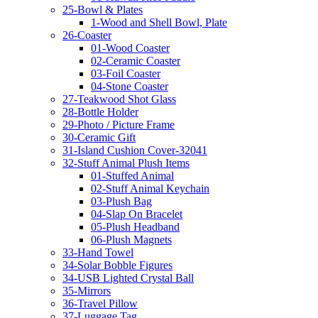
25-Bowl & Plates
1-Wood and Shell Bowl, Plate
26-Coaster
01-Wood Coaster
02-Ceramic Coaster
03-Foil Coaster
04-Stone Coaster
27-Teakwood Shot Glass
28-Bottle Holder
29-Photo / Picture Frame
30-Ceramic Gift
31-Island Cushion Cover-32041
32-Stuff Animal Plush Items
01-Stuffed Animal
02-Stuff Animal Keychain
03-Plush Bag
04-Slap On Bracelet
05-Plush Headband
06-Plush Magnets
33-Hand Towel
34-Solar Bobble Figures
34-USB Lighted Crystal Ball
35-Mirrors
36-Travel Pillow
37-Luggage Tag