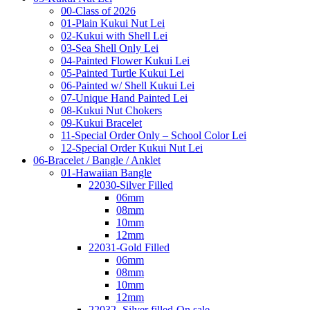
00-Class of 2026
01-Plain Kukui Nut Lei
02-Kukui with Shell Lei
03-Sea Shell Only Lei
04-Painted Flower Kukui Lei
05-Painted Turtle Kukui Lei
06-Painted w/ Shell Kukui Lei
07-Unique Hand Painted Lei
08-Kukui Nut Chokers
09-Kukui Bracelet
11-Special Order Only – School Color Lei
12-Special Order Kukui Nut Lei
06-Bracelet / Bangle / Anklet
01-Hawaiian Bangle
22030-Silver Filled
06mm
08mm
10mm
12mm
22031-Gold Filled
06mm
08mm
10mm
12mm
22032- Silver filled-On sale