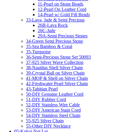
11-Pearl on Stone Beads
12-Pearl On Leather Cord
14-Pearl w/ Gold Fill Beads
33-Lava, Jade & Semi Precious
26B-Lava Rock
26C-Jade
29A-Semi Precious Stones
34-Green Semi Precious Stone
35-Sea Bamboo & Coral
35-Turquoise
36-Semi-Precious Stone Set 50093
37-925 Silver Wave Collection
38-Nautilus Shell Silver Chain
39-Crystal Ball on Silver Chain
41-MOP & Shell on Silver Chain
42-Freshwater Pearl Silver Chain
43-Tahitian Pearl
50-DIY Genuine Leather Cord
51-DIY Rubber Cord
52-DIY Stainless Wire Cable
53-DIY American Stain Cord
54-DIY Stainless Steel Chain
55-925 Silver Chain
55-Other DIY Necklace
05-Kukui Nut Lei