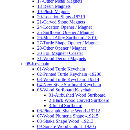
17-Other Metal Magnets
18-Resin Magnets
19-Plush Magnets
20-Location Signs -18219
21-Carved Stone Magnets
24-Location Opener / Magnet
25-Surfboard Opener / Magnet
26-Metal Alloy Surfboard-18010
27-Turtle Shape Opener / Magnet
28-Other Opener / Magnet
30-Foil Magnet / Coaster
31-Wood Decor / Magnets
08-Keychain
01-Wood Turtle Keychain
02-Printed Turtle Keychain -19206
03-Wood Turtle Keychain -19214
04-New Style Surfboard Keychain
05-Wood Surfboard Keychain
01-Airbushed Wood Surfboard
2-Black Wood Carved Surfboard
3-Initial Surfboard
06-Pineapple Shape Wood -19212
07-Wood Plumeria Shape -19215
08-Shaka Shape Wood -19213
09-Square Wood Cutout -19205