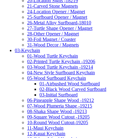
20-Location Signs -18219
21-Carved Stone Magnets
24-Location Opener / Magnet
25-Surfboard Opener / Magnet
26-Metal Alloy Surfboard-18010
27-Turtle Shape Opener / Magnet
28-Other Opener / Magnet
30-Foil Magnet / Coaster
31-Wood Decor / Magnets
03-Keychain
01-Wood Turtle Keychain
02-Printed Turtle Keychain -19206
03-Wood Turtle Keychain -19214
04-New Style Surfboard Keychain
05-Wood Surfboard Keychain
01-Airbushed Wood Surfboard
02-Black Wood Carved Surfboard
03-Initial Surfboard
06-Pineapple Shape Wood -19212
07-Wood Plumeria Shape -19215
08-Shaka Shape Wood -19213
09-Square Wood Cutout -19205
10-Round Wood Cutout-19205
11-Maui Keychain
12-Kauai Keychain