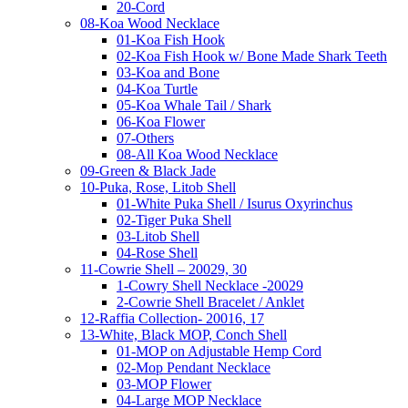
20-Cord
08-Koa Wood Necklace
01-Koa Fish Hook
02-Koa Fish Hook w/ Bone Made Shark Teeth
03-Koa and Bone
04-Koa Turtle
05-Koa Whale Tail / Shark
06-Koa Flower
07-Others
08-All Koa Wood Necklace
09-Green & Black Jade
10-Puka, Rose, Litob Shell
01-White Puka Shell / Isurus Oxyrinchus
02-Tiger Puka Shell
03-Litob Shell
04-Rose Shell
11-Cowrie Shell – 20029, 30
1-Cowry Shell Necklace -20029
2-Cowrie Shell Bracelet / Anklet
12-Raffia Collection- 20016, 17
13-White, Black MOP, Conch Shell
01-MOP on Adjustable Hemp Cord
02-Mop Pendant Necklace
03-MOP Flower
04-Large MOP Necklace