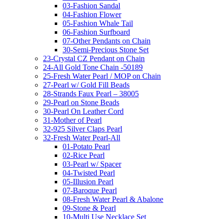
03-Fashion Sandal
04-Fashion Flower
05-Fashion Whale Tail
06-Fashion Surfboard
07-Other Pendants on Chain
30-Semi-Precious Stone Set
23-Crystal CZ Pendant on Chain
24-All Gold Tone Chain -50189
25-Fresh Water Pearl / MOP on Chain
27-Pearl w/ Gold Fill Beads
28-Strands Faux Pearl – 38005
29-Pearl on Stone Beads
30-Pearl On Leather Cord
31-Mother of Pearl
32-925 Silver Claps Pearl
32-Fresh Water Pearl-All
01-Potato Pearl
02-Rice Pearl
03-Pearl w/ Spacer
04-Twisted Pearl
05-Illusion Pearl
07-Baroque Pearl
08-Fresh Water Pearl & Abalone
09-Stone & Pearl
10-Multi Use Necklace Set