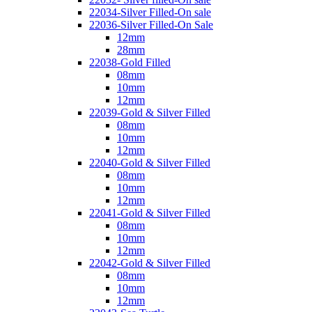
22034-Silver Filled-On sale
22036-Silver Filled-On Sale
12mm
28mm
22038-Gold Filled
08mm
10mm
12mm
22039-Gold & Silver Filled
08mm
10mm
12mm
22040-Gold & Silver Filled
08mm
10mm
12mm
22041-Gold & Silver Filled
08mm
10mm
12mm
22042-Gold & Silver Filled
08mm
10mm
12mm