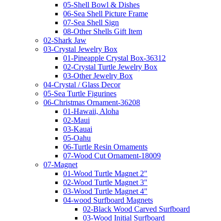
05-Shell Bowl & Dishes
06-Sea Shell Picture Frame
07-Sea Shell Sign
08-Other Shells Gift Item
02-Shark Jaw
03-Crystal Jewelry Box
01-Pineapple Crystal Box-36312
02-Crystal Turtle Jewelry Box
03-Other Jewelry Box
04-Crystal / Glass Decor
05-Sea Turtle Figurines
06-Christmas Ornament-36208
01-Hawaii, Aloha
02-Maui
03-Kauai
05-Oahu
06-Turtle Resin Ornaments
07-Wood Cut Ornament-18009
07-Magnet
01-Wood Turtle Magnet 2"
02-Wood Turtle Magnet 3"
03-Wood Turtle Magnet 4"
04-wood Surfboard Magnets
02-Black Wood Carved Surfboard
03-Wood Initial Surfboard