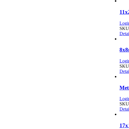
11x
Login
SKU:
Detai
8x8
Login
SKU:
Detai
Met
Login
SKU:
Detai
17x