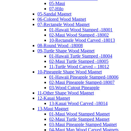
05-Maui
07-Hilo
05-Sandal Magnet
06-Colored Wood Magnet
07-Rectangle Wood Magnet
01-Hawaii Wood Stamped -18001
02-Maui Wood Stamped -18002
10-Rectangle Wood Carved -18013
08-Round Wood -18008
09-Turtle Shape Wood Magnet
01-Hawaii Turtle Stamped -18004
02-Maui Turtle Stamped -18005
11-Turtle Wood Carved – 18012
10-Pineapple Shape Wood Magnet
01-Hawaii Pineapple Stamped-18006
02-Maui Pineapple Stamped-18007
03-Wood Cutout Pineapple
11-Other Shape Wood Magnet
12-Kauai Magnet
13-Kauai Wood Carved -18014
13-Maui Magnet
01-Maui Wood Stamped Magnet
02-Maui Turtle Stamped Magnet
03-Maui Pineapple Stamped Magnet
04-Maui Map Wood Carved Magnets