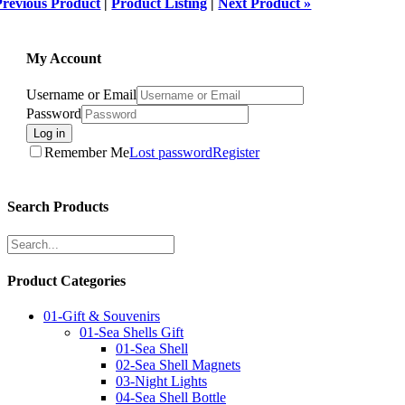
Previous Product
|
Product Listing
|
Next Product »
My Account
Username or Email
Password
Log in
Remember Me
Lost password
Register
Search Products
Product Categories
01-Gift & Souvenirs
01-Sea Shells Gift
01-Sea Shell
02-Sea Shell Magnets
03-Night Lights
04-Sea Shell Bottle