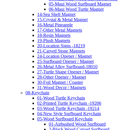
05-Maui Wood Surfboard Magnet
06-Maui Wood Turtle Magnet
14-Sea Shell Magnet
15-Crystal & Metal Magnet
16-Metal Pineapple
17-Other Metal Magnets
18-Resin Magnets
19-Plush Magnets
20-Location Signs -18219
21-Carved Stone Magnets
24-Location Opener / Magnet
25-Surfboard Opener / Magnet
26-Metal Alloy Surfboard-18010
27-Turtle Shape Opener / Magnet
28-Other Opener / Magnet
30-Foil Magnet / Coaster
31-Wood Decor / Magnets
08-Keychain
01-Wood Turtle Keychain
02-Printed Turtle Keychain -19206
03-Wood Turtle Keychain -19214
04-New Style Surfboard Keychain
05-Wood Surfboard Keychain
01-Airbushed Wood Surfboard
2-Black Wood Carved Surfboard