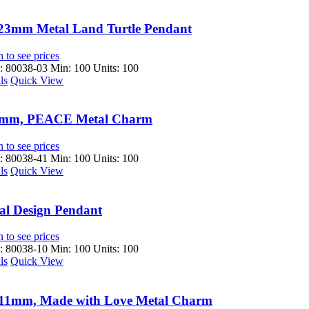
23mm Metal Land Turtle Pendant
 to see prices
 80038-03
Min: 100 Units: 100
ls
Quick View
mm, PEACE Metal Charm
 to see prices
 80038-41
Min: 100 Units: 100
ls
Quick View
al Design Pendant
 to see prices
 80038-10
Min: 100 Units: 100
ls
Quick View
11mm, Made with Love Metal Charm