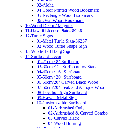
02-Aloha
04-Color Printed Wood Bookmark
05-Rectangle Wood Bookmark
06-Oval Wood Bookmark
10-Wood Decor / Magnets
11-Hawaii License Plate-36236
12-Turtle Signs
01-Metal Turtle Sign-36237
02-Wood Turtle Shape Sign
13-Whale Tail Hang Sign
14-Surfboard Decor
01-21cm / 8" Surfboard
03-30cm /12" Surfboard w/ Stand
04-40cm / 16" Surfboard
05-50cm / 20" Surfboard
06-50cm/20" Carved Black Wood
07-50cm/20" Teak and Antique Wood
08-Location Sign Surfboard
09-Hawaii Metal Sign
10-Customizable Surfboard
01-Airbrushed Only
02-Airbrushed & Carved Combo
03-Carved Black
04-Wood Burning