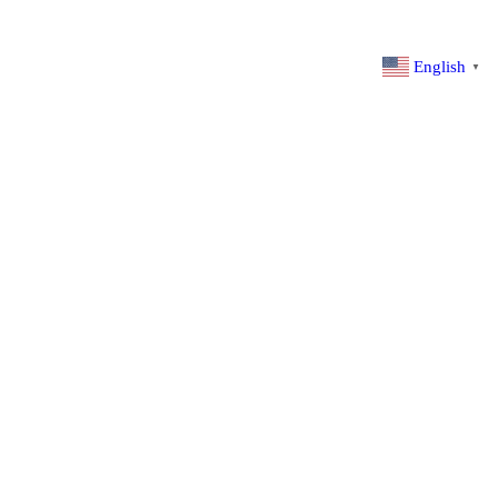
English
▼