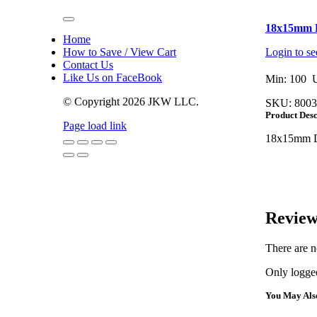
Toggle
18x15mm D
Navigation
Home
How to Save / View Cart
Login to se
Contact Us
Like Us on FaceBook
Min: 100 U
© Copyright
2026 JKW LLC.
SKU:
8003
Product Desc
Page load link
18x15mm D
Go
to
Top
Review
There are n
Only logged
You May Als