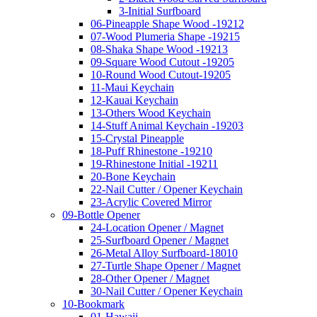
3-Initial Surfboard
06-Pineapple Shape Wood -19212
07-Wood Plumeria Shape -19215
08-Shaka Shape Wood -19213
09-Square Wood Cutout -19205
10-Round Wood Cutout-19205
11-Maui Keychain
12-Kauai Keychain
13-Others Wood Keychain
14-Stuff Animal Keychain -19203
15-Crystal Pineapple
18-Puff Rhinestone -19210
19-Rhinestone Initial -19211
20-Bone Keychain
22-Nail Cutter / Opener Keychain
23-Acrylic Covered Mirror
09-Bottle Opener
24-Location Opener / Magnet
25-Surfboard Opener / Magnet
26-Metal Alloy Surfboard-18010
27-Turtle Shape Opener / Magnet
28-Other Opener / Magnet
30-Nail Cutter / Opener Keychain
10-Bookmark
01-Hawaii