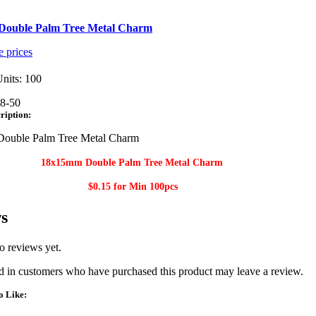
ouble Palm Tree Metal Charm
e prices
nits: 100
8-50
ription:
ouble Palm Tree Metal Charm
18x15mm Double Palm Tree Metal Charm
$0.15 for Min
100pcs
s
o reviews yet.
 in customers who have purchased this product may leave a review.
o Like: