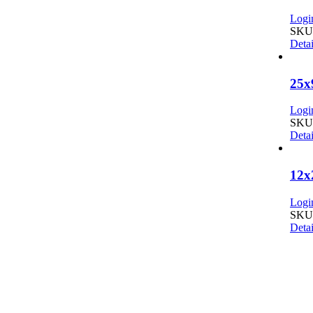
Login
SKU:
Detai
25x
Login
SKU:
Detai
12x
Login
SKU:
Detai