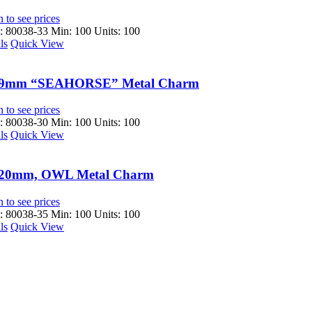
 to see prices
 80038-33
Min: 100 Units: 100
ls
Quick View
9mm “SEAHORSE” Metal Charm
 to see prices
 80038-30
Min: 100 Units: 100
ls
Quick View
20mm, OWL Metal Charm
 to see prices
 80038-35
Min: 100 Units: 100
ls
Quick View