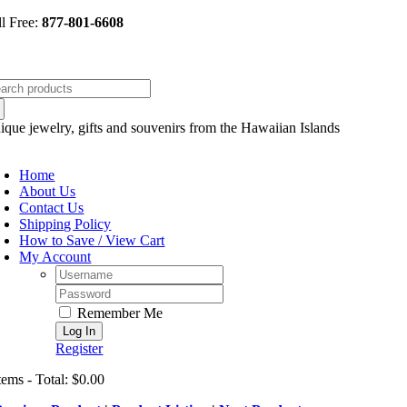
Skip
ll Free:
877-801-6608
to
content
arch
:
ique jewelry, gifts and souvenirs from the Hawaiian Islands
oggle
avigation
Home
About Us
Contact Us
Shipping Policy
How to Save / View Cart
My Account
Username:
Password:
Remember Me
Register
tems - Total: $0.00