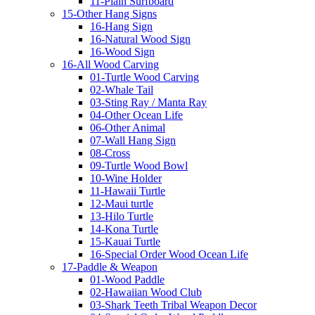
11-Plain Surfboard
15-Other Hang Signs
16-Hang Sign
16-Natural Wood Sign
16-Wood Sign
16-All Wood Carving
01-Turtle Wood Carving
02-Whale Tail
03-Sting Ray / Manta Ray
04-Other Ocean Life
06-Other Animal
07-Wall Hang Sign
08-Cross
09-Turtle Wood Bowl
10-Wine Holder
11-Hawaii Turtle
12-Maui turtle
13-Hilo Turtle
14-Kona Turtle
15-Kauai Turtle
16-Special Order Wood Ocean Life
17-Paddle & Weapon
01-Wood Paddle
02-Hawaiian Wood Club
03-Shark Teeth Tribal Weapon Decor