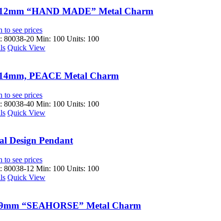
x12mm “HAND MADE” Metal Charm
 to see prices
 80038-20
Min: 100 Units: 100
ls
Quick View
14mm, PEACE Metal Charm
 to see prices
 80038-40
Min: 100 Units: 100
ls
Quick View
al Design Pendant
 to see prices
 80038-12
Min: 100 Units: 100
ls
Quick View
9mm “SEAHORSE” Metal Charm