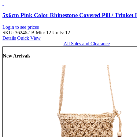
5x6cm Pink Color Rhinestone Covered Pill / Trinke
Login to see prices
SKU: 36246-1B
Min: 12 Units: 12
Details
Quick View
All Sales and Clearance
New Arrivals