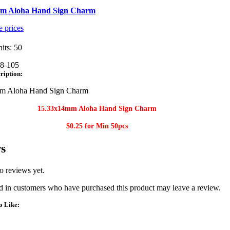
m Aloha Hand Sign Charm
e prices
its: 50
8-105
ription:
m Aloha Hand Sign Charm
15.33x14mm Aloha Hand Sign Charm​
$0.25 for Min
50pcs
s
o reviews yet.
 in customers who have purchased this product may leave a review.
o Like: