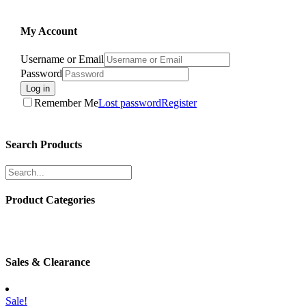
My Account
Username or Email
Password
Log in
Remember Me
Lost password
Register
Search Products
Product Categories
Sales & Clearance
Sale!