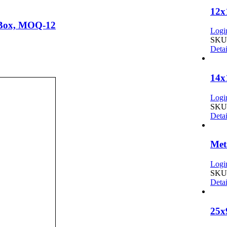
12
t Box, MOQ-12
Login
SKU:
Detai
14x
Login
SKU:
Detai
Met
Login
SKU:
Detai
25x