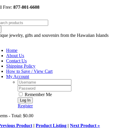
Skip
ll Free:
877-801-6608
to
content
arch
:
ique jewelry, gifts and souvenirs from the Hawaiian Islands
oggle
avigation
Home
About Us
Contact Us
Shipping Policy
How to Save / View Cart
My Account
Username:
Password:
Remember Me
Register
tems - Total: $0.00
Previous Product
|
Product Listing
|
Next Product »