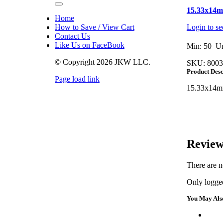
Toggle
15.33x14m
Navigation
Home
How to Save / View Cart
Login to se
Contact Us
Like Us on FaceBook
Min: 50 Un
© Copyright
2026 JKW LLC.
SKU:
8003
Product Desc
Page load link
Go
15.33x14m
to
Top
Review
There are n
Only logged
You May Als