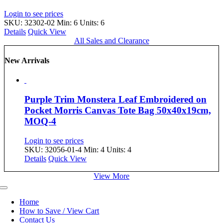
Login to see prices
SKU: 32302-02
Min: 6 Units: 6
Details
Quick View
All Sales and Clearance
New Arrivals
Purple Trim Monstera Leaf Embroidered on
Pocket Morris Canvas Tote Bag 50x40x19cm,
MOQ-4
Login to see prices
SKU: 32056-01-4
Min: 4 Units: 4
Details
Quick View
View More
Toggle
Navigation
Home
How to Save / View Cart
Contact Us