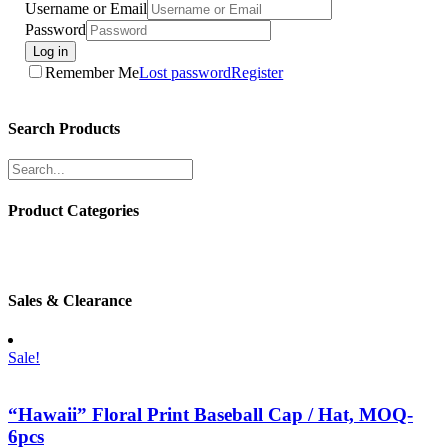
Username or Email
Password
Log in
Remember Me
Lost password
Register
Search Products
Product Categories
Sales & Clearance
Sale!
“Hawaii” Floral Print Baseball Cap / Hat, MOQ-
6pcs