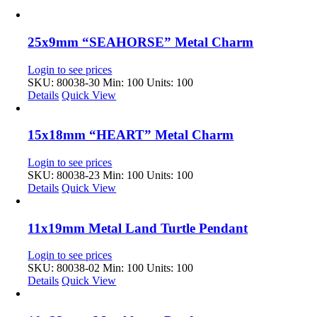
25x9mm “SEAHORSE” Metal Charm
Login to see prices
SKU: 80038-30
Min: 100 Units: 100
Details
Quick View
15x18mm “HEART” Metal Charm
Login to see prices
SKU: 80038-23
Min: 100 Units: 100
Details
Quick View
11x19mm Metal Land Turtle Pendant
Login to see prices
SKU: 80038-02
Min: 100 Units: 100
Details
Quick View