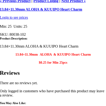
« Previous Product
|
Product Listing
|
Next Product »
13.84×11.30mm ALOHA & KUUIPO Heart Charm
Login to see prices
Min: 25 Units: 25
SKU:
80038-102
Product Description:
13.84×11.30mm ALOHA & KUUIPO Heart Charm
13.84×11.30mm ALOHA & KUUIPO Heart Charm​
$0.25 for Min
25pcs
Reviews
There are no reviews yet.
Only logged in customers who have purchased this product may leave
a review.
You May Also Like: