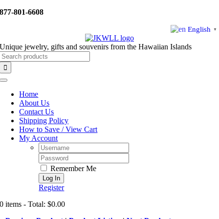
Skip
877-801-6608
to
content
English
▼
Unique jewelry, gifts and souvenirs from the Hawaiian Islands
Search
for:
Toggle
Navigation
Home
About Us
Contact Us
Shipping Policy
How to Save / View Cart
My Account
Username:
Password:
Remember Me
Register
0 items - Total: $0.00