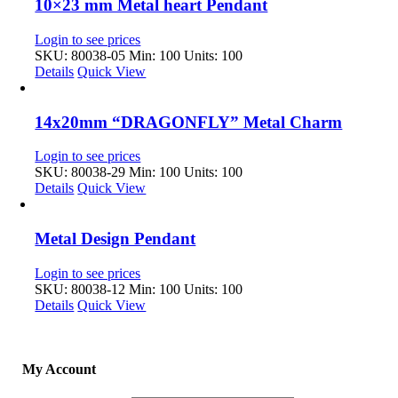
10×23 mm Metal heart Pendant
Login to see prices
SKU: 80038-05
Min: 100 Units: 100
Details
Quick View
14x20mm “DRAGONFLY” Metal Charm
Login to see prices
SKU: 80038-29
Min: 100 Units: 100
Details
Quick View
Metal Design Pendant
Login to see prices
SKU: 80038-12
Min: 100 Units: 100
Details
Quick View
My Account