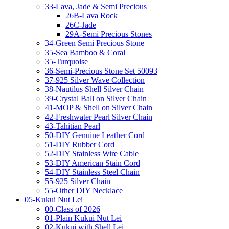
33-Lava, Jade & Semi Precious
26B-Lava Rock
26C-Jade
29A-Semi Precious Stones
34-Green Semi Precious Stone
35-Sea Bamboo & Coral
35-Turquoise
36-Semi-Precious Stone Set 50093
37-925 Silver Wave Collection
38-Nautilus Shell Silver Chain
39-Crystal Ball on Silver Chain
41-MOP & Shell on Silver Chain
42-Freshwater Pearl Silver Chain
43-Tahitian Pearl
50-DIY Genuine Leather Cord
51-DIY Rubber Cord
52-DIY Stainless Wire Cable
53-DIY American Stain Cord
54-DIY Stainless Steel Chain
55-925 Silver Chain
55-Other DIY Necklace
05-Kukui Nut Lei
00-Class of 2026
01-Plain Kukui Nut Lei
02-Kukui with Shell Lei