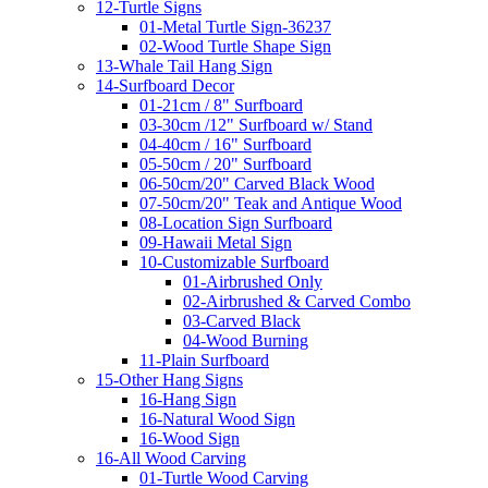
12-Turtle Signs
01-Metal Turtle Sign-36237
02-Wood Turtle Shape Sign
13-Whale Tail Hang Sign
14-Surfboard Decor
01-21cm / 8" Surfboard
03-30cm /12" Surfboard w/ Stand
04-40cm / 16" Surfboard
05-50cm / 20" Surfboard
06-50cm/20" Carved Black Wood
07-50cm/20" Teak and Antique Wood
08-Location Sign Surfboard
09-Hawaii Metal Sign
10-Customizable Surfboard
01-Airbrushed Only
02-Airbrushed & Carved Combo
03-Carved Black
04-Wood Burning
11-Plain Surfboard
15-Other Hang Signs
16-Hang Sign
16-Natural Wood Sign
16-Wood Sign
16-All Wood Carving
01-Turtle Wood Carving