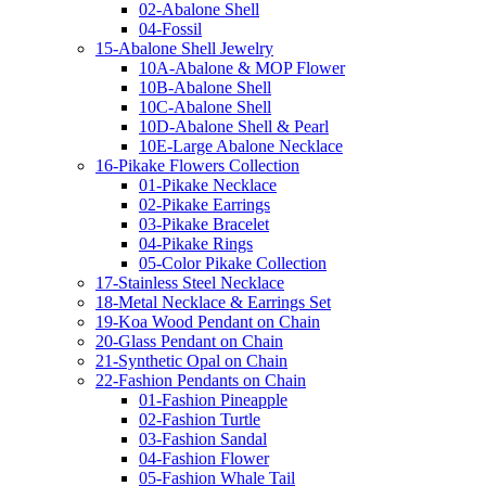
02-Abalone Shell
04-Fossil
15-Abalone Shell Jewelry
10A-Abalone & MOP Flower
10B-Abalone Shell
10C-Abalone Shell
10D-Abalone Shell & Pearl
10E-Large Abalone Necklace
16-Pikake Flowers Collection
01-Pikake Necklace
02-Pikake Earrings
03-Pikake Bracelet
04-Pikake Rings
05-Color Pikake Collection
17-Stainless Steel Necklace
18-Metal Necklace & Earrings Set
19-Koa Wood Pendant on Chain
20-Glass Pendant on Chain
21-Synthetic Opal on Chain
22-Fashion Pendants on Chain
01-Fashion Pineapple
02-Fashion Turtle
03-Fashion Sandal
04-Fashion Flower
05-Fashion Whale Tail