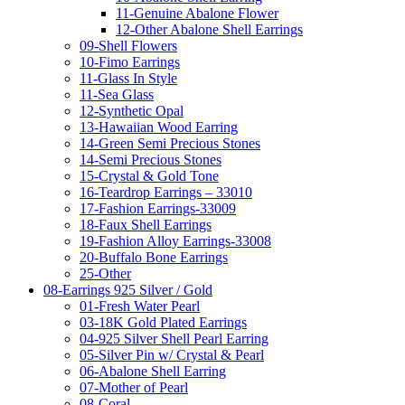
11-Genuine Abalone Flower
12-Other Abalone Shell Earrings
09-Shell Flowers
10-Fimo Earrings
11-Glass In Style
11-Sea Glass
12-Synthetic Opal
13-Hawaiian Wood Earring
14-Green Semi Precious Stones
14-Semi Precious Stones
15-Crystal & Gold Tone
16-Teardrop Earrings – 33010
17-Fashion Earrings-33009
18-Faux Shell Earrings
19-Fashion Alloy Earrings-33008
20-Buffalo Bone Earrings
25-Other
08-Earrings 925 Silver / Gold
01-Fresh Water Pearl
03-18K Gold Plated Earrings
04-925 Silver Shell Pearl Earring
05-Silver Pin w/ Crystal & Pearl
06-Abalone Shell Earring
07-Mother of Pearl
08-Coral