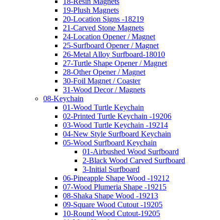
18-Resin Magnets
19-Plush Magnets
20-Location Signs -18219
21-Carved Stone Magnets
24-Location Opener / Magnet
25-Surfboard Opener / Magnet
26-Metal Alloy Surfboard-18010
27-Turtle Shape Opener / Magnet
28-Other Opener / Magnet
30-Foil Magnet / Coaster
31-Wood Decor / Magnets
08-Keychain
01-Wood Turtle Keychain
02-Printed Turtle Keychain -19206
03-Wood Turtle Keychain -19214
04-New Style Surfboard Keychain
05-Wood Surfboard Keychain
01-Airbushed Wood Surfboard
2-Black Wood Carved Surfboard
3-Initial Surfboard
06-Pineapple Shape Wood -19212
07-Wood Plumeria Shape -19215
08-Shaka Shape Wood -19213
09-Square Wood Cutout -19205
10-Round Wood Cutout-19205