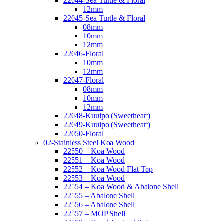
22044-Sea Turtle & Floral
12mm
22045-Sea Turtle & Floral
08mm
10mm
12mm
22046-Floral
10mm
12mm
22047-Floral
08mm
10mm
12mm
22048-Kuuipo (Sweetheart)
22049-Kuuipo (Sweetheart)
22050-Floral
02-Stainless Steel Koa Wood
22550 – Koa Wood
22551 – Koa Wood
22552 – Koa Wood Flat Top
22553 – Koa Wood
22554 – Koa Wood & Abalone Shell
22555 – Abalone Shell
22556 – Abalone Shell
22557 – MOP Shell