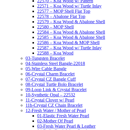
22570 – Koa Wood w/ Pattern
22571 – Koa Wood w/ Turtle Inlay
22577 – MOP Shell Flat Top
22578 – Abalone Flat Top
22579 – Koa Wood & Abalone Shell
22580 – MOP Shell
22584 – Koa Wood & Abalone Shell
22585 – Koa Wood & Abalone Shell
22586 – Koa Wood & MOP Shell
22587 – Koa Wood w/ Turtle Inlay
22588 – Koa Wood
03-Tungsten Bracelet
04-Stainless Steel Bangle-22018
05-Wire Cable Bangle
06-Crystal Charm Bracelet
07-Crystal CZ Bangle Cuff
08-Crystal Turtle Bolo Bracelet
09-Loop Link & Crystal Bracelet
10-Synthetic Opal – 22532
11-Crystal Clover w/ Pearl
11b-Crystal CZ Chain Bracelet
12-Fresh Water / Mother of Pearl
01-Elastic Fresh Water Pearl
02-Mother Of Pearl
03-Fresh Water Pearl & Leather