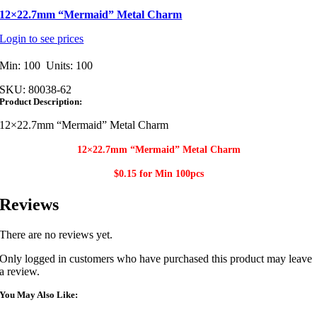
12×22.7mm “Mermaid” Metal Charm
Login to see prices
Min: 100 Units: 100
SKU:
80038-62
Product Description:
12×22.7mm “Mermaid” Metal Charm
12×22.7mm “Mermaid” Metal Charm​
$0.15 for Min
100pcs
Reviews
There are no reviews yet.
Only logged in customers who have purchased this product may leave
a review.
You May Also Like: