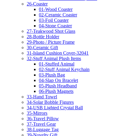
26-Coaster
01-Wood Coaster
02-Ceramic Coaster
03-Foil Coaster
04-Stone Coaster
27-Teakwood Shot Glass
28-Bottle Holder
29-Photo / Picture Frame
30-Ceramic Gift
31-Island Cushion Cover-32041
32-Stuff Animal Plush Items
01-Stuffed Animal
02-Stuff Animal Keychain
03-Plush Bag
04-Slap On Bracelet
05-Plush Headband
06-Plush Magnets
33-Hand Towel
34-Solar Bobble Figures
34-USB Lighted Crystal Ball
35-Mirrors
36-Travel Pillow
37-Travel Gear
38-Luggage Tag
39-Novelty Gift