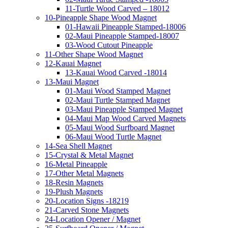
11-Turtle Wood Carved – 18012
10-Pineapple Shape Wood Magnet
01-Hawaii Pineapple Stamped-18006
02-Maui Pineapple Stamped-18007
03-Wood Cutout Pineapple
11-Other Shape Wood Magnet
12-Kauai Magnet
13-Kauai Wood Carved -18014
13-Maui Magnet
01-Maui Wood Stamped Magnet
02-Maui Turtle Stamped Magnet
03-Maui Pineapple Stamped Magnet
04-Maui Map Wood Carved Magnets
05-Maui Wood Surfboard Magnet
06-Maui Wood Turtle Magnet
14-Sea Shell Magnet
15-Crystal & Metal Magnet
16-Metal Pineapple
17-Other Metal Magnets
18-Resin Magnets
19-Plush Magnets
20-Location Signs -18219
21-Carved Stone Magnets
24-Location Opener / Magnet