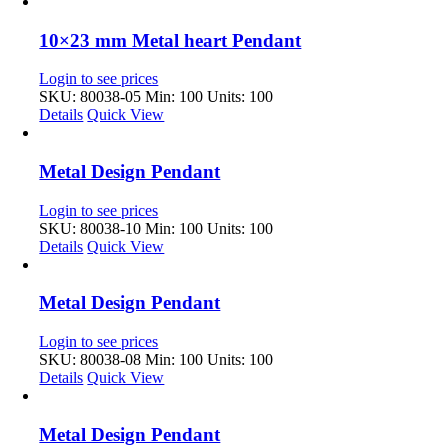
10×23 mm Metal heart Pendant
Login to see prices
SKU: 80038-05
Min: 100 Units: 100
Details
Quick View
Metal Design Pendant
Login to see prices
SKU: 80038-10
Min: 100 Units: 100
Details
Quick View
Metal Design Pendant
Login to see prices
SKU: 80038-08
Min: 100 Units: 100
Details
Quick View
Metal Design Pendant