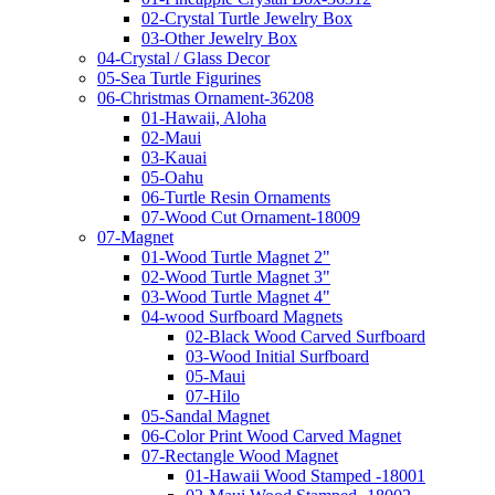
02-Crystal Turtle Jewelry Box
03-Other Jewelry Box
04-Crystal / Glass Decor
05-Sea Turtle Figurines
06-Christmas Ornament-36208
01-Hawaii, Aloha
02-Maui
03-Kauai
05-Oahu
06-Turtle Resin Ornaments
07-Wood Cut Ornament-18009
07-Magnet
01-Wood Turtle Magnet 2"
02-Wood Turtle Magnet 3"
03-Wood Turtle Magnet 4"
04-wood Surfboard Magnets
02-Black Wood Carved Surfboard
03-Wood Initial Surfboard
05-Maui
07-Hilo
05-Sandal Magnet
06-Color Print Wood Carved Magnet
07-Rectangle Wood Magnet
01-Hawaii Wood Stamped -18001