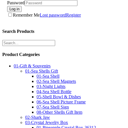
Password
Log in
Remember Me
Lost password
Register
Search Products
Product Categories
01-Gift & Souvenirs
01-Sea Shells Gift
01-Sea Shell
02-Sea Shell Magnets
03-Night Lights
04-Sea Shell Bottle
05-Shell Bowl & Dishes
06-Sea Shell Picture Frame
07-Sea Shell Sign
08-Other Shells Gift Item
02-Shark Jaw
03-Crystal Jewelry Box
01-Pineapple Crystal Box-36312