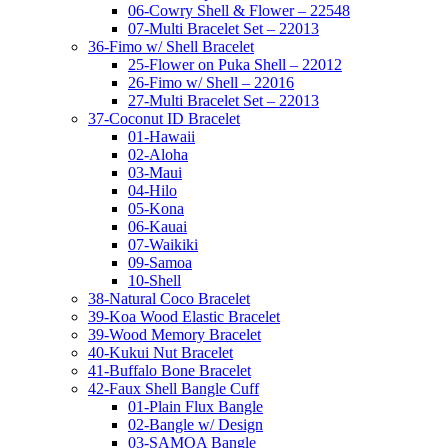
06-Cowry Shell & Flower – 22548
07-Multi Bracelet Set – 22013
36-Fimo w/ Shell Bracelet
25-Flower on Puka Shell – 22012
26-Fimo w/ Shell – 22016
27-Multi Bracelet Set – 22013
37-Coconut ID Bracelet
01-Hawaii
02-Aloha
03-Maui
04-Hilo
05-Kona
06-Kauai
07-Waikiki
09-Samoa
10-Shell
38-Natural Coco Bracelet
39-Koa Wood Elastic Bracelet
39-Wood Memory Bracelet
40-Kukui Nut Bracelet
41-Buffalo Bone Bracelet
42-Faux Shell Bangle Cuff
01-Plain Flux Bangle
02-Bangle w/ Design
03-SAMOA Bangle