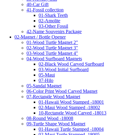
40-Car Gift
41-Fossil collection
01-Shark Teeth
02-Amolite
03-Other Fossil
42-Name Souvenirs Package
02-Magnet / Bottle Opener
01-Wood Turtle Magnet 2"
02-Wood Turtle Magnet 3"
03-Wood Turtle Magnet 4"
04-Wood Surfboard Magnets
02-Black Wood Carved Surfboard
03-Wood Initial Surfboard
05-Maui
07-Hilo
05-Sandal Magnet
06-Color Print Wood Carved Magnet
07-Rectangle Wood Magnet
01-Hawaii Wood Stamped -18001
02-Maui Wood Stamped -18002
10-Rectangle Wood Carved -18013
08-Round Wood -18008
09-Turtle Shape Wood Magnet
01-Hawaii Turtle Stamped -18004
02-Maui Turtle Stamped -18005