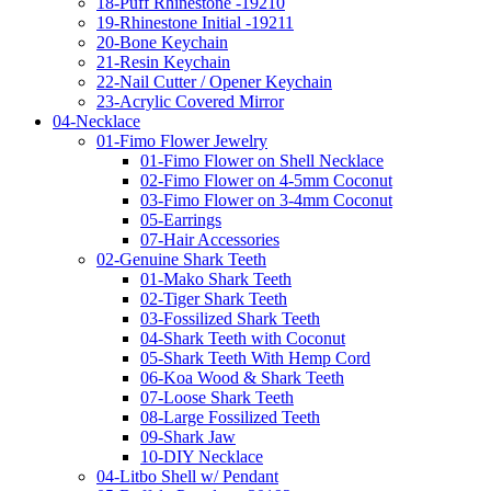
18-Puff Rhinestone -19210
19-Rhinestone Initial -19211
20-Bone Keychain
21-Resin Keychain
22-Nail Cutter / Opener Keychain
23-Acrylic Covered Mirror
04-Necklace
01-Fimo Flower Jewelry
01-Fimo Flower on Shell Necklace
02-Fimo Flower on 4-5mm Coconut
03-Fimo Flower on 3-4mm Coconut
05-Earrings
07-Hair Accessories
02-Genuine Shark Teeth
01-Mako Shark Teeth
02-Tiger Shark Teeth
03-Fossilized Shark Teeth
04-Shark Teeth with Coconut
05-Shark Teeth With Hemp Cord
06-Koa Wood & Shark Teeth
07-Loose Shark Teeth
08-Large Fossilized Teeth
09-Shark Jaw
10-DIY Necklace
04-Litbo Shell w/ Pendant