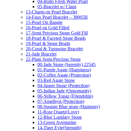
04-Bollo Fresh Water Pearl
05-Bracelet w/ Claps
13-Charm on Pearl Bracelet
14-Faux Pearl Bracelet – 38005B
15-Pearl On Bangle
16-Pearl on Gold Filled
17-Semi Precious Stone Gold Fill
18-Pearl & Faceted Stone Beads
19-Pearl & Stone Beads
20-Coral & Turquoise Bracelet
21-Jade Bracelet
22-Plain Semi-Precious Stone
00-Jade Stone (Serenity) 22545
01-Purple Agate (Happiness)
02-Coffee Agate (Protection)
03-Red Agate Stone
04-Jasper Stone (Protection)
05-Indian Jade (Opportunity)
06-Yellow Topaz (Friendship)
07-Amethyst (Protection)
08-Sponge Blue stone (Harmony)
11-Rose Quartz(Love)
12-Blue Lapidary Stone
13-Green Aventurine
14-Tiger Eyle(Strength)