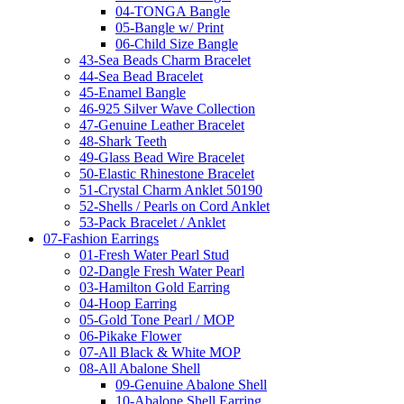
04-TONGA Bangle
05-Bangle w/ Print
06-Child Size Bangle
43-Sea Beads Charm Bracelet
44-Sea Bead Bracelet
45-Enamel Bangle
46-925 Silver Wave Collection
47-Genuine Leather Bracelet
48-Shark Teeth
49-Glass Bead Wire Bracelet
50-Elastic Rhinestone Bracelet
51-Crystal Charm Anklet 50190
52-Shells / Pearls on Cord Anklet
53-Pack Bracelet / Anklet
07-Fashion Earrings
01-Fresh Water Pearl Stud
02-Dangle Fresh Water Pearl
03-Hamilton Gold Earring
04-Hoop Earring
05-Gold Tone Pearl / MOP
06-Pikake Flower
07-All Black & White MOP
08-All Abalone Shell
09-Genuine Abalone Shell
10-Abalone Shell Earring