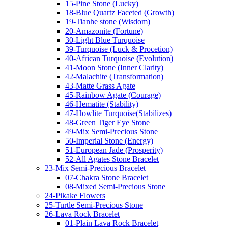
15-Pine Stone (Lucky)
18-Blue Quartz Faceted (Growth)
19-Tianhe stone (Wisdom)
20-Amazonite (Fortune)
30-Light Blue Turquoise
39-Turquoise (Luck & Procetion)
40-African Turquoise (Evolution)
41-Moon Stone (Inner Clarity)
42-Malachite (Transformation)
43-Matte Grass Agate
45-Rainbow Agate (Courage)
46-Hematite (Stability)
47-Howlite Turquoise(Stabilizes)
48-Green Tiger Eye Stone
49-Mix Semi-Precious Stone
50-Imperial Stone (Energy)
51-European Jade (Prosperity)
52-All Agates Stone Bracelet
23-Mix Semi-Precious Bracelet
07-Chakra Stone Bracelet
08-Mixed Semi-Precious Stone
24-Pikake Flowers
25-Turtle Semi-Precious Stone
26-Lava Rock Bracelet
01-Plain Lava Rock Bracelet