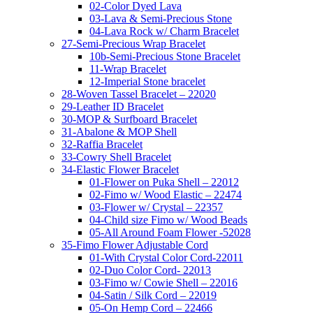
02-Color Dyed Lava
03-Lava & Semi-Precious Stone
04-Lava Rock w/ Charm Bracelet
27-Semi-Precious Wrap Bracelet
10b-Semi-Precious Stone Bracelet
11-Wrap Bracelet
12-Imperial Stone bracelet
28-Woven Tassel Bracelet – 22020
29-Leather ID Bracelet
30-MOP & Surfboard Bracelet
31-Abalone & MOP Shell
32-Raffia Bracelet
33-Cowry Shell Bracelet
34-Elastic Flower Bracelet
01-Flower on Puka Shell – 22012
02-Fimo w/ Wood Elastic – 22474
03-Flower w/ Crystal – 22357
04-Child size Fimo w/ Wood Beads
05-All Around Foam Flower -52028
35-Fimo Flower Adjustable Cord
01-With Crystal Color Cord-22011
02-Duo Color Cord- 22013
03-Fimo w/ Cowie Shell – 22016
04-Satin / Silk Cord – 22019
05-On Hemp Cord – 22466