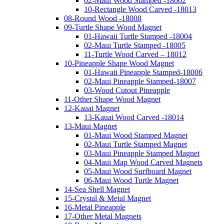
02-Maui Wood Stamped -18002
10-Rectangle Wood Carved -18013
08-Round Wood -18008
09-Turtle Shape Wood Magnet
01-Hawaii Turtle Stamped -18004
02-Maui Turtle Stamped -18005
11-Turtle Wood Carved – 18012
10-Pineapple Shape Wood Magnet
01-Hawaii Pineapple Stamped-18006
02-Maui Pineapple Stamped-18007
03-Wood Cutout Pineapple
11-Other Shape Wood Magnet
12-Kauai Magnet
13-Kauai Wood Carved -18014
13-Maui Magnet
01-Maui Wood Stamped Magnet
02-Maui Turtle Stamped Magnet
03-Maui Pineapple Stamped Magnet
04-Maui Map Wood Carved Magnets
05-Maui Wood Surfboard Magnet
06-Maui Wood Turtle Magnet
14-Sea Shell Magnet
15-Crystal & Metal Magnet
16-Metal Pineapple
17-Other Metal Magnets