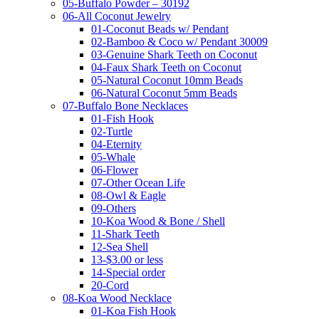
05-Buffalo Powder – 30192
06-All Coconut Jewelry
01-Coconut Beads w/ Pendant
02-Bamboo & Coco w/ Pendant 30009
03-Genuine Shark Teeth on Coconut
04-Faux Shark Teeth on Coconut
05-Natural Coconut 10mm Beads
06-Natural Coconut 5mm Beads
07-Buffalo Bone Necklaces
01-Fish Hook
02-Turtle
04-Eternity
05-Whale
06-Flower
07-Other Ocean Life
08-Owl & Eagle
09-Others
10-Koa Wood & Bone / Shell
11-Shark Teeth
12-Sea Shell
13-$3.00 or less
14-Special order
20-Cord
08-Koa Wood Necklace
01-Koa Fish Hook