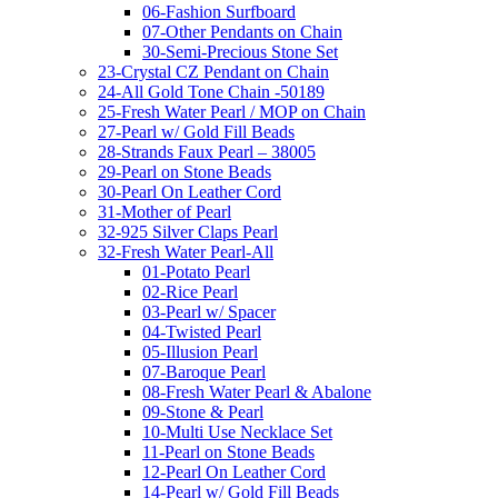
06-Fashion Surfboard
07-Other Pendants on Chain
30-Semi-Precious Stone Set
23-Crystal CZ Pendant on Chain
24-All Gold Tone Chain -50189
25-Fresh Water Pearl / MOP on Chain
27-Pearl w/ Gold Fill Beads
28-Strands Faux Pearl – 38005
29-Pearl on Stone Beads
30-Pearl On Leather Cord
31-Mother of Pearl
32-925 Silver Claps Pearl
32-Fresh Water Pearl-All
01-Potato Pearl
02-Rice Pearl
03-Pearl w/ Spacer
04-Twisted Pearl
05-Illusion Pearl
07-Baroque Pearl
08-Fresh Water Pearl & Abalone
09-Stone & Pearl
10-Multi Use Necklace Set
11-Pearl on Stone Beads
12-Pearl On Leather Cord
14-Pearl w/ Gold Fill Beads