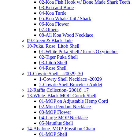
02-Koa Fish Hook w/ Bone Made Shark Teeth
03-Koa and Bone
04-Koa Turtle
05-Koa Whale Tail / Shark
06-Koa Flower
07-Others
08-All Koa Wood Necklace
09-Green & Black Jade
10-Puka, Rose, Litob Shell
01-White Puka Shell / Isurus Oxyrinchus
02-Tiger Puka Shell
03-Litob Shell
04-Rose Shell
11-Cowrie Shell – 20029, 30
1-Cowry Shell Necklace -20029
2-Cowrie Shell Bracelet / Anklet
12-Raffia Collection- 20016, 17
13-White, Black MOP, Conch Shell
01-MOP on Adjustable Hemp Cord
02-Mop Pendant Necklace
03-MOP Flower
04-Large MOP Necklace
05-Nautilus Shell
14-Abalone, MOP, Fossil on Chain
01-MOP Shell