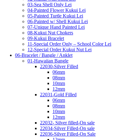
03-Sea Shell Only Lei
04-Painted Flower Kukui Lei
05-Painted Turtle Kukui Lei
06-Painted w/ Shell Kukui Lei
07-Unique Hand Painted Lei
08-Kukui Nut Chokers
09-Kukui Bracelet
11-Special Order Only – School Color Lei
12-Special Order Kukui Nut Lei
06-Bracelet / Bangle / Anklet
01-Hawaiian Bangle
22030-Silver Filled
06mm
08mm
10mm
12mm
22031-Gold Filled
06mm
08mm
10mm
12mm
22032- Silver filled-On sale
22034-Silver Filled-On sale
22036-Silver Filled-On Sale
12mm