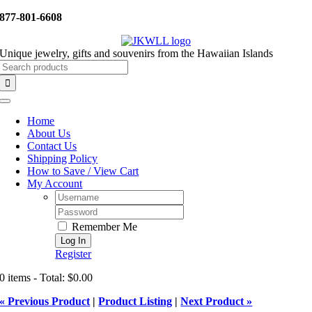
Skip
877-801-6608
to
content
Unique jewelry, gifts and souvenirs from the Hawaiian Islands
Search
for:
Toggle
Navigation
Home
About Us
Contact Us
Shipping Policy
How to Save / View Cart
My Account
Username:
Password:
Remember Me
Register
0 items - Total: $0.00
« Previous Product
|
Product Listing
|
Next Product »