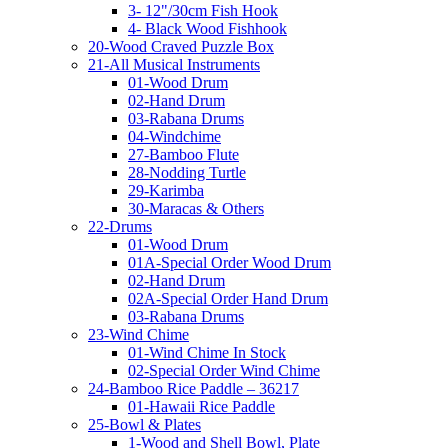
3- 12"/30cm Fish Hook
4- Black Wood Fishhook
20-Wood Craved Puzzle Box
21-All Musical Instruments
01-Wood Drum
02-Hand Drum
03-Rabana Drums
04-Windchime
27-Bamboo Flute
28-Nodding Turtle
29-Karimba
30-Maracas & Others
22-Drums
01-Wood Drum
01A-Special Order Wood Drum
02-Hand Drum
02A-Special Order Hand Drum
03-Rabana Drums
23-Wind Chime
01-Wind Chime In Stock
02-Special Order Wind Chime
24-Bamboo Rice Paddle – 36217
01-Hawaii Rice Paddle
25-Bowl & Plates
1-Wood and Shell Bowl, Plate