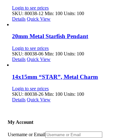
Login to see prices
SKU: 80038-12
Min: 100 Units: 100
Details
Quick View
20mm Metal Starfish Pendant
Login to see prices
SKU: 80038-06
Min: 100 Units: 100
Details
Quick View
14x15mm “STAR”, Metal Charm
Login to see prices
SKU: 80038-26
Min: 100 Units: 100
Details
Quick View
My Account
Username or Email