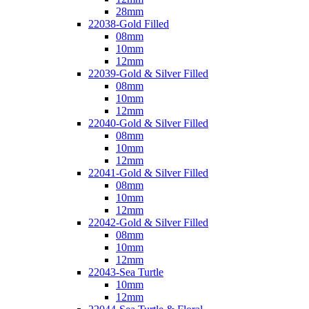
28mm
22038-Gold Filled
08mm
10mm
12mm
22039-Gold & Silver Filled
08mm
10mm
12mm
22040-Gold & Silver Filled
08mm
10mm
12mm
22041-Gold & Silver Filled
08mm
10mm
12mm
22042-Gold & Silver Filled
08mm
10mm
12mm
22043-Sea Turtle
10mm
12mm