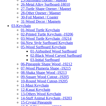
25-Surfboard Opener / Magnet
26-Metal Alloy Surfboard-18010
27-Turtle Shape Opener / Magnet
28-Other Opener / Magnet
30-Foil Magnet / Coaster
31-Wood Decor / Magnets
03-Keychain
01-Wood Turtle Keychain
02-Printed Turtle Keychain -19206
03-Wood Turtle Keychain -19214
04-New Style Surfboard Keychain
05-Wood Surfboard Keychain
01-Airbushed Wood Surfboard
02-Black Wood Carved Surfboard
03-Initial Surfboard
06-Pineapple Shape Wood -19212
07-Wood Plumeria Shape -19215
08-Shaka Shape Wood -19213
09-Square Wood Cutout -19205
10-Round Wood Cutout-19205
11-Maui Keychain
12-Kauai Keychain
13-Others Wood Keychain
14-Stuff Animal Keychain -19203
15-Crystal Pineapple