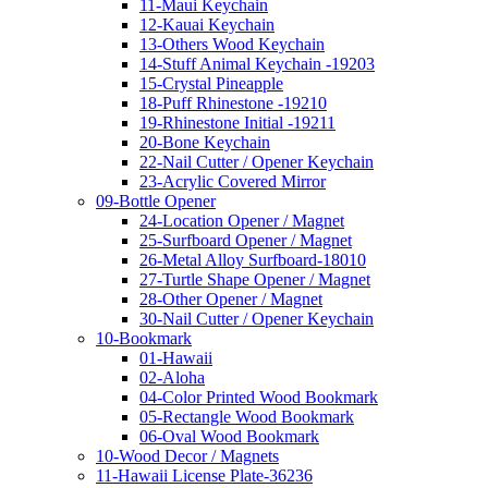
11-Maui Keychain
12-Kauai Keychain
13-Others Wood Keychain
14-Stuff Animal Keychain -19203
15-Crystal Pineapple
18-Puff Rhinestone -19210
19-Rhinestone Initial -19211
20-Bone Keychain
22-Nail Cutter / Opener Keychain
23-Acrylic Covered Mirror
09-Bottle Opener
24-Location Opener / Magnet
25-Surfboard Opener / Magnet
26-Metal Alloy Surfboard-18010
27-Turtle Shape Opener / Magnet
28-Other Opener / Magnet
30-Nail Cutter / Opener Keychain
10-Bookmark
01-Hawaii
02-Aloha
04-Color Printed Wood Bookmark
05-Rectangle Wood Bookmark
06-Oval Wood Bookmark
10-Wood Decor / Magnets
11-Hawaii License Plate-36236