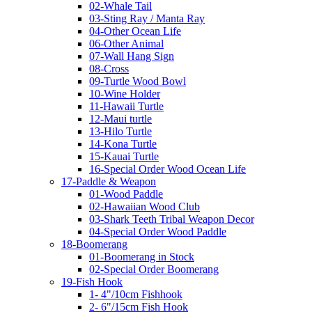
02-Whale Tail
03-Sting Ray / Manta Ray
04-Other Ocean Life
06-Other Animal
07-Wall Hang Sign
08-Cross
09-Turtle Wood Bowl
10-Wine Holder
11-Hawaii Turtle
12-Maui turtle
13-Hilo Turtle
14-Kona Turtle
15-Kauai Turtle
16-Special Order Wood Ocean Life
17-Paddle & Weapon
01-Wood Paddle
02-Hawaiian Wood Club
03-Shark Teeth Tribal Weapon Decor
04-Special Order Wood Paddle
18-Boomerang
01-Boomerang in Stock
02-Special Order Boomerang
19-Fish Hook
1- 4"/10cm Fishhook
2- 6"/15cm Fish Hook