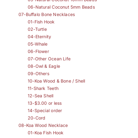
06-Natural Coconut 5mm Beads
07-Buffalo Bone Necklaces
01-Fish Hook
02-Turtle
04-Eternity
05-Whale
06-Flower
07-Other Ocean Life
08-Owl & Eagle
09-Others
10-Koa Wood & Bone / Shell
11-Shark Teeth
12-Sea Shell
13-$3.00 or less
14-Special order
20-Cord
08-Koa Wood Necklace
01-Koa Fish Hook