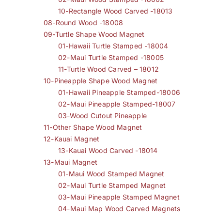
10-Rectangle Wood Carved -18013
08-Round Wood -18008
09-Turtle Shape Wood Magnet
01-Hawaii Turtle Stamped -18004
02-Maui Turtle Stamped -18005
11-Turtle Wood Carved – 18012
10-Pineapple Shape Wood Magnet
01-Hawaii Pineapple Stamped-18006
02-Maui Pineapple Stamped-18007
03-Wood Cutout Pineapple
11-Other Shape Wood Magnet
12-Kauai Magnet
13-Kauai Wood Carved -18014
13-Maui Magnet
01-Maui Wood Stamped Magnet
02-Maui Turtle Stamped Magnet
03-Maui Pineapple Stamped Magnet
04-Maui Map Wood Carved Magnets