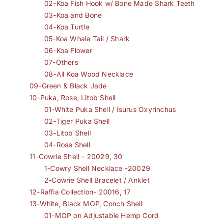
02-Koa Fish Hook w/ Bone Made Shark Teeth
03-Koa and Bone
04-Koa Turtle
05-Koa Whale Tail / Shark
06-Koa Flower
07-Others
08-All Koa Wood Necklace
09-Green & Black Jade
10-Puka, Rose, Litob Shell
01-White Puka Shell / Isurus Oxyrinchus
02-Tiger Puka Shell
03-Litob Shell
04-Rose Shell
11-Cowrie Shell – 20029, 30
1-Cowry Shell Necklace -20029
2-Cowrie Shell Bracelet / Anklet
12-Raffia Collection- 20016, 17
13-White, Black MOP, Conch Shell
01-MOP on Adjustable Hemp Cord