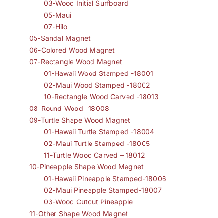
03-Wood Initial Surfboard
05-Maui
07-Hilo
05-Sandal Magnet
06-Colored Wood Magnet
07-Rectangle Wood Magnet
01-Hawaii Wood Stamped -18001
02-Maui Wood Stamped -18002
10-Rectangle Wood Carved -18013
08-Round Wood -18008
09-Turtle Shape Wood Magnet
01-Hawaii Turtle Stamped -18004
02-Maui Turtle Stamped -18005
11-Turtle Wood Carved – 18012
10-Pineapple Shape Wood Magnet
01-Hawaii Pineapple Stamped-18006
02-Maui Pineapple Stamped-18007
03-Wood Cutout Pineapple
11-Other Shape Wood Magnet