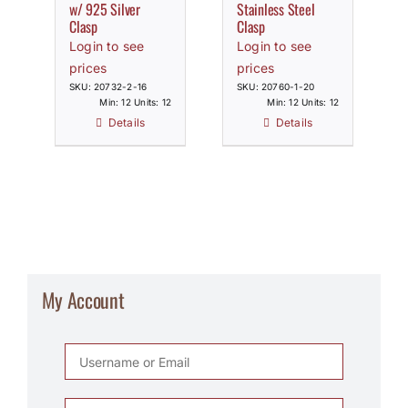
w/ 925 Silver
Stainless Steel
Clasp
Clasp
Login to see
Login to see
prices
prices
SKU: 20732-2-16
SKU: 20760-1-20
Min: 12 Units: 12
Min: 12 Units: 12
Details
Details
My Account