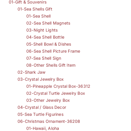
01-Gift & Souvenirs
01-Sea Shells Gift
01-Sea Shell
02-Sea Shell Magnets
03-Night Lights
04-Sea Shell Bottle
05-Shell Bowl & Dishes
06-Sea Shell Picture Frame
07-Sea Shell Sign
08-Other Shells Gift Item
02-Shark Jaw
03-Crystal Jewelry Box
01-Pineapple Crystal Box-36312
02-Crystal Turtle Jewelry Box
03-Other Jewelry Box
04-Crystal / Glass Decor
05-Sea Turtle Figurines
06-Christmas Ornament-36208
01-Hawaii, Aloha