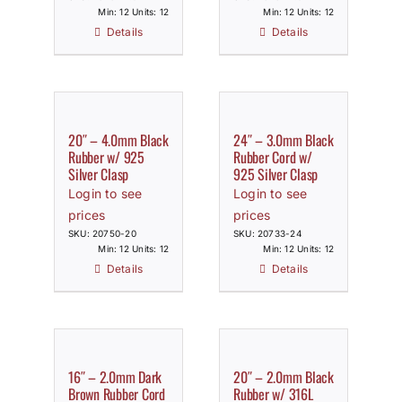
Min: 12 Units: 12
Min: 12 Units: 12
Details
Details
20″ – 4.0mm Black
24″ – 3.0mm Black
Rubber w/ 925
Rubber Cord w/
Silver Clasp
925 Silver Clasp
Login to see
Login to see
prices
prices
SKU: 20750-20
SKU: 20733-24
Min: 12 Units: 12
Min: 12 Units: 12
Details
Details
16″ – 2.0mm Dark
20″ – 2.0mm Black
Brown Rubber Cord
Rubber w/ 316L