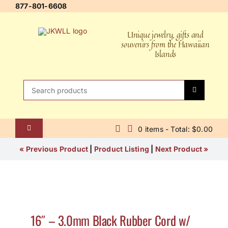
Skip
877-801-6608
to
content
Unique jewelry, gifts and
souvenirs from the Hawaiian
Islands
Search
for:
0 items - Total: $0.00
Toggle
Navigation
Home
« Previous Product
|
Product Listing
|
Next Product »
About Us
Contact Us
16″ – 3.0mm Black Rubber Cord w/
Shipping Policy