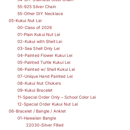
55-925 Silver Chain
55-Other DIY Necklace
05-Kukui Nut Lei
00-Class of 2026
01-Plain Kukui Nut Lei
02-Kukui with Shell Lei
03-Sea Shell Only Lei
04-Painted Flower Kukui Lei
05-Painted Turtle Kukui Lei
06-Painted w/ Shell Kukui Lei
07-Unique Hand Painted Lei
08-Kukui Nut Chokers
09-Kukui Bracelet
11-Special Order Only – School Color Lei
12-Special Order Kukui Nut Lei
06-Bracelet / Bangle / Anklet
01-Hawaiian Bangle
22030-Silver Filled