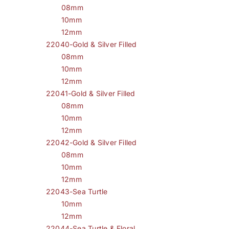
08mm
10mm
12mm
22040-Gold & Silver Filled
08mm
10mm
12mm
22041-Gold & Silver Filled
08mm
10mm
12mm
22042-Gold & Silver Filled
08mm
10mm
12mm
22043-Sea Turtle
10mm
12mm
22044-Sea Turtle & Floral