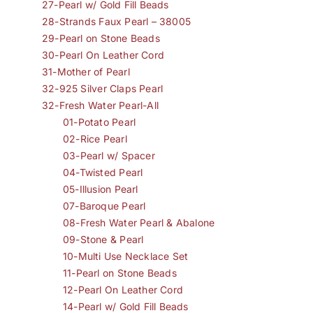
27-Pearl w/ Gold Fill Beads
28-Strands Faux Pearl – 38005
29-Pearl on Stone Beads
30-Pearl On Leather Cord
31-Mother of Pearl
32-925 Silver Claps Pearl
32-Fresh Water Pearl-All
01-Potato Pearl
02-Rice Pearl
03-Pearl w/ Spacer
04-Twisted Pearl
05-Illusion Pearl
07-Baroque Pearl
08-Fresh Water Pearl & Abalone
09-Stone & Pearl
10-Multi Use Necklace Set
11-Pearl on Stone Beads
12-Pearl On Leather Cord
14-Pearl w/ Gold Fill Beads