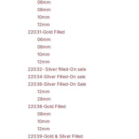
06mm
08mm
10mm
12mm
22031-Gold Filled
06mm
08mm
10mm
12mm
22032- Silver filled-On sale
22034-Silver Filled-On sale
22036-Silver Filled-On Sale
12mm
28mm
22038-Gold Filled
08mm
10mm
12mm
22039-Gold & Silver Filled