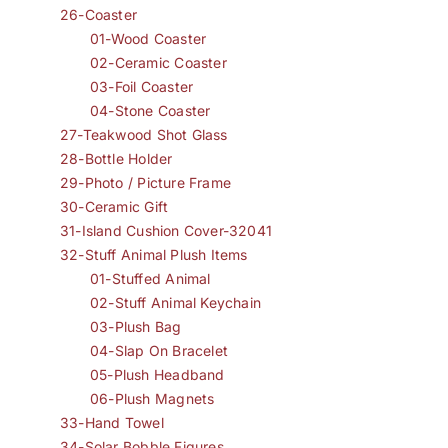
26-Coaster
01-Wood Coaster
02-Ceramic Coaster
03-Foil Coaster
04-Stone Coaster
27-Teakwood Shot Glass
28-Bottle Holder
29-Photo / Picture Frame
30-Ceramic Gift
31-Island Cushion Cover-32041
32-Stuff Animal Plush Items
01-Stuffed Animal
02-Stuff Animal Keychain
03-Plush Bag
04-Slap On Bracelet
05-Plush Headband
06-Plush Magnets
33-Hand Towel
34-Solar Bobble Figures