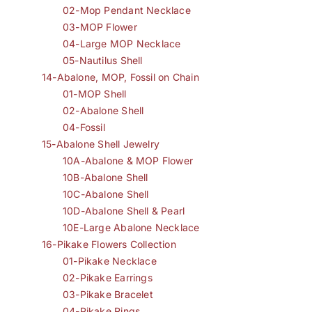
02-Mop Pendant Necklace
03-MOP Flower
04-Large MOP Necklace
05-Nautilus Shell
14-Abalone, MOP, Fossil on Chain
01-MOP Shell
02-Abalone Shell
04-Fossil
15-Abalone Shell Jewelry
10A-Abalone & MOP Flower
10B-Abalone Shell
10C-Abalone Shell
10D-Abalone Shell & Pearl
10E-Large Abalone Necklace
16-Pikake Flowers Collection
01-Pikake Necklace
02-Pikake Earrings
03-Pikake Bracelet
04-Pikake Rings