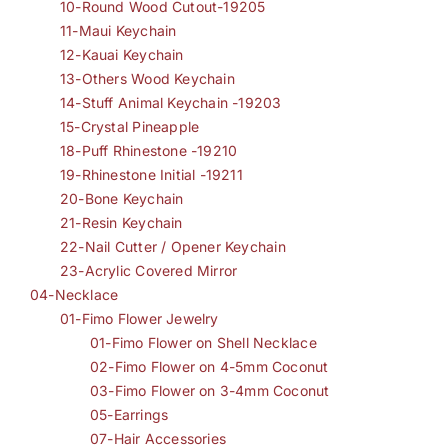
10-Round Wood Cutout-19205
11-Maui Keychain
12-Kauai Keychain
13-Others Wood Keychain
14-Stuff Animal Keychain -19203
15-Crystal Pineapple
18-Puff Rhinestone -19210
19-Rhinestone Initial -19211
20-Bone Keychain
21-Resin Keychain
22-Nail Cutter / Opener Keychain
23-Acrylic Covered Mirror
04-Necklace
01-Fimo Flower Jewelry
01-Fimo Flower on Shell Necklace
02-Fimo Flower on 4-5mm Coconut
03-Fimo Flower on 3-4mm Coconut
05-Earrings
07-Hair Accessories