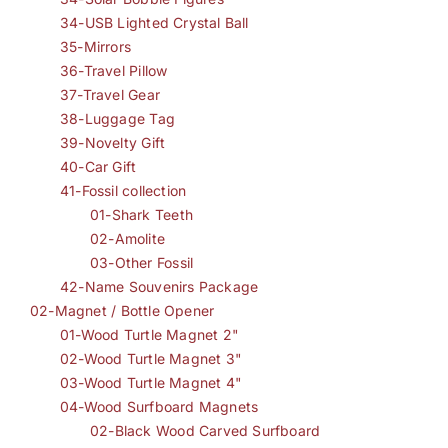
34-USB Lighted Crystal Ball
35-Mirrors
36-Travel Pillow
37-Travel Gear
38-Luggage Tag
39-Novelty Gift
40-Car Gift
41-Fossil collection
01-Shark Teeth
02-Amolite
03-Other Fossil
42-Name Souvenirs Package
02-Magnet / Bottle Opener
01-Wood Turtle Magnet 2"
02-Wood Turtle Magnet 3"
03-Wood Turtle Magnet 4"
04-Wood Surfboard Magnets
02-Black Wood Carved Surfboard