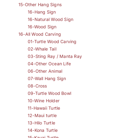
15-Other Hang Signs
16-Hang Sign
16-Natural Wood Sign
16-Wood Sign
16-All Wood Carving
01-Turtle Wood Carving
02-Whale Tail
03-Sting Ray / Manta Ray
04-Other Ocean Life
06-Other Animal
07-Wall Hang Sign
08-Cross
09-Turtle Wood Bowl
10-Wine Holder
11-Hawaii Turtle
12-Maui turtle
13-Hilo Turtle
14-Kona Turtle
15-Kauai Turtle