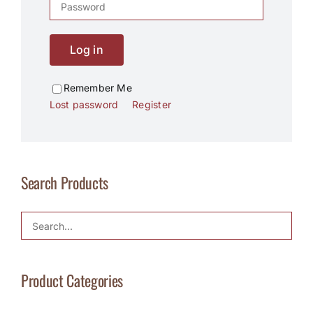
Log in
Remember Me
Lost password
Register
Search Products
Product Categories