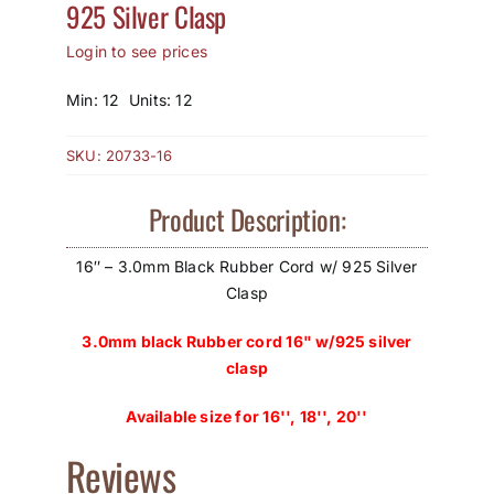
925 Silver Clasp
How to Save / View Cart
Login to see prices
My Account
Min: 12 Units: 12
SKU:
20733-16
Product Description:
16″ – 3.0mm Black Rubber Cord w/ 925 Silver
Clasp
3.0mm black Rubber cord 16" w/925 silver
clasp
Available size for 16'', 18'', 20''
Reviews