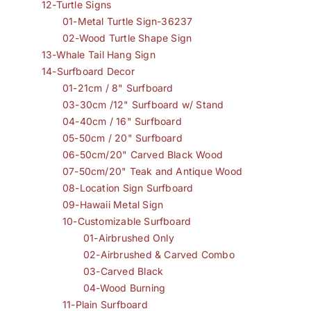
12-Turtle Signs
01-Metal Turtle Sign-36237
02-Wood Turtle Shape Sign
13-Whale Tail Hang Sign
14-Surfboard Decor
01-21cm / 8" Surfboard
03-30cm /12" Surfboard w/ Stand
04-40cm / 16" Surfboard
05-50cm / 20" Surfboard
06-50cm/20" Carved Black Wood
07-50cm/20" Teak and Antique Wood
08-Location Sign Surfboard
09-Hawaii Metal Sign
10-Customizable Surfboard
01-Airbrushed Only
02-Airbrushed & Carved Combo
03-Carved Black
04-Wood Burning
11-Plain Surfboard