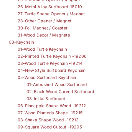
26-Metal Alloy Surfboard-18010
27-Turtle Shape Opener / Magnet
28-Other Opener / Magnet
30-Foil Magnet / Coaster
31-Wood Decor / Magnets
03-Keychain
01-Wood Turtle Keychain
02-Printed Turtle Keychain -19206
03-Wood Turtle Keychain -19214
04-New Style Surfboard Keychain
05-Wood Surfboard Keychain
01-Airbushed Wood Surfboard
02-Black Wood Carved Surfboard
03-Initial Surfboard
06-Pineapple Shape Wood -19212
07-Wood Plumeria Shape -19215
08-Shaka Shape Wood -19213
09-Square Wood Cutout -19205