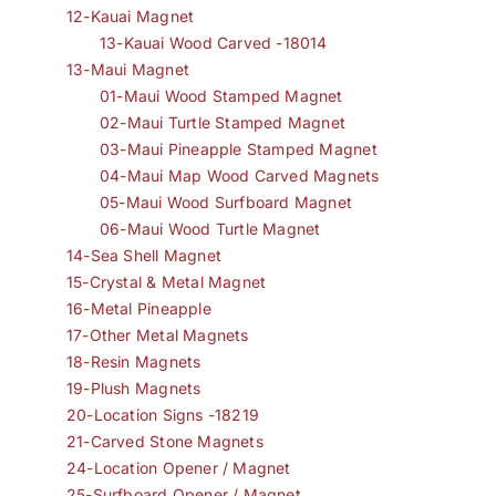
12-Kauai Magnet
13-Kauai Wood Carved -18014
13-Maui Magnet
01-Maui Wood Stamped Magnet
02-Maui Turtle Stamped Magnet
03-Maui Pineapple Stamped Magnet
04-Maui Map Wood Carved Magnets
05-Maui Wood Surfboard Magnet
06-Maui Wood Turtle Magnet
14-Sea Shell Magnet
15-Crystal & Metal Magnet
16-Metal Pineapple
17-Other Metal Magnets
18-Resin Magnets
19-Plush Magnets
20-Location Signs -18219
21-Carved Stone Magnets
24-Location Opener / Magnet
25-Surfboard Opener / Magnet