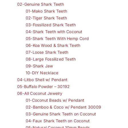
02-Genuine Shark Teeth
01-Mako Shark Teeth
02-Tiger Shark Teeth
03-Fossilized Shark Teeth
04-Shark Teeth with Coconut
05-Shark Teeth With Hemp Cord
06-Koa Wood & Shark Teeth
07-Loose Shark Teeth
08-Large Fossilized Teeth
09-Shark Jaw
10-DIY Necklace
04-Litbo Shell w/ Pendant
05-Buffalo Powder – 30192
06-All Coconut Jewelry
01-Coconut Beads w/ Pendant
02-Bamboo & Coco w/ Pendant 30009
03-Genuine Shark Teeth on Coconut
04-Faux Shark Teeth on Coconut
05-Natural Coconut 10mm Beads