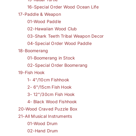
16-Special Order Wood Ocean Life
17-Paddle & Weapon
01-Wood Paddle
02-Hawaiian Wood Club
03-Shark Teeth Tribal Weapon Decor
04-Special Order Wood Paddle
18-Boomerang
01-Boomerang in Stock
02-Special Order Boomerang
19-Fish Hook
1- 4"/10cm Fishhook
2- 6"/15cm Fish Hook
3- 12"/30cm Fish Hook
4- Black Wood Fishhook
20-Wood Craved Puzzle Box
21-All Musical Instruments
01-Wood Drum
02-Hand Drum