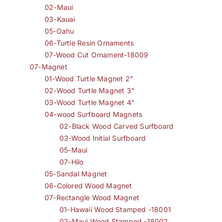
02-Maui
03-Kauai
05-Oahu
06-Turtle Resin Ornaments
07-Wood Cut Ornament-18009
07-Magnet
01-Wood Turtle Magnet 2"
02-Wood Turtle Magnet 3"
03-Wood Turtle Magnet 4"
04-wood Surfboard Magnets
02-Black Wood Carved Surfboard
03-Wood Initial Surfboard
05-Maui
07-Hilo
05-Sandal Magnet
06-Colored Wood Magnet
07-Rectangle Wood Magnet
01-Hawaii Wood Stamped -18001
02-Maui Wood Stamped -18002