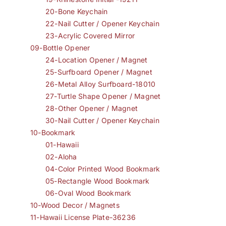
20-Bone Keychain
22-Nail Cutter / Opener Keychain
23-Acrylic Covered Mirror
09-Bottle Opener
24-Location Opener / Magnet
25-Surfboard Opener / Magnet
26-Metal Alloy Surfboard-18010
27-Turtle Shape Opener / Magnet
28-Other Opener / Magnet
30-Nail Cutter / Opener Keychain
10-Bookmark
01-Hawaii
02-Aloha
04-Color Printed Wood Bookmark
05-Rectangle Wood Bookmark
06-Oval Wood Bookmark
10-Wood Decor / Magnets
11-Hawaii License Plate-36236