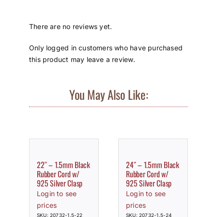
There are no reviews yet.
Only logged in customers who have purchased
this product may leave a review.
You May Also Like:
22″ – 1.5mm Black
24″ – 1.5mm Black
Rubber Cord w/
Rubber Cord w/
925 Silver Clasp
925 Silver Clasp
Login to see
Login to see
prices
prices
SKU: 20732-1.5-22
SKU: 20732-1.5-24