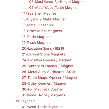
05-Maui Wood Surfboard Magnet
06-Maui Wood Turtle Magnet
14-Sea Shell Magnet
15-Crystal & Metal Magnet
16-Metal Pineapple
17-Other Metal Magnets
18-Resin Magnets
19-Plush Magnets
20-Location Signs -18219
21-Carved Stone Magnets
24-Location Opener / Magnet
25-Surfboard Opener / Magnet
26-Metal Alloy Surfboard-18010
27-Turtle Shape Opener / Magnet
28-Other Opener / Magnet
30-Foil Magnet / Coaster
31-Wood Decor / Magnets
08-Keychain
01-Wood Turtle Keychain