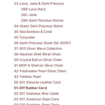
33-Lava, Jade & Semi Precious
26B-Lava Rock
26C-Jade
29A-Semi Precious Stones
34-Green Semi Precious Stone
35-Sea Bamboo & Coral
35-Turquoise
36-Semi-Precious Stone Set 50093
37-925 Silver Wave Collection
38-Nautilus Shell Silver Chain
39-Crystal Ball on Silver Chain
41-MOP & Shell on Silver Chain
42-Freshwater Pearl Silver Chain
43-Tahitian Pearl
50-DIY Genuine Leather Cord
51-DIY Rubber Cord
52-DIY Stainless Wire Cable
53-DIY American Stain Cord
54-DIY Stainless Steel Chain