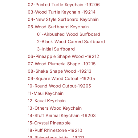
02-Printed Turtle Keychain -19206
03-Wood Turtle Keychain -19214
04-New Style Surfboard Keychain
05-Wood Surfboard Keychain
01-Airbushed Wood Surfboard
2-Black Wood Carved Surfboard
3-Initial Surfboard
06-Pineapple Shape Wood -19212
07-Wood Plumeria Shape -19215
08-Shaka Shape Wood -19213
09-Square Wood Cutout -19205
10-Round Wood Cutout-19205
11-Maui Keychain
12-Kauai Keychain
13-Others Wood Keychain
14-Stuff Animal Keychain -19203
15-Crystal Pineapple
18-Puff Rhinestone -19210
19-Rhinestone Initial -19211