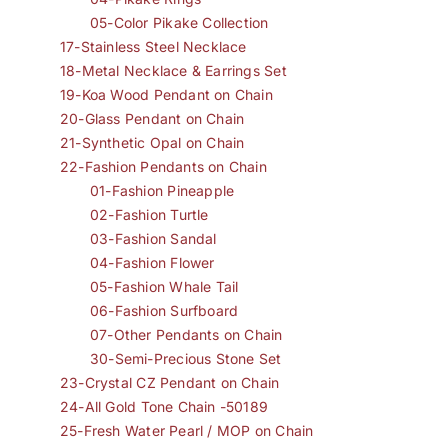
05-Color Pikake Collection
17-Stainless Steel Necklace
18-Metal Necklace & Earrings Set
19-Koa Wood Pendant on Chain
20-Glass Pendant on Chain
21-Synthetic Opal on Chain
22-Fashion Pendants on Chain
01-Fashion Pineapple
02-Fashion Turtle
03-Fashion Sandal
04-Fashion Flower
05-Fashion Whale Tail
06-Fashion Surfboard
07-Other Pendants on Chain
30-Semi-Precious Stone Set
23-Crystal CZ Pendant on Chain
24-All Gold Tone Chain -50189
25-Fresh Water Pearl / MOP on Chain