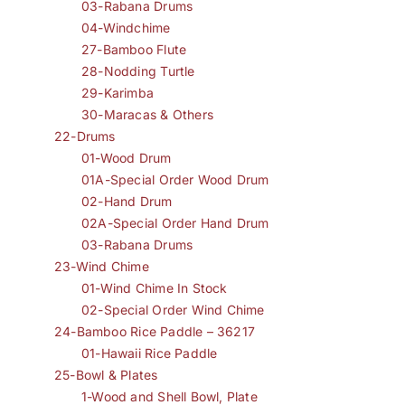
03-Rabana Drums
04-Windchime
27-Bamboo Flute
28-Nodding Turtle
29-Karimba
30-Maracas & Others
22-Drums
01-Wood Drum
01A-Special Order Wood Drum
02-Hand Drum
02A-Special Order Hand Drum
03-Rabana Drums
23-Wind Chime
01-Wind Chime In Stock
02-Special Order Wind Chime
24-Bamboo Rice Paddle – 36217
01-Hawaii Rice Paddle
25-Bowl & Plates
1-Wood and Shell Bowl, Plate