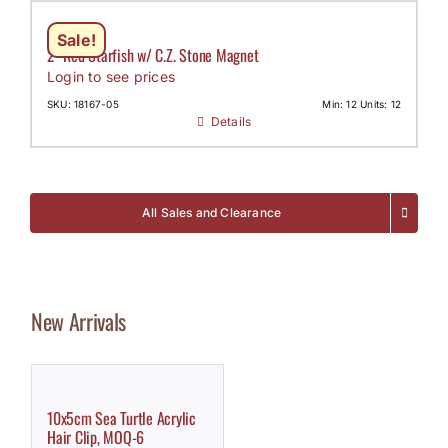
Sale!
2″ Red Starfish w/ C.Z. Stone Magnet
Login to see prices
SKU: 18167-05
Min: 12 Units: 12
Details
All Sales and Clearance
New Arrivals
10x5cm Sea Turtle Acrylic
Hair Clip, MOQ-6