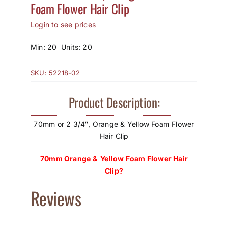
Foam Flower Hair Clip
How to Save / View Cart
Login to see prices
My Account
Min: 20 Units: 20
SKU:
52218-02
Product Description:
70mm or 2 3/4″, Orange & Yellow Foam Flower
Hair Clip
70mm Orange & Yellow Foam Flower Hair
Clip?
Reviews