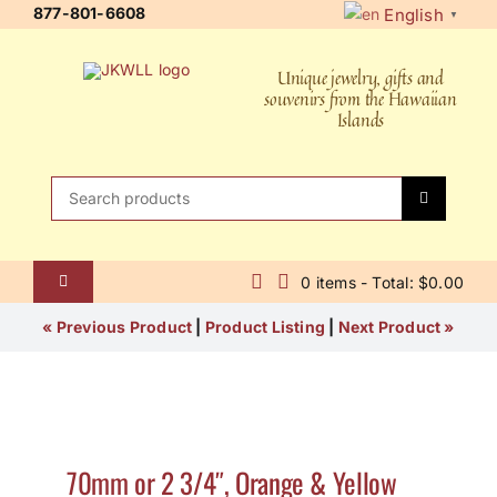
Skip
877-801-6608
English
▼
to
content
Unique jewelry, gifts and
souvenirs from the Hawaiian
Islands
Search
for:
0 items - Total: $0.00
Toggle
Navigation
Home
« Previous Product
|
Product Listing
|
Next Product »
About Us
Contact Us
70mm or 2 3/4″, Orange & Yellow
Shipping Policy