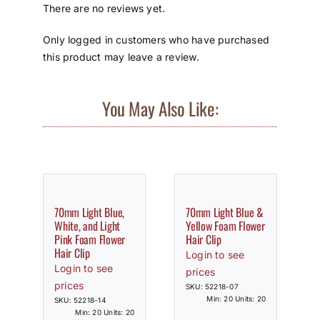
There are no reviews yet.
Only logged in customers who have purchased
this product may leave a review.
You May Also Like:
70mm Light Blue,
70mm Light Blue &
White, and Light
Yellow Foam Flower
Pink Foam Flower
Hair Clip
Hair Clip
Login to see
Login to see
prices
prices
SKU: 52218-07
Min: 20 Units: 20
SKU: 52218-14
Min: 20 Units: 20