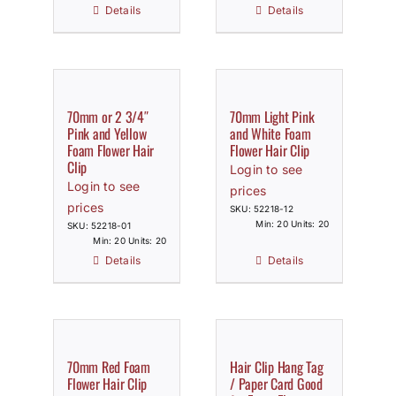
Details
Details
70mm or 2 3/4″
70mm Light Pink
Pink and Yellow
and White Foam
Foam Flower Hair
Flower Hair Clip
Clip
Login to see
Login to see
prices
prices
SKU: 52218-12
Min: 20 Units: 20
SKU: 52218-01
Min: 20 Units: 20
Details
Details
70mm Red Foam
Hair Clip Hang Tag
Flower Hair Clip
/ Paper Card Good