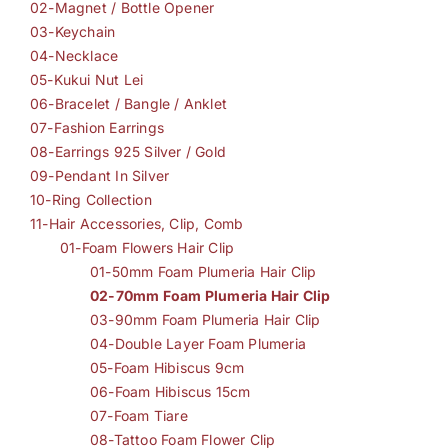
02-Magnet / Bottle Opener
03-Keychain
04-Necklace
05-Kukui Nut Lei
06-Bracelet / Bangle / Anklet
07-Fashion Earrings
08-Earrings 925 Silver / Gold
09-Pendant In Silver
10-Ring Collection
11-Hair Accessories, Clip, Comb
01-Foam Flowers Hair Clip
01-50mm Foam Plumeria Hair Clip
02-70mm Foam Plumeria Hair Clip
03-90mm Foam Plumeria Hair Clip
04-Double Layer Foam Plumeria
05-Foam Hibiscus 9cm
06-Foam Hibiscus 15cm
07-Foam Tiare
08-Tattoo Foam Flower Clip