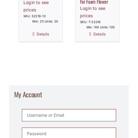
for Foam Flower
Login to see
Login to see
prices
prices
SKU: 52218-10
Min: 20 Units: 20
SKU: T-52218
Min: 100 Units: 100
Details
Details
My Account