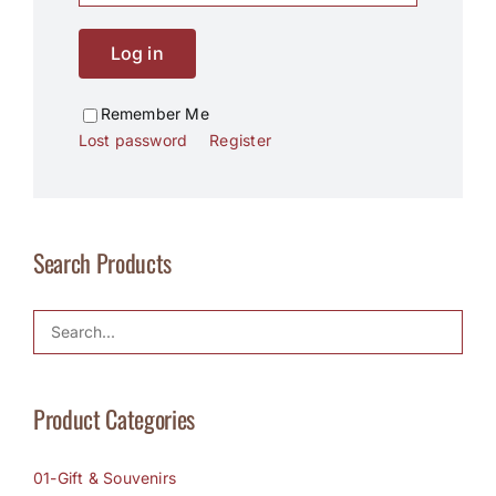
Log in
Remember Me
Lost password
Register
Search Products
Product Categories
01-Gift & Souvenirs