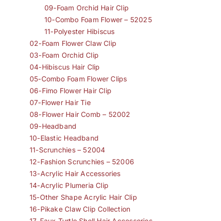
09-Foam Orchid Hair Clip
10-Combo Foam Flower – 52025
11-Polyester Hibiscus
02-Foam Flower Claw Clip
03-Foam Orchid Clip
04-Hibiscus Hair Clip
05-Combo Foam Flower Clips
06-Fimo Flower Hair Clip
07-Flower Hair Tie
08-Flower Hair Comb – 52002
09-Headband
10-Elastic Headband
11-Scrunchies – 52004
12-Fashion Scrunchies – 52006
13-Acrylic Hair Accessories
14-Acrylic Plumeria Clip
15-Other Shape Acrylic Hair Clip
16-Pikake Claw Clip Collection
17-Faux Turtle Shell Hair Accessories