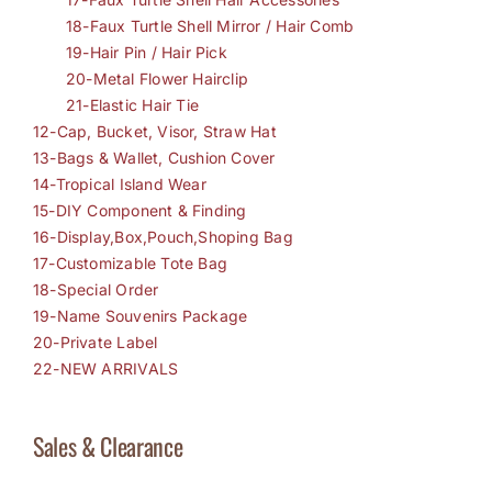
18-Faux Turtle Shell Mirror / Hair Comb
19-Hair Pin / Hair Pick
20-Metal Flower Hairclip
21-Elastic Hair Tie
12-Cap, Bucket, Visor, Straw Hat
13-Bags & Wallet, Cushion Cover
14-Tropical Island Wear
15-DIY Component & Finding
16-Display,Box,Pouch,Shoping Bag
17-Customizable Tote Bag
18-Special Order
19-Name Souvenirs Package
20-Private Label
22-NEW ARRIVALS
Sales & Clearance