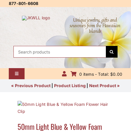
Skip
877-801-6608
to
content
Unique jewelry, gifts and
souvenirs from the Hawaiian
Islands
Search
for:
0 items - Total: $0.00
Toggle
Navigation
Home
« Previous Product
|
Product Listing
|
Next Product »
About Us
Contact Us
50mm Light Blue & Yellow Foam
Shipping Policy