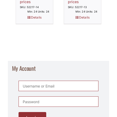
prices
prices
SKU: 52217-14
SKU: 52217-13
Min: 24 Units: 24
Min: 24 Units: 24
Details
Details
My Account