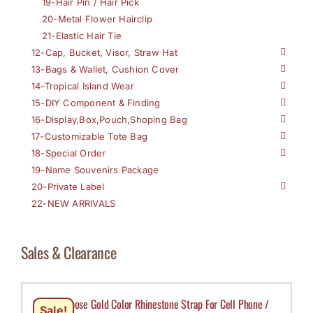
19-Hair Pin / Hair Pick
20-Metal Flower Hairclip
21-Elastic Hair Tie
12-Cap, Bucket, Visor, Straw Hat
13-Bags & Wallet, Cushion Cover
14-Tropical Island Wear
15-DIY Component & Finding
16-Display,Box,Pouch,Shoping Bag
17-Customizable Tote Bag
18-Special Order
19-Name Souvenirs Package
20-Private Label
22-NEW ARRIVALS
Sales & Clearance
Multi Purpose Gold Color Rhinestone Strap For Cell Phone /
Sale!