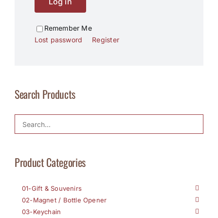
Log in
Remember Me
Lost password
Register
Search Products
Product Categories
01-Gift & Souvenirs
02-Magnet / Bottle Opener
03-Keychain