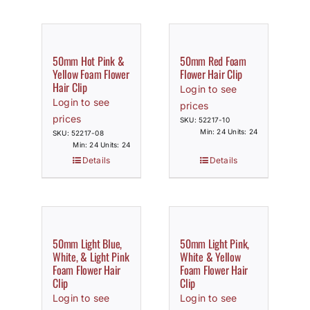
50mm Hot Pink &
50mm Red Foam
Yellow Foam Flower
Flower Hair Clip
Hair Clip
Login to see
Login to see
prices
prices
SKU: 52217-10
Min: 24 Units: 24
SKU: 52217-08
Min: 24 Units: 24
Details
Details
50mm Light Blue,
50mm Light Pink,
White, & Light Pink
White & Yellow
Foam Flower Hair
Foam Flower Hair
Clip
Clip
Login to see
Login to see