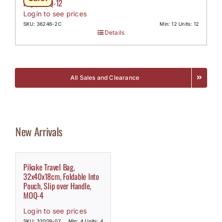
Keys, MOQ-12
Login to see prices
SKU: 36246-2C
Min: 12 Units: 12
Details
All Sales and Clearance
New Arrivals
Pikake Travel Bag,
32x40x18cm, Foldable Into
Pouch, Slip over Handle,
MOQ-4
Login to see prices
SKU: 32009-07
Min: 4 Units: 4