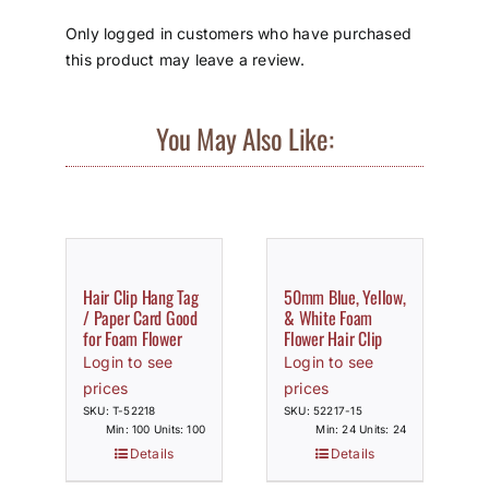
Only logged in customers who have purchased
this product may leave a review.
You May Also Like:
Hair Clip Hang Tag
50mm Blue, Yellow,
/ Paper Card Good
& White Foam
for Foam Flower
Flower Hair Clip
Login to see
Login to see
prices
prices
SKU: T-52218
SKU: 52217-15
Min: 100 Units: 100
Min: 24 Units: 24
Details
Details