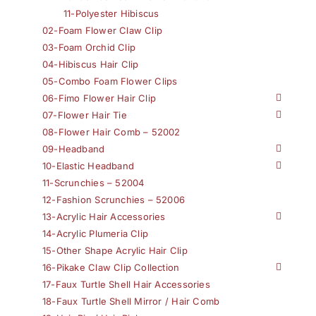
11-Polyester Hibiscus
02-Foam Flower Claw Clip
03-Foam Orchid Clip
04-Hibiscus Hair Clip
05-Combo Foam Flower Clips
06-Fimo Flower Hair Clip
07-Flower Hair Tie
08-Flower Hair Comb – 52002
09-Headband
10-Elastic Headband
11-Scrunchies – 52004
12-Fashion Scrunchies – 52006
13-Acrylic Hair Accessories
14-Acrylic Plumeria Clip
15-Other Shape Acrylic Hair Clip
16-Pikake Claw Clip Collection
17-Faux Turtle Shell Hair Accessories
18-Faux Turtle Shell Mirror / Hair Comb