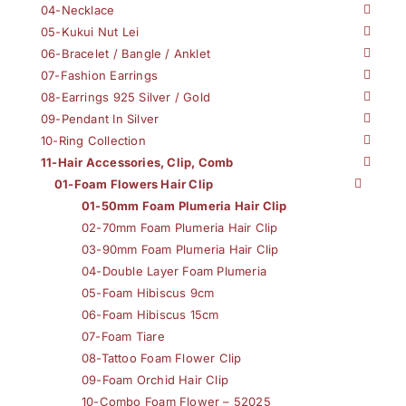
04-Necklace
05-Kukui Nut Lei
06-Bracelet / Bangle / Anklet
07-Fashion Earrings
08-Earrings 925 Silver / Gold
09-Pendant In Silver
10-Ring Collection
11-Hair Accessories, Clip, Comb
01-Foam Flowers Hair Clip
01-50mm Foam Plumeria Hair Clip
02-70mm Foam Plumeria Hair Clip
03-90mm Foam Plumeria Hair Clip
04-Double Layer Foam Plumeria
05-Foam Hibiscus 9cm
06-Foam Hibiscus 15cm
07-Foam Tiare
08-Tattoo Foam Flower Clip
09-Foam Orchid Hair Clip
10-Combo Foam Flower – 52025