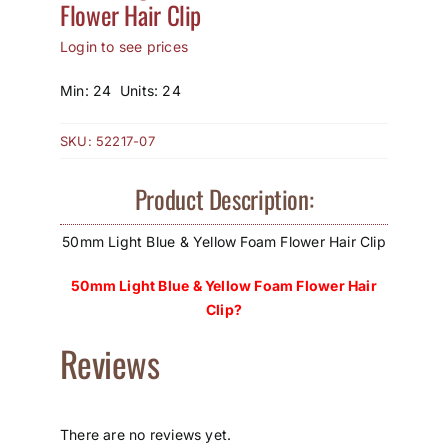
Flower Hair Clip
How to Save / View Cart
Login to see prices
My Account
Min: 24 Units: 24
SKU:
52217-07
Product Description:
50mm Light Blue & Yellow Foam Flower Hair Clip
50mm Light Blue & Yellow Foam Flower Hair
Clip?
Reviews
There are no reviews yet.