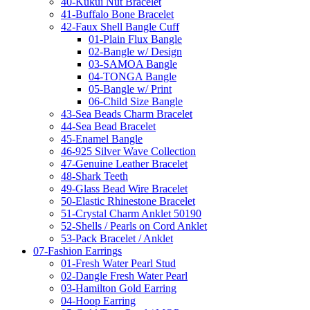
40-Kukui Nut Bracelet
41-Buffalo Bone Bracelet
42-Faux Shell Bangle Cuff
01-Plain Flux Bangle
02-Bangle w/ Design
03-SAMOA Bangle
04-TONGA Bangle
05-Bangle w/ Print
06-Child Size Bangle
43-Sea Beads Charm Bracelet
44-Sea Bead Bracelet
45-Enamel Bangle
46-925 Silver Wave Collection
47-Genuine Leather Bracelet
48-Shark Teeth
49-Glass Bead Wire Bracelet
50-Elastic Rhinestone Bracelet
51-Crystal Charm Anklet 50190
52-Shells / Pearls on Cord Anklet
53-Pack Bracelet / Anklet
07-Fashion Earrings
01-Fresh Water Pearl Stud
02-Dangle Fresh Water Pearl
03-Hamilton Gold Earring
04-Hoop Earring