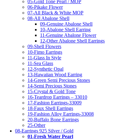
05-Gold Tone Pearl / MOP
06-Pikake Flower
07-All Black & White MOP
08-All Abalone Shell
09-Genuine Abalone Shell
10-Abalone Shell Earring
11-Genuine Abalone Flower
12-Other Abalone Shell Earrings
09-Shell Flowers
10-Fimo Earrings
11-Glass In Style
11-Sea Glass
12-Synthetic Opal
13-Hawaiian Wood Earring
14-Green Semi Precious Stones
14-Semi Precious Stones
15-Crystal & Gold Tone
16-Teardrop Earrings – 33010
17-Fashion Earrings-33009
18-Faux Shell Earrings
19-Fashion Alloy Earrings-33008
20-Buffalo Bone Earrings
25-Other
08-Earrings 925 Silver / Gold
01-Fresh Water Pearl