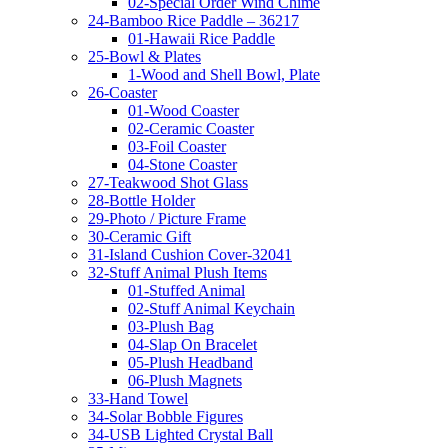
02-Special Order Wind Chime
24-Bamboo Rice Paddle – 36217
01-Hawaii Rice Paddle
25-Bowl & Plates
1-Wood and Shell Bowl, Plate
26-Coaster
01-Wood Coaster
02-Ceramic Coaster
03-Foil Coaster
04-Stone Coaster
27-Teakwood Shot Glass
28-Bottle Holder
29-Photo / Picture Frame
30-Ceramic Gift
31-Island Cushion Cover-32041
32-Stuff Animal Plush Items
01-Stuffed Animal
02-Stuff Animal Keychain
03-Plush Bag
04-Slap On Bracelet
05-Plush Headband
06-Plush Magnets
33-Hand Towel
34-Solar Bobble Figures
34-USB Lighted Crystal Ball