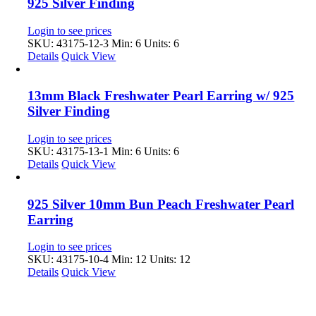
925 Silver Finding
Login to see prices
SKU: 43175-12-3
Min: 6 Units: 6
Details
Quick View
13mm Black Freshwater Pearl Earring w/ 925
Silver Finding
Login to see prices
SKU: 43175-13-1
Min: 6 Units: 6
Details
Quick View
925 Silver 10mm Bun Peach Freshwater Pearl
Earring
Login to see prices
SKU: 43175-10-4
Min: 12 Units: 12
Details
Quick View