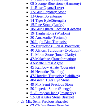
08-Sponge Blue stone (Harmony)
11-Rose Quartz(Love)
12-Blue Lapidary Stone
13-Green Aventurine
14-Tiger Eyle(Strength)
15-Pine Stone (Lucky)
18-Blue Quartz Faceted (Growth)
19-Tianhe stone (Wisdom)
20-Amazonite (Fortune)
30-Light Blue Turquoise
39-Turquoise (Luck & Procetion)
40-African Turquoise (Evolution)
41-Moon Stone (Inner Clarity)
42-Malachite (Transformation)
43-Matte Grass Agate
45-Rainbow Agate (Courage)
46-Hematite (Stability)
47-Howlite Turquoise(Stabilizes)
48-Green Tiger Eye Stone
49-Mix Semi-Precious Stone
50-Imperial Stone (Energy)
51-European Jade (Prosperity)
52-All Agates Stone Bracelet
23-Mix Semi-Precious Bracelet
07-Chakra Stone Bracelet