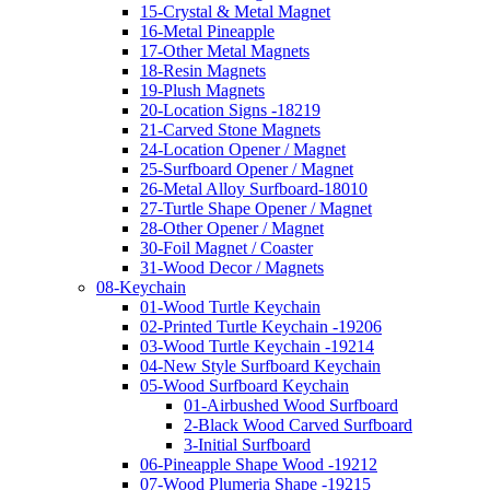
15-Crystal & Metal Magnet
16-Metal Pineapple
17-Other Metal Magnets
18-Resin Magnets
19-Plush Magnets
20-Location Signs -18219
21-Carved Stone Magnets
24-Location Opener / Magnet
25-Surfboard Opener / Magnet
26-Metal Alloy Surfboard-18010
27-Turtle Shape Opener / Magnet
28-Other Opener / Magnet
30-Foil Magnet / Coaster
31-Wood Decor / Magnets
08-Keychain
01-Wood Turtle Keychain
02-Printed Turtle Keychain -19206
03-Wood Turtle Keychain -19214
04-New Style Surfboard Keychain
05-Wood Surfboard Keychain
01-Airbushed Wood Surfboard
2-Black Wood Carved Surfboard
3-Initial Surfboard
06-Pineapple Shape Wood -19212
07-Wood Plumeria Shape -19215