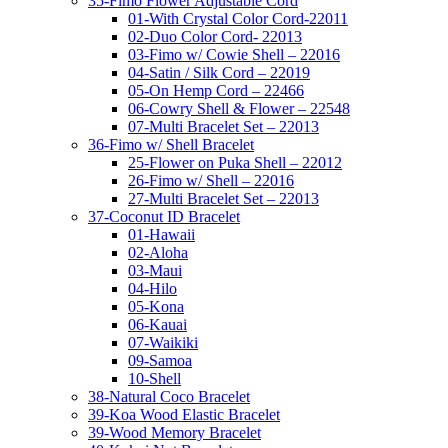
35-Fimo Flower Adjustable Cord
01-With Crystal Color Cord-22011
02-Duo Color Cord- 22013
03-Fimo w/ Cowie Shell – 22016
04-Satin / Silk Cord – 22019
05-On Hemp Cord – 22466
06-Cowry Shell & Flower – 22548
07-Multi Bracelet Set – 22013
36-Fimo w/ Shell Bracelet
25-Flower on Puka Shell – 22012
26-Fimo w/ Shell – 22016
27-Multi Bracelet Set – 22013
37-Coconut ID Bracelet
01-Hawaii
02-Aloha
03-Maui
04-Hilo
05-Kona
06-Kauai
07-Waikiki
09-Samoa
10-Shell
38-Natural Coco Bracelet
39-Koa Wood Elastic Bracelet
39-Wood Memory Bracelet