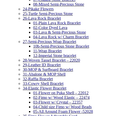
08-Mixed Semi-Precious Stone
24-Pikake Flowers
25-Turtle Semi-Precious Stone
26-Lava Rock Bracelet
01-Plain Lava Rock Bracelet
02-Color Dyed Lava
03-Lava & Semi-Precious Stone
04-Lava Rock w/ Charm Bracelet
27-Semi-Precious Wrap Bracelet
10b-Semi-Precious Stone Bracelet
11-Wrap Bracelet
12-Imperial Stone bracelet
28-Woven Tassel Bracelet – 22020
29-Leather ID Bracelet
30-MOP & Surfboard Bracelet
31-Abalone & MOP Shell
32-Raffia Bracelet
33-Cowry Shell Bracelet
34-Elastic Flower Bracelet
01-Flower on Puka Shell – 22012
02-Fimo w/ Wood Elastic – 22474
03-Flower w/ Crystal – 22357
04-Child size Fimo w/ Wood Beads
05-All Around Foam Flower -52028