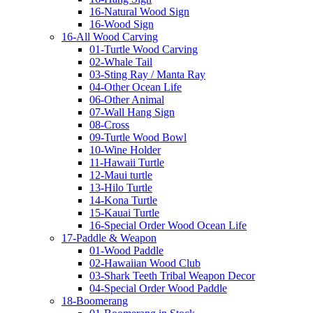
16-Natural Wood Sign
16-Wood Sign
16-All Wood Carving
01-Turtle Wood Carving
02-Whale Tail
03-Sting Ray / Manta Ray
04-Other Ocean Life
06-Other Animal
07-Wall Hang Sign
08-Cross
09-Turtle Wood Bowl
10-Wine Holder
11-Hawaii Turtle
12-Maui turtle
13-Hilo Turtle
14-Kona Turtle
15-Kauai Turtle
16-Special Order Wood Ocean Life
17-Paddle & Weapon
01-Wood Paddle
02-Hawaiian Wood Club
03-Shark Teeth Tribal Weapon Decor
04-Special Order Wood Paddle
18-Boomerang