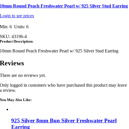
10mm Round Peach Freshwater Pearl w/ 925 Silver Stud Earring
Login to see prices
Min: 6 Units: 6
SKU:
43196-4
Product Description:
10mm Round Peach Freshwater Pearl w/ 925 Silver Stud Earring
Reviews
There are no reviews yet.
Only logged in customers who have purchased this product may leave
a review.
You May Also Like:
925 Silver 8mm Bun Silver Freshwater Pearl
Earring