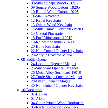
08-Shaka Shape Wood -19213
09-Square Wood Cutout -19205
10-Round Wood Cutout-19205
11-Maui Keychain
12-Kauai Keychain
13-Others Wood Keychain
14-Stuff Animal Keychain -19203
15-Crystal Pineapple
18-Puff Rhinestone -19210
19-Rhinestone Initial -19211
20-Bone Keychain
22-Nail Cutter / Opener Keychain
23-Acrylic Covered Mirror
09-Bottle Opener
24-Location Opener / Magnet
25-Surfboard Opener / Magnet
26-Metal Alloy Surfboard-18010
27-Turtle Shape Opener / Magnet
28-Other Opener / Magnet
30-Nail Cutter / Opener Keychain
10-Bookmark
01-Hawaii
02-Aloha
04-Color Printed Wood Bookmark
05-Rectangle Wood Bookmark