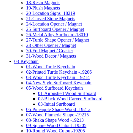
18-Resin Magnets
19-Plush Magnets
20-Location Signs -18219
21-Carved Stone Magnets
24-Location Opener / Magnet
25-Surfboard Opener / Magnet
26-Metal Alloy Surfboard-18010
27-Turtle Shape Opener / Magnet
28-Other Opener / Magnet
30-Foil Magnet / Coaster
31-Wood Decor / Magnets
03-Keychain
01-Wood Turtle Keychain
02-Printed Turtle Keychain -19206
03-Wood Turtle Keychain -19214
04-New Style Surfboard Keychain
05-Wood Surfboard Keychain
01-Airbushed Wood Surfboard
02-Black Wood Carved Surfboard
03-Initial Surfboard
06-Pineapple Shape Wood -19212
07-Wood Plumeria Shape -19215
08-Shaka Shape Wood -19213
09-Square Wood Cutout -19205
10-Round Wood Cutout-19205