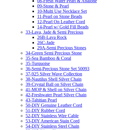
08-Fresh Water Pearl & Abalone
09-Stone & Pearl
10-Multi Use Necklace Set
11-Pearl on Stone Beads
12-Pearl On Leather Cord
14-Pearl w/ Gold Fill Beads
33-Lava, Jade & Semi Precious
26B-Lava Rock
26C-Jade
29A-Semi Precious Stones
34-Green Semi Precious Stone
35-Sea Bamboo & Coral
35-Turquoise
36-Semi-Precious Stone Set 50093
37-925 Silver Wave Collection
38-Nautilus Shell Silver Chain
39-Crystal Ball on Silver Chain
41-MOP & Shell on Silver Chain
42-Freshwater Pearl Silver Chain
43-Tahitian Pearl
50-DIY Genuine Leather Cord
51-DIY Rubber Cord
52-DIY Stainless Wire Cable
53-DIY American Stain Cord
54-DIY Stainless Steel Chain