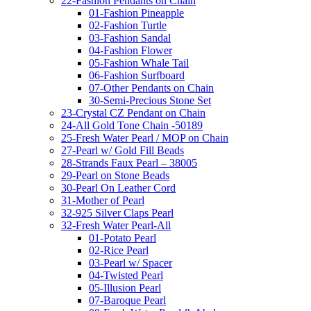
22-Fashion Pendants on Chain
01-Fashion Pineapple
02-Fashion Turtle
03-Fashion Sandal
04-Fashion Flower
05-Fashion Whale Tail
06-Fashion Surfboard
07-Other Pendants on Chain
30-Semi-Precious Stone Set
23-Crystal CZ Pendant on Chain
24-All Gold Tone Chain -50189
25-Fresh Water Pearl / MOP on Chain
27-Pearl w/ Gold Fill Beads
28-Strands Faux Pearl – 38005
29-Pearl on Stone Beads
30-Pearl On Leather Cord
31-Mother of Pearl
32-925 Silver Claps Pearl
32-Fresh Water Pearl-All
01-Potato Pearl
02-Rice Pearl
03-Pearl w/ Spacer
04-Twisted Pearl
05-Illusion Pearl
07-Baroque Pearl