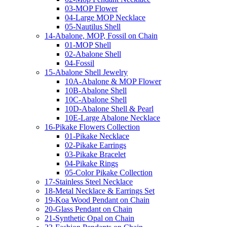
03-MOP Flower
04-Large MOP Necklace
05-Nautilus Shell
14-Abalone, MOP, Fossil on Chain
01-MOP Shell
02-Abalone Shell
04-Fossil
15-Abalone Shell Jewelry
10A-Abalone & MOP Flower
10B-Abalone Shell
10C-Abalone Shell
10D-Abalone Shell & Pearl
10E-Large Abalone Necklace
16-Pikake Flowers Collection
01-Pikake Necklace
02-Pikake Earrings
03-Pikake Bracelet
04-Pikake Rings
05-Color Pikake Collection
17-Stainless Steel Necklace
18-Metal Necklace & Earrings Set
19-Koa Wood Pendant on Chain
20-Glass Pendant on Chain
21-Synthetic Opal on Chain