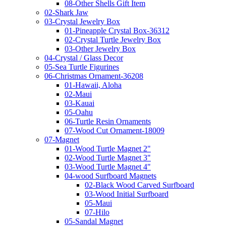
08-Other Shells Gift Item
02-Shark Jaw
03-Crystal Jewelry Box
01-Pineapple Crystal Box-36312
02-Crystal Turtle Jewelry Box
03-Other Jewelry Box
04-Crystal / Glass Decor
05-Sea Turtle Figurines
06-Christmas Ornament-36208
01-Hawaii, Aloha
02-Maui
03-Kauai
05-Oahu
06-Turtle Resin Ornaments
07-Wood Cut Ornament-18009
07-Magnet
01-Wood Turtle Magnet 2"
02-Wood Turtle Magnet 3"
03-Wood Turtle Magnet 4"
04-wood Surfboard Magnets
02-Black Wood Carved Surfboard
03-Wood Initial Surfboard
05-Maui
07-Hilo
05-Sandal Magnet