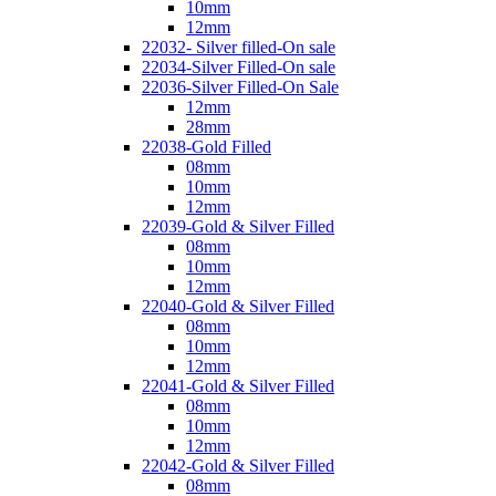
10mm
12mm
22032- Silver filled-On sale
22034-Silver Filled-On sale
22036-Silver Filled-On Sale
12mm
28mm
22038-Gold Filled
08mm
10mm
12mm
22039-Gold & Silver Filled
08mm
10mm
12mm
22040-Gold & Silver Filled
08mm
10mm
12mm
22041-Gold & Silver Filled
08mm
10mm
12mm
22042-Gold & Silver Filled
08mm