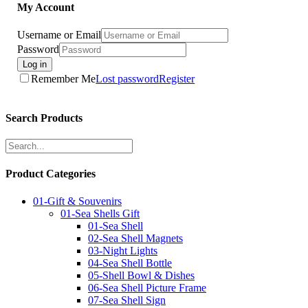
My Account
Username or Email
Password
Log in
Remember Me
Lost password
Register
Search Products
Product Categories
01-Gift & Souvenirs
01-Sea Shells Gift
01-Sea Shell
02-Sea Shell Magnets
03-Night Lights
04-Sea Shell Bottle
05-Shell Bowl & Dishes
06-Sea Shell Picture Frame
07-Sea Shell Sign