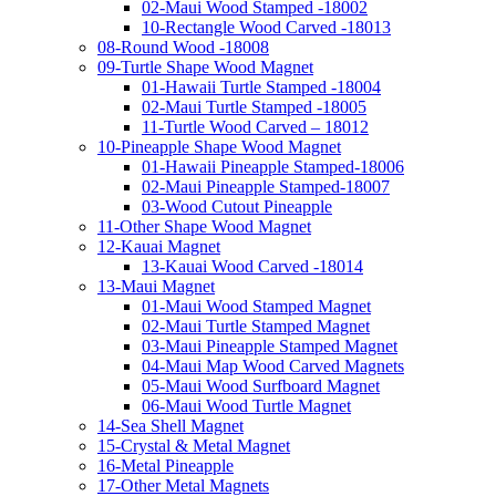
02-Maui Wood Stamped -18002
10-Rectangle Wood Carved -18013
08-Round Wood -18008
09-Turtle Shape Wood Magnet
01-Hawaii Turtle Stamped -18004
02-Maui Turtle Stamped -18005
11-Turtle Wood Carved – 18012
10-Pineapple Shape Wood Magnet
01-Hawaii Pineapple Stamped-18006
02-Maui Pineapple Stamped-18007
03-Wood Cutout Pineapple
11-Other Shape Wood Magnet
12-Kauai Magnet
13-Kauai Wood Carved -18014
13-Maui Magnet
01-Maui Wood Stamped Magnet
02-Maui Turtle Stamped Magnet
03-Maui Pineapple Stamped Magnet
04-Maui Map Wood Carved Magnets
05-Maui Wood Surfboard Magnet
06-Maui Wood Turtle Magnet
14-Sea Shell Magnet
15-Crystal & Metal Magnet
16-Metal Pineapple
17-Other Metal Magnets