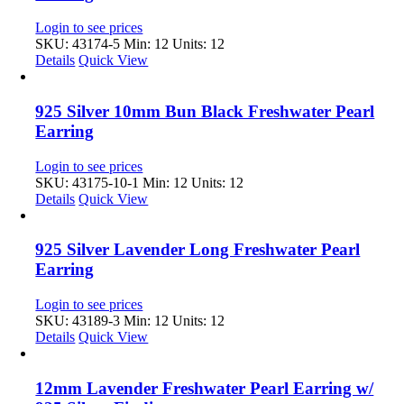
Login to see prices
SKU: 43174-5
Min: 12 Units: 12
Details
Quick View
925 Silver 10mm Bun Black Freshwater Pearl
Earring
Login to see prices
SKU: 43175-10-1
Min: 12 Units: 12
Details
Quick View
925 Silver Lavender Long Freshwater Pearl
Earring
Login to see prices
SKU: 43189-3
Min: 12 Units: 12
Details
Quick View
12mm Lavender Freshwater Pearl Earring w/