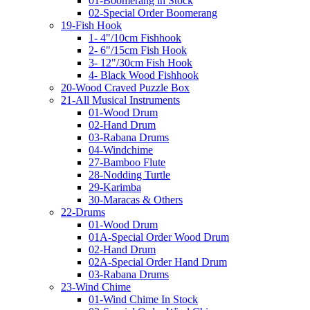
01-Boomerang in Stock
02-Special Order Boomerang
19-Fish Hook
1- 4"/10cm Fishhook
2- 6"/15cm Fish Hook
3- 12"/30cm Fish Hook
4- Black Wood Fishhook
20-Wood Craved Puzzle Box
21-All Musical Instruments
01-Wood Drum
02-Hand Drum
03-Rabana Drums
04-Windchime
27-Bamboo Flute
28-Nodding Turtle
29-Karimba
30-Maracas & Others
22-Drums
01-Wood Drum
01A-Special Order Wood Drum
02-Hand Drum
02A-Special Order Hand Drum
03-Rabana Drums
23-Wind Chime
01-Wind Chime In Stock