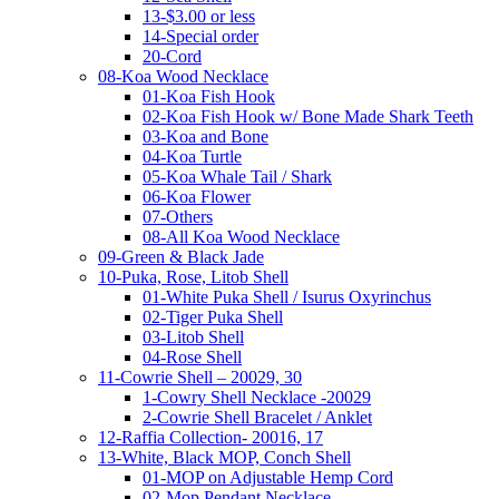
13-$3.00 or less
14-Special order
20-Cord
08-Koa Wood Necklace
01-Koa Fish Hook
02-Koa Fish Hook w/ Bone Made Shark Teeth
03-Koa and Bone
04-Koa Turtle
05-Koa Whale Tail / Shark
06-Koa Flower
07-Others
08-All Koa Wood Necklace
09-Green & Black Jade
10-Puka, Rose, Litob Shell
01-White Puka Shell / Isurus Oxyrinchus
02-Tiger Puka Shell
03-Litob Shell
04-Rose Shell
11-Cowrie Shell – 20029, 30
1-Cowry Shell Necklace -20029
2-Cowrie Shell Bracelet / Anklet
12-Raffia Collection- 20016, 17
13-White, Black MOP, Conch Shell
01-MOP on Adjustable Hemp Cord
02-Mop Pendant Necklace