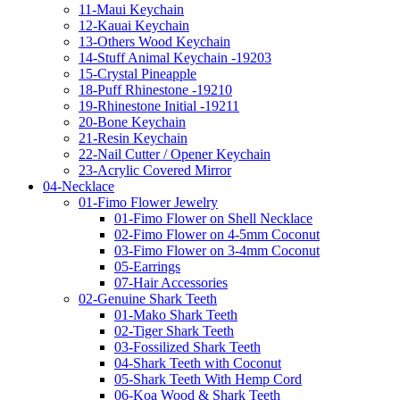
11-Maui Keychain
12-Kauai Keychain
13-Others Wood Keychain
14-Stuff Animal Keychain -19203
15-Crystal Pineapple
18-Puff Rhinestone -19210
19-Rhinestone Initial -19211
20-Bone Keychain
21-Resin Keychain
22-Nail Cutter / Opener Keychain
23-Acrylic Covered Mirror
04-Necklace
01-Fimo Flower Jewelry
01-Fimo Flower on Shell Necklace
02-Fimo Flower on 4-5mm Coconut
03-Fimo Flower on 3-4mm Coconut
05-Earrings
07-Hair Accessories
02-Genuine Shark Teeth
01-Mako Shark Teeth
02-Tiger Shark Teeth
03-Fossilized Shark Teeth
04-Shark Teeth with Coconut
05-Shark Teeth With Hemp Cord
06-Koa Wood & Shark Teeth