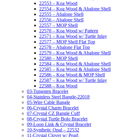
22553 – Koa Wood
22554 – Koa Wood & Abalone Shell
22555 – Abalone Shell
22556 – Abalone Shell
22557 – MOP Shell
22570 – Koa Wood w/ Pattern
22571 – Koa Wood w/ Turtle Inlay
22577 – MOP Shell Flat Top
22578 – Abalone Flat Top
22579 – Koa Wood & Abalone Shell
22580 – MOP Shell
22584 – Koa Wood & Abalone Shell
22585 – Koa Wood & Abalone Shell
22586 – Koa Wood & MOP Shell
22587 – Koa Wood w/ Turtle Inlay
22588 – Koa Wood
03-Tungsten Bracelet
04-Stainless Steel Bangle-22018
05-Wire Cable Bangle
06-Crystal Charm Bracelet
07-Crystal CZ Bangle Cuff
08-Crystal Turtle Bolo Bracelet
09-Loop Link & Crystal Bracelet
10-Synthetic Opal – 22532
11-Crystal Clover w/ Pearl