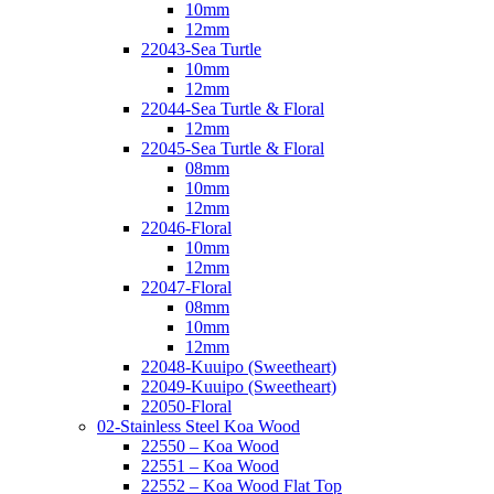
10mm
12mm
22043-Sea Turtle
10mm
12mm
22044-Sea Turtle & Floral
12mm
22045-Sea Turtle & Floral
08mm
10mm
12mm
22046-Floral
10mm
12mm
22047-Floral
08mm
10mm
12mm
22048-Kuuipo (Sweetheart)
22049-Kuuipo (Sweetheart)
22050-Floral
02-Stainless Steel Koa Wood
22550 – Koa Wood
22551 – Koa Wood
22552 – Koa Wood Flat Top