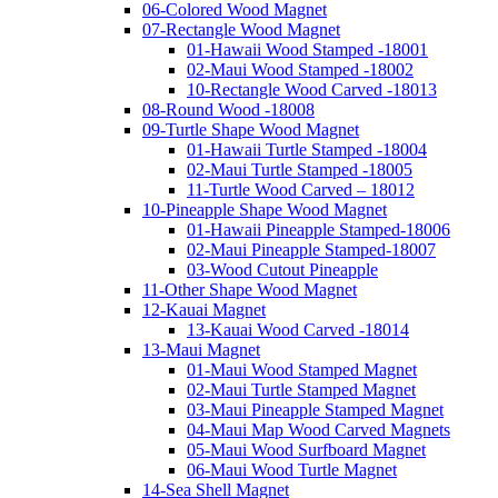
06-Colored Wood Magnet
07-Rectangle Wood Magnet
01-Hawaii Wood Stamped -18001
02-Maui Wood Stamped -18002
10-Rectangle Wood Carved -18013
08-Round Wood -18008
09-Turtle Shape Wood Magnet
01-Hawaii Turtle Stamped -18004
02-Maui Turtle Stamped -18005
11-Turtle Wood Carved – 18012
10-Pineapple Shape Wood Magnet
01-Hawaii Pineapple Stamped-18006
02-Maui Pineapple Stamped-18007
03-Wood Cutout Pineapple
11-Other Shape Wood Magnet
12-Kauai Magnet
13-Kauai Wood Carved -18014
13-Maui Magnet
01-Maui Wood Stamped Magnet
02-Maui Turtle Stamped Magnet
03-Maui Pineapple Stamped Magnet
04-Maui Map Wood Carved Magnets
05-Maui Wood Surfboard Magnet
06-Maui Wood Turtle Magnet
14-Sea Shell Magnet