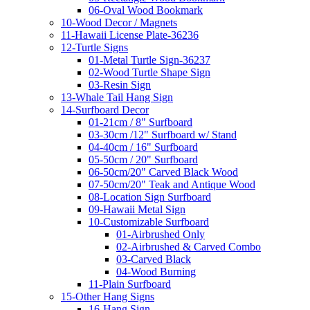
06-Oval Wood Bookmark
10-Wood Decor / Magnets
11-Hawaii License Plate-36236
12-Turtle Signs
01-Metal Turtle Sign-36237
02-Wood Turtle Shape Sign
03-Resin Sign
13-Whale Tail Hang Sign
14-Surfboard Decor
01-21cm / 8" Surfboard
03-30cm /12" Surfboard w/ Stand
04-40cm / 16" Surfboard
05-50cm / 20" Surfboard
06-50cm/20" Carved Black Wood
07-50cm/20" Teak and Antique Wood
08-Location Sign Surfboard
09-Hawaii Metal Sign
10-Customizable Surfboard
01-Airbrushed Only
02-Airbrushed & Carved Combo
03-Carved Black
04-Wood Burning
11-Plain Surfboard
15-Other Hang Signs
16-Hang Sign