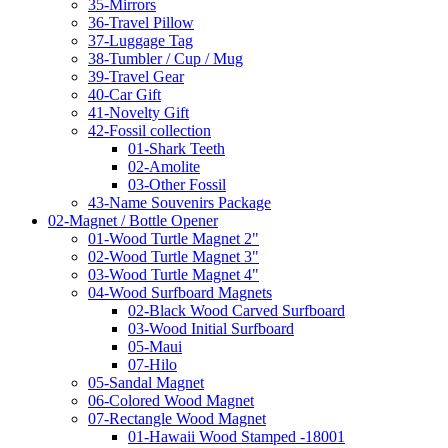
35-Mirrors
36-Travel Pillow
37-Luggage Tag
38-Tumbler / Cup / Mug
39-Travel Gear
40-Car Gift
41-Novelty Gift
42-Fossil collection
01-Shark Teeth
02-Amolite
03-Other Fossil
43-Name Souvenirs Package
02-Magnet / Bottle Opener
01-Wood Turtle Magnet 2"
02-Wood Turtle Magnet 3"
03-Wood Turtle Magnet 4"
04-Wood Surfboard Magnets
02-Black Wood Carved Surfboard
03-Wood Initial Surfboard
05-Maui
07-Hilo
05-Sandal Magnet
06-Colored Wood Magnet
07-Rectangle Wood Magnet
01-Hawaii Wood Stamped -18001