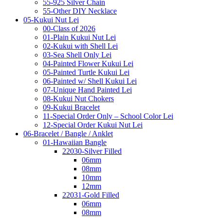
55-925 Silver Chain
55-Other DIY Necklace
05-Kukui Nut Lei
00-Class of 2026
01-Plain Kukui Nut Lei
02-Kukui with Shell Lei
03-Sea Shell Only Lei
04-Painted Flower Kukui Lei
05-Painted Turtle Kukui Lei
06-Painted w/ Shell Kukui Lei
07-Unique Hand Painted Lei
08-Kukui Nut Chokers
09-Kukui Bracelet
11-Special Order Only – School Color Lei
12-Special Order Kukui Nut Lei
06-Bracelet / Bangle / Anklet
01-Hawaiian Bangle
22030-Silver Filled
06mm
08mm
10mm
12mm
22031-Gold Filled
06mm
08mm