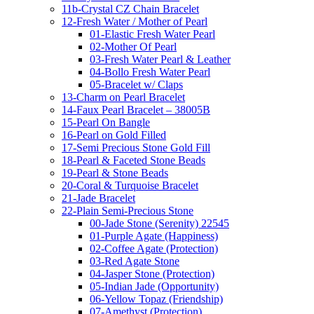
11b-Crystal CZ Chain Bracelet
12-Fresh Water / Mother of Pearl
01-Elastic Fresh Water Pearl
02-Mother Of Pearl
03-Fresh Water Pearl & Leather
04-Bollo Fresh Water Pearl
05-Bracelet w/ Claps
13-Charm on Pearl Bracelet
14-Faux Pearl Bracelet – 38005B
15-Pearl On Bangle
16-Pearl on Gold Filled
17-Semi Precious Stone Gold Fill
18-Pearl & Faceted Stone Beads
19-Pearl & Stone Beads
20-Coral & Turquoise Bracelet
21-Jade Bracelet
22-Plain Semi-Precious Stone
00-Jade Stone (Serenity) 22545
01-Purple Agate (Happiness)
02-Coffee Agate (Protection)
03-Red Agate Stone
04-Jasper Stone (Protection)
05-Indian Jade (Opportunity)
06-Yellow Topaz (Friendship)
07-Amethyst (Protection)