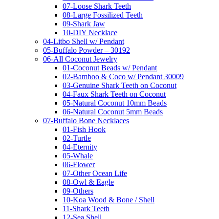
07-Loose Shark Teeth
08-Large Fossilized Teeth
09-Shark Jaw
10-DIY Necklace
04-Litbo Shell w/ Pendant
05-Buffalo Powder – 30192
06-All Coconut Jewelry
01-Coconut Beads w/ Pendant
02-Bamboo & Coco w/ Pendant 30009
03-Genuine Shark Teeth on Coconut
04-Faux Shark Teeth on Coconut
05-Natural Coconut 10mm Beads
06-Natural Coconut 5mm Beads
07-Buffalo Bone Necklaces
01-Fish Hook
02-Turtle
04-Eternity
05-Whale
06-Flower
07-Other Ocean Life
08-Owl & Eagle
09-Others
10-Koa Wood & Bone / Shell
11-Shark Teeth
12-Sea Shell