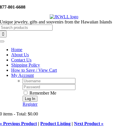
Skip
877-801-6608
to
content
Unique jewelry, gifts and souvenirs from the Hawaiian Islands
Search
for:
Toggle
Navigation
Home
About Us
Contact Us
Shipping Policy
How to Save / View Cart
My Account
Username:
Password:
Remember Me
Register
0 items - Total: $0.00
« Previous Product
|
Product Listing
|
Next Product »