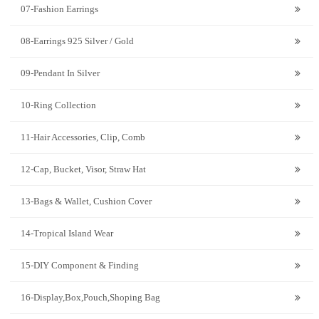
07-Fashion Earrings
08-Earrings 925 Silver / Gold
09-Pendant In Silver
10-Ring Collection
11-Hair Accessories, Clip, Comb
12-Cap, Bucket, Visor, Straw Hat
13-Bags & Wallet, Cushion Cover
14-Tropical Island Wear
15-DIY Component & Finding
16-Display,Box,Pouch,Shoping Bag