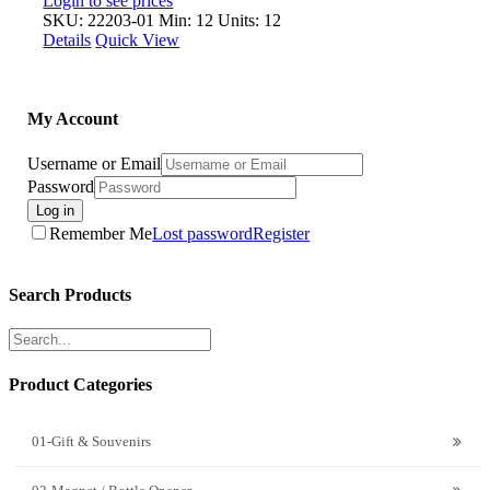
Login to see prices
SKU: 22203-01
Min: 12 Units: 12
Details
Quick View
My Account
Username or Email
Password
Log in
Remember Me
Lost password
Register
Search Products
Product Categories
01-Gift & Souvenirs