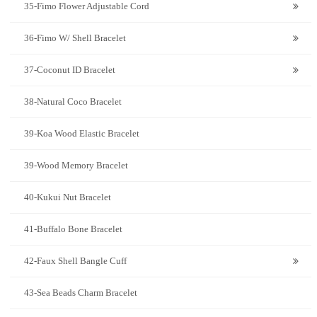
35-Fimo Flower Adjustable Cord
36-Fimo W/ Shell Bracelet
37-Coconut ID Bracelet
38-Natural Coco Bracelet
39-Koa Wood Elastic Bracelet
39-Wood Memory Bracelet
40-Kukui Nut Bracelet
41-Buffalo Bone Bracelet
42-Faux Shell Bangle Cuff
43-Sea Beads Charm Bracelet