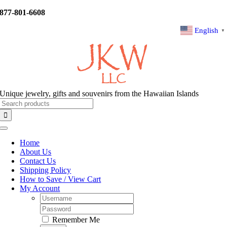
Skip
877-801-6608
to
content
English
▼
Unique jewelry, gifts and souvenirs from the Hawaiian Islands
Search
for:
Toggle
Navigation
Home
About Us
Contact Us
Shipping Policy
How to Save / View Cart
My Account
Username:
Password:
Remember Me