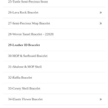
25-Turtle Semi-Precious Stone
26-Lava Rock Bracelet
27-Semi-Precious Wrap Bracelet
28-Woven Tassel Bracelet – 22020
29-Leather ID Bracelet
30-MOP & Surfboard Bracelet
31-Abalone & MOP Shell
32-Raffia Bracelet
33-Cowry Shell Bracelet
34-Elastic Flower Bracelet