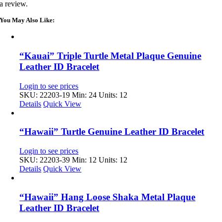
a review.
You May Also Like:
“Kauai” Triple Turtle Metal Plaque Genuine
Leather ID Bracelet
Login to see prices
SKU: 22203-19
Min: 24 Units: 12
Details
Quick View
“Hawaii” Turtle Genuine Leather ID Bracelet
Login to see prices
SKU: 22203-39
Min: 12 Units: 12
Details
Quick View
“Hawaii” Hang Loose Shaka Metal Plaque
Leather ID Bracelet