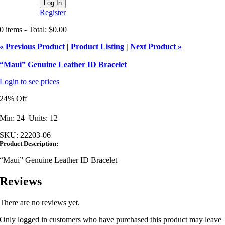
Register
0 items - Total: $0.00
« Previous Product
|
Product Listing
|
Next Product »
“Maui” Genuine Leather ID Bracelet
Login to see prices
24% Off
Min: 24 Units: 12
SKU:
22203-06
Product Description:
“Maui” Genuine Leather ID Bracelet
Reviews
There are no reviews yet.
Only logged in customers who have purchased this product may leave