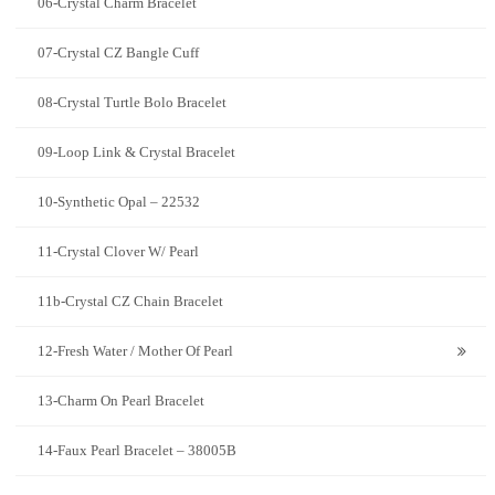
06-Crystal Charm Bracelet
07-Crystal CZ Bangle Cuff
08-Crystal Turtle Bolo Bracelet
09-Loop Link & Crystal Bracelet
10-Synthetic Opal – 22532
11-Crystal Clover W/ Pearl
11b-Crystal CZ Chain Bracelet
12-Fresh Water / Mother Of Pearl
13-Charm On Pearl Bracelet
14-Faux Pearl Bracelet – 38005B