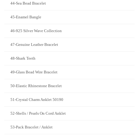
44-Sea Bead Bracelet
45-Enamel Bangle
46-925 Silver Wave Collection
47-Genuine Leather Bracelet
48-Shark Teeth
49-Glass Bead Wire Bracelet
50-Elastic Rhinestone Bracelet
51-Crystal Charm Anklet 50190
52-Shells / Pearls On Cord Anklet
53-Pack Bracelet / Anklet