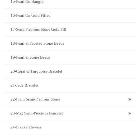
15-Pearl On Bangle
16-Pearl On Gold Filled
17-Semi Precious Stone Gold Fill
18-Pearl & Faceted Stone Beads
19-Pearl & Stone Beads
20-Coral & Turquoise Bracelet
21-Jade Bracelet
22-Plain Semi-Precious Stone
23-Mix Semi-Precious Bracelet
24-Pikake Flowers