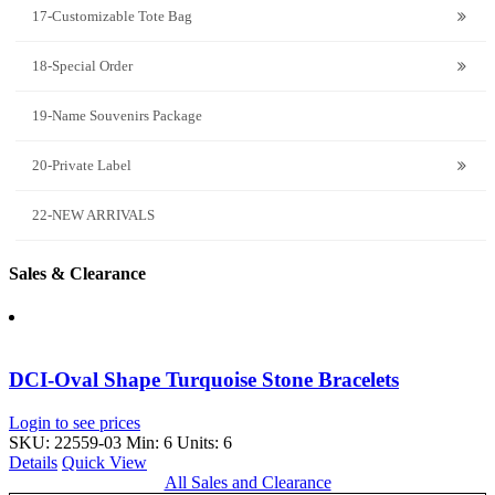
17-Customizable Tote Bag
18-Special Order
19-Name Souvenirs Package
20-Private Label
22-NEW ARRIVALS
Sales & Clearance
DCI-Oval Shape Turquoise Stone Bracelets
Login to see prices
SKU: 22559-03
Min: 6 Units: 6
Details
Quick View
All Sales and Clearance