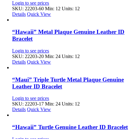
Login to see prices
SKU: 22203-60
Min: 12 Units: 12
Details
Quick View
“Hawaii” Metal Plaque Genuine Leather ID
Bracelet
Login to see prices
SKU: 22203-20
Min: 24 Units: 12
Details
Quick View
“Maui” Triple Turtle Metal Plaque Genuine
Leather ID Bracelet
Login to see prices
SKU: 22203-17
Min: 24 Units: 12
Details
Quick View
“Hawaii” Turtle Genuine Leather ID Bracelet