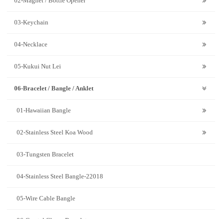
02-Magnet / Bottle Opener
03-Keychain
04-Necklace
05-Kukui Nut Lei
06-Bracelet / Bangle / Anklet
01-Hawaiian Bangle
02-Stainless Steel Koa Wood
03-Tungsten Bracelet
04-Stainless Steel Bangle-22018
05-Wire Cable Bangle