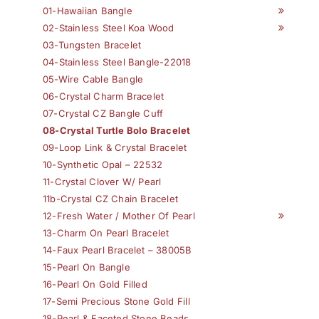
01-Hawaiian Bangle
02-Stainless Steel Koa Wood
03-Tungsten Bracelet
04-Stainless Steel Bangle-22018
05-Wire Cable Bangle
06-Crystal Charm Bracelet
07-Crystal CZ Bangle Cuff
08-Crystal Turtle Bolo Bracelet
09-Loop Link & Crystal Bracelet
10-Synthetic Opal – 22532
11-Crystal Clover W/ Pearl
11b-Crystal CZ Chain Bracelet
12-Fresh Water / Mother Of Pearl
13-Charm On Pearl Bracelet
14-Faux Pearl Bracelet – 38005B
15-Pearl On Bangle
16-Pearl On Gold Filled
17-Semi Precious Stone Gold Fill
18-Pearl & Faceted Stone Beads