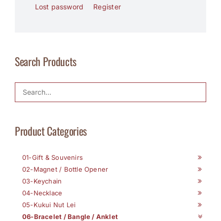
Lost password
Register
Search Products
Product Categories
01-Gift & Souvenirs
02-Magnet / Bottle Opener
03-Keychain
04-Necklace
05-Kukui Nut Lei
06-Bracelet / Bangle / Anklet