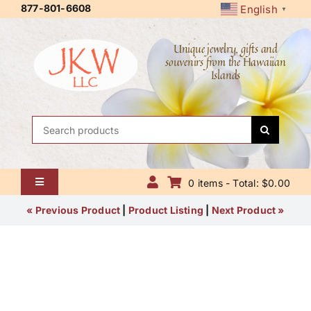
Skip
877-801-6608
English
▼
to
content
Unique jewelry, gifts and
souvenirs from the Hawaiian
Islands
Search
for:
0 items - Total: $0.00
Toggle
Navigation
Home
« Previous Product
|
Product Listing
|
Next Product »
About Us
Contact Us
Shipping Policy