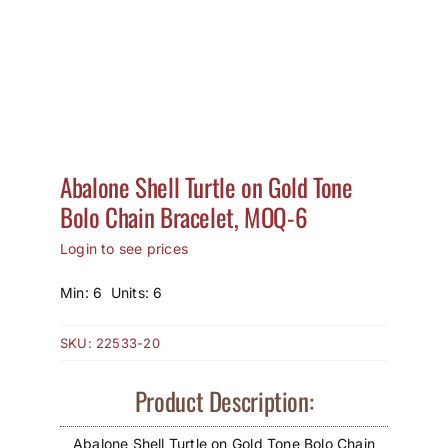
How to Save / View Cart
My Account
Abalone Shell Turtle on Gold Tone
Bolo Chain Bracelet, MOQ-6
Login to see prices
Min: 6 Units: 6
SKU:
22533-20
Product Description:
Abalone Shell Turtle on Gold Tone Bolo Chain