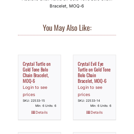
Bracelet, MOQ-6
You May Also Like:
Crystal Turtle on
Crystal Evil Eye
Gold Tone Bolo
Turtle on Gold Tone
Chain Bracelet,
Bolo Chain
MOQ-6
Bracelet, MOQ-6
Login to see
Login to see
prices
prices
SKU: 22533-15
SKU: 22533-14
Min: 6 Units: 6
Min: 6 Units: 6
Details
Details