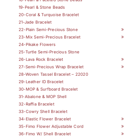
19-Pearl & Stone Beads
20-Coral & Turquoise Bracelet
21-Jade Bracelet
22-Plain Semi-Precious Stone
23-Mix Semi-Precious Bracelet
24-Pikake Flowers
25-Turtle Semi-Precious Stone
26-Lava Rock Bracelet
27-Semi-Precious Wrap Bracelet
28-Woven Tassel Bracelet – 22020
29-Leather ID Bracelet
30-MOP & Surfboard Bracelet
31-Abalone & MOP Shell
32-Raffia Bracelet
33-Cowry Shell Bracelet
34-Elastic Flower Bracelet
35-Fimo Flower Adjustable Cord
36-Fimo W/ Shell Bracelet