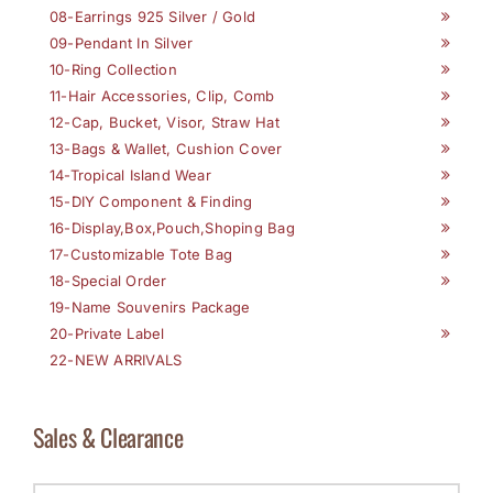
08-Earrings 925 Silver / Gold
09-Pendant In Silver
10-Ring Collection
11-Hair Accessories, Clip, Comb
12-Cap, Bucket, Visor, Straw Hat
13-Bags & Wallet, Cushion Cover
14-Tropical Island Wear
15-DIY Component & Finding
16-Display,Box,Pouch,Shoping Bag
17-Customizable Tote Bag
18-Special Order
19-Name Souvenirs Package
20-Private Label
22-NEW ARRIVALS
Sales & Clearance