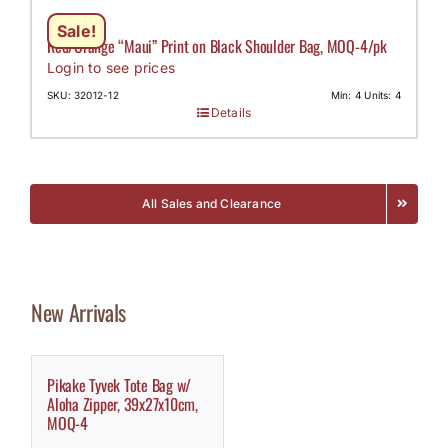
Sale!
Red/Orange “Maui” Print on Black Shoulder Bag, MOQ-4/pk
Login to see prices
SKU: 32012-12
Min: 4 Units: 4
Details
All Sales and Clearance
New Arrivals
Pikake Tyvek Tote Bag w/
Aloha Zipper, 39x27x10cm,
MOQ-4