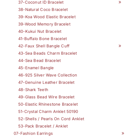
37-Coconut ID Bracelet
38-Natural Coco Bracelet
39-Koa Wood Elastic Bracelet
39-Wood Memory Bracelet
40-Kukui Nut Bracelet
41-Buffalo Bone Bracelet
42-Faux Shell Bangle Cuff
43-Sea Beads Charm Bracelet
44-Sea Bead Bracelet
45-Enamel Bangle
46-925 Silver Wave Collection
47-Genuine Leather Bracelet
48-Shark Teeth
49-Glass Bead Wire Bracelet
50-Elastic Rhinestone Bracelet
51-Crystal Charm Anklet 50190
52-Shells / Pearls On Cord Anklet
53-Pack Bracelet / Anklet
07-Fashion Earrings