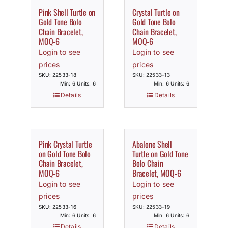
Pink Shell Turtle on
Crystal Turtle on
Gold Tone Bolo
Gold Tone Bolo
Chain Bracelet,
Chain Bracelet,
MOQ-6
MOQ-6
Login to see
Login to see
prices
prices
SKU: 22533-18
SKU: 22533-13
Min: 6 Units: 6
Min: 6 Units: 6
Details
Details
Pink Crystal Turtle
Abalone Shell
on Gold Tone Bolo
Turtle on Gold Tone
Chain Bracelet,
Bolo Chain
MOQ-6
Bracelet, MOQ-6
Login to see
Login to see
prices
prices
SKU: 22533-16
SKU: 22533-19
Min: 6 Units: 6
Min: 6 Units: 6
Details
Details