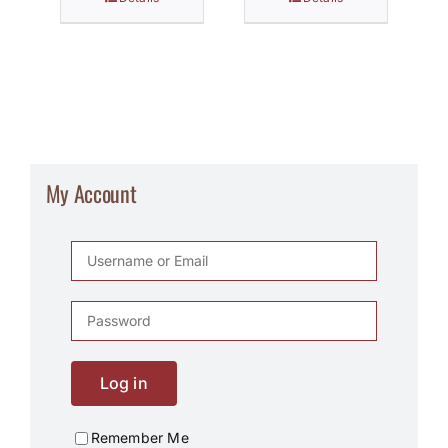
My Account
Log in
Remember Me