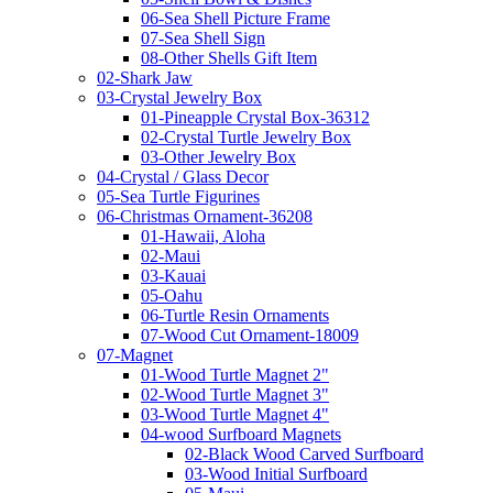
06-Sea Shell Picture Frame
07-Sea Shell Sign
08-Other Shells Gift Item
02-Shark Jaw
03-Crystal Jewelry Box
01-Pineapple Crystal Box-36312
02-Crystal Turtle Jewelry Box
03-Other Jewelry Box
04-Crystal / Glass Decor
05-Sea Turtle Figurines
06-Christmas Ornament-36208
01-Hawaii, Aloha
02-Maui
03-Kauai
05-Oahu
06-Turtle Resin Ornaments
07-Wood Cut Ornament-18009
07-Magnet
01-Wood Turtle Magnet 2"
02-Wood Turtle Magnet 3"
03-Wood Turtle Magnet 4"
04-wood Surfboard Magnets
02-Black Wood Carved Surfboard
03-Wood Initial Surfboard