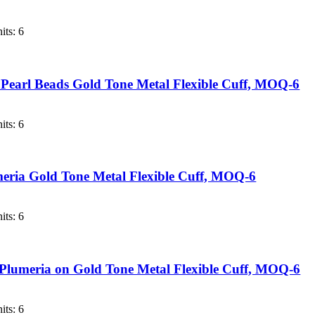
its: 6
 Pearl Beads Gold Tone Metal Flexible Cuff, MOQ-6
its: 6
meria Gold Tone Metal Flexible Cuff, MOQ-6
its: 6
 Plumeria on Gold Tone Metal Flexible Cuff, MOQ-6
its: 6