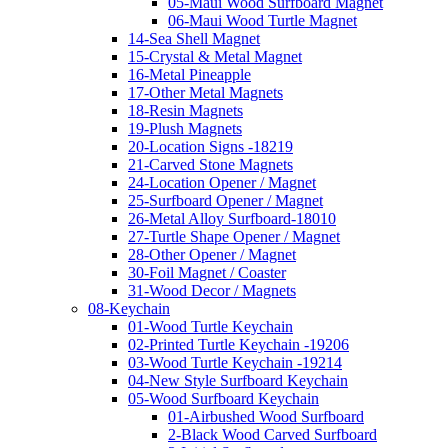
05-Maui Wood Surfboard Magnet
06-Maui Wood Turtle Magnet
14-Sea Shell Magnet
15-Crystal & Metal Magnet
16-Metal Pineapple
17-Other Metal Magnets
18-Resin Magnets
19-Plush Magnets
20-Location Signs -18219
21-Carved Stone Magnets
24-Location Opener / Magnet
25-Surfboard Opener / Magnet
26-Metal Alloy Surfboard-18010
27-Turtle Shape Opener / Magnet
28-Other Opener / Magnet
30-Foil Magnet / Coaster
31-Wood Decor / Magnets
08-Keychain
01-Wood Turtle Keychain
02-Printed Turtle Keychain -19206
03-Wood Turtle Keychain -19214
04-New Style Surfboard Keychain
05-Wood Surfboard Keychain
01-Airbushed Wood Surfboard
2-Black Wood Carved Surfboard