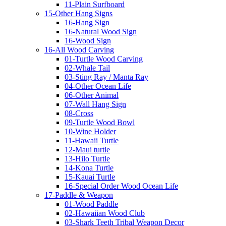
11-Plain Surfboard
15-Other Hang Signs
16-Hang Sign
16-Natural Wood Sign
16-Wood Sign
16-All Wood Carving
01-Turtle Wood Carving
02-Whale Tail
03-Sting Ray / Manta Ray
04-Other Ocean Life
06-Other Animal
07-Wall Hang Sign
08-Cross
09-Turtle Wood Bowl
10-Wine Holder
11-Hawaii Turtle
12-Maui turtle
13-Hilo Turtle
14-Kona Turtle
15-Kauai Turtle
16-Special Order Wood Ocean Life
17-Paddle & Weapon
01-Wood Paddle
02-Hawaiian Wood Club
03-Shark Teeth Tribal Weapon Decor