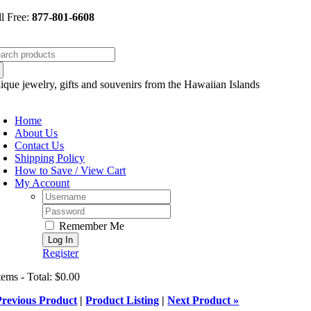
Skip
ll Free:
877-801-6608
to
content
arch
:
ique jewelry, gifts and souvenirs from the Hawaiian Islands
oggle
avigation
Home
About Us
Contact Us
Shipping Policy
How to Save / View Cart
My Account
Username:
Password:
Remember Me
Register
tems - Total: $0.00
Previous Product
|
Product Listing
|
Next Product »