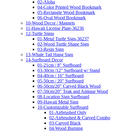
02-Aloha
04-Color Printed Wood Bookmark
05-Rectangle Wood Bookmark
06-Oval Wood Bookmark
10-Wood Decor / Magnets
11-Hawaii License Plate-36236
12-Turtle Signs
01-Metal Turtle Sign-36237
02-Wood Turtle Shape Sign
03-Resin Sign
13-Whale Tail Hang Sign
14-Surfboard Decor
01-21cm / 8" Surfboard
03-30cm /12" Surfboard w/ Stand
04-40cm / 16" Surfboard
05-50cm / 20" Surfboard
06-50cm/20" Carved Black Wood
07-50cm/20" Teak and Antique Wood
08-Location Sign Surfboard
09-Hawaii Metal Sign
10-Customizable Surfboard
01-Airbrushed Only
02-Airbrushed & Carved Combo
03-Carved Black
04-Wood Burning