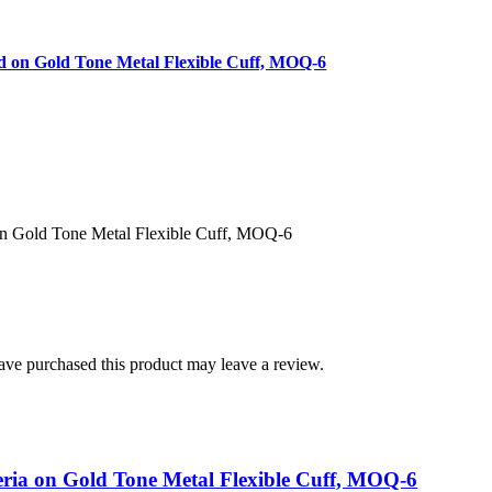
d on Gold Tone Metal Flexible Cuff, MOQ-6
on Gold Tone Metal Flexible Cuff, MOQ-6
ve purchased this product may leave a review.
eria on Gold Tone Metal Flexible Cuff, MOQ-6