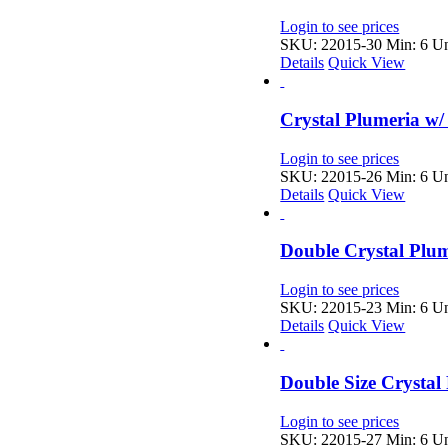
Login to see prices
SKU: 22015-30
Min: 6 Un
Details
Quick View
Crystal Plumeria w/
Login to see prices
SKU: 22015-26
Min: 6 Un
Details
Quick View
Double Crystal Plu
Login to see prices
SKU: 22015-23
Min: 6 Un
Details
Quick View
Double Size Crystal
Login to see prices
SKU: 22015-27
Min: 6 Un