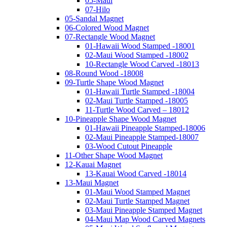
05-Maui
07-Hilo
05-Sandal Magnet
06-Colored Wood Magnet
07-Rectangle Wood Magnet
01-Hawaii Wood Stamped -18001
02-Maui Wood Stamped -18002
10-Rectangle Wood Carved -18013
08-Round Wood -18008
09-Turtle Shape Wood Magnet
01-Hawaii Turtle Stamped -18004
02-Maui Turtle Stamped -18005
11-Turtle Wood Carved – 18012
10-Pineapple Shape Wood Magnet
01-Hawaii Pineapple Stamped-18006
02-Maui Pineapple Stamped-18007
03-Wood Cutout Pineapple
11-Other Shape Wood Magnet
12-Kauai Magnet
13-Kauai Wood Carved -18014
13-Maui Magnet
01-Maui Wood Stamped Magnet
02-Maui Turtle Stamped Magnet
03-Maui Pineapple Stamped Magnet
04-Maui Map Wood Carved Magnets