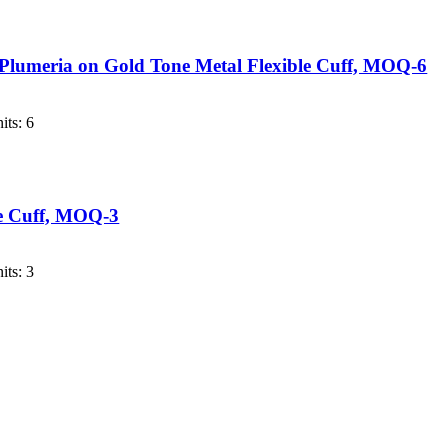
 Plumeria on Gold Tone Metal Flexible Cuff, MOQ-6
its: 6
le Cuff, MOQ-3
its: 3