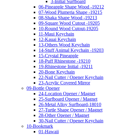
3-Initial Surfboard
06-Pineapple Shape Wood -19212
07-Wood Plumeria Shape -19215
08-Shaka Shape Wood -19213
09-Square Wood Cutout -19205
10-Round Wood Cutout-19205
11-Maui Keychain
12-Kauai Keychain
13-Others Wood Keychain
14-Stuff Animal Keychain -19203
15-Crystal Pineapple
18-Puff Rhinestone -19210
19-Rhinestone Initial -19211
20-Bone Keychain
22-Nail Cutter / Opener Keychain
23-Acrylic Covered Mirror
09-Bottle Opener
24-Location Opener / Magnet
25-Surfboard Opener / Magnet
26-Metal Alloy Surfboard-18010
27-Turtle Shape Opener / Magnet
28-Other Opener / Magnet
30-Nail Cutter / Opener Keychain
10-Bookmark
01-Hawaii