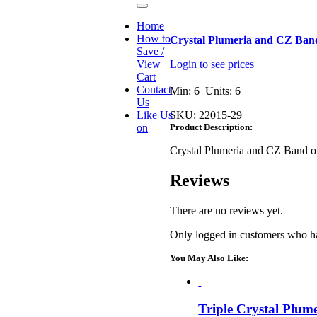
Toggle
Navigation
Home
How to
Crystal Plumeria and CZ Ban
Save /
View
Login to see prices
Cart
Contact
Min: 6 Units: 6
Us
Like Us
SKU:
22015-29
on
Product Description:
Crystal Plumeria and CZ Band 
Reviews
There are no reviews yet.
Only logged in customers who ha
You May Also Like:
Triple Crystal Plum