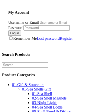
My Account
Username or Email
Password
Log in
Remember Me
Lost password
Register
Search Products
Product Categories
01-Gift & Souvenirs
01-Sea Shells Gift
01-Sea Shell
02-Sea Shell Magnets
03-Night Lights
04-Sea Shell Bottle
05-Shell Bowl & Dishes