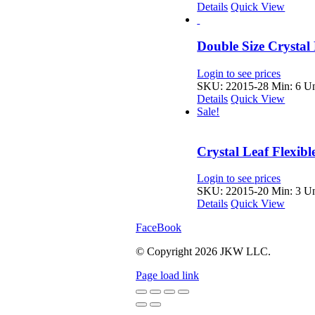
Details
Quick View
Double Size Crystal
Login to see prices
SKU: 22015-28
Min: 6 Un
Details
Quick View
Sale!
Crystal Leaf Flexib
Login to see prices
SKU: 22015-20
Min: 3 Un
Details
Quick View
FaceBook
© Copyright
2026 JKW LLC.
Page load link
Go