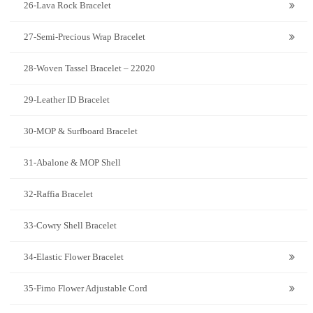
26-Lava Rock Bracelet
27-Semi-Precious Wrap Bracelet
28-Woven Tassel Bracelet – 22020
29-Leather ID Bracelet
30-MOP & Surfboard Bracelet
31-Abalone & MOP Shell
32-Raffia Bracelet
33-Cowry Shell Bracelet
34-Elastic Flower Bracelet
35-Fimo Flower Adjustable Cord