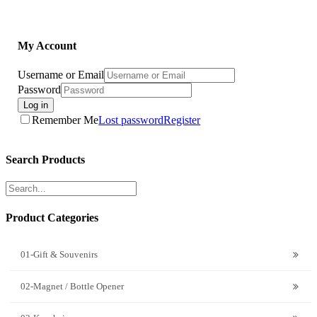
My Account
Username or Email
Password
Log in
Remember Me
Lost password
Register
Search Products
Product Categories
01-Gift & Souvenirs
02-Magnet / Bottle Opener