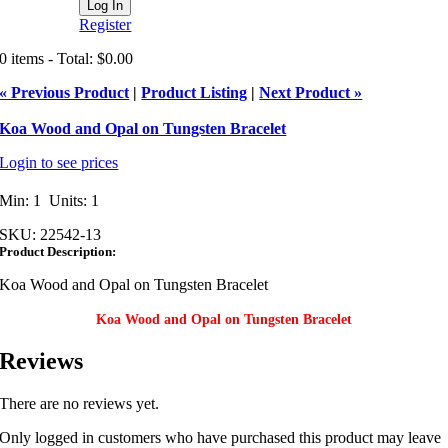
Register
0 items - Total: $0.00
« Previous Product
|
Product Listing
|
Next Product »
Koa Wood and Opal on Tungsten Bracelet
Login to see prices
Min: 1 Units: 1
SKU:
22542-13
Product Description:
Koa Wood and Opal on Tungsten Bracelet
Koa Wood and Opal on Tungsten Bracelet
Reviews
There are no reviews yet.
Only logged in customers who have purchased this product may leave