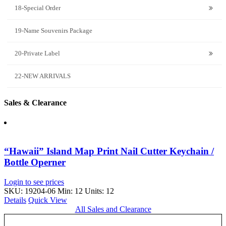
18-Special Order
19-Name Souvenirs Package
20-Private Label
22-NEW ARRIVALS
Sales & Clearance
“Hawaii” Island Map Print Nail Cutter Keychain /
Bottle Operner
Login to see prices
SKU: 19204-06
Min: 12 Units: 12
Details
Quick View
All Sales and Clearance