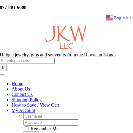
Skip
877-801-6608
to
content
English
▼
Unique jewelry, gifts and souvenirs from the Hawaiian Islands
Search
for:
Toggle
Navigation
Home
About Us
Contact Us
Shipping Policy
How to Save / View Cart
My Account
Username:
Password:
Remember Me