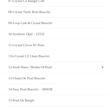
07-Crystal CZ Bangle Cuff
08-Crystal Turtle Bolo Bracelet
09-Loop Link & Crystal Bracelet
10-Synthetic Opal – 22532
11-Crystal Clover W/ Pearl
11b-Crystal CZ Chain Bracelet
12-Fresh Water / Mother Of Pearl
13-Charm On Pearl Bracelet
14-Faux Pearl Bracelet – 38005B
15-Pearl On Bangle