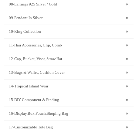
08-Earrings 925 Silver / Gold
09-Pendant In Silver
10-Ring Collection
11-Hair Accessories, Clip, Comb
12-Cap, Bucket, Visor, Straw Hat
13-Bags & Wallet, Cushion Cover
14-Tropical Island Wear
15-DIY Component & Finding
16-Display,Box,Pouch,Shoping Bag
17-Customizable Tote Bag