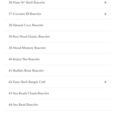
36-Fimo W/ Shell Bracelet
37-Coconut ID Bracelet
38-Natural Coco Bracelet
39-Koa Wood Elastic Bracelet
39-Wood Memory Bracelet
40-Kukui Nut Bracelet
41-Buffalo Bone Bracelet
42-Faux Shell Bangle Cuff
43-Sea Beads Charm Bracelet
44-Sea Bead Bracelet