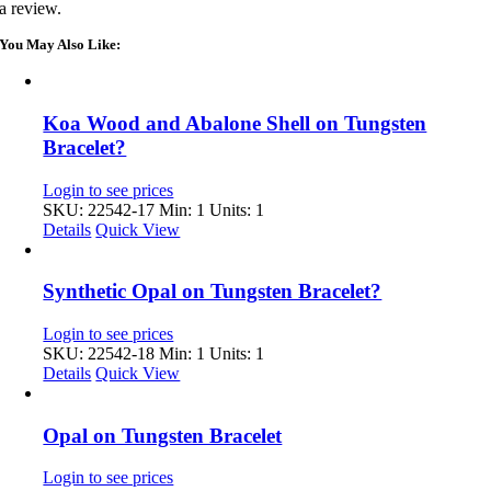
a review.
You May Also Like:
Koa Wood and Abalone Shell on Tungsten
Bracelet?
Login to see prices
SKU: 22542-17
Min: 1 Units: 1
Details
Quick View
Synthetic Opal on Tungsten Bracelet?
Login to see prices
SKU: 22542-18
Min: 1 Units: 1
Details
Quick View
Opal on Tungsten Bracelet
Login to see prices