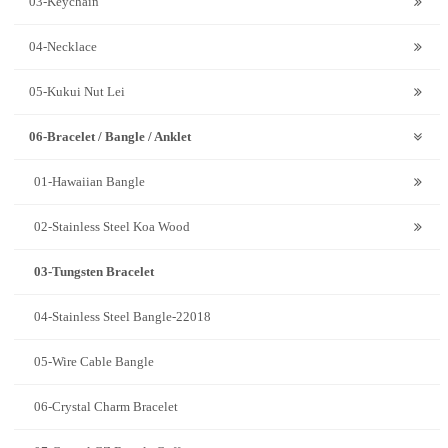
03-Keychain
04-Necklace
05-Kukui Nut Lei
06-Bracelet / Bangle / Anklet
01-Hawaiian Bangle
02-Stainless Steel Koa Wood
03-Tungsten Bracelet
04-Stainless Steel Bangle-22018
05-Wire Cable Bangle
06-Crystal Charm Bracelet