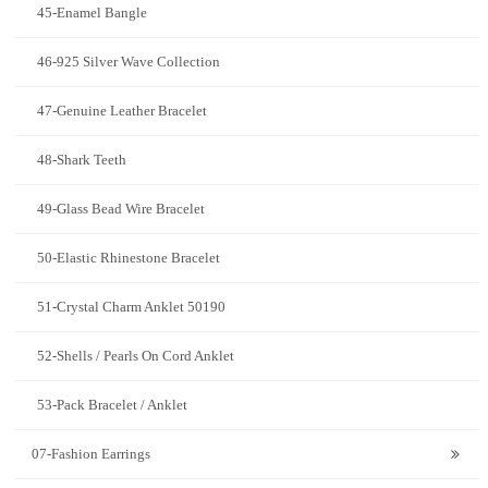
45-Enamel Bangle
46-925 Silver Wave Collection
47-Genuine Leather Bracelet
48-Shark Teeth
49-Glass Bead Wire Bracelet
50-Elastic Rhinestone Bracelet
51-Crystal Charm Anklet 50190
52-Shells / Pearls On Cord Anklet
53-Pack Bracelet / Anklet
07-Fashion Earrings