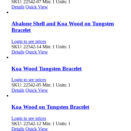
SKU: 22542-07
Min: 1 Units: 1
Details
Quick View
Abalone Shell and Koa Wood on Tungsten
Bracelet
Login to see prices
SKU: 22542-14
Min: 1 Units: 1
Details
Quick View
Koa Wood Tungsten Bracelet
Login to see prices
SKU: 22542-05
Min: 1 Units: 1
Details
Quick View
Koa Wood on Tungsten Bracelet
Login to see prices
SKU: 22542-12
Min: 1 Units: 1
Details
Quick View