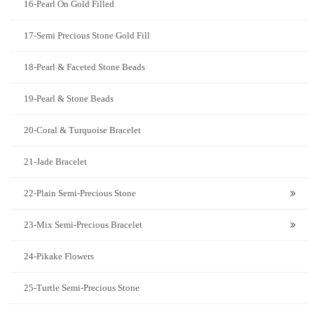
16-Pearl On Gold Filled
17-Semi Precious Stone Gold Fill
18-Pearl & Faceted Stone Beads
19-Pearl & Stone Beads
20-Coral & Turquoise Bracelet
21-Jade Bracelet
22-Plain Semi-Precious Stone
23-Mix Semi-Precious Bracelet
24-Pikake Flowers
25-Turtle Semi-Precious Stone