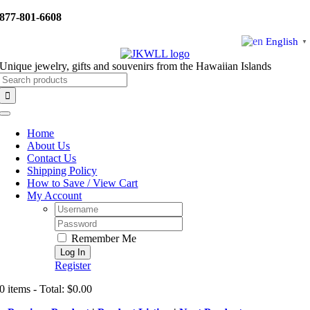
Skip
877-801-6608
to
content
English
▼
Unique jewelry, gifts and souvenirs from the Hawaiian Islands
Search
for:
Toggle
Navigation
Home
About Us
Contact Us
Shipping Policy
How to Save / View Cart
My Account
Username:
Password:
Remember Me
Register
0 items - Total: $0.00