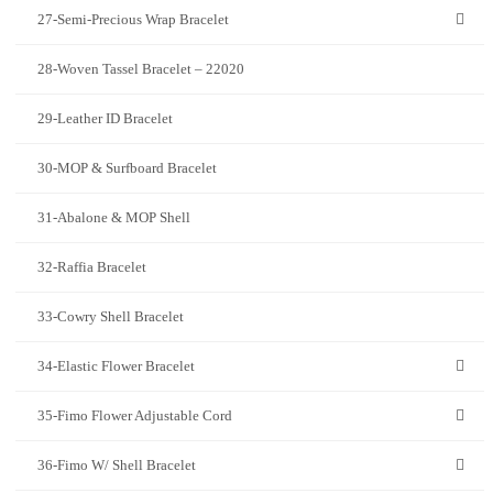
27-Semi-Precious Wrap Bracelet
28-Woven Tassel Bracelet – 22020
29-Leather ID Bracelet
30-MOP & Surfboard Bracelet
31-Abalone & MOP Shell
32-Raffia Bracelet
33-Cowry Shell Bracelet
34-Elastic Flower Bracelet
35-Fimo Flower Adjustable Cord
36-Fimo W/ Shell Bracelet