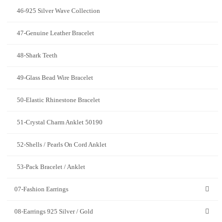
46-925 Silver Wave Collection
47-Genuine Leather Bracelet
48-Shark Teeth
49-Glass Bead Wire Bracelet
50-Elastic Rhinestone Bracelet
51-Crystal Charm Anklet 50190
52-Shells / Pearls On Cord Anklet
53-Pack Bracelet / Anklet
07-Fashion Earrings
08-Earrings 925 Silver / Gold