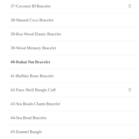
37-Coconut ID Bracelet
38-Natural Coco Bracelet
39-Koa Wood Elastic Bracelet
39-Wood Memory Bracelet
40-Kukui Nut Bracelet
41-Buffalo Bone Bracelet
42-Faux Shell Bangle Cuff
43-Sea Beads Charm Bracelet
44-Sea Bead Bracelet
45-Enamel Bangle