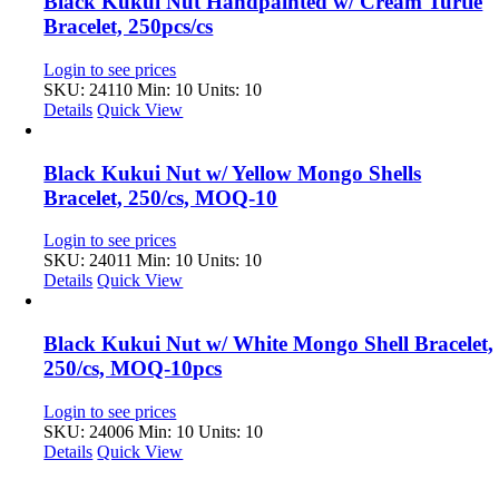
Black Kukui Nut Handpainted w/ Cream Turtle
Bracelet, 250pcs/cs
Login to see prices
SKU: 24110
Min: 10 Units: 10
Details
Quick View
Black Kukui Nut w/ Yellow Mongo Shells
Bracelet, 250/cs, MOQ-10
Login to see prices
SKU: 24011
Min: 10 Units: 10
Details
Quick View
Black Kukui Nut w/ White Mongo Shell Bracelet,
250/cs, MOQ-10pcs
Login to see prices
SKU: 24006
Min: 10 Units: 10
Details
Quick View