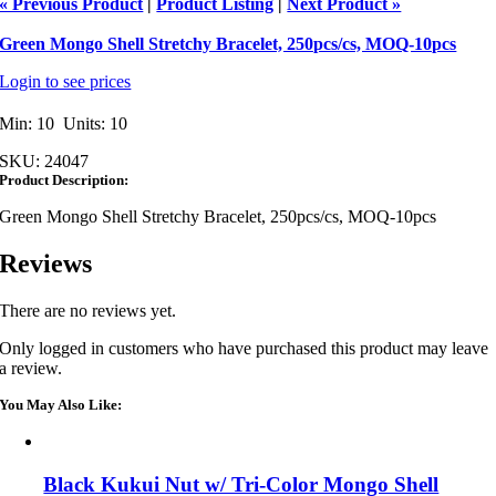
« Previous Product
|
Product Listing
|
Next Product »
Green Mongo Shell Stretchy Bracelet, 250pcs/cs, MOQ-10pcs
Login to see prices
Min: 10 Units: 10
SKU:
24047
Product Description:
Green Mongo Shell Stretchy Bracelet, 250pcs/cs, MOQ-10pcs
Reviews
There are no reviews yet.
Only logged in customers who have purchased this product may leave
a review.
You May Also Like:
Black Kukui Nut w/ Tri-Color Mongo Shell