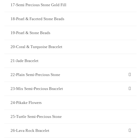
17-Semi Precious Stone Gold Fill
18-Pearl & Faceted Stone Beads
19-Pearl & Stone Beads
20-Coral & Turquoise Bracelet
21-Jade Bracelet
22-Plain Semi-Precious Stone
23-Mix Semi-Precious Bracelet
24-Pikake Flowers
25-Turtle Semi-Precious Stone
26-Lava Rock Bracelet