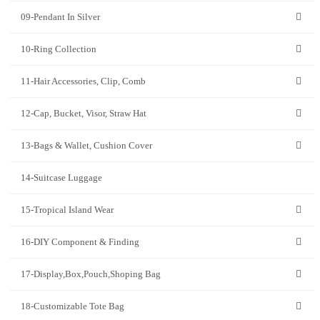
09-Pendant In Silver
10-Ring Collection
11-Hair Accessories, Clip, Comb
12-Cap, Bucket, Visor, Straw Hat
13-Bags & Wallet, Cushion Cover
14-Suitcase Luggage
15-Tropical Island Wear
16-DIY Component & Finding
17-Display,Box,Pouch,Shoping Bag
18-Customizable Tote Bag