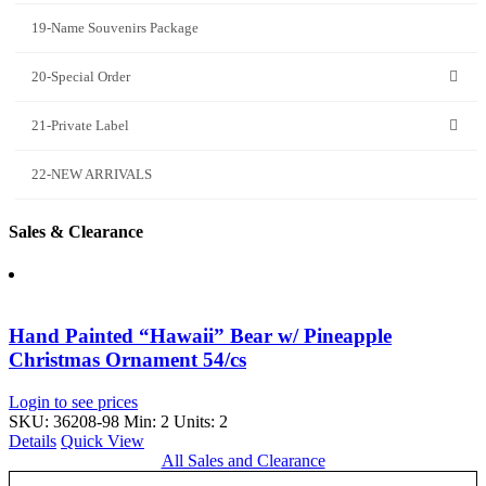
19-Name Souvenirs Package
20-Special Order
21-Private Label
22-NEW ARRIVALS
Sales & Clearance
Hand Painted “Hawaii” Bear w/ Pineapple
Christmas Ornament 54/cs
Login to see prices
SKU: 36208-98
Min: 2 Units: 2
Details
Quick View
All Sales and Clearance