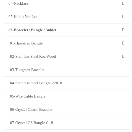
04-Necklace
05-Kukui Nut Lei
06-Bracelet / Bangle / Anklet
01-Hawaiian Bangle
02-Stainless Steel Koa Wood
03-Tungsten Bracelet
04-Stainless Steel Bangle-22018
05-Wire Cable Bangle
06-Crystal Charm Bracelet
07-Crystal CZ Bangle Cuff