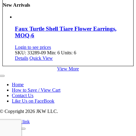
New Arrivals
Faux Turtle Shell Tiare Flower Earrings,
MOQ-6
Login to see prices
SKU: 33289-09
Min: 6 Units: 6
Details
Quick View
View More
Toggle
Navigation
Home
How to Save / View Cart
Contact Us
Like Us on FaceBook
© Copyright
2026 JKW LLC.
Page load link