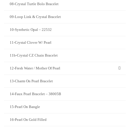
08-Crystal Turtle Bolo Bracelet
09-Loop Link & Crystal Bracelet
10-Synthetic Opal – 22532
11-Crystal Clover W/ Pearl
11b-Crystal CZ Chain Bracelet
12-Fresh Water / Mother Of Pearl
13-Charm On Pearl Bracelet
14-Faux Pearl Bracelet – 38005B
15-Pearl On Bangle
16-Pearl On Gold Filled