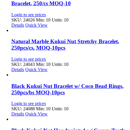
Bracelet, 250/cs MOQ-10
Login to see prices
SKU: 24026
Min: 10 Units: 10
Details
Quick View
Natural Marble Kukui Nut Stretchy Bracelet,
250pcs/cs, MOQ-10pcs
Login to see prices
SKU: 24043
Min: 10 Units: 10
Details
Quick View
Black Kukui Nut Bracelet w/ Coco Bead Rings,
250pcs/bs MOQ-10pcs
Login to see prices
SKU: 24088
Min: 10 Units: 10
Details
Quick View