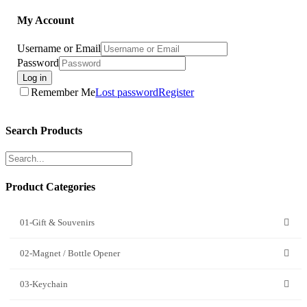
My Account
Username or Email
Password
Log in
Remember Me
Lost password
Register
Search Products
Product Categories
01-Gift & Souvenirs
02-Magnet / Bottle Opener
03-Keychain