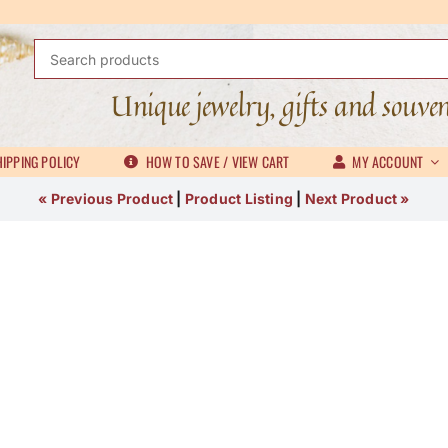
Search
for:
Unique jewelry, gifts and souve
IPPING POLICY
HOW TO SAVE / VIEW CART
MY ACCOUNT
« Previous Product
|
Product Listing
|
Next Product »