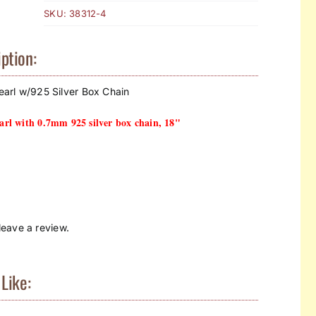
SKU:
38312-4
ption:
arl w/925 Silver Box Chain
rl with 0.7mm 925 silver box chain, 18"
eave a review.
Like: