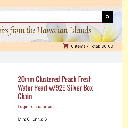
nirs from the Hawaiian Islands
0 items - Total: $0.00
20mm Clustered Peach Fresh
Water Pearl w/925 Silver Box
Chain
Login to see prices
Min: 6 Units: 6