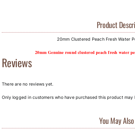
Product Descri
20mm Clustered Peach Fresh Water Pe
20mm Genuine round clustered peach fresh water pea
Reviews
There are no reviews yet.
Only logged in customers who have purchased this product may l
You May Also 