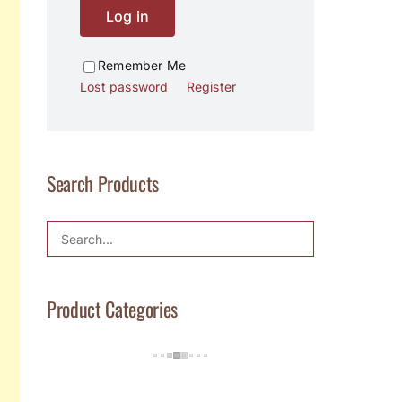
Log in
Remember Me
Lost password
Register
Search Products
Product Categories