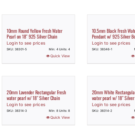
10mm Round Yellow Fresh Water
10.5mm Black Fresh Wate
Pearl on 18″ 925 Silver Chain
Pendant w/ 925 Silver B
Login to see prices
Login to see prices
SKU: 38301-5
Min: 4 Units: 4
SKU: 38346-1
Quick View
20mm Lavender Rectangular Fresh
20mm White Rectangular
water pearl w/ 18″ Silver Chain
water pearl w/ 18″ Silver
Login to see prices
Login to see prices
SKU: 38314-3
Min: 8 Units: 8
SKU: 38314-2
Quick View