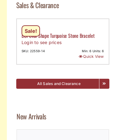
Sales & Clearance
Sale!
DCI-Oval Shape Turquoise Stone Bracelet
Login to see prices
SKU: 22559-14
Min: 6 Units: 6
Quick View
All Sales and Clearance
New Arrivals