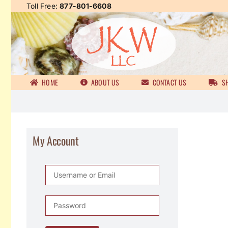
Skip
Toll Free:
877-801-6608
to
content
HOME
ABOUT US
CONTACT US
SH
My Account