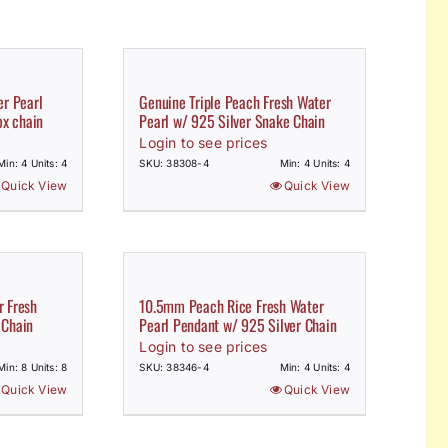
r Pearl
Genuine Triple Peach Fresh Water
ox chain
Pearl w/ 925 Silver Snake Chain
Login to see prices
Min: 4 Units: 4
SKU: 38308-4
Min: 4 Units: 4
Quick View
Quick View
 Fresh
10.5mm Peach Rice Fresh Water
 Chain
Pearl Pendant w/ 925 Silver Chain
Login to see prices
Min: 8 Units: 8
SKU: 38346-4
Min: 4 Units: 4
Quick View
Quick View