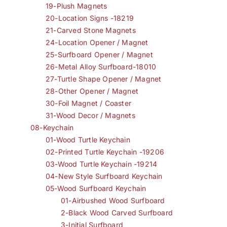
19-Plush Magnets
20-Location Signs -18219
21-Carved Stone Magnets
24-Location Opener / Magnet
25-Surfboard Opener / Magnet
26-Metal Alloy Surfboard-18010
27-Turtle Shape Opener / Magnet
28-Other Opener / Magnet
30-Foil Magnet / Coaster
31-Wood Decor / Magnets
08-Keychain
01-Wood Turtle Keychain
02-Printed Turtle Keychain -19206
03-Wood Turtle Keychain -19214
04-New Style Surfboard Keychain
05-Wood Surfboard Keychain
01-Airbushed Wood Surfboard
2-Black Wood Carved Surfboard
3-Initial Surfboard