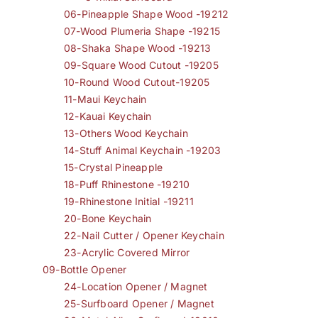
06-Pineapple Shape Wood -19212
07-Wood Plumeria Shape -19215
08-Shaka Shape Wood -19213
09-Square Wood Cutout -19205
10-Round Wood Cutout-19205
11-Maui Keychain
12-Kauai Keychain
13-Others Wood Keychain
14-Stuff Animal Keychain -19203
15-Crystal Pineapple
18-Puff Rhinestone -19210
19-Rhinestone Initial -19211
20-Bone Keychain
22-Nail Cutter / Opener Keychain
23-Acrylic Covered Mirror
09-Bottle Opener
24-Location Opener / Magnet
25-Surfboard Opener / Magnet