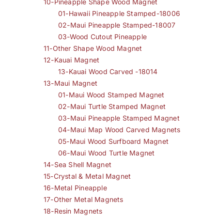
10-Pineapple Shape Wood Magnet
01-Hawaii Pineapple Stamped-18006
02-Maui Pineapple Stamped-18007
03-Wood Cutout Pineapple
11-Other Shape Wood Magnet
12-Kauai Magnet
13-Kauai Wood Carved -18014
13-Maui Magnet
01-Maui Wood Stamped Magnet
02-Maui Turtle Stamped Magnet
03-Maui Pineapple Stamped Magnet
04-Maui Map Wood Carved Magnets
05-Maui Wood Surfboard Magnet
06-Maui Wood Turtle Magnet
14-Sea Shell Magnet
15-Crystal & Metal Magnet
16-Metal Pineapple
17-Other Metal Magnets
18-Resin Magnets