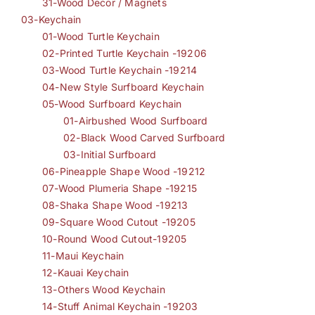
31-Wood Decor / Magnets
03-Keychain
01-Wood Turtle Keychain
02-Printed Turtle Keychain -19206
03-Wood Turtle Keychain -19214
04-New Style Surfboard Keychain
05-Wood Surfboard Keychain
01-Airbushed Wood Surfboard
02-Black Wood Carved Surfboard
03-Initial Surfboard
06-Pineapple Shape Wood -19212
07-Wood Plumeria Shape -19215
08-Shaka Shape Wood -19213
09-Square Wood Cutout -19205
10-Round Wood Cutout-19205
11-Maui Keychain
12-Kauai Keychain
13-Others Wood Keychain
14-Stuff Animal Keychain -19203