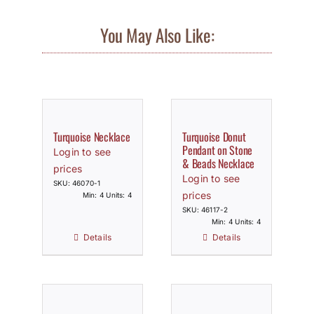
You May Also Like:
Turquoise Necklace
Turquoise Donut
Pendant on Stone
Login to see
& Beads Necklace
prices
Login to see
SKU: 46070-1
prices
Min: 4 Units: 4
SKU: 46117-2
Min: 4 Units: 4
Details
Details