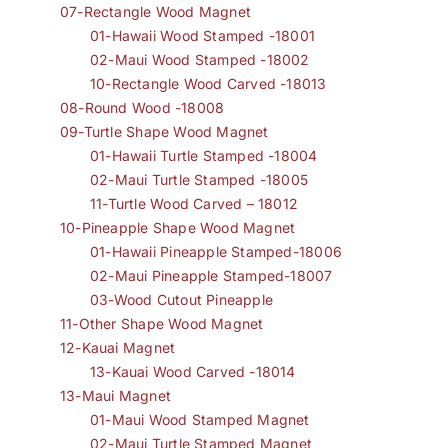
07-Rectangle Wood Magnet
01-Hawaii Wood Stamped -18001
02-Maui Wood Stamped -18002
10-Rectangle Wood Carved -18013
08-Round Wood -18008
09-Turtle Shape Wood Magnet
01-Hawaii Turtle Stamped -18004
02-Maui Turtle Stamped -18005
11-Turtle Wood Carved – 18012
10-Pineapple Shape Wood Magnet
01-Hawaii Pineapple Stamped-18006
02-Maui Pineapple Stamped-18007
03-Wood Cutout Pineapple
11-Other Shape Wood Magnet
12-Kauai Magnet
13-Kauai Wood Carved -18014
13-Maui Magnet
01-Maui Wood Stamped Magnet
02-Maui Turtle Stamped Magnet