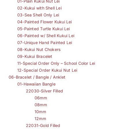
01-Plain Kukui Nut Lei
02-Kukui with Shell Lei
03-Sea Shell Only Lei
04-Painted Flower Kukui Lei
05-Painted Turtle Kukui Lei
06-Painted w/ Shell Kukui Lei
07-Unique Hand Painted Lei
08-Kukui Nut Chokers
09-Kukui Bracelet
11-Special Order Only – School Color Lei
12-Special Order Kukui Nut Lei
06-Bracelet / Bangle / Anklet
01-Hawaiian Bangle
22030-Silver Filled
06mm
08mm
10mm
12mm
22031-Gold Filled