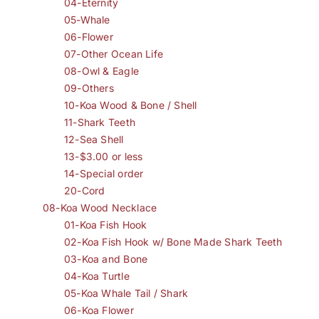
04-Eternity
05-Whale
06-Flower
07-Other Ocean Life
08-Owl & Eagle
09-Others
10-Koa Wood & Bone / Shell
11-Shark Teeth
12-Sea Shell
13-$3.00 or less
14-Special order
20-Cord
08-Koa Wood Necklace
01-Koa Fish Hook
02-Koa Fish Hook w/ Bone Made Shark Teeth
03-Koa and Bone
04-Koa Turtle
05-Koa Whale Tail / Shark
06-Koa Flower