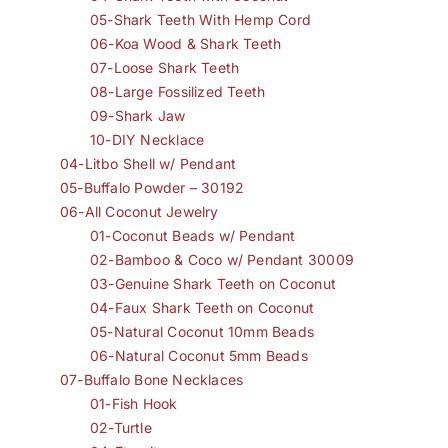
05-Shark Teeth With Hemp Cord
06-Koa Wood & Shark Teeth
07-Loose Shark Teeth
08-Large Fossilized Teeth
09-Shark Jaw
10-DIY Necklace
04-Litbo Shell w/ Pendant
05-Buffalo Powder – 30192
06-All Coconut Jewelry
01-Coconut Beads w/ Pendant
02-Bamboo & Coco w/ Pendant 30009
03-Genuine Shark Teeth on Coconut
04-Faux Shark Teeth on Coconut
05-Natural Coconut 10mm Beads
06-Natural Coconut 5mm Beads
07-Buffalo Bone Necklaces
01-Fish Hook
02-Turtle