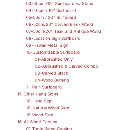
03-30cm /12" Surfboard w/ Stand
04-40cm / 16" Surfboard
05-50cm / 20" Surfboard
06-50cm/20" Carved Black Wood
07-50cm/20" Teak and Antique Wood
08-Location Sign Surfboard
09-Hawaii Metal Sign
10-Customizable Surfboard
01-Airbrushed Only
02-Airbrushed & Carved Combo
03-Carved Black
04-Wood Burning
11-Plain Surfboard
15-Other Hang Signs
16-Hang Sign
16-Natural Wood Sign
16-Wood Sign
16-All Wood Carving
01-Turtle Wood Carving