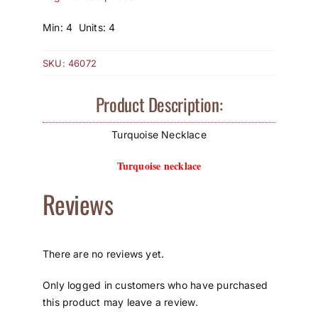
How to Save / View Cart
Min: 4 Units: 4
My Account
SKU:
46072
Product Description:
Turquoise Necklace
Turquoise necklace
Reviews
There are no reviews yet.
Only logged in customers who have purchased
this product may leave a review.