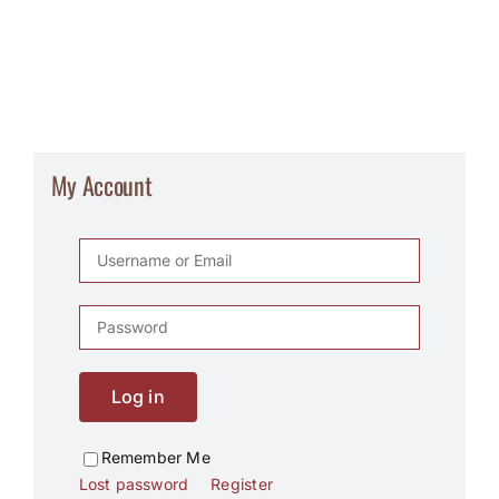
My Account
Log in
Remember Me
Lost password
Register