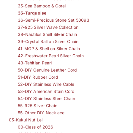
35-Sea Bamboo & Coral
35-Turquoise
36-Semi-Precious Stone Set 50093
37-925 Silver Wave Collection
38-Nautilus Shell Silver Chain
39-Crystal Ball on Silver Chain
41-MOP & Shell on Silver Chain
42-Freshwater Pearl Silver Chain
43-Tahitian Pearl
50-DIY Genuine Leather Cord
51-DIY Rubber Cord
52-DIY Stainless Wire Cable
53-DIY American Stain Cord
54-DIY Stainless Steel Chain
55-925 Silver Chain
55-Other DIY Necklace
05-Kukui Nut Lei
00-Class of 2026