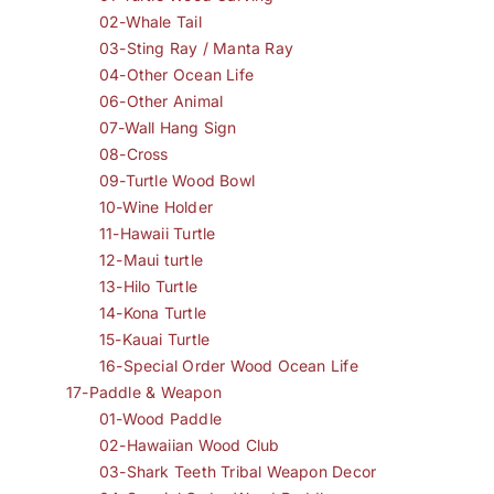
02-Whale Tail
03-Sting Ray / Manta Ray
04-Other Ocean Life
06-Other Animal
07-Wall Hang Sign
08-Cross
09-Turtle Wood Bowl
10-Wine Holder
11-Hawaii Turtle
12-Maui turtle
13-Hilo Turtle
14-Kona Turtle
15-Kauai Turtle
16-Special Order Wood Ocean Life
17-Paddle & Weapon
01-Wood Paddle
02-Hawaiian Wood Club
03-Shark Teeth Tribal Weapon Decor