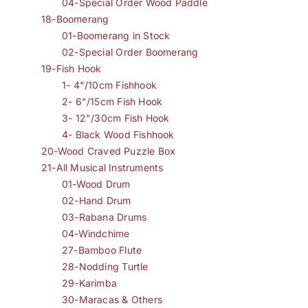
04-Special Order Wood Paddle
18-Boomerang
01-Boomerang in Stock
02-Special Order Boomerang
19-Fish Hook
1- 4"/10cm Fishhook
2- 6"/15cm Fish Hook
3- 12"/30cm Fish Hook
4- Black Wood Fishhook
20-Wood Craved Puzzle Box
21-All Musical Instruments
01-Wood Drum
02-Hand Drum
03-Rabana Drums
04-Windchime
27-Bamboo Flute
28-Nodding Turtle
29-Karimba
30-Maracas & Others