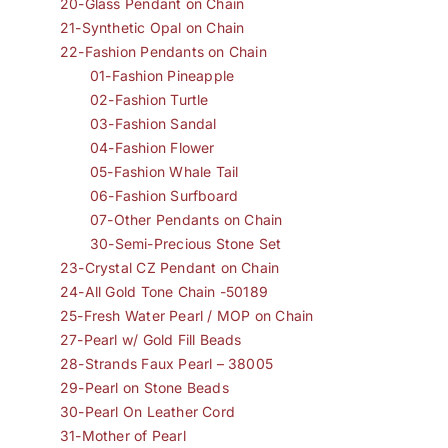
20-Glass Pendant on Chain
21-Synthetic Opal on Chain
22-Fashion Pendants on Chain
01-Fashion Pineapple
02-Fashion Turtle
03-Fashion Sandal
04-Fashion Flower
05-Fashion Whale Tail
06-Fashion Surfboard
07-Other Pendants on Chain
30-Semi-Precious Stone Set
23-Crystal CZ Pendant on Chain
24-All Gold Tone Chain -50189
25-Fresh Water Pearl / MOP on Chain
27-Pearl w/ Gold Fill Beads
28-Strands Faux Pearl – 38005
29-Pearl on Stone Beads
30-Pearl On Leather Cord
31-Mother of Pearl