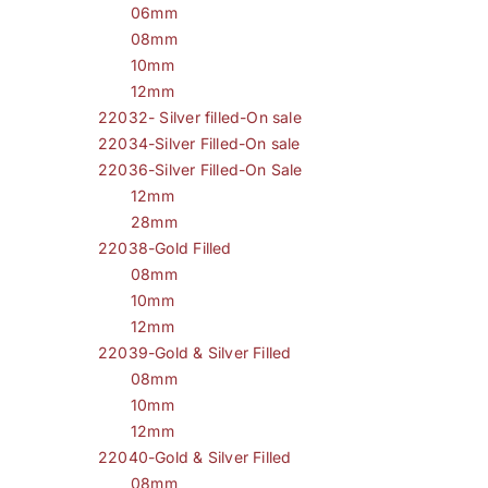
06mm
08mm
10mm
12mm
22032- Silver filled-On sale
22034-Silver Filled-On sale
22036-Silver Filled-On Sale
12mm
28mm
22038-Gold Filled
08mm
10mm
12mm
22039-Gold & Silver Filled
08mm
10mm
12mm
22040-Gold & Silver Filled
08mm