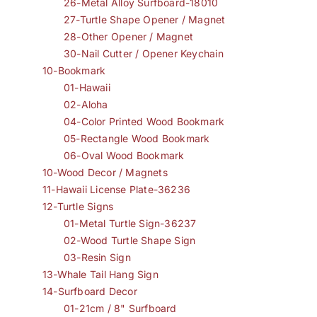
26-Metal Alloy Surfboard-18010
27-Turtle Shape Opener / Magnet
28-Other Opener / Magnet
30-Nail Cutter / Opener Keychain
10-Bookmark
01-Hawaii
02-Aloha
04-Color Printed Wood Bookmark
05-Rectangle Wood Bookmark
06-Oval Wood Bookmark
10-Wood Decor / Magnets
11-Hawaii License Plate-36236
12-Turtle Signs
01-Metal Turtle Sign-36237
02-Wood Turtle Shape Sign
03-Resin Sign
13-Whale Tail Hang Sign
14-Surfboard Decor
01-21cm / 8" Surfboard