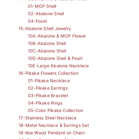
01-MOP Shell
02-Abalone Shell
04-Fossil
15-Abalone Shell Jewelry
10A-Abalone & MOP Flower
10B-Abalone Shell
10C-Abalone Shell
10D-Abalone Shell & Pearl
10E-Large Abalone Necklace
16-Pikake Flowers Collection
01-Pikake Necklace
02-Pikake Earrings
03-Pikake Bracelet
04-Pikake Rings
05-Color Pikake Collection
17-Stainless Steel Necklace
18-Metal Necklace & Earrings Set
19-Koa Wood Pendant on Chain