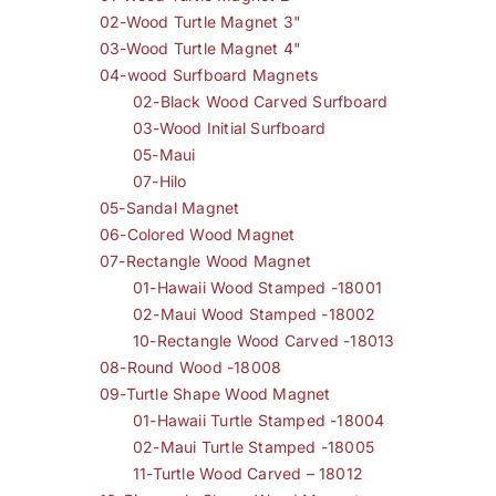
02-Wood Turtle Magnet 3"
03-Wood Turtle Magnet 4"
04-wood Surfboard Magnets
02-Black Wood Carved Surfboard
03-Wood Initial Surfboard
05-Maui
07-Hilo
05-Sandal Magnet
06-Colored Wood Magnet
07-Rectangle Wood Magnet
01-Hawaii Wood Stamped -18001
02-Maui Wood Stamped -18002
10-Rectangle Wood Carved -18013
08-Round Wood -18008
09-Turtle Shape Wood Magnet
01-Hawaii Turtle Stamped -18004
02-Maui Turtle Stamped -18005
11-Turtle Wood Carved – 18012