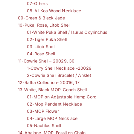
07-Others
08-All Koa Wood Necklace
09-Green & Black Jade
10-Puka, Rose, Litob Shell
01-White Puka Shell / Isurus Oxyrinchus
02-Tiger Puka Shell
03-Litob Shell
04-Rose Shell
11-Cowrie Shell – 20029, 30
1-Cowry Shell Necklace -20029
2-Cowrie Shell Bracelet / Anklet
12-Raffia Collection- 20016, 17
13-White, Black MOP, Conch Shell
01-MOP on Adjustable Hemp Cord
02-Mop Pendant Necklace
03-MOP Flower
04-Large MOP Necklace
05-Nautilus Shell
14-Abalone, MOP, Fossil on Chain