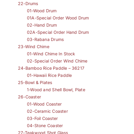
22-Drums
01-Wood Drum
01A-Special Order Wood Drum
02-Hand Drum
02A-Special Order Hand Drum
03-Rabana Drums
23-Wind Chime
01-Wind Chime In Stock
02-Special Order Wind Chime
24-Bamboo Rice Paddle – 36217
01-Hawaii Rice Paddle
25-Bowl & Plates
1-Wood and Shell Bowl, Plate
26-Coaster
01-Wood Coaster
02-Ceramic Coaster
03-Foil Coaster
04-Stone Coaster
27-Teakwood Shot Glass