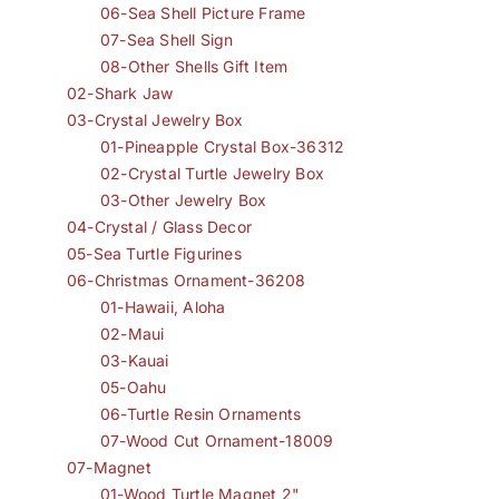
06-Sea Shell Picture Frame
07-Sea Shell Sign
08-Other Shells Gift Item
02-Shark Jaw
03-Crystal Jewelry Box
01-Pineapple Crystal Box-36312
02-Crystal Turtle Jewelry Box
03-Other Jewelry Box
04-Crystal / Glass Decor
05-Sea Turtle Figurines
06-Christmas Ornament-36208
01-Hawaii, Aloha
02-Maui
03-Kauai
05-Oahu
06-Turtle Resin Ornaments
07-Wood Cut Ornament-18009
07-Magnet
01-Wood Turtle Magnet 2"