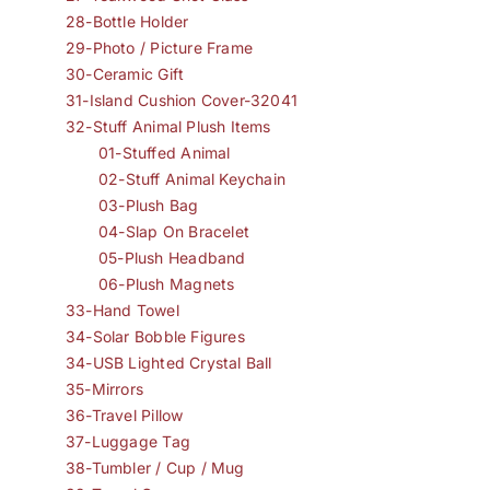
28-Bottle Holder
29-Photo / Picture Frame
30-Ceramic Gift
31-Island Cushion Cover-32041
32-Stuff Animal Plush Items
01-Stuffed Animal
02-Stuff Animal Keychain
03-Plush Bag
04-Slap On Bracelet
05-Plush Headband
06-Plush Magnets
33-Hand Towel
34-Solar Bobble Figures
34-USB Lighted Crystal Ball
35-Mirrors
36-Travel Pillow
37-Luggage Tag
38-Tumbler / Cup / Mug