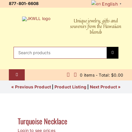
Skip
877-801-6608
English
▼
to
content
Unique jewelry, gifts and
souvenirs from the Hawaiian
Islands
Search
for:
0 items - Total: $0.00
Toggle
Navigation
Home
« Previous Product
|
Product Listing
|
Next Product »
About Us
Contact Us
Turquoise Necklace
Shipping Policy
Login to see prices