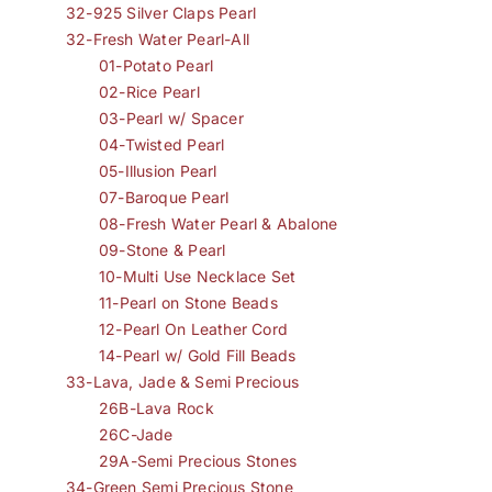
32-925 Silver Claps Pearl
32-Fresh Water Pearl-All
01-Potato Pearl
02-Rice Pearl
03-Pearl w/ Spacer
04-Twisted Pearl
05-Illusion Pearl
07-Baroque Pearl
08-Fresh Water Pearl & Abalone
09-Stone & Pearl
10-Multi Use Necklace Set
11-Pearl on Stone Beads
12-Pearl On Leather Cord
14-Pearl w/ Gold Fill Beads
33-Lava, Jade & Semi Precious
26B-Lava Rock
26C-Jade
29A-Semi Precious Stones
34-Green Semi Precious Stone