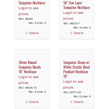
Turquoise Necklace
18″ Five Layer
Turquoise Necklace
Login to see
Login to see
prices
prices
SKU: 46083
Min: 4 Units: 4
SKU: 46023-1
Min: 4 Units: 4
Details
Details
10mm Round
Turquoise Stone w/
Turquoise Beads
White Crystal Bead
18″ Necklace
Pendant Necklace
18″
Login to see
Login to see
prices
prices
SKU: 46035-10
Min: 4 Units: 4
SKU: 50171-06
Min: 8 Units: 8
Details
Details