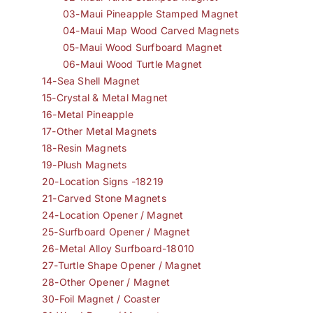
03-Maui Pineapple Stamped Magnet
04-Maui Map Wood Carved Magnets
05-Maui Wood Surfboard Magnet
06-Maui Wood Turtle Magnet
14-Sea Shell Magnet
15-Crystal & Metal Magnet
16-Metal Pineapple
17-Other Metal Magnets
18-Resin Magnets
19-Plush Magnets
20-Location Signs -18219
21-Carved Stone Magnets
24-Location Opener / Magnet
25-Surfboard Opener / Magnet
26-Metal Alloy Surfboard-18010
27-Turtle Shape Opener / Magnet
28-Other Opener / Magnet
30-Foil Magnet / Coaster