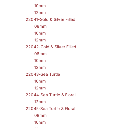
10mm
12mm
22041-Gold & Silver Filled
08mm
10mm
12mm
22042-Gold & Silver Filled
08mm
10mm
12mm
22043-Sea Turtle
10mm
12mm
22044-Sea Turtle & Floral
12mm
22045-Sea Turtle & Floral
08mm
10mm