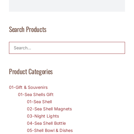
Search Products
Product Categories
01-Gift & Souvenirs
01-Sea Shells Gift
01-Sea Shell
02-Sea Shell Magnets
03-Night Lights
04-Sea Shell Bottle
05-Shell Bowl & Dishes