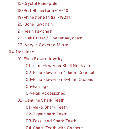
15-Crystal Pineapple
18-Puff Rhinestone -19210
19-Rhinestone Initial -19211
20-Bone Keychain
21-Resin Keychain
22-Nail Cutter / Opener Keychain
23-Acrylic Covered Mirror
04-Necklace
01-Fimo Flower Jewelry
01-Fimo Flower on Shell Necklace
02-Fimo Flower on 4-5mm Coconut
03-Fimo Flower on 3-4mm Coconut
05-Earrings
07-Hair Accessories
02-Genuine Shark Teeth
01-Mako Shark Teeth
02-Tiger Shark Teeth
03-Fossilized Shark Teeth
04-Shark Teeth with Coconut