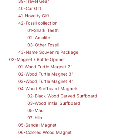
39-Travel Gear
40-Car Gift
41-Novelty Gift
42-Fossil collection
01-Shark Teeth
02-Amolite
03-Other Fossil
43-Name Souvenirs Package
02-Magnet / Bottle Opener
01-Wood Turtle Magnet 2"
02-Wood Turtle Magnet 3"
03-Wood Turtle Magnet 4"
04-Wood Surfboard Magnets
02-Black Wood Carved Surfboard
03-Wood Initial Surfboard
05-Maui
07-Hilo
05-Sandal Magnet
06-Colored Wood Magnet