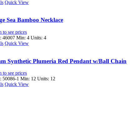
ls
Quick View
ge Sea Bamboo Necklace
 to see prices
 46007
Min: 4 Units: 4
ls
Quick View
m Synthetic Plumeria Red Pendant w/Ball Chain
 to see prices
 50086-1
Min: 12 Units: 12
ls
Quick View