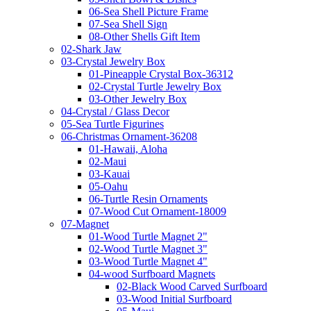
06-Sea Shell Picture Frame
07-Sea Shell Sign
08-Other Shells Gift Item
02-Shark Jaw
03-Crystal Jewelry Box
01-Pineapple Crystal Box-36312
02-Crystal Turtle Jewelry Box
03-Other Jewelry Box
04-Crystal / Glass Decor
05-Sea Turtle Figurines
06-Christmas Ornament-36208
01-Hawaii, Aloha
02-Maui
03-Kauai
05-Oahu
06-Turtle Resin Ornaments
07-Wood Cut Ornament-18009
07-Magnet
01-Wood Turtle Magnet 2"
02-Wood Turtle Magnet 3"
03-Wood Turtle Magnet 4"
04-wood Surfboard Magnets
02-Black Wood Carved Surfboard
03-Wood Initial Surfboard