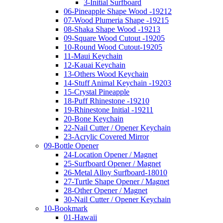
3-Initial Surfboard
06-Pineapple Shape Wood -19212
07-Wood Plumeria Shape -19215
08-Shaka Shape Wood -19213
09-Square Wood Cutout -19205
10-Round Wood Cutout-19205
11-Maui Keychain
12-Kauai Keychain
13-Others Wood Keychain
14-Stuff Animal Keychain -19203
15-Crystal Pineapple
18-Puff Rhinestone -19210
19-Rhinestone Initial -19211
20-Bone Keychain
22-Nail Cutter / Opener Keychain
23-Acrylic Covered Mirror
09-Bottle Opener
24-Location Opener / Magnet
25-Surfboard Opener / Magnet
26-Metal Alloy Surfboard-18010
27-Turtle Shape Opener / Magnet
28-Other Opener / Magnet
30-Nail Cutter / Opener Keychain
10-Bookmark
01-Hawaii