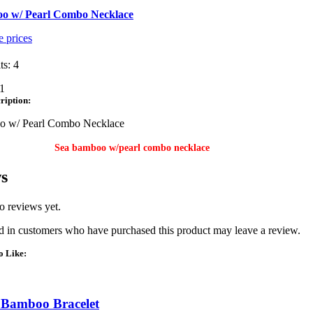
o w/ Pearl Combo Necklace
e prices
ts: 4
1
ription:
o w/ Pearl Combo Necklace
Sea bamboo w/pearl combo necklace
s
o reviews yet.
 in customers who have purchased this product may leave a review.
o Like:
 Bamboo Bracelet