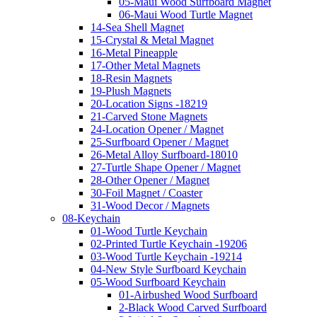
05-Maui Wood Surfboard Magnet
06-Maui Wood Turtle Magnet
14-Sea Shell Magnet
15-Crystal & Metal Magnet
16-Metal Pineapple
17-Other Metal Magnets
18-Resin Magnets
19-Plush Magnets
20-Location Signs -18219
21-Carved Stone Magnets
24-Location Opener / Magnet
25-Surfboard Opener / Magnet
26-Metal Alloy Surfboard-18010
27-Turtle Shape Opener / Magnet
28-Other Opener / Magnet
30-Foil Magnet / Coaster
31-Wood Decor / Magnets
08-Keychain
01-Wood Turtle Keychain
02-Printed Turtle Keychain -19206
03-Wood Turtle Keychain -19214
04-New Style Surfboard Keychain
05-Wood Surfboard Keychain
01-Airbushed Wood Surfboard
2-Black Wood Carved Surfboard