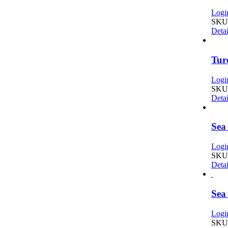
Login
SKU
Detai
Tur
Login
SKU:
Detai
Sea
Login
SKU:
Detai
Sea
Login
SKU: