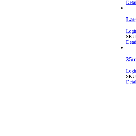
Detai
Lar
Login
SKU:
Detai
35m
Login
SKU:
Detai