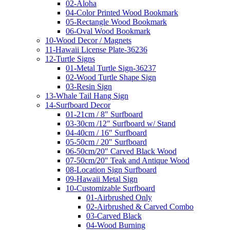
02-Aloha
04-Color Printed Wood Bookmark
05-Rectangle Wood Bookmark
06-Oval Wood Bookmark
10-Wood Decor / Magnets
11-Hawaii License Plate-36236
12-Turtle Signs
01-Metal Turtle Sign-36237
02-Wood Turtle Shape Sign
03-Resin Sign
13-Whale Tail Hang Sign
14-Surfboard Decor
01-21cm / 8" Surfboard
03-30cm /12" Surfboard w/ Stand
04-40cm / 16" Surfboard
05-50cm / 20" Surfboard
06-50cm/20" Carved Black Wood
07-50cm/20" Teak and Antique Wood
08-Location Sign Surfboard
09-Hawaii Metal Sign
10-Customizable Surfboard
01-Airbrushed Only
02-Airbrushed & Carved Combo
03-Carved Black
04-Wood Burning