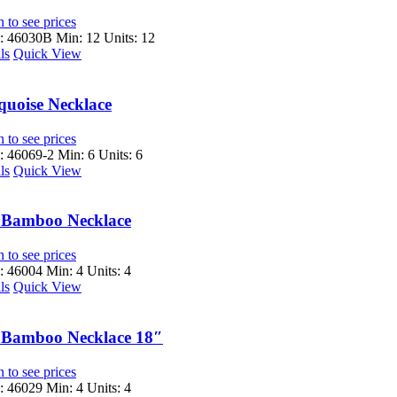
 to see prices
: 46030B
Min: 12 Units: 12
ls
Quick View
quoise Necklace
 to see prices
 46069-2
Min: 6 Units: 6
ls
Quick View
 Bamboo Necklace
 to see prices
 46004
Min: 4 Units: 4
ls
Quick View
 Bamboo Necklace 18″
 to see prices
 46029
Min: 4 Units: 4