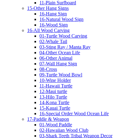
11-Plain Surfboard
15-Other Hang Signs
16-Hang Sign
16-Natural Wood Sign
16-Wood Sign
16-All Wood Carving
01-Turtle Wood Carving
02-Whale Tail
03-Sting Ray / Manta Ray
04-Other Ocean Life
06-Other Animal
07-Wall Hang Sign
08-Cross
09-Turtle Wood Bowl
10-Wine Holder
11-Hawaii Turtle
12-Maui turtle
13-Hilo Turtle
14-Kona Turtle
15-Kauai Turtle
16-Special Order Wood Ocean Life
17-Paddle & Weapon
01-Wood Paddle
02-Hawaiian Wood Club
03-Shark Teeth Tribal Weapon Decor