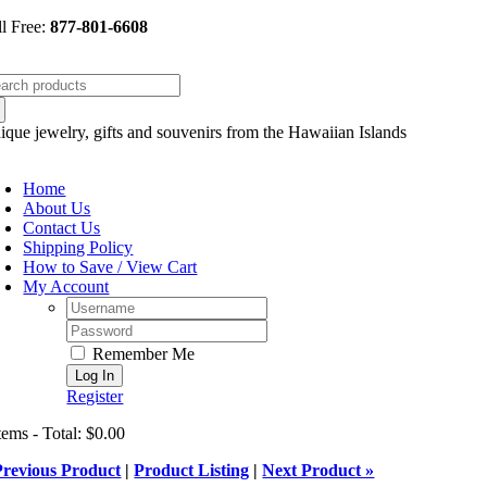
Skip
ll Free:
877-801-6608
to
content
arch
:
ique jewelry, gifts and souvenirs from the Hawaiian Islands
oggle
avigation
Home
About Us
Contact Us
Shipping Policy
How to Save / View Cart
My Account
Username:
Password:
Remember Me
Register
tems - Total: $0.00
Previous Product
|
Product Listing
|
Next Product »