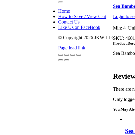
Toggle
Sea Bambo
Navigation
Home
How to Save / View Cart
Login to se
Contact Us
Like Us on FaceBook
Min: 4 Uni
© Copyright
2026 JKW LLC.
SKU:
4601
Product Desc
Page load link
Sea Bambo
Go
to
Top
Review
There are n
Only logged
You May Als
Sea