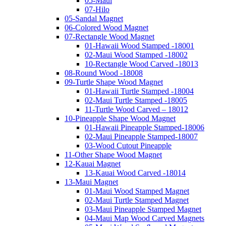
05-Maui
07-Hilo
05-Sandal Magnet
06-Colored Wood Magnet
07-Rectangle Wood Magnet
01-Hawaii Wood Stamped -18001
02-Maui Wood Stamped -18002
10-Rectangle Wood Carved -18013
08-Round Wood -18008
09-Turtle Shape Wood Magnet
01-Hawaii Turtle Stamped -18004
02-Maui Turtle Stamped -18005
11-Turtle Wood Carved – 18012
10-Pineapple Shape Wood Magnet
01-Hawaii Pineapple Stamped-18006
02-Maui Pineapple Stamped-18007
03-Wood Cutout Pineapple
11-Other Shape Wood Magnet
12-Kauai Magnet
13-Kauai Wood Carved -18014
13-Maui Magnet
01-Maui Wood Stamped Magnet
02-Maui Turtle Stamped Magnet
03-Maui Pineapple Stamped Magnet
04-Maui Map Wood Carved Magnets