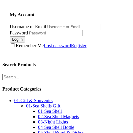
My Account
Username or Email
Password
Log in
Remember Me
Lost password
Register
Search Products
Product Categories
01-Gift & Souvenirs
01-Sea Shells Gift
01-Sea Shell
02-Sea Shell Magnets
03-Night Lights
04-Sea Shell Bottle
05-Shell Bowl & Dishes